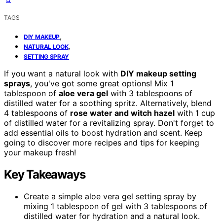
TAGS
,
DIY MAKEUP
,
NATURAL LOOK
SETTING SPRAY
If you want a natural look with
DIY makeup setting
sprays
, you've got some great options! Mix 1
tablespoon of
aloe vera gel
with 3 tablespoons of
distilled water for a soothing spritz. Alternatively, blend
4 tablespoons of
rose water and witch hazel
with 1 cup
of distilled water for a revitalizing spray. Don't forget to
add essential oils to boost hydration and scent. Keep
going to discover more recipes and tips for keeping
your makeup fresh!
Key Takeaways
Create a simple aloe vera gel setting spray by
mixing 1 tablespoon of gel with 3 tablespoons of
distilled water for hydration and a natural look.