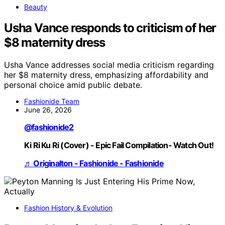
Beauty
Usha Vance responds to criticism of her
$8 maternity dress
Usha Vance addresses social media criticism regarding
her $8 maternity dress, emphasizing affordability and
personal choice amid public debate.
Fashionide Team
June 26, 2026
@fashionide2
Ki Ri Ku Ri (Cover) - Epic Fail Compilation- Watch Out!
♬ Originalton - Fashionide - Fashionide
Fashion History & Evolution