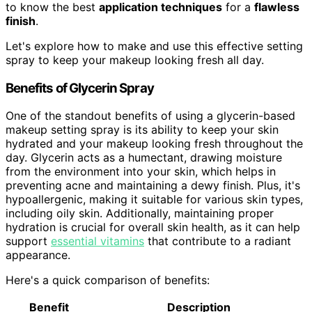
to know the best
application techniques
for a
flawless
finish
.
Let's explore how to make and use this effective setting
spray to keep your makeup looking fresh all day.
Benefits of Glycerin Spray
One of the standout benefits of using a glycerin-based
makeup setting spray is its ability to keep your skin
hydrated and your makeup looking fresh throughout the
day. Glycerin acts as a humectant, drawing moisture
from the environment into your skin, which helps in
preventing acne and maintaining a dewy finish. Plus, it's
hypoallergenic, making it suitable for various skin types,
including oily skin. Additionally, maintaining proper
hydration is crucial for overall skin health, as it can help
support
essential vitamins
that contribute to a radiant
appearance.
Here's a quick comparison of benefits:
Benefit
Description