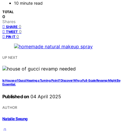
10 minute read
TOTAL
0
Shares
0
SHARE
0
TWEET
0
PIN IT
UP NEXT
Is House of Gucci Nearing a Turning Point? Discover Why a Full-Scale Revamp Might Be
Essential.
Published on
04 April 2025
AUTHOR
Natalie Swung