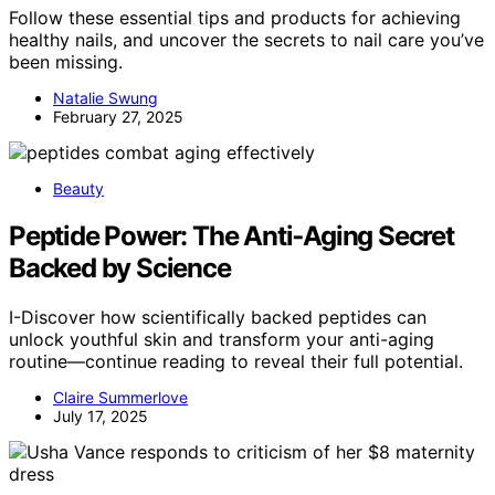
Follow these essential tips and products for achieving
healthy nails, and uncover the secrets to nail care you’ve
been missing.
Natalie Swung
February 27, 2025
Beauty
Peptide Power: The Anti‑Aging Secret
Backed by Science
I-Discover how scientifically backed peptides can
unlock youthful skin and transform your anti-aging
routine—continue reading to reveal their full potential.
Claire Summerlove
July 17, 2025