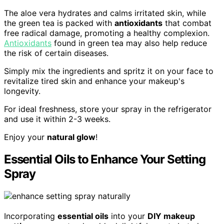
The aloe vera hydrates and calms irritated skin, while
the green tea is packed with
antioxidants
that combat
free radical damage, promoting a healthy complexion.
Antioxidants
found in green tea may also help reduce
the risk of certain diseases.
Simply mix the ingredients and spritz it on your face to
revitalize tired skin and enhance your makeup's
longevity.
For ideal freshness, store your spray in the refrigerator
and use it within 2-3 weeks.
Enjoy your
natural glow
!
Essential Oils to Enhance Your Setting
Spray
Incorporating
essential oils
into your
DIY makeup