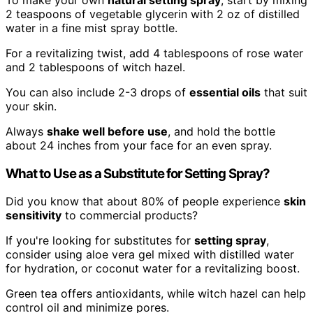
2 teaspoons of vegetable glycerin with 2 oz of distilled
water in a fine mist spray bottle.
For a revitalizing twist, add 4 tablespoons of rose water
and 2 tablespoons of witch hazel.
You can also include 2-3 drops of
essential oils
that suit
your skin.
Always
shake well before use
, and hold the bottle
about 24 inches from your face for an even spray.
What to Use as a Substitute for Setting Spray?
Did you know that about 80% of people experience
skin
sensitivity
to commercial products?
If you're looking for substitutes for
setting spray
,
consider using aloe vera gel mixed with distilled water
for hydration, or coconut water for a revitalizing boost.
Green tea offers antioxidants, while witch hazel can help
control oil and minimize pores.