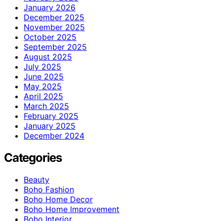
January 2026
December 2025
November 2025
October 2025
September 2025
August 2025
July 2025
June 2025
May 2025
April 2025
March 2025
February 2025
January 2025
December 2024
Categories
Beauty
Boho Fashion
Boho Home Decor
Boho Home Improvement
Boho Interior