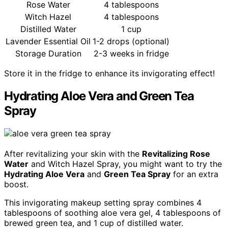
Rose Water
4 tablespoons
Witch Hazel
4 tablespoons
Distilled Water
1 cup
Lavender Essential Oil
1-2 drops (optional)
Storage Duration
2-3 weeks in fridge
Store it in the fridge to enhance its invigorating effect!
Hydrating Aloe Vera and Green Tea
Spray
After revitalizing your skin with the
Revitalizing Rose
Water
and Witch Hazel Spray, you might want to try the
Hydrating Aloe Vera
and
Green Tea Spray
for an extra
boost.
This invigorating makeup setting spray combines 4
tablespoons of soothing aloe vera gel, 4 tablespoons of
brewed green tea, and 1 cup of distilled water.