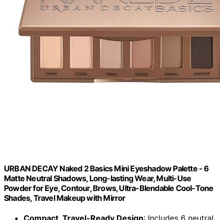
URBAN DECAY Naked 2 Basics Mini Eyeshadow Palette - 6
Matte Neutral Shadows, Long-lasting Wear, Multi-Use
Powder for Eye, Contour, Brows, Ultra-Blendable Cool-Tone
Shades, Travel Makeup with Mirror
Compact, Travel-Ready Design
: Includes 6 neutral