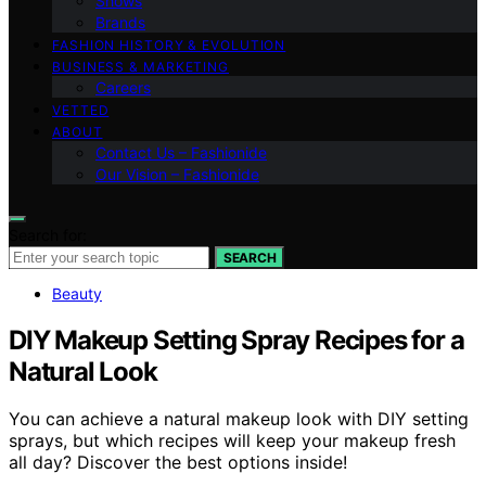
Shows
Brands
FASHION HISTORY & EVOLUTION
BUSINESS & MARKETING
Careers
VETTED
ABOUT
Contact Us – Fashionide
Our Vision – Fashionide
Search for:
SEARCH
Beauty
DIY Makeup Setting Spray Recipes for a
Natural Look
You can achieve a natural makeup look with DIY setting
sprays, but which recipes will keep your makeup fresh
all day? Discover the best options inside!