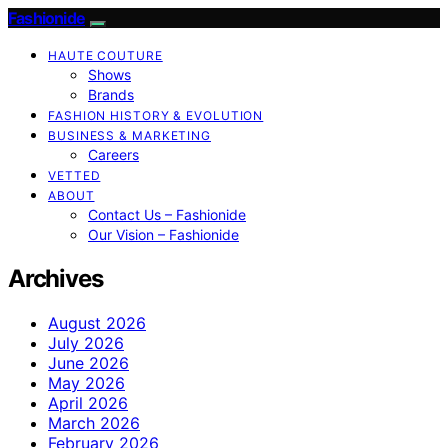
Fashionide
HAUTE COUTURE
Shows
Brands
FASHION HISTORY & EVOLUTION
BUSINESS & MARKETING
Careers
VETTED
ABOUT
Contact Us – Fashionide
Our Vision – Fashionide
Archives
August 2026
July 2026
June 2026
May 2026
April 2026
March 2026
February 2026