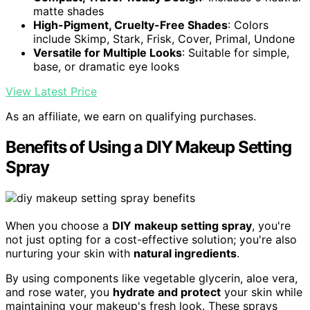
matte shades
High-Pigment, Cruelty-Free Shades
: Colors
include Skimp, Stark, Frisk, Cover, Primal, Undone
Versatile for Multiple Looks
: Suitable for simple,
base, or dramatic eye looks
View Latest Price
As an affiliate, we earn on qualifying purchases.
Benefits of Using a DIY Makeup Setting
Spray
When you choose a
DIY makeup setting spray
, you're
not just opting for a cost-effective solution; you're also
nurturing your skin with
natural ingredients
.
By using components like vegetable glycerin, aloe vera,
and rose water, you
hydrate and protect
your skin while
maintaining your makeup's fresh look. These sprays