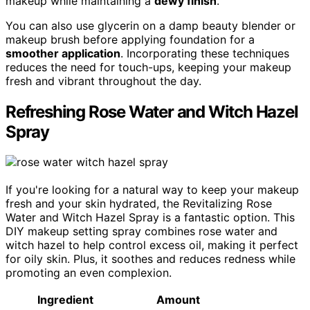
makeup while maintaining a
dewy finish
.
You can also use glycerin on a damp beauty blender or
makeup brush before applying foundation for a
smoother application
. Incorporating these techniques
reduces the need for touch-ups, keeping your makeup
fresh and vibrant throughout the day.
Refreshing Rose Water and Witch Hazel
Spray
If you're looking for a natural way to keep your makeup
fresh and your skin hydrated, the Revitalizing Rose
Water and Witch Hazel Spray is a fantastic option. This
DIY makeup setting spray combines rose water and
witch hazel to help control excess oil, making it perfect
for oily skin. Plus, it soothes and reduces redness while
promoting an even complexion.
Ingredient
Amount