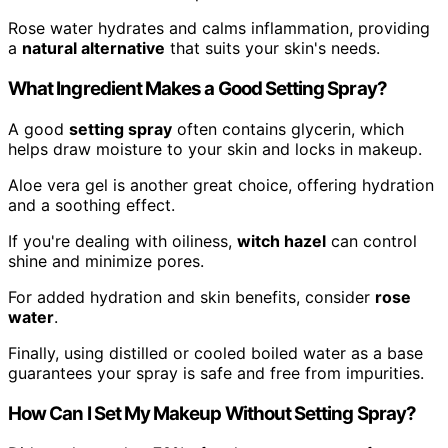
Rose water hydrates and calms inflammation, providing
a
natural alternative
that suits your skin's needs.
What Ingredient Makes a Good Setting Spray?
A good
setting spray
often contains glycerin, which
helps draw moisture to your skin and locks in makeup.
Aloe vera gel is another great choice, offering hydration
and a soothing effect.
If you're dealing with oiliness,
witch hazel
can control
shine and minimize pores.
For added hydration and skin benefits, consider
rose
water
.
Finally, using distilled or cooled boiled water as a base
guarantees your spray is safe and free from impurities.
How Can I Set My Makeup Without Setting Spray?