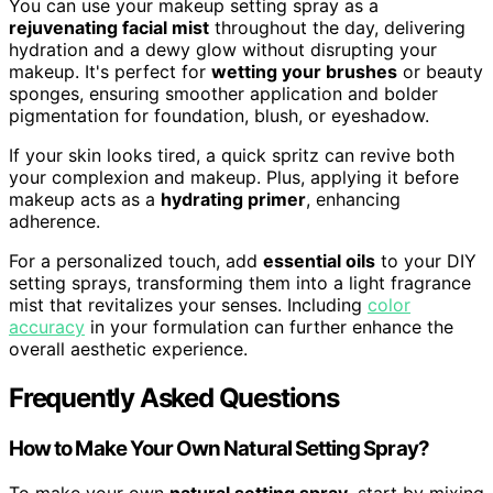
You can use your makeup setting spray as a
rejuvenating facial mist
throughout the day, delivering
hydration and a dewy glow without disrupting your
makeup. It's perfect for
wetting your brushes
or beauty
sponges, ensuring smoother application and bolder
pigmentation for foundation, blush, or eyeshadow.
If your skin looks tired, a quick spritz can revive both
your complexion and makeup. Plus, applying it before
makeup acts as a
hydrating primer
, enhancing
adherence.
For a personalized touch, add
essential oils
to your DIY
setting sprays, transforming them into a light fragrance
mist that revitalizes your senses. Including
color
accuracy
in your formulation can further enhance the
overall aesthetic experience.
Frequently Asked Questions
How to Make Your Own Natural Setting Spray?
To make your own
natural setting spray
, start by mixing