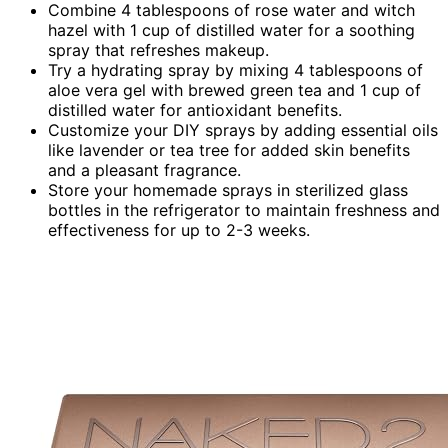
Combine 4 tablespoons of rose water and witch
hazel with 1 cup of distilled water for a soothing
spray that refreshes makeup.
Try a hydrating spray by mixing 4 tablespoons of
aloe vera gel with brewed green tea and 1 cup of
distilled water for antioxidant benefits.
Customize your DIY sprays by adding essential oils
like lavender or tea tree for added skin benefits
and a pleasant fragrance.
Store your homemade sprays in sterilized glass
bottles in the refrigerator to maintain freshness and
effectiveness for up to 2-3 weeks.