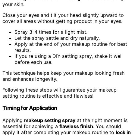
your skin.
Close your eyes and tilt your head slightly upward to
cover all areas without getting product in your eyes.
Spray 3-4 times for a light mist.
Let the spray settle and dry naturally.
Apply at the end of your makeup routine for best
results.
If you're using a DIY setting spray, shake it well
before each use.
This technique helps keep your makeup looking fresh
and enhances longevity.
Following these steps will guarantee your makeup
setting routine is effective and flawless!
Timing for Application
Applying
makeup setting spray
at the right moment is
essential for achieving a
flawless finish
. You should
apply it after completing your makeup routine to
lock in