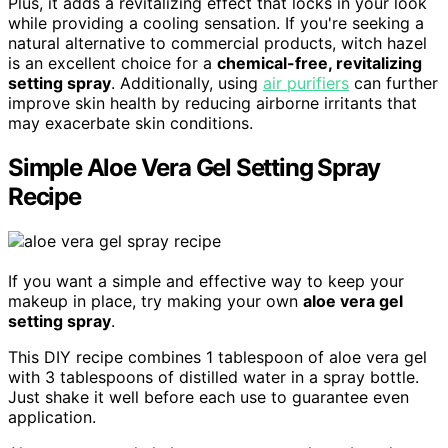
Plus, it adds a revitalizing effect that locks in your look
while providing a cooling sensation. If you're seeking a
natural alternative to commercial products, witch hazel
is an excellent choice for a
chemical-free, revitalizing
setting spray
. Additionally, using
air purifiers
can further
improve skin health by reducing airborne irritants that
may exacerbate skin conditions.
Simple Aloe Vera Gel Setting Spray
Recipe
If you want a simple and effective way to keep your
makeup in place, try making your own
aloe vera gel
setting spray
.
This DIY recipe combines 1 tablespoon of aloe vera gel
with 3 tablespoons of distilled water in a spray bottle.
Just shake it well before each use to guarantee even
application.