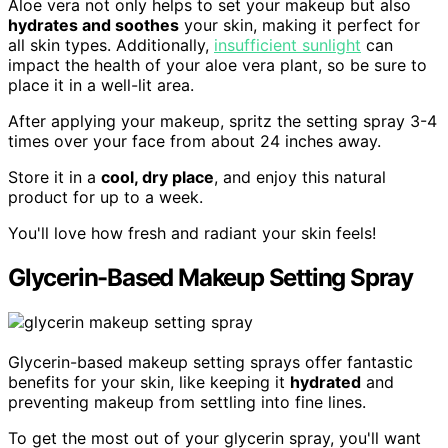
Aloe vera not only helps to set your makeup but also
hydrates and soothes
your skin, making it perfect for
all skin types. Additionally,
insufficient sunlight
can
impact the health of your aloe vera plant, so be sure to
place it in a well-lit area.
After applying your makeup, spritz the setting spray 3-4
times over your face from about 24 inches away.
Store it in a
cool, dry place
, and enjoy this natural
product for up to a week.
You'll love how fresh and radiant your skin feels!
Glycerin-Based Makeup Setting Spray
Glycerin-based makeup setting sprays offer fantastic
benefits for your skin, like keeping it
hydrated
and
preventing makeup from settling into fine lines.
To get the most out of your glycerin spray, you'll want