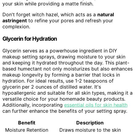
your skin while providing a matte finish.
Don't forget witch hazel, which acts as a
natural
astringent
to refine your pores and refresh your
complexion.
Glycerin for Hydration
Glycerin serves as a powerhouse ingredient in DIY
makeup setting sprays, drawing moisture to your skin
and keeping it hydrated throughout the day. This plant-
based humectant not only moisturizes but also enhances
makeup longevity by forming a barrier that locks in
hydration. For ideal results, use 1-2 teaspoons of
glycerin per 2 ounces of distilled water. It's
hypoallergenic and suitable for all skin types, making it a
versatile choice for your homemade beauty products.
Additionally, incorporating
essential oils for skin health
can further enhance the benefits of your setting spray.
Benefit
Description
Moisture Retention
Draws moisture to the skin