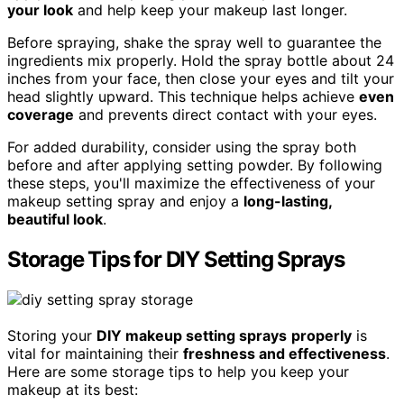
your look
and help keep your makeup last longer.
Before spraying, shake the spray well to guarantee the
ingredients mix properly. Hold the spray bottle about 24
inches from your face, then close your eyes and tilt your
head slightly upward. This technique helps achieve
even
coverage
and prevents direct contact with your eyes.
For added durability, consider using the spray both
before and after applying setting powder. By following
these steps, you'll maximize the effectiveness of your
makeup setting spray and enjoy a
long-lasting,
beautiful look
.
Storage Tips for DIY Setting Sprays
Storing your
DIY makeup setting sprays
properly
is
vital for maintaining their
freshness and effectiveness
.
Here are some storage tips to help you keep your
makeup at its best: