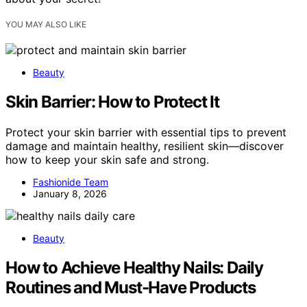
YOU MAY ALSO LIKE
Beauty
Skin Barrier: How to Protect It
Protect your skin barrier with essential tips to prevent
damage and maintain healthy, resilient skin—discover
how to keep your skin safe and strong.
Fashionide Team
January 8, 2026
Beauty
How to Achieve Healthy Nails: Daily
Routines and Must-Have Products