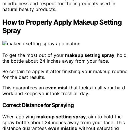
mindfulness and respect for the ingredients used in
natural beauty products.
How to Properly Apply Makeup Setting
Spray
To get the most out of your
makeup setting spray
, hold
the bottle about 24 inches away from your face.
Be certain to apply it after finishing your makeup routine
for the best results.
This guarantees an
even mist
that locks in all your hard
work and keeps your look fresh all day.
Correct Distance for Spraying
When applying
makeup setting spray
, aim to hold the
spray bottle about 24 inches away from your face. This
distance guarantees
even misting
without saturating