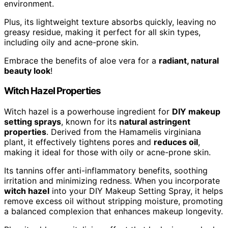
environment.
Plus, its lightweight texture absorbs quickly, leaving no
greasy residue, making it perfect for all skin types,
including oily and acne-prone skin.
Embrace the benefits of aloe vera for a
radiant, natural
beauty look
!
Witch Hazel Properties
Witch hazel is a powerhouse ingredient for
DIY makeup
setting sprays
, known for its
natural astringent
properties
. Derived from the Hamamelis virginiana
plant, it effectively tightens pores and
reduces oil
,
making it ideal for those with oily or acne-prone skin.
Its tannins offer anti-inflammatory benefits, soothing
irritation and minimizing redness. When you incorporate
witch hazel
into your DIY Makeup Setting Spray, it helps
remove excess oil without stripping moisture, promoting
a balanced complexion that enhances makeup longevity.