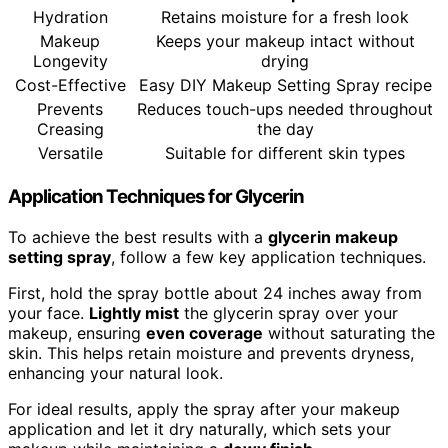
Hydration
Retains moisture for a fresh look
Makeup
Keeps your makeup intact without
Longevity
drying
Cost-Effective
Easy DIY Makeup Setting Spray recipe
Prevents
Reduces touch-ups needed throughout
Creasing
the day
Versatile
Suitable for different skin types
Application Techniques for Glycerin
To achieve the best results with a
glycerin makeup
setting spray
, follow a few key application techniques.
First, hold the spray bottle about 24 inches away from
your face.
Lightly mist
the glycerin spray over your
makeup, ensuring
even coverage
without saturating the
skin. This helps retain moisture and prevents dryness,
enhancing your natural look.
For ideal results, apply the spray after your makeup
application and let it dry naturally, which sets your