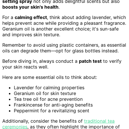
setting spray
not only adds delightful scents but also
boosts your skin's health
.
For a
calming effect
, think about adding lavender, which
helps prevent acne while providing a pleasant fragrance.
Geranium oil is another excellent choice; it's sun-safe
and improves skin texture.
Remember to avoid using plastic containers, as essential
oils can degrade them—opt for glass bottles instead.
Before diving in, always conduct a
patch test
to verify
your skin reacts well.
Here are some essential oils to think about:
Lavender for calming properties
Geranium oil for skin texture
Tea tree oil for acne prevention
Frankincense for anti-aging benefits
Peppermint for a revitalizing scent
Additionally, consider the benefits of
traditional tea
ceremonies
, as they often highlight the importance of