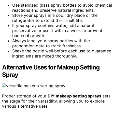
Use sterilized glass spray bottles to avoid chemical
reactions and preserve natural ingredients.
Store your sprays in a cool, dry place or the
refrigerator to extend their shelf life.
If your spray contains water, add a natural
preservative or use it within a week to prevent
bacterial growth.
Always label your spray bottles with the
preparation date to track freshness.
Shake the bottle well before each use to guarantee
ingredients are mixed thoroughly.
Alternative Uses for Makeup Setting
Spray
Proper storage of your
DIY makeup setting sprays
sets
the stage for their versatility, allowing you to explore
various alternative uses.