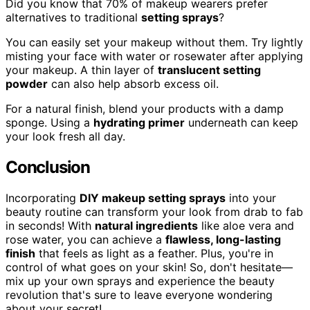
Did you know that 70% of makeup wearers prefer
alternatives to traditional
setting sprays
?
You can easily set your makeup without them. Try lightly
misting your face with water or rosewater after applying
your makeup. A thin layer of
translucent setting
powder
can also help absorb excess oil.
For a natural finish, blend your products with a damp
sponge. Using a
hydrating primer
underneath can keep
your look fresh all day.
Conclusion
Incorporating
DIY makeup setting sprays
into your
beauty routine can transform your look from drab to fab
in seconds! With
natural ingredients
like aloe vera and
rose water, you can achieve a
flawless, long-lasting
finish
that feels as light as a feather. Plus, you're in
control of what goes on your skin! So, don't hesitate—
mix up your own sprays and experience the beauty
revolution that's sure to leave everyone wondering
about your secret!