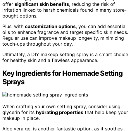
offer
significant skin benefits
, reducing the risk of
irritation linked to harsh chemicals found in many store-
bought options.
Plus, with
customization options
, you can add essential
oils to enhance fragrance and target specific skin needs.
Regular use can improve makeup longevity, minimizing
touch-ups throughout your day.
Ultimately, a DIY makeup setting spray is a smart choice
for healthy skin and a flawless appearance.
Key Ingredients for Homemade Setting
Sprays
When crafting your own setting spray, consider using
glycerin for its
hydrating properties
that help keep your
makeup in place.
Aloe vera gel is another fantastic option, as it soothes