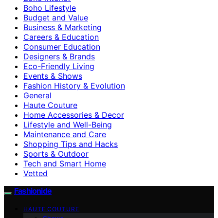
Boho Lifestyle
Budget and Value
Business & Marketing
Careers & Education
Consumer Education
Designers & Brands
Eco-Friendly Living
Events & Shows
Fashion History & Evolution
General
Haute Couture
Home Accessories & Decor
Lifestyle and Well-Being
Maintenance and Care
Shopping Tips and Hacks
Sports & Outdoor
Tech and Smart Home
Vetted
Fashionide
HAUTE COUTURE