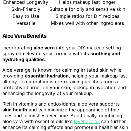
Enhanced Longevity
Helps makeup last longer
Skin-Friendly
Suitable for oily and sensitive skin
Easy to Use
Simple ratios for DIY recipes
Versatile
Mixes well with other ingredients
Aloe Vera Benefits
Incorporating
aloe vera
into your DIY makeup setting
spray can elevate your formula with its
soothing and
hydrating qualities
.
Aloe vera gel is known for calming irritated skin while
providing
essential hydration
, helping your makeup last
all day. Its natural moisture-retaining abilities form a
protective barrier on your skin, locking in hydration and
enhancing the longevity of your makeup.
Rich in vitamins and antioxidants, aloe vera supports
skin health
and can minimize the appearance of fine
lines and blemishes over time. Additionally, combining
aloe vera with essential oils like
lavender oil
can further
enhance its calming effects and promote a healthier skin