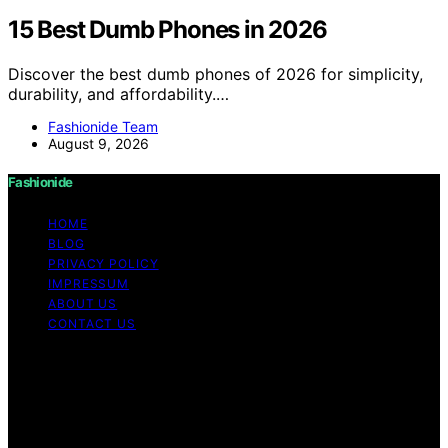
15 Best Dumb Phones in 2026
Discover the best dumb phones of 2026 for simplicity,
durability, and affordability.…
Fashionide Team
August 9, 2026
Fashionide
HOME
BLOG
PRIVACY POLICY
IMPRESSUM
ABOUT US
CONTACT US
Copyright © 2026 Fashionide Content on Fashionide is
created and published using artificial intelligence (AI) for
general informational and educational purposes. Affiliate
disclaimer As an affiliate, we may earn a commission
from qualifying purchases. We get commissions for