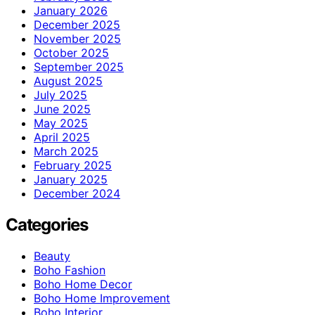
January 2026
December 2025
November 2025
October 2025
September 2025
August 2025
July 2025
June 2025
May 2025
April 2025
March 2025
February 2025
January 2025
December 2024
Categories
Beauty
Boho Fashion
Boho Home Decor
Boho Home Improvement
Boho Interior