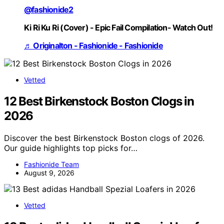
@fashionide2
Ki Ri Ku Ri (Cover) - Epic Fail Compilation- Watch Out!
♬ Originalton - Fashionide - Fashionide
Vetted
12 Best Birkenstock Boston Clogs in
2026
Discover the best Birkenstock Boston clogs of 2026.
Our guide highlights top picks for…
Fashionide Team
August 9, 2026
Vetted