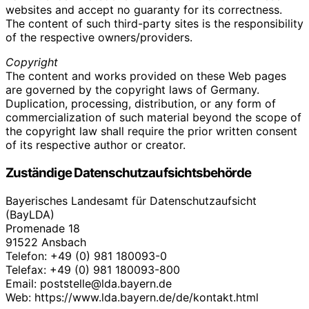
websites and accept no guaranty for its correctness.
The content of such third-party sites is the responsibility
of the respective owners/providers.
Copyright
The content and works provided on these Web pages
are governed by the copyright laws of Germany.
Duplication, processing, distribution, or any form of
commercialization of such material beyond the scope of
the copyright law shall require the prior written consent
of its respective author or creator.
Zuständige Datenschutzaufsichtsbehörde
Bayerisches Landesamt für Datenschutzaufsicht
(BayLDA)
Promenade 18
91522 Ansbach
Telefon: +49 (0) 981 180093-0
Telefax: +49 (0) 981 180093-800
Email: poststelle@lda.bayern.de
Web: https://www.lda.bayern.de/de/kontakt.html