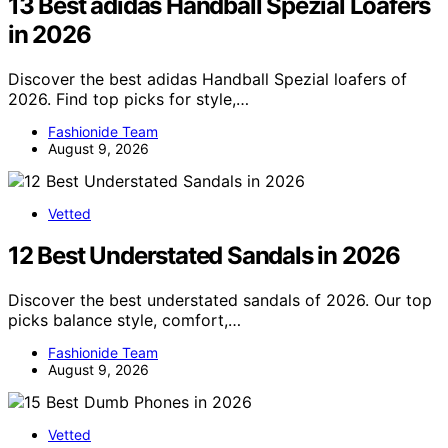
13 Best adidas Handball Spezial Loafers
in 2026
Discover the best adidas Handball Spezial loafers of
2026. Find top picks for style,…
Fashionide Team
August 9, 2026
Vetted
12 Best Understated Sandals in 2026
Discover the best understated sandals of 2026. Our top
picks balance style, comfort,…
Fashionide Team
August 9, 2026
Vetted