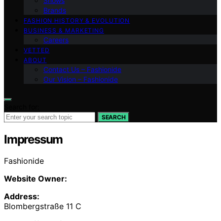
Shows
Brands
FASHION HISTORY & EVOLUTION
BUSINESS & MARKETING
Careers
VETTED
ABOUT
Contact Us – Fashionide
Our Vision – Fashionide
Search for:
SEARCH
Impressum
Fashionide
Website Owner:
Address:
Blombergstraße 11 C