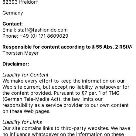
82393 Iffeldorf
Germany
Contact:
Email: staff@fashionide.com
Phone: +49 (0) 171 8609029‬
Responsible for content according to § 55 Abs. 2 RStV:
Thorsten Meyer
Disclaimer:
Liability for Content
We make every effort to keep the information on our
Web site current, but accept no liability whatsoever for
the content provided. Pursuant to §7 par. 1 of TMG
(German Tele-Media Act), the law limits our
responsibility as a service provider to our own content
on these Web pages.
Liability for Links
Our site contains links to third-party websites. We have
no influence whatsoever on the information on these