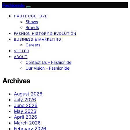
Fashionide
HAUTE COUTURE
Shows
Brands
FASHION HISTORY & EVOLUTION
BUSINESS & MARKETING
Careers
VETTED
ABOUT
Contact Us – Fashionide
Our Vision – Fashionide
Archives
August 2026
July 2026
June 2026
May 2026
April 2026
March 2026
February 2026