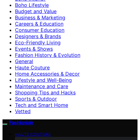
Boho Lifestyle
Budget and Value
Business & Marketing
Careers & Education
Consumer Education
Designers & Brands
Eco-Friendly Living
Events & Shows
Fashion History & Evolution
General
Haute Couture
Home Accessories & Decor
Lifestyle and Well-Being
Maintenance and Care
Shopping Tips and Hacks
Sports & Outdoor
Tech and Smart Home
Vetted
Fashionide
HAUTE COUTURE