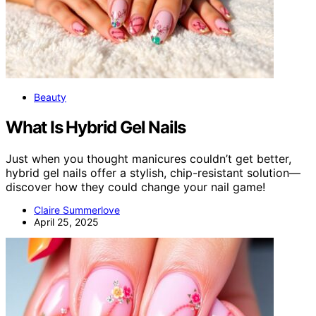
Beauty
What Is Hybrid Gel Nails
Just when you thought manicures couldn’t get better,
hybrid gel nails offer a stylish, chip-resistant solution—
discover how they could change your nail game!
Claire Summerlove
April 25, 2025