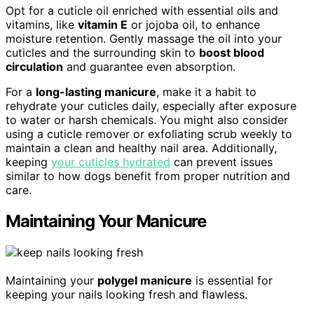
Opt for a cuticle oil enriched with essential oils and
vitamins, like
vitamin E
or jojoba oil, to enhance
moisture retention. Gently massage the oil into your
cuticles and the surrounding skin to
boost blood
circulation
and guarantee even absorption.
For a
long-lasting manicure
, make it a habit to
rehydrate your cuticles daily, especially after exposure
to water or harsh chemicals. You might also consider
using a cuticle remover or exfoliating scrub weekly to
maintain a clean and healthy nail area. Additionally,
keeping
your cuticles hydrated
can prevent issues
similar to how dogs benefit from proper nutrition and
care.
Maintaining Your Manicure
Maintaining your
polygel manicure
is essential for
keeping your nails looking fresh and flawless.