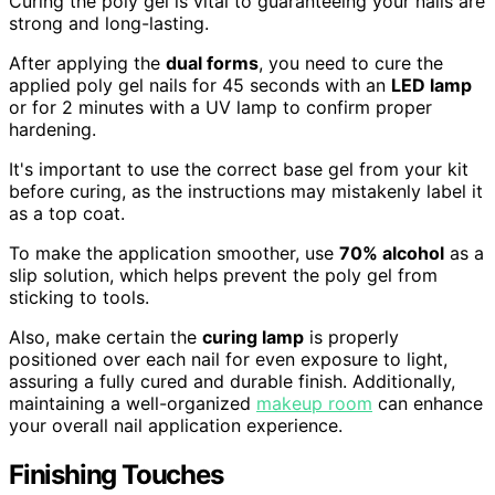
Curing the poly gel is vital to guaranteeing your nails are
strong and long-lasting.
After applying the
dual forms
, you need to cure the
applied poly gel nails for 45 seconds with an
LED lamp
or for 2 minutes with a UV lamp to confirm proper
hardening.
It's important to use the correct base gel from your kit
before curing, as the instructions may mistakenly label it
as a top coat.
To make the application smoother, use
70% alcohol
as a
slip solution, which helps prevent the poly gel from
sticking to tools.
Also, make certain the
curing lamp
is properly
positioned over each nail for even exposure to light,
assuring a fully cured and durable finish. Additionally,
maintaining a well-organized
makeup room
can enhance
your overall nail application experience.
Finishing Touches