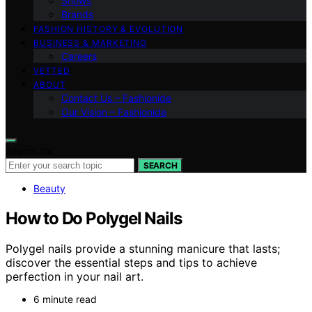
Shows
Brands
FASHION HISTORY & EVOLUTION
BUSINESS & MARKETING
Careers
VETTED
ABOUT
Contact Us – Fashionide
Our Vision – Fashionide
Search for:
SEARCH
Beauty
How to Do Polygel Nails
Polygel nails provide a stunning manicure that lasts;
discover the essential steps and tips to achieve
perfection in your nail art.
6 minute read