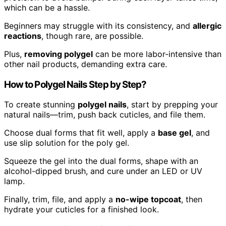
which can be a hassle.
Beginners may struggle with its consistency, and
allergic
reactions
, though rare, are possible.
Plus,
removing polygel
can be more labor-intensive than
other nail products, demanding extra care.
How to Polygel Nails Step by Step?
To create stunning
polygel nails
, start by prepping your
natural nails—trim, push back cuticles, and file them.
Choose dual forms that fit well, apply a
base gel
, and
use slip solution for the poly gel.
Squeeze the gel into the dual forms, shape with an
alcohol-dipped brush, and cure under an LED or UV
lamp.
Finally, trim, file, and apply a
no-wipe topcoat
, then
hydrate your cuticles for a finished look.