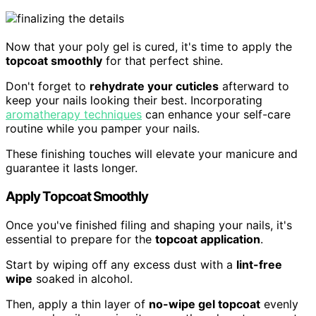
Now that your poly gel is cured, it's time to apply the
topcoat smoothly
for that perfect shine.
Don't forget to
rehydrate your cuticles
afterward to
keep your nails looking their best. Incorporating
aromatherapy techniques
can enhance your self-care
routine while you pamper your nails.
These finishing touches will elevate your manicure and
guarantee it lasts longer.
Apply Topcoat Smoothly
Once you've finished filing and shaping your nails, it's
essential to prepare for the
topcoat application
.
Start by wiping off any excess dust with a
lint-free
wipe
soaked in alcohol.
Then, apply a thin layer of
no-wipe gel topcoat
evenly