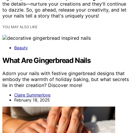
the details—nurture your creations and they'll continue
to dazzle. So, go ahead, release your creativity, and let
your nails tell a story that's uniquely yours!
YOU MAY ALSO LIKE
Beauty
What Are Gingerbread Nails
Adorn your nails with festive gingerbread designs that
embody the warmth of holiday baking, but what secrets
lie in their creation? Discover more!
Claire Summerlove
February 18, 2025