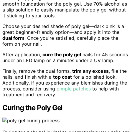
smooth foundation for the poly gel. Use 70% alcohol as
a slip solution to easily manipulate the poly gel without
it sticking to your tools.
Choose your desired shade of poly gel—dark pink is a
great beginner-friendly option—and apply it into the
dual form
. Once you're satisfied, carefully place the
form on your nail.
After application,
cure the poly gel
nails for 45 seconds
under an LED lamp or 2 minutes under a UV lamp.
Finally, remove the dual forms,
trim any excess
, file the
nails, and finish with a
top coat
for a polished look.
Additionally, if you experience any blemishes during the
process, consider using
pimple patches
to help with
treatment and recovery.
Curing the Poly Gel