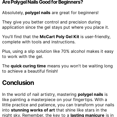
Are Polygel Nails Good for Beginners?
Absolutely,
polygel nails
are great for beginners!
They give you better control and precision during
application since the gel stays put where you place it.
You'll find that the
McCart Poly Gel Kit
is user-friendly,
complete with tools and instructions.
Plus, using a slip solution like 70% alcohol makes it easy
to work with the gel.
The
quick curing time
means you won't be waiting long
to achieve a beautiful finish!
Conclusion
In the world of nail artistry, mastering
polygel nails
is
like painting a masterpiece on your fingertips. With a
little practice and patience, you can transform your nails
into
stunning works of art
that shine like stars in the
night sky. Remember, the key to a
lasting manicure
is in