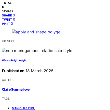
TOTAL
0
Shares
0
SHARE
0
TWEET
0
PIN IT
UP NEXT
What Is Poly Lifestyle
Published on
18 March 2025
AUTHOR
Claire Summerlove
TAGS
,
MANICURE TIPS