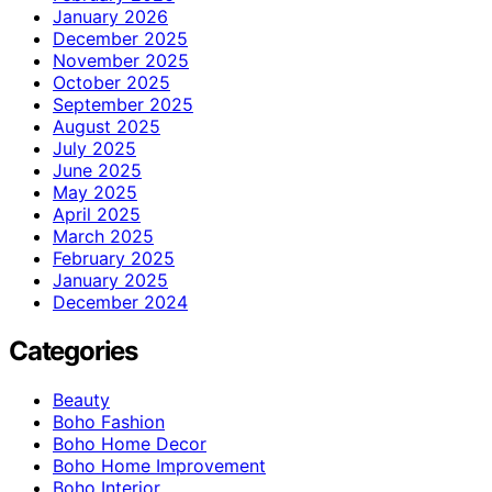
January 2026
December 2025
November 2025
October 2025
September 2025
August 2025
July 2025
June 2025
May 2025
April 2025
March 2025
February 2025
January 2025
December 2024
Categories
Beauty
Boho Fashion
Boho Home Decor
Boho Home Improvement
Boho Interior