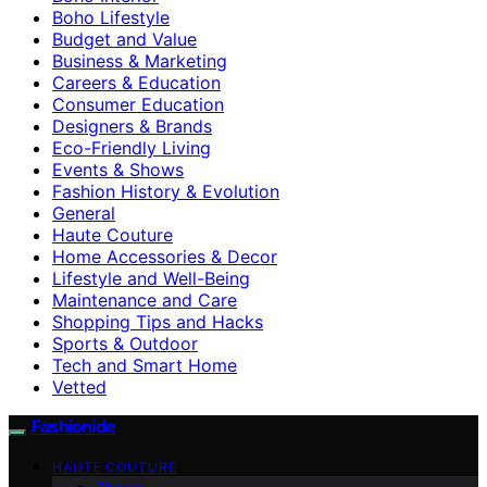
Boho Lifestyle
Budget and Value
Business & Marketing
Careers & Education
Consumer Education
Designers & Brands
Eco-Friendly Living
Events & Shows
Fashion History & Evolution
General
Haute Couture
Home Accessories & Decor
Lifestyle and Well-Being
Maintenance and Care
Shopping Tips and Hacks
Sports & Outdoor
Tech and Smart Home
Vetted
Fashionide
HAUTE COUTURE