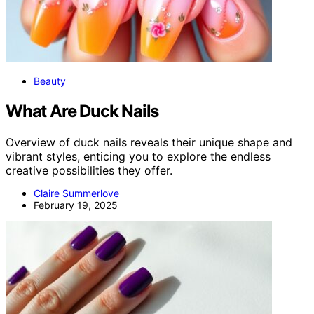
Beauty
What Are Duck Nails
Overview of duck nails reveals their unique shape and
vibrant styles, enticing you to explore the endless
creative possibilities they offer.
Claire Summerlove
February 19, 2025