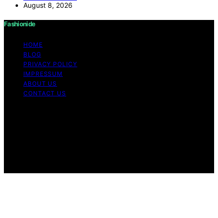
August 8, 2026
Fashionide
HOME
BLOG
PRIVACY POLICY
IMPRESSUM
ABOUT US
CONTACT US
Copyright © 2026 Fashionide Content on Fashionide is
created and published using artificial intelligence (AI) for
general informational and educational purposes. Affiliate
disclaimer As an affiliate, we may earn a commission
from qualifying purchases. We get commissions for
purchases made through links on this website from
Amazon and other third parties.