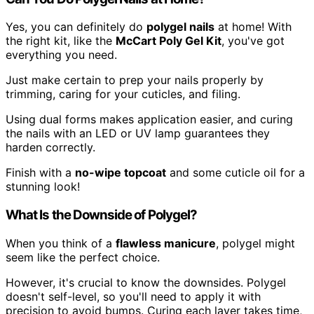
Yes, you can definitely do
polygel nails
at home! With
the right kit, like the
McCart Poly Gel Kit
, you've got
everything you need.
Just make certain to prep your nails properly by
trimming, caring for your cuticles, and filing.
Using dual forms makes application easier, and curing
the nails with an LED or UV lamp guarantees they
harden correctly.
Finish with a
no-wipe topcoat
and some cuticle oil for a
stunning look!
What Is the Downside of Polygel?
When you think of a
flawless manicure
, polygel might
seem like the perfect choice.
However, it's crucial to know the downsides. Polygel
doesn't self-level, so you'll need to apply it with
precision to avoid bumps. Curing each layer takes time,