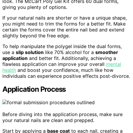
look. The McCart Poly Gel Kit offers 60 dual forms,
giving you plenty of options.
If your natural nails are shorter or have a unique shape,
you might need to trim the forms for a better fit. Make
certain the forms cover the entire nail bed and extend
slightly beyond the free edge.
To help manipulate the polygel inside the dual forms,
use a
slip solution
like 70% alcohol for a
smoother
application
and better fit. Additionally, achieving a
flawless application can improve your overall
mental
health
and boost your confidence, much like how
individuals can experience positive effects post-divorce.
Application Process
Before diving into the application process, make sure
your natural nails are clean and prepped.
Start by applying a
base coat
to each nail, creating a