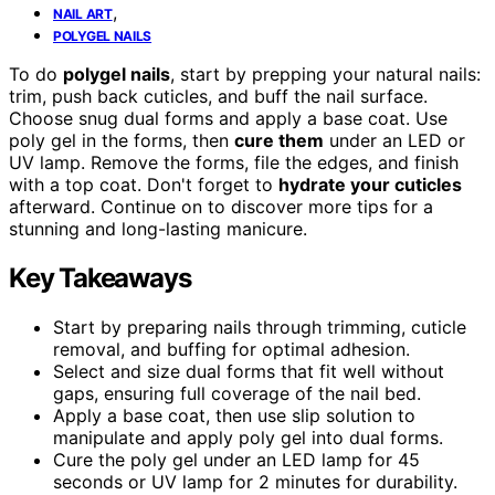
,
NAIL ART
POLYGEL NAILS
To do
polygel nails
, start by prepping your natural nails:
trim, push back cuticles, and buff the nail surface.
Choose snug dual forms and apply a base coat. Use
poly gel in the forms, then
cure them
under an LED or
UV lamp. Remove the forms, file the edges, and finish
with a top coat. Don't forget to
hydrate your cuticles
afterward. Continue on to discover more tips for a
stunning and long-lasting manicure.
Key Takeaways
Start by preparing nails through trimming, cuticle
removal, and buffing for optimal adhesion.
Select and size dual forms that fit well without
gaps, ensuring full coverage of the nail bed.
Apply a base coat, then use slip solution to
manipulate and apply poly gel into dual forms.
Cure the poly gel under an LED lamp for 45
seconds or UV lamp for 2 minutes for durability.