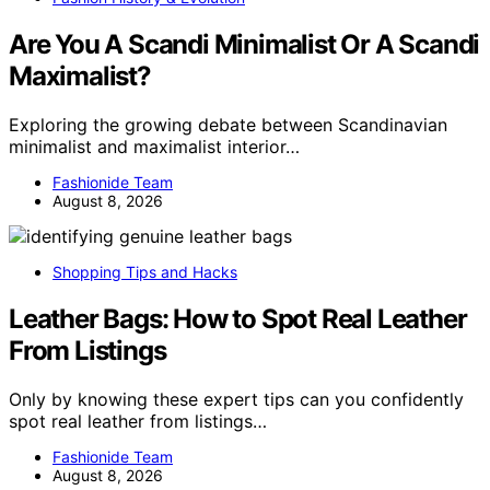
Are You A Scandi Minimalist Or A Scandi
Maximalist?
Exploring the growing debate between Scandinavian
minimalist and maximalist interior…
Fashionide Team
August 8, 2026
Shopping Tips and Hacks
Leather Bags: How to Spot Real Leather
From Listings
Only by knowing these expert tips can you confidently
spot real leather from listings…
Fashionide Team
August 8, 2026