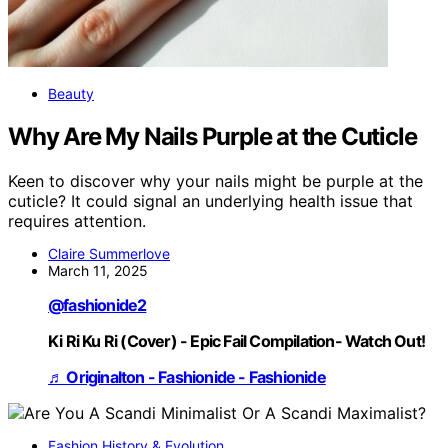
Beauty
Why Are My Nails Purple at the Cuticle
Keen to discover why your nails might be purple at the
cuticle? It could signal an underlying health issue that
requires attention.
Claire Summerlove
March 11, 2025
@fashionide2
Ki Ri Ku Ri (Cover) - Epic Fail Compilation- Watch Out!
♬ Originalton - Fashionide - Fashionide
Fashion History & Evolution