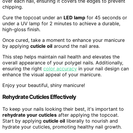
over each nail, ensuring it covers the edges to prevent
chipping.
Cure the topcoat under an
LED lamp
for 45 seconds or
under a UV lamp for 2 minutes to achieve a durable,
high-gloss finish.
Once cured, take a moment to enhance your manicure
by applying
cuticle oil
around the nail area.
This step helps maintain nail health and elevates the
overall appearance of your polygel nails. Additionally,
ensuring the right
color accuracy
in your nail design can
enhance the visual appeal of your manicure.
Enjoy your beautiful, shiny manicure!
Rehydrate Cuticles Effectively
To keep your nails looking their best, it's important to
rehydrate your cuticles
after applying the topcoat.
Start by applying
cuticle oil
liberally to nourish and
hydrate your cuticles, promoting healthy nail growth.