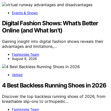
Events & Shows
Digital Fashion Shows: What’s Better
Online (and What Isn’t)
Gaining insight into digital fashion shows reveals their
advantages and limitations,…
Fashionide Team
August 8, 2026
Vetted
4 Best Backless Running Shoes in 2026
Discover the top backless running shoes of 2026, from
breathable slip-ons to orthopedic…
Fashionide Team