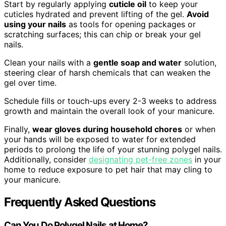
Start by regularly applying
cuticle oil
to keep your
cuticles hydrated and prevent lifting of the gel.
Avoid
using your nails
as tools for opening packages or
scratching surfaces; this can chip or break your gel
nails.
Clean your nails with a
gentle soap and water
solution,
steering clear of harsh chemicals that can weaken the
gel over time.
Schedule fills or touch-ups every 2-3 weeks to address
growth and maintain the overall look of your manicure.
Finally,
wear gloves during household chores
or when
your hands will be exposed to water for extended
periods to prolong the life of your stunning polygel nails.
Additionally, consider
designating pet-free zones
in your
home to reduce exposure to pet hair that may cling to
your manicure.
Frequently Asked Questions
Can You Do Polygel Nails at Home?