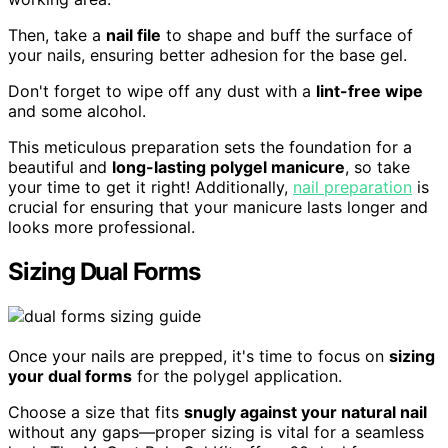
Then, take a
nail file
to shape and buff the surface of
your nails, ensuring better adhesion for the base gel.
Don't forget to wipe off any dust with a
lint-free wipe
and some alcohol.
This meticulous preparation sets the foundation for a
beautiful and
long-lasting polygel manicure
, so take
your time to get it right! Additionally,
nail preparation
is
crucial for ensuring that your manicure lasts longer and
looks more professional.
Sizing Dual Forms
Once your nails are prepped, it's time to focus on
sizing
your dual forms
for the polygel application.
Choose a size that fits
snugly against your natural nail
without any gaps—proper sizing is vital for a seamless