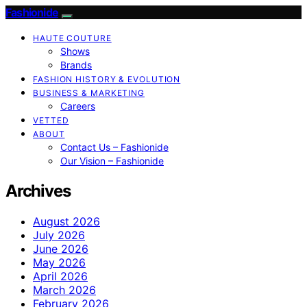
Fashionide
HAUTE COUTURE
Shows
Brands
FASHION HISTORY & EVOLUTION
BUSINESS & MARKETING
Careers
VETTED
ABOUT
Contact Us – Fashionide
Our Vision – Fashionide
Archives
August 2026
July 2026
June 2026
May 2026
April 2026
March 2026
February 2026