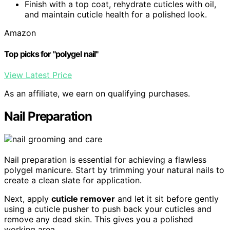
Finish with a top coat, rehydrate cuticles with oil,
and maintain cuticle health for a polished look.
Amazon
Top picks for "polygel nail"
View Latest Price
As an affiliate, we earn on qualifying purchases.
Nail Preparation
Nail preparation is essential for achieving a flawless
polygel manicure. Start by trimming your natural nails to
create a clean slate for application.
Next, apply
cuticle remover
and let it sit before gently
using a cuticle pusher to push back your cuticles and
remove any dead skin. This gives you a polished
working area.