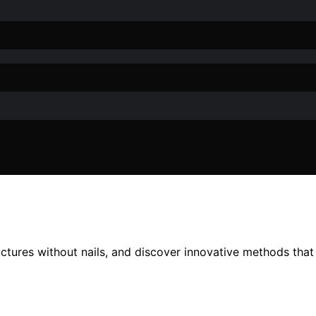
ctures without nails, and discover innovative methods that 