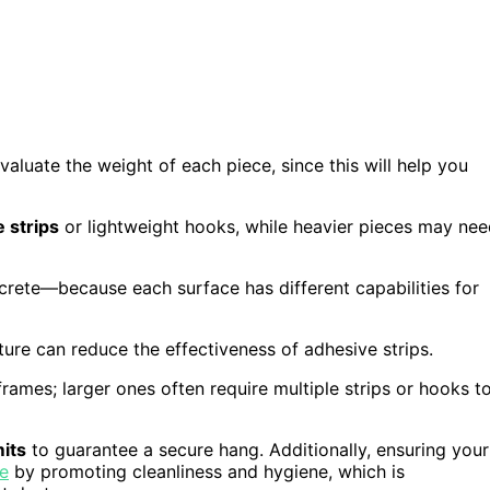
valuate the weight of each piece, since this will help you
 strips
or lightweight hooks, while heavier pieces may ne
ncrete—because each surface has different capabilities for
xture can reduce the effectiveness of adhesive strips.
rames; larger ones often require multiple strips or hooks t
mits
to guarantee a secure hang. Additionally, ensuring your
le
by promoting cleanliness and hygiene, which is