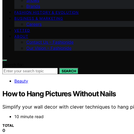
Shows
Brands
FASHION HISTORY & EVOLUTION
BUSINESS & MARKETING
Careers
VETTED
ABOUT
Contact Us – Fashionide
Our Vision – Fashionide
Search for:
SEARCH
Beauty
How to Hang Pictures Without Nails
Simplify your wall decor with clever techniques to hang pi
10 minute read
TOTAL
0