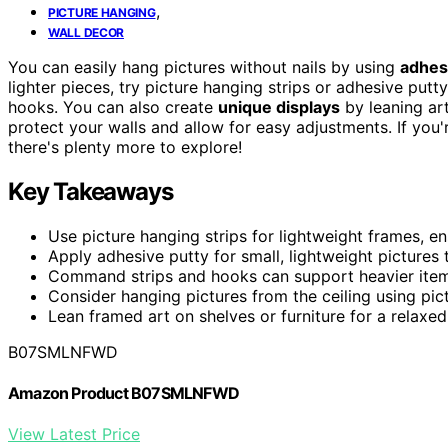
,
PICTURE HANGING
WALL DECOR
You can easily hang pictures without nails by using
adhesi
lighter pieces, try picture hanging strips or adhesive put
hooks. You can also create
unique displays
by leaning art
protect your walls and allow for easy adjustments. If you
there's plenty more to explore!
Key Takeaways
Use picture hanging strips for lightweight frames, en
Apply adhesive putty for small, lightweight pictures
Command strips and hooks can support heavier items
Consider hanging pictures from the ceiling using pictu
Lean framed art on shelves or furniture for a relaxe
B07SMLNFWD
Amazon Product B07SMLNFWD
View Latest Price