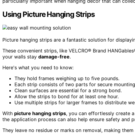
particularly important when hanging decor that can collec
Using Picture Hanging Strips
Picture hanging strips are a fantastic solution for displa
These convenient strips, like VELCRO® Brand HANGables®, 
your walls stay
damage-free
.
Here's what you need to know:
They hold frames weighing up to five pounds.
Each strip consists of two parts for secure mounting
Clean surfaces are essential for a strong bond.
Allow the strips to bond for at least one hour.
Use multiple strips for larger frames to distribute we
With
picture hanging strips
, you can effortlessly create 
the application process can also help ensure safety and p
They leave no residue or marks on removal, making them p