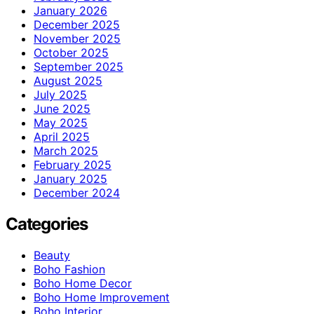
January 2026
December 2025
November 2025
October 2025
September 2025
August 2025
July 2025
June 2025
May 2025
April 2025
March 2025
February 2025
January 2025
December 2024
Categories
Beauty
Boho Fashion
Boho Home Decor
Boho Home Improvement
Boho Interior