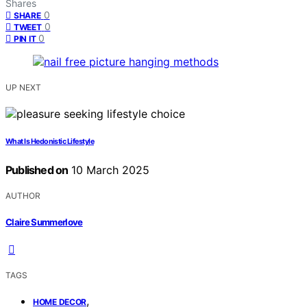
Shares
0
SHARE
0
TWEET
0
PIN IT
UP NEXT
What Is Hedonistic Lifestyle
Published on
10 March 2025
AUTHOR
Claire Summerlove
TAGS
,
HOME DECOR