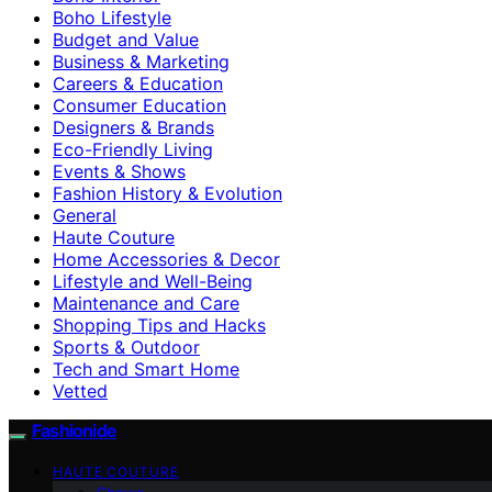
Boho Lifestyle
Budget and Value
Business & Marketing
Careers & Education
Consumer Education
Designers & Brands
Eco-Friendly Living
Events & Shows
Fashion History & Evolution
General
Haute Couture
Home Accessories & Decor
Lifestyle and Well-Being
Maintenance and Care
Shopping Tips and Hacks
Sports & Outdoor
Tech and Smart Home
Vetted
Fashionide
HAUTE COUTURE