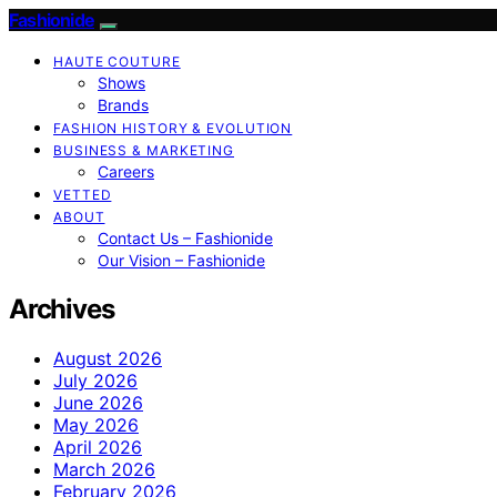
Fashionide
HAUTE COUTURE
Shows
Brands
FASHION HISTORY & EVOLUTION
BUSINESS & MARKETING
Careers
VETTED
ABOUT
Contact Us – Fashionide
Our Vision – Fashionide
Archives
August 2026
July 2026
June 2026
May 2026
April 2026
March 2026
February 2026