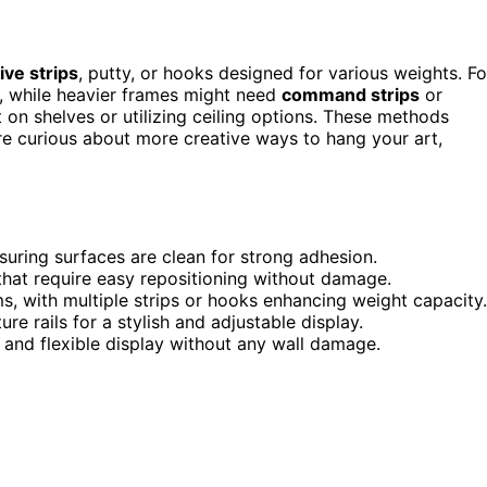
ve strips
, putty, or hooks designed for various weights. Fo
ty, while heavier frames might need
command strips
or
 on shelves or utilizing ceiling options. These methods
're curious about more creative ways to hang your art,
suring surfaces are clean for strong adhesion.
 that require easy repositioning without damage.
, with multiple strips or hooks enhancing weight capacity.
re rails for a stylish and adjustable display.
d and flexible display without any wall damage.