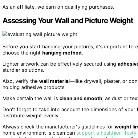
As an affiliate, we earn on qualifying purchases.
Assessing Your Wall and Picture Weight
Before you start hanging your pictures, it's important to e
choose the right
hanging method
.
Lighter artwork can be effectively secured using
adhesive
sturdier solutions.
Also, verify the
wall material
—like drywall, plaster, or co
holding adhesive products.
Make certain the wall is
clean and smooth
, as dust or te
Don't forget to take into account the dimensions of your f
distribute weight evenly.
Always check the manufacturer's guidelines for
weight li
home environment is clean can
support a healthier lifesty