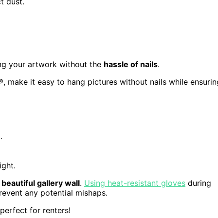
t dust.
ying your artwork without the
hassle of nails
.
make it easy to hang pictures without nails while ensurin
.
ight.
a
beautiful gallery wall
.
Using heat-resistant gloves
during
revent any potential mishaps.
erfect for renters!