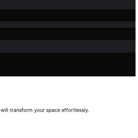
will transform your space effortlessly.