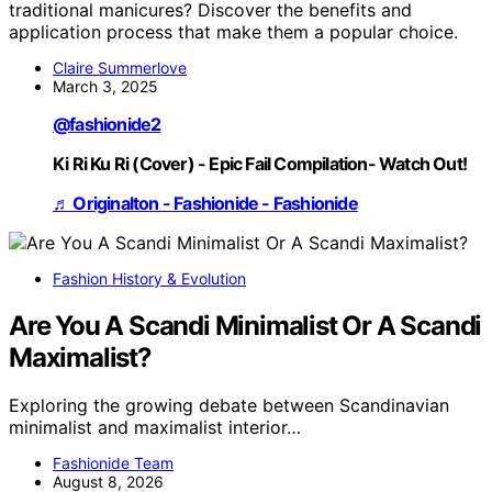
traditional manicures? Discover the benefits and
application process that make them a popular choice.
Claire Summerlove
March 3, 2025
@fashionide2
Ki Ri Ku Ri (Cover) - Epic Fail Compilation- Watch Out!
♬ Originalton - Fashionide - Fashionide
Fashion History & Evolution
Are You A Scandi Minimalist Or A Scandi
Maximalist?
Exploring the growing debate between Scandinavian
minimalist and maximalist interior…
Fashionide Team
August 8, 2026