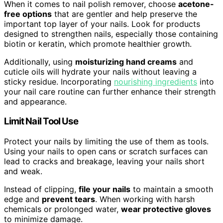
When it comes to nail polish remover, choose
acetone-
free options
that are gentler and help preserve the
important top layer of your nails. Look for products
designed to strengthen nails, especially those containing
biotin or keratin, which promote healthier growth.
Additionally, using
moisturizing hand creams
and
cuticle oils will hydrate your nails without leaving a
sticky residue. Incorporating
nourishing ingredients
into
your nail care routine can further enhance their strength
and appearance.
Limit Nail Tool Use
Protect your nails by limiting the use of them as tools.
Using your nails to open cans or scratch surfaces can
lead to cracks and breakage, leaving your nails short
and weak.
Instead of clipping,
file your nails
to maintain a smooth
edge and
prevent tears
. When working with harsh
chemicals or prolonged water,
wear protective gloves
to minimize damage.