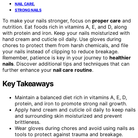
,
NAIL CARE
STRONG NAILS
To make your nails stronger, focus on
proper care
and
nutrition. Eat foods rich in vitamins A, E, and D, along
with protein and iron. Keep your nails moisturized with
hand cream and cuticle oil daily. Use gloves during
chores to protect them from harsh chemicals, and file
your nails instead of clipping to reduce breakage.
Remember, patience is key in your journey to
healthier
nails
. Discover additional tips and techniques that can
further enhance your
nail care routine
.
Key Takeaways
Maintain a balanced diet rich in vitamins A, E, D,
protein, and iron to promote strong nail growth.
Apply hand cream and cuticle oil daily to keep nails
and surrounding skin moisturized and prevent
brittleness.
Wear gloves during chores and avoid using nails as
tools to protect against trauma and breakage.