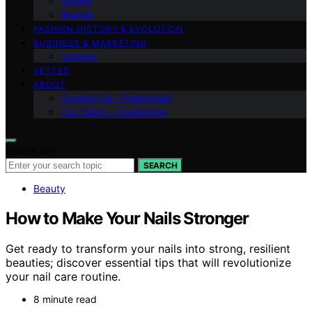
Shows
Brands
FASHION HISTORY & EVOLUTION
BUSINESS & MARKETING
Careers
VETTED
ABOUT
Contact Us – Fashionide
Our Vision – Fashionide
Search for:
SEARCH
Beauty
How to Make Your Nails Stronger
Get ready to transform your nails into strong, resilient
beauties; discover essential tips that will revolutionize
your nail care routine.
8 minute read