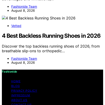
Fashionide Team
August 8, 2026
Vetted
4 Best Backless Running Shoes in 2026
Discover the top backless running shoes of 2026, from
breathable slip-ons to orthopedic…
Fashionide Team
August 8, 2026
Fashionide
HOME
BLOG
PRIVACY POLICY
IMPRESSUM
ABOUT US
CONTACT US