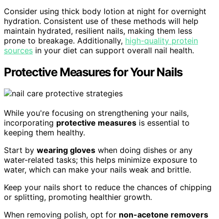
Consider using thick body lotion at night for overnight
hydration. Consistent use of these methods will help
maintain hydrated, resilient nails, making them less
prone to breakage. Additionally,
high-quality protein
sources
in your diet can support overall nail health.
Protective Measures for Your Nails
While you're focusing on strengthening your nails,
incorporating
protective measures
is essential to
keeping them healthy.
Start by
wearing gloves
when doing dishes or any
water-related tasks; this helps minimize exposure to
water, which can make your nails weak and brittle.
Keep your nails short to reduce the chances of chipping
or splitting, promoting healthier growth.
When removing polish, opt for
non-acetone removers