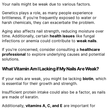
Your nails might be weak due to various factors.
Genetics plays a role, as many people experience
brittleness. If you're frequently exposed to water or
harsh chemicals, they can exacerbate the problem.
Aging also affects nail strength, reducing moisture over
time. Additionally, certain
health issues
like fungal
infections or anemia could contribute to
weak nails
.
If you're concerned, consider consulting a
healthcare
professional
to explore underlying causes and potential
solutions.
What Vitamin Am I Lacking if My Nails Are Weak?
If your nails are weak, you might be lacking
biotin
, which
is essential for their growth and strength.
Insufficient protein intake could also be a factor, as nails
are made of keratin.
Additionally,
vitamins A, C, and E
are important for