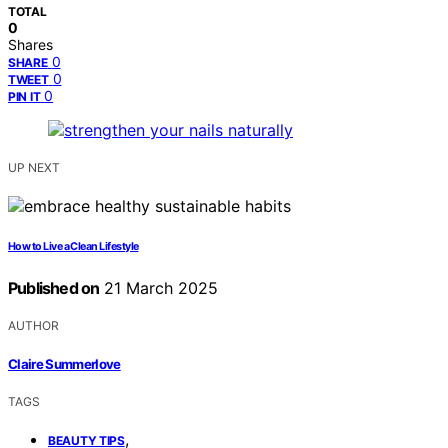
TOTAL
0
Shares
0
SHARE
0
TWEET
0
PIN IT
UP NEXT
How to Live a Clean Lifestyle
Published on
21 March 2025
AUTHOR
Claire Summerlove
TAGS
,
BEAUTY TIPS