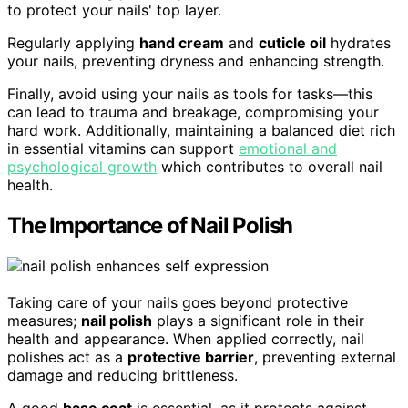
to protect your nails' top layer.
Regularly applying
hand cream
and
cuticle oil
hydrates
your nails, preventing dryness and enhancing strength.
Finally, avoid using your nails as tools for tasks—this
can lead to trauma and breakage, compromising your
hard work. Additionally, maintaining a balanced diet rich
in essential vitamins can support
emotional and
psychological growth
which contributes to overall nail
health.
The Importance of Nail Polish
Taking care of your nails goes beyond protective
measures;
nail polish
plays a significant role in their
health and appearance. When applied correctly, nail
polishes act as a
protective barrier
, preventing external
damage and reducing brittleness.