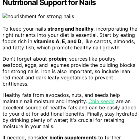
Nutritional Support for Nails
To keep your nails
strong and healthy
, incorporating the
right nutrients into your diet is essential. Start by eating
foods rich in
vitamins A, E, and D
, like carrots, almonds,
and fatty fish, which promote healthy nail growth.
Don't forget about
protein
; sources like poultry,
seafood, eggs, and legumes provide the building blocks
for strong nails. Iron is also important, so include lean
red meat and dark leafy vegetables to prevent
brittleness.
Healthy fats from avocados, nuts, and seeds help
maintain nail moisture and integrity.
Chia seeds
are an
excellent source of healthy fats and can be easily added
to your diet for additional benefits. Finally, stay hydrated
by drinking plenty of water; it's crucial for retaining
moisture in your nails.
If needed, consider
biotin supplements
to further