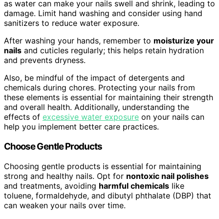
as water can make your nails swell and shrink, leading to
damage. Limit hand washing and consider using hand
sanitizers to reduce water exposure.
After washing your hands, remember to
moisturize your
nails
and cuticles regularly; this helps retain hydration
and prevents dryness.
Also, be mindful of the impact of detergents and
chemicals during chores. Protecting your nails from
these elements is essential for maintaining their strength
and overall health. Additionally, understanding the
effects of
excessive water exposure
on your nails can
help you implement better care practices.
Choose Gentle Products
Choosing gentle products is essential for maintaining
strong and healthy nails. Opt for
nontoxic nail polishes
and treatments, avoiding
harmful chemicals
like
toluene, formaldehyde, and dibutyl phthalate (DBP) that
can weaken your nails over time.