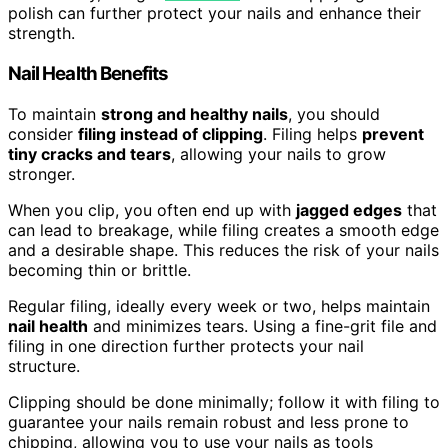
polish can further protect your nails and enhance their
strength.
Nail Health Benefits
To maintain
strong and healthy nails
, you should
consider
filing instead of clipping
. Filing helps
prevent
tiny cracks and tears
, allowing your nails to grow
stronger.
When you clip, you often end up with
jagged edges
that
can lead to breakage, while filing creates a smooth edge
and a desirable shape. This reduces the risk of your nails
becoming thin or brittle.
Regular filing, ideally every week or two, helps maintain
nail health
and minimizes tears. Using a fine-grit file and
filing in one direction further protects your nail
structure.
Clipping should be done minimally; follow it with filing to
guarantee your nails remain robust and less prone to
chipping, allowing you to use your nails as tools