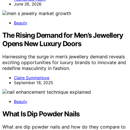
June 26, 2026
Beauty
The Rising Demand for Men’s Jewellery
Opens New Luxury Doors
Harnessing the surge in men’s jewellery demand reveals
exciting opportunities for luxury brands to innovate and
redefine masculinity in fashion.
Claire Summerlove
September 18, 2025
Beauty
What Is Dip Powder Nails
What are dip powder nails and how do they compare to