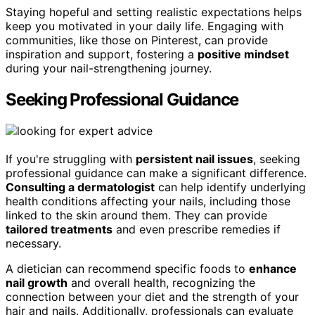
Staying hopeful and setting realistic expectations helps
keep you motivated in your daily life. Engaging with
communities, like those on Pinterest, can provide
inspiration and support, fostering a
positive mindset
during your nail-strengthening journey.
Seeking Professional Guidance
If you're struggling with
persistent nail issues
, seeking
professional guidance can make a significant difference.
Consulting a dermatologist
can help identify underlying
health conditions affecting your nails, including those
linked to the skin around them. They can provide
tailored treatments
and even prescribe remedies if
necessary.
A dietician can recommend specific foods to
enhance
nail growth
and overall health, recognizing the
connection between your diet and the strength of your
hair and nails. Additionally, professionals can evaluate