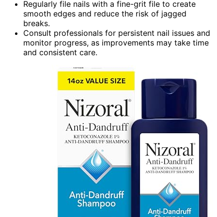
Regularly file nails with a fine-grit file to create
smooth edges and reduce the risk of jagged
breaks.
Consult professionals for persistent nail issues and
monitor progress, as improvements may take time
and consistent care.