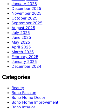
January 2026
December 2025
November 2025
October 2025
September 2025
August 2025
July 2025
June 2025
May 2025
April 2025
March 2025
February 2025
January 2025
December 2024
Categories
Beauty
Boho Fashion
Boho Home Decor
Boho Home Improvement
Boho Interior