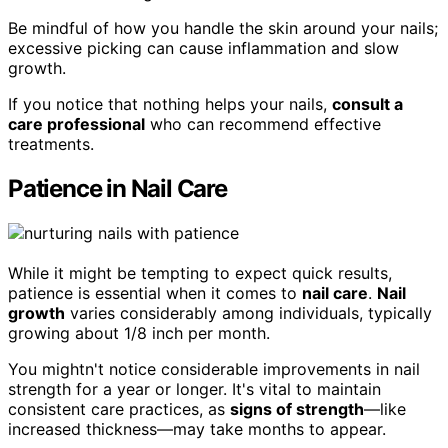
Be mindful of how you handle the skin around your nails;
excessive picking can cause inflammation and slow
growth.
If you notice that nothing helps your nails,
consult a
care professional
who can recommend effective
treatments.
Patience in Nail Care
While it might be tempting to expect quick results,
patience is essential when it comes to
nail care
.
Nail
growth
varies considerably among individuals, typically
growing about 1/8 inch per month.
You mightn't notice considerable improvements in nail
strength for a year or longer. It's vital to maintain
consistent care practices, as
signs of strength
—like
increased thickness—may take months to appear.