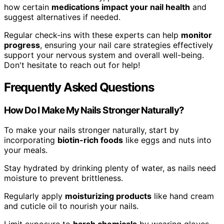
how certain
medications impact your nail health
and
suggest alternatives if needed.
Regular check-ins with these experts can help
monitor
progress
, ensuring your nail care strategies effectively
support your nervous system and overall well-being.
Don't hesitate to reach out for help!
Frequently Asked Questions
How Do I Make My Nails Stronger Naturally?
To make your nails stronger naturally, start by
incorporating
biotin-rich foods
like eggs and nuts into
your meals.
Stay hydrated by drinking plenty of water, as nails need
moisture to prevent brittleness.
Regularly apply
moisturizing products
like hand cream
and cuticle oil to nourish your nails.