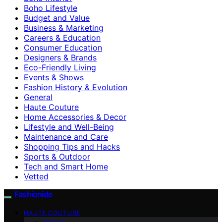
Boho Lifestyle
Budget and Value
Business & Marketing
Careers & Education
Consumer Education
Designers & Brands
Eco-Friendly Living
Events & Shows
Fashion History & Evolution
General
Haute Couture
Home Accessories & Decor
Lifestyle and Well-Being
Maintenance and Care
Shopping Tips and Hacks
Sports & Outdoor
Tech and Smart Home
Vetted
Fashionide
HAUTE COUTURE