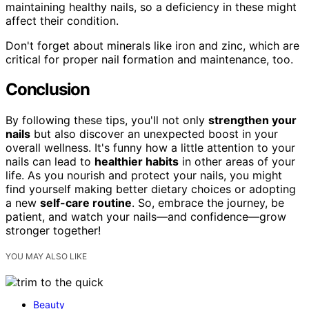
maintaining healthy nails, so a deficiency in these might
affect their condition.
Don't forget about minerals like iron and zinc, which are
critical for proper nail formation and maintenance, too.
Conclusion
By following these tips, you'll not only
strengthen your
nails
but also discover an unexpected boost in your
overall wellness. It's funny how a little attention to your
nails can lead to
healthier habits
in other areas of your
life. As you nourish and protect your nails, you might
find yourself making better dietary choices or adopting
a new
self-care routine
. So, embrace the journey, be
patient, and watch your nails—and confidence—grow
stronger together!
YOU MAY ALSO LIKE
Beauty