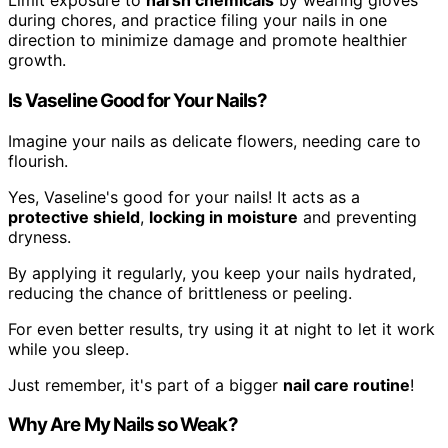
Limit exposure to
harsh chemicals
by wearing gloves
during chores, and practice filing your nails in one
direction to minimize damage and promote healthier
growth.
Is Vaseline Good for Your Nails?
Imagine your nails as delicate flowers, needing care to
flourish.
Yes, Vaseline's good for your nails! It acts as a
protective shield
,
locking in moisture
and preventing
dryness.
By applying it regularly, you keep your nails hydrated,
reducing the chance of brittleness or peeling.
For even better results, try using it at night to let it work
while you sleep.
Just remember, it's part of a bigger
nail care routine
!
Why Are My Nails so Weak?