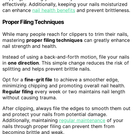
effectively. Additionally, keeping your nails moisturized
can enhance
nail health benefits
and prevent brittleness.
Proper Filing Techniques
While many people reach for clippers to trim their nails,
mastering
proper filing techniques
can greatly enhance
nail strength and health.
Instead of using a back-and-forth motion, file your nails
in
one direction
. This simple change reduces the risk of
splitting and helps prevent brittle nails.
Opt for a
fine-grit file
to achieve a smoother edge,
minimizing chipping and promoting overall nail health.
Regular filing
every week or two maintains nail length
without causing trauma.
After clipping, always file the edges to smooth them out
and protect your nails from potential damage.
Additionally, maintaining
regular maintenance
of your
nails through proper filing can prevent them from
becoming brittle and weak.