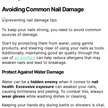
Avoiding Common Nail Damage
To keep your nails strong, you need to avoid common
sources of damage.
Start by protecting them from water, using gentle
products, and steering clear of using your nails as tools.
Additionally, maintaining good air quality through the
use of
air purifiers
can help reduce allergens that may
weaken nails and lead to breakage.
Protect Against Water Damage
Water can be a
hidden enemy
when it comes to
nail
health
.
Excessive exposure
can weaken your nails,
causing brittleness and peeling. To combat this, always
wear gloves
while washing dishes or cleaning.
Keeping your hands dry during baths or showers is vital,