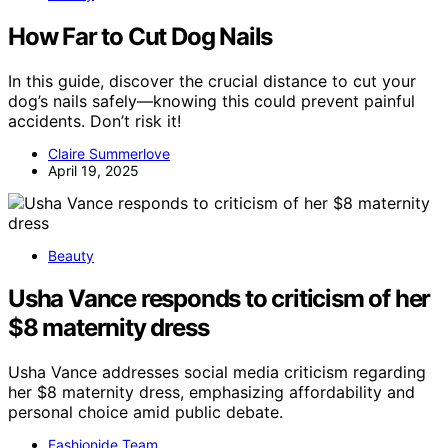
How Far to Cut Dog Nails
In this guide, discover the crucial distance to cut your
dog’s nails safely—knowing this could prevent painful
accidents. Don’t risk it!
Claire Summerlove
April 19, 2025
Beauty
Usha Vance responds to criticism of her
$8 maternity dress
Usha Vance addresses social media criticism regarding
her $8 maternity dress, emphasizing affordability and
personal choice amid public debate.
Fashionide Team