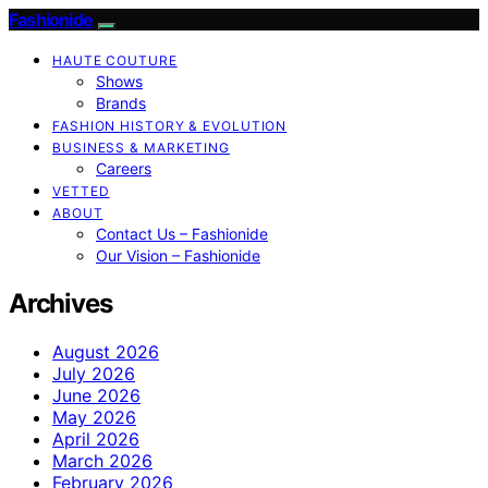
Fashionide
HAUTE COUTURE
Shows
Brands
FASHION HISTORY & EVOLUTION
BUSINESS & MARKETING
Careers
VETTED
ABOUT
Contact Us – Fashionide
Our Vision – Fashionide
Archives
August 2026
July 2026
June 2026
May 2026
April 2026
March 2026
February 2026