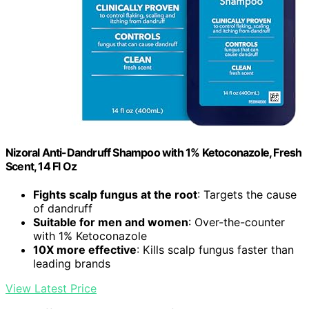
Nizoral Anti-Dandruff Shampoo with 1% Ketoconazole, Fresh
Scent, 14 Fl Oz
Fights scalp fungus at the root
: Targets the cause
of dandruff
Suitable for men and women
: Over-the-counter
with 1% Ketoconazole
10X more effective
: Kills scalp fungus faster than
leading brands
View Latest Price