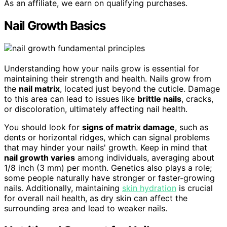
As an affiliate, we earn on qualifying purchases.
Nail Growth Basics
Understanding how your nails grow is essential for
maintaining their strength and health. Nails grow from
the
nail matrix
, located just beyond the cuticle. Damage
to this area can lead to issues like
brittle nails
, cracks,
or discoloration, ultimately affecting nail health.
You should look for
signs of matrix damage
, such as
dents or horizontal ridges, which can signal problems
that may hinder your nails' growth. Keep in mind that
nail growth varies
among individuals, averaging about
1/8 inch (3 mm) per month. Genetics also plays a role;
some people naturally have stronger or faster-growing
nails. Additionally, maintaining
skin hydration
is crucial
for overall nail health, as dry skin can affect the
surrounding area and lead to weaker nails.