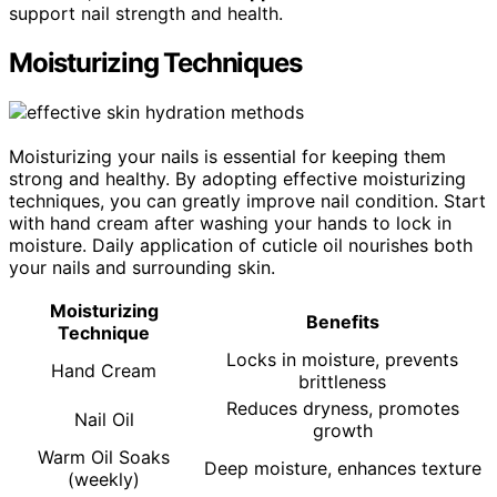
support nail strength and health.
Moisturizing Techniques
Moisturizing your nails is essential for keeping them
strong and healthy. By adopting effective moisturizing
techniques, you can greatly improve nail condition. Start
with hand cream after washing your hands to lock in
moisture. Daily application of cuticle oil nourishes both
your nails and surrounding skin.
Moisturizing
Benefits
Technique
Locks in moisture, prevents
Hand Cream
brittleness
Reduces dryness, promotes
Nail Oil
growth
Warm Oil Soaks
Deep moisture, enhances texture
(weekly)