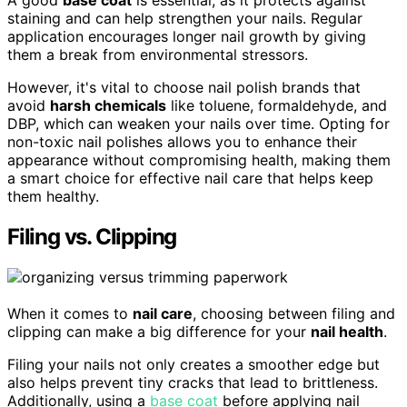
A good
base coat
is essential, as it protects against
staining and can help strengthen your nails. Regular
application encourages longer nail growth by giving
them a break from environmental stressors.
However, it's vital to choose nail polish brands that
avoid
harsh chemicals
like toluene, formaldehyde, and
DBP, which can weaken your nails over time. Opting for
non-toxic nail polishes allows you to enhance their
appearance without compromising health, making them
a smart choice for effective nail care that helps keep
them healthy.
Filing vs. Clipping
When it comes to
nail care
, choosing between filing and
clipping can make a big difference for your
nail health
.
Filing your nails not only creates a smoother edge but
also helps prevent tiny cracks that lead to brittleness.
Additionally, using a
base coat
before applying nail