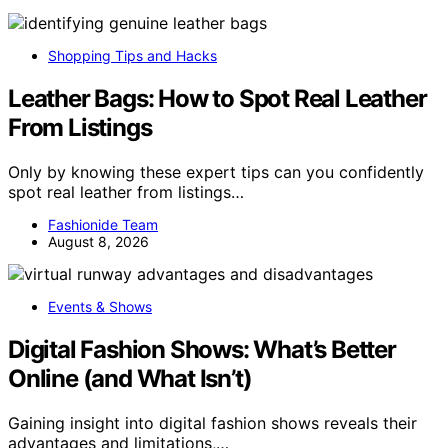
Shopping Tips and Hacks
Leather Bags: How to Spot Real Leather
From Listings
Only by knowing these expert tips can you confidently
spot real leather from listings…
Fashionide Team
August 8, 2026
Events & Shows
Digital Fashion Shows: What’s Better
Online (and What Isn’t)
Gaining insight into digital fashion shows reveals their
advantages and limitations,…