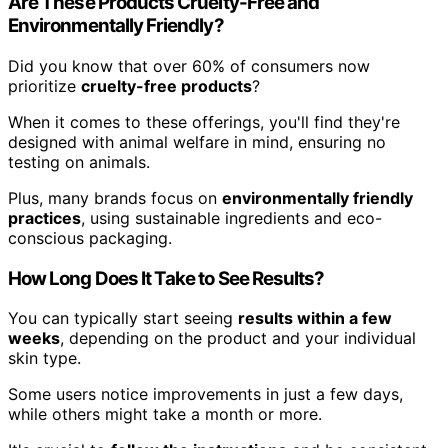
Are These Products Cruelty-Free and
Environmentally Friendly?
Did you know that over 60% of consumers now
prioritize
cruelty-free products
?
When it comes to these offerings, you'll find they're
designed with animal welfare in mind, ensuring no
testing on animals.
Plus, many brands focus on
environmentally friendly
practices
, using sustainable ingredients and eco-
conscious packaging.
How Long Does It Take to See Results?
You can typically start seeing
results within a few
weeks
, depending on the product and your individual
skin type.
Some users notice improvements in just a few days,
while others might take a month or more.