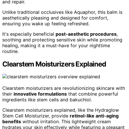
and repair.
Unlike traditional occlusives like Aquaphor, this balm is
aesthetically pleasing and designed for comfort,
ensuring you wake up feeling refreshed.
It's especially beneficial
post-aesthetic procedures
,
soothing and protecting sensitive skin while promoting
healing, making it a must-have for your nighttime
routine.
Clearstem Moisturizers Explained
Clearstem moisturizers are revolutionizing skincare with
their
innovative formulations
that combine powerful
ingredients like stem cells and bakuchiol.
Clearstem moisturizers explained, like the Hydraglow
Stem Cell Moisturizer, provide
retinol-like anti-aging
benefits
without irritation. This lightweight cream
hydrates your skin effectively while featuring a pleasant