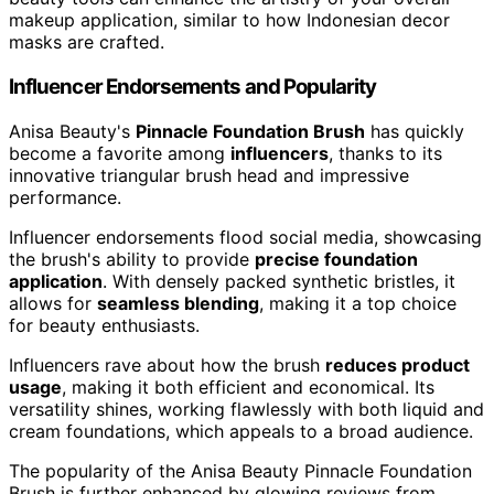
makeup application, similar to how Indonesian decor
masks are crafted.
Influencer Endorsements and Popularity
Anisa Beauty's
Pinnacle Foundation Brush
has quickly
become a favorite among
influencers
, thanks to its
innovative triangular brush head and impressive
performance.
Influencer endorsements flood social media, showcasing
the brush's ability to provide
precise foundation
application
. With densely packed synthetic bristles, it
allows for
seamless blending
, making it a top choice
for beauty enthusiasts.
Influencers rave about how the brush
reduces product
usage
, making it both efficient and economical. Its
versatility shines, working flawlessly with both liquid and
cream foundations, which appeals to a broad audience.
The popularity of the Anisa Beauty Pinnacle Foundation
Brush is further enhanced by glowing reviews from