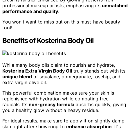
professional makeup artists, emphasizing its
unmatched
performance and quality
.
You won't want to miss out on this must-have beauty
tool!
Benefits of Kosterina Body Oil
While many body oils claim to nourish and hydrate,
Kosterina Extra Virgin Body Oil
truly stands out with its
unique blend
of squalane, pomegranate, rosehip, and
extra virgin olive oil.
This powerful combination makes sure your skin is
replenished with hydration while combating free
radicals. Its
non-greasy formula
absorbs quickly, giving
you a healthy glow without a heavy residue.
For ideal results, make sure to apply it on slightly damp
skin right after showering to
enhance absorption
. It's