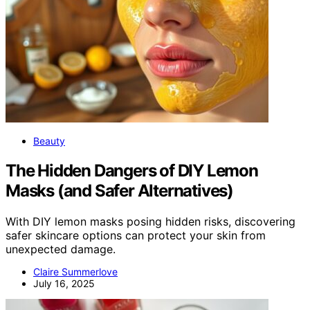
Beauty
The Hidden Dangers of DIY Lemon
Masks (and Safer Alternatives)
With DIY lemon masks posing hidden risks, discovering
safer skincare options can protect your skin from
unexpected damage.
Claire Summerlove
July 16, 2025