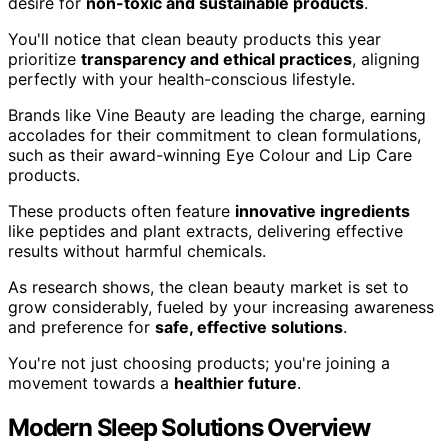
desire for
non-toxic and sustainable products
.
You'll notice that clean beauty products this year
prioritize
transparency and ethical practices
, aligning
perfectly with your health-conscious lifestyle.
Brands like Vine Beauty are leading the charge, earning
accolades for their commitment to clean formulations,
such as their award-winning Eye Colour and Lip Care
products.
These products often feature
innovative ingredients
like peptides and plant extracts, delivering effective
results without harmful chemicals.
As research shows, the clean beauty market is set to
grow considerably, fueled by your increasing awareness
and preference for
safe, effective solutions
.
You're not just choosing products; you're joining a
movement towards a
healthier future
.
Modern Sleep Solutions Overview