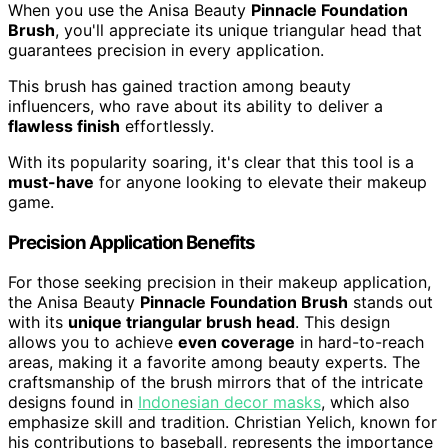
When you use the Anisa Beauty
Pinnacle Foundation
Brush
, you'll appreciate its unique triangular head that
guarantees precision in every application.
This brush has gained traction among beauty
influencers, who rave about its ability to deliver a
flawless finish
effortlessly.
With its popularity soaring, it's clear that this tool is a
must-have
for anyone looking to elevate their makeup
game.
Precision Application Benefits
For those seeking precision in their makeup application,
the Anisa Beauty
Pinnacle Foundation Brush
stands out
with its
unique triangular brush head
. This design
allows you to achieve
even coverage
in hard-to-reach
areas, making it a favorite among beauty experts. The
craftsmanship of the brush mirrors that of the intricate
designs found in
Indonesian decor masks
, which also
emphasize skill and tradition. Christian Yelich, known for
his contributions to baseball, represents the importance