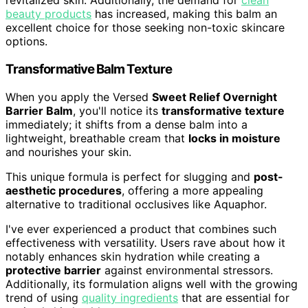
revitalized skin. Additionally, the demand for
clean
beauty products
has increased, making this balm an
excellent choice for those seeking non-toxic skincare
options.
Transformative Balm Texture
When you apply the Versed
Sweet Relief Overnight
Barrier Balm
, you'll notice its
transformative texture
immediately; it shifts from a dense balm into a
lightweight, breathable cream that
locks in moisture
and nourishes your skin.
This unique formula is perfect for slugging and
post-
aesthetic procedures
, offering a more appealing
alternative to traditional occlusives like Aquaphor.
I've ever experienced a product that combines such
effectiveness with versatility. Users rave about how it
notably enhances skin hydration while creating a
protective barrier
against environmental stressors.
Additionally, its formulation aligns well with the growing
trend of using
quality ingredients
that are essential for