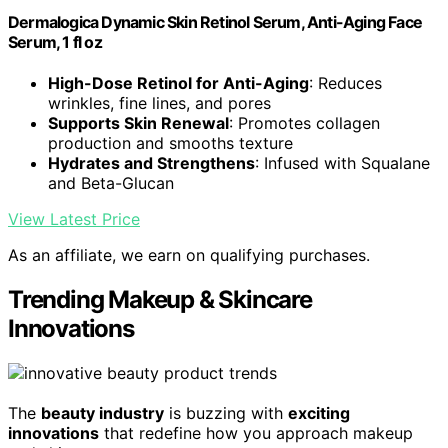
Dermalogica Dynamic Skin Retinol Serum, Anti-Aging Face
Serum, 1 fl oz
High-Dose Retinol for Anti-Aging
: Reduces
wrinkles, fine lines, and pores
Supports Skin Renewal
: Promotes collagen
production and smooths texture
Hydrates and Strengthens
: Infused with Squalane
and Beta-Glucan
View Latest Price
As an affiliate, we earn on qualifying purchases.
Trending Makeup & Skincare
Innovations
The
beauty industry
is buzzing with
exciting
innovations
that redefine how you approach makeup