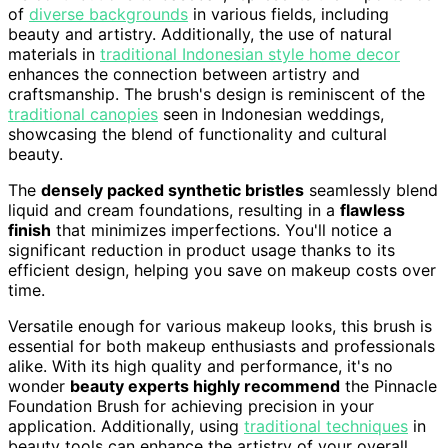
of
diverse backgrounds
in various fields, including
beauty and artistry. Additionally, the use of natural
materials in
traditional Indonesian style home decor
enhances the connection between artistry and
craftsmanship. The brush's design is reminiscent of the
traditional canopies
seen in Indonesian weddings,
showcasing the blend of functionality and cultural
beauty.
The
densely packed synthetic bristles
seamlessly blend
liquid and cream foundations, resulting in a
flawless
finish
that minimizes imperfections. You'll notice a
significant reduction in product usage thanks to its
efficient design, helping you save on makeup costs over
time.
Versatile enough for various makeup looks, this brush is
essential for both makeup enthusiasts and professionals
alike. With its high quality and performance, it's no
wonder
beauty experts highly recommend
the Pinnacle
Foundation Brush for achieving precision in your
application. Additionally, using
traditional techniques
in
beauty tools can enhance the artistry of your overall