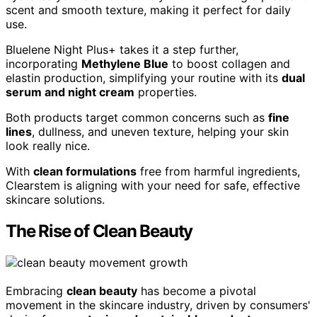
scent and smooth texture, making it perfect for daily
use.
Bluelene Night Plus+ takes it a step further,
incorporating
Methylene Blue
to boost collagen and
elastin production, simplifying your routine with its
dual
serum and night cream
properties.
Both products target common concerns such as
fine
lines
, dullness, and uneven texture, helping your skin
look really nice.
With
clean formulations
free from harmful ingredients,
Clearstem is aligning with your need for safe, effective
skincare solutions.
The Rise of Clean Beauty
Embracing
clean beauty
has become a pivotal
movement in the skincare industry, driven by consumers'