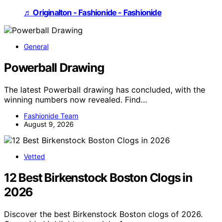
♬ Originalton - Fashionide - Fashionide
General
Powerball Drawing
The latest Powerball drawing has concluded, with the
winning numbers now revealed. Find…
Fashionide Team
August 9, 2026
Vetted
12 Best Birkenstock Boston Clogs in
2026
Discover the best Birkenstock Boston clogs of 2026.