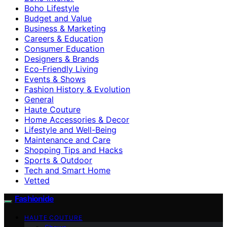
Boho Lifestyle
Budget and Value
Business & Marketing
Careers & Education
Consumer Education
Designers & Brands
Eco-Friendly Living
Events & Shows
Fashion History & Evolution
General
Haute Couture
Home Accessories & Decor
Lifestyle and Well-Being
Maintenance and Care
Shopping Tips and Hacks
Sports & Outdoor
Tech and Smart Home
Vetted
Fashionide
HAUTE COUTURE