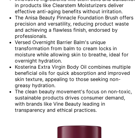
in products like Clearstem Moisturizers deliver
effective anti-aging benefits without irritation.
The Anisa Beauty Pinnacle Foundation Brush offers
precision and versatility, reducing product waste
and achieving a flawless finish, endorsed by
professionals.
Versed Overnight Barrier Balm's unique
transformation from balm to cream locks in
moisture while allowing skin to breathe, ideal for
overnight hydration.
Kosterina Extra Virgin Body Oil combines multiple
beneficial oils for quick absorption and improved
skin texture, appealing to those seeking non-
greasy hydration.
The clean beauty movement's focus on non-toxic,
sustainable products drives consumer demand,
with brands like Vine Beauty leading in
transparency and ethical practices.