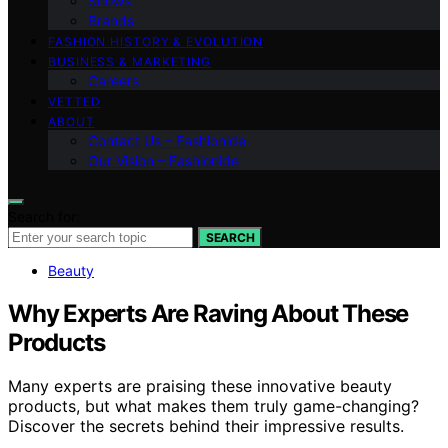
Shows
Brands
FASHION HISTORY & EVOLUTION
BUSINESS & MARKETING
Careers
VETTED
ABOUT
Contact Us – Fashionide
Our Vision – Fashionide
Search for:
SEARCH
Beauty
Why Experts Are Raving About These
Products
Many experts are praising these innovative beauty
products, but what makes them truly game-changing?
Discover the secrets behind their impressive results.