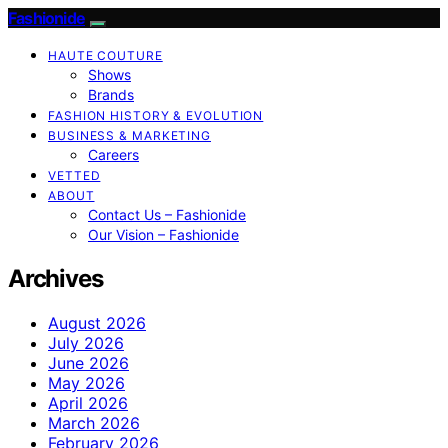
Fashionide
HAUTE COUTURE
Shows
Brands
FASHION HISTORY & EVOLUTION
BUSINESS & MARKETING
Careers
VETTED
ABOUT
Contact Us – Fashionide
Our Vision – Fashionide
Archives
August 2026
July 2026
June 2026
May 2026
April 2026
March 2026
February 2026