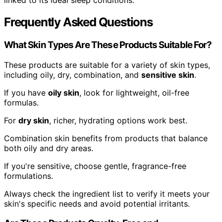
linked to its ideal sleep conditions.
Frequently Asked Questions
What Skin Types Are These Products Suitable For?
These products are suitable for a variety of skin types,
including oily, dry, combination, and
sensitive skin
.
If you have
oily skin
, look for lightweight, oil-free
formulas.
For
dry skin
, richer, hydrating options work best.
Combination skin benefits from products that balance
both oily and dry areas.
If you're sensitive, choose gentle, fragrance-free
formulations.
Always check the ingredient list to verify it meets your
skin's specific needs and avoid potential irritants.