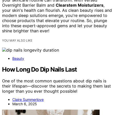
your skincare routine can transform. With Versed
Overnight Barrier Balm and
Clearstem Moisturizers
,
your skin's health can flourish. As clean beauty rises and
modern sleep solutions emerge, you're empowered to
choose products that elevate your routine. So, plunge
into these expert-approved gems and let your beauty
shine brighter than ever!
YOU MAY ALSO LIKE
Beauty
How Long Do Dip Nails Last
One of the most common questions about dip nails is
their lifespan—discover the secrets to making them last
longer than you ever thought possible!
Claire Summerlove
March 6, 2025