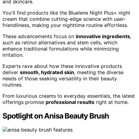
and skincare.
You'll find products like the Bluelene Night Plus+ night
cream that combine cutting-edge science with user-
friendliness, making your nighttime routine effortless.
These advancements focus on
innovative ingredients
,
such as retinol alternatives and stem cells, which
enhance traditional formulations while minimizing
irritation.
Experts rave about how these innovative products
deliver
smooth, hydrated skin
, meeting the diverse
needs of those seeking versatility in their beauty
routines.
From luxurious creams to everyday essentials, the latest
offerings promise
professional results
right at home.
Spotlight on Anisa Beauty Brush