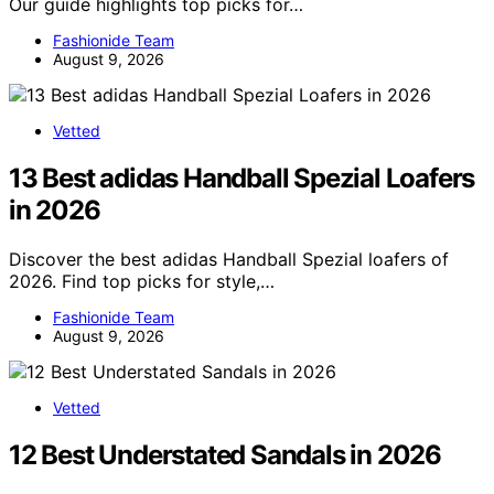
Our guide highlights top picks for…
Fashionide Team
August 9, 2026
Vetted
13 Best adidas Handball Spezial Loafers
in 2026
Discover the best adidas Handball Spezial loafers of
2026. Find top picks for style,…
Fashionide Team
August 9, 2026
Vetted
12 Best Understated Sandals in 2026