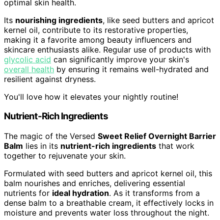
optimal skin health.
Its
nourishing ingredients
, like seed butters and apricot
kernel oil, contribute to its restorative properties,
making it a favorite among beauty influencers and
skincare enthusiasts alike. Regular use of products with
glycolic acid
can significantly improve your skin's
overall health
by ensuring it remains well-hydrated and
resilient against dryness.
You'll love how it elevates your nightly routine!
Nutrient-Rich Ingredients
The magic of the Versed
Sweet Relief Overnight Barrier
Balm
lies in its
nutrient-rich ingredients
that work
together to rejuvenate your skin.
Formulated with seed butters and apricot kernel oil, this
balm nourishes and enriches, delivering essential
nutrients for
ideal hydration
. As it transforms from a
dense balm to a breathable cream, it effectively locks in
moisture and prevents water loss throughout the night.