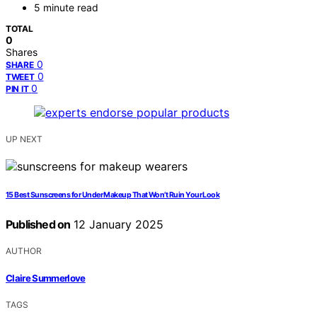
5 minute read
TOTAL
0
Shares
0
SHARE
0
TWEET
0
PIN IT
UP NEXT
15 Best Sunscreens for Under Makeup That Won’t Ruin Your Look
Published on
12 January 2025
AUTHOR
Claire Summerlove
TAGS