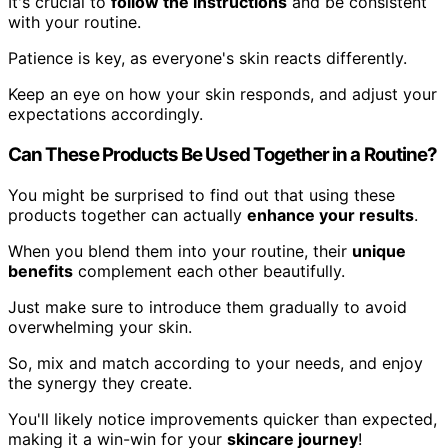
It's crucial to
follow the instructions
and be consistent
with your routine.
Patience is key, as everyone's skin reacts differently.
Keep an eye on how your skin responds, and adjust your
expectations accordingly.
Can These Products Be Used Together in a Routine?
You might be surprised to find out that using these
products together can actually
enhance your results
.
When you blend them into your routine, their
unique
benefits
complement each other beautifully.
Just make sure to introduce them gradually to avoid
overwhelming your skin.
So, mix and match according to your needs, and enjoy
the synergy they create.
You'll likely notice improvements quicker than expected,
making it a win-win for your
skincare journey
!