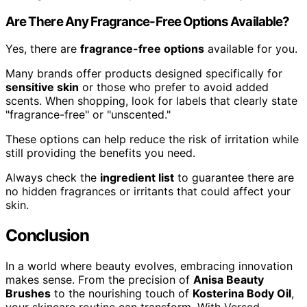
Are There Any Fragrance-Free Options Available?
Yes, there are
fragrance-free options
available for you.
Many brands offer products designed specifically for
sensitive skin
or those who prefer to avoid added
scents. When shopping, look for labels that clearly state
"fragrance-free" or "unscented."
These options can help reduce the risk of irritation while
still providing the benefits you need.
Always check the
ingredient list
to guarantee there are
no hidden fragrances or irritants that could affect your
skin.
Conclusion
In a world where beauty evolves, embracing innovation
makes sense. From the precision of
Anisa Beauty
Brushes
to the nourishing touch of
Kosterina Body Oil
,