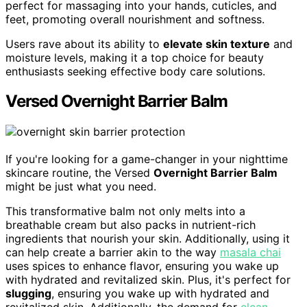
perfect for massaging into your hands, cuticles, and
feet, promoting overall nourishment and softness.
Users rave about its ability to
elevate skin texture
and
moisture levels, making it a top choice for beauty
enthusiasts seeking effective body care solutions.
Versed Overnight Barrier Balm
If you're looking for a game-changer in your nighttime
skincare routine, the Versed
Overnight Barrier Balm
might be just what you need.
This transformative balm not only melts into a
breathable cream but also packs in nutrient-rich
ingredients that nourish your skin. Additionally, using it
can help create a barrier akin to the way
masala chai
uses spices to enhance flavor, ensuring you wake up
with hydrated and revitalized skin. Plus, it's perfect for
slugging
, ensuring you wake up with hydrated and