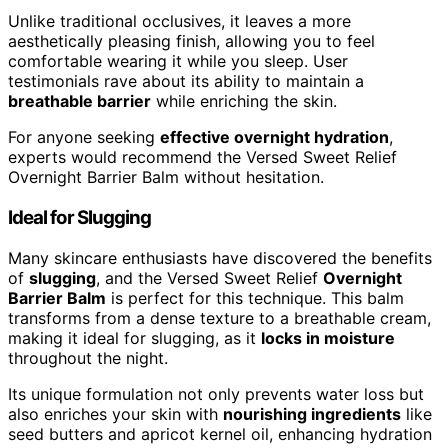
Unlike traditional occlusives, it leaves a more
aesthetically pleasing finish, allowing you to feel
comfortable wearing it while you sleep. User
testimonials rave about its ability to maintain a
breathable barrier
while enriching the skin.
For anyone seeking
effective overnight hydration
,
experts would recommend the Versed Sweet Relief
Overnight Barrier Balm without hesitation.
Ideal for Slugging
Many skincare enthusiasts have discovered the benefits
of
slugging
, and the Versed Sweet Relief
Overnight
Barrier Balm
is perfect for this technique. This balm
transforms from a dense texture to a breathable cream,
making it ideal for slugging, as it
locks in moisture
throughout the night.
Its unique formulation not only prevents water loss but
also enriches your skin with
nourishing ingredients
like
seed butters and apricot kernel oil, enhancing hydration