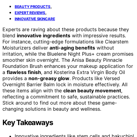
,
BEAUTY PRODUCTS
,
EXPERT REVIEWS
INNOVATIVE SKINCARE
Experts are raving about these products because they
blend
innovative ingredients
with impressive results.
For instance, cutting-edge formulations like Clearstem
Moisturizers deliver
anti-aging benefits
without
irritation, while the Bluelene Night Plus+ cream promises
smoother skin overnight. The Anisa Beauty Pinnacle
Foundation Brush enhances your makeup application for
a
flawless finish
, and Kosterina Extra Virgin Body Oil
provides a
non-greasy glow
. Products like Versed
Overnight Barrier Balm lock in moisture effectively. All
these items align with the
clean beauty movement
,
reflecting a commitment to safe, sustainable practices.
Stick around to find out more about these game-
changing solutions in beauty and wellness.
Key Takeaways
Innovative ingredients like stem cells and bakuchiol