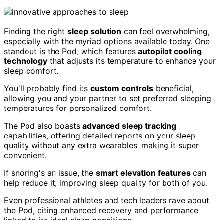
Finding the right
sleep solution
can feel overwhelming,
especially with the myriad options available today. One
standout is the Pod, which features
autopilot cooling
technology
that adjusts its temperature to enhance your
sleep comfort.
You'll probably find its
custom controls
beneficial,
allowing you and your partner to set preferred sleeping
temperatures for personalized comfort.
The Pod also boasts
advanced sleep tracking
capabilities, offering detailed reports on your sleep
quality without any extra wearables, making it super
convenient.
If snoring's an issue, the
smart elevation features
can
help reduce it, improving sleep quality for both of you.
Even professional athletes and tech leaders rave about
the Pod, citing enhanced recovery and performance