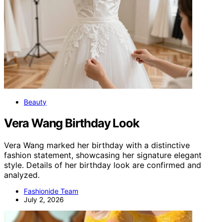
Beauty
Vera Wang Birthday Look
Vera Wang marked her birthday with a distinctive
fashion statement, showcasing her signature elegant
style. Details of her birthday look are confirmed and
analyzed.
Fashionide Team
July 2, 2026