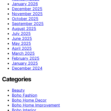
January 2026
December 2025
November 2025
October 2025
September 2025
August 2025
July 2025
June 2025
May 2025
April 2025
March 2025
February 2025
January 2025
December 2024
Categories
Beauty
Boho Fashion
Boho Home Decor
Boho Home Improvement
Boho Interior