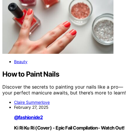
Beauty
How to Paint Nails
Discover the secrets to painting your nails like a pro—
your perfect manicure awaits, but there’s more to learn!
Claire Summerlove
February 27, 2025
@fashionide2
Ki Ri Ku Ri (Cover) - Epic Fail Compilation- Watch Out!