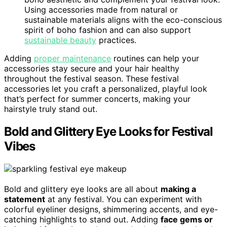
Using accessories made from natural or
sustainable materials aligns with the eco-conscious
spirit of boho fashion and can also support
sustainable beauty
practices.
Adding
proper maintenance
routines can help your
accessories stay secure and your hair healthy
throughout the festival season. These festival
accessories let you craft a personalized, playful look
that’s perfect for summer concerts, making your
hairstyle truly stand out.
Bold and Glittery Eye Looks for Festival
Vibes
Bold and glittery eye looks are all about
making a
statement
at any festival. You can experiment with
colorful eyeliner designs, shimmering accents, and eye-
catching highlights to stand out. Adding
face gems or