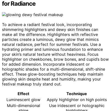
for Radiance
To achieve a radiant festival look, incorporating
shimmering highlighters and dewy skin finishes can
make all the difference. Highlighters with reflective
particles create a luminous, dewy glow that mimics
natural radiance, perfect for summer festivals. Use a
hydrating primer and luminous foundation to enhance
your skin’s natural texture without heaviness. Focus
highlighter on cheekbones, brow bones, and cupid’s bow
for added dimension. Incorporate iridescent or
holographic shades for a multi-dimensional, shift-shine
effect. These glow-boosting techniques help maintain
glowing skin despite heat and humidity, making your
festival makeup truly stand out.
Effect
Technique
Luminescent glow
Apply highlighter on high points
Multi-dimensional
Use iridescent or holographic
shine
highlighters