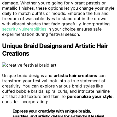
damage. Whether you’re going for vibrant pastels or
metallic finishes, these options let you change your style
daily to match outfits or moods. Embrace the fun and
freedom of washable dyes to stand out in the crowd
with vibrant shades that fade gracefully. Incorporating
security vulnerabilities
in your choice ensures safe
experimentation during festival season.
Unique Braid Designs and Artistic Hair
Creations
Unique braid designs and
artistic hair creations
can
transform your festival look into a true statement of
creativity. You can explore various braid styles like
cuffed bubble braids, spiral curls, and intricate hairline
art that add texture and flair. To
personalize your style
,
consider incorporating:
Express your creativity with unique braids,
sparkles, and artistic details for a standout festival