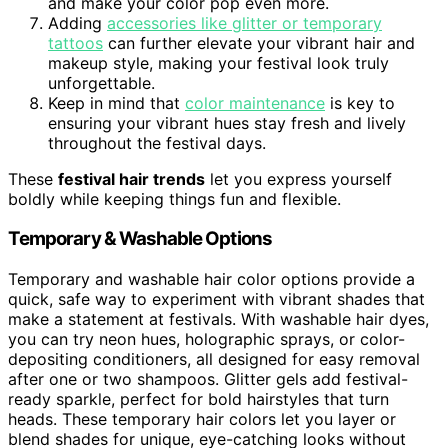
and make your color pop even more.
Adding
accessories like glitter or temporary
tattoos
can further elevate your vibrant hair and
makeup style, making your festival look truly
unforgettable.
Keep in mind that
color maintenance
is key to
ensuring your vibrant hues stay fresh and lively
throughout the festival days.
These
festival hair trends
let you express yourself
boldly while keeping things fun and flexible.
Temporary & Washable Options
Temporary and washable hair color options provide a
quick, safe way to experiment with vibrant shades that
make a statement at festivals. With washable hair dyes,
you can try neon hues, holographic sprays, or color-
depositing conditioners, all designed for easy removal
after one or two shampoos. Glitter gels add festival-
ready sparkle, perfect for bold hairstyles that turn
heads. These temporary hair colors let you layer or
blend shades for unique, eye-catching looks without