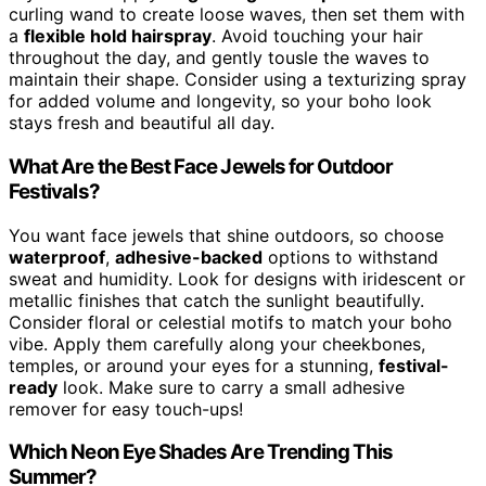
curling wand to create loose waves, then set them with
a
flexible hold hairspray
. Avoid touching your hair
throughout the day, and gently tousle the waves to
maintain their shape. Consider using a texturizing spray
for added volume and longevity, so your boho look
stays fresh and beautiful all day.
What Are the Best Face Jewels for Outdoor
Festivals?
You want face jewels that shine outdoors, so choose
waterproof
,
adhesive-backed
options to withstand
sweat and humidity. Look for designs with iridescent or
metallic finishes that catch the sunlight beautifully.
Consider floral or celestial motifs to match your boho
vibe. Apply them carefully along your cheekbones,
temples, or around your eyes for a stunning,
festival-
ready
look. Make sure to carry a small adhesive
remover for easy touch-ups!
Which Neon Eye Shades Are Trending This
Summer?