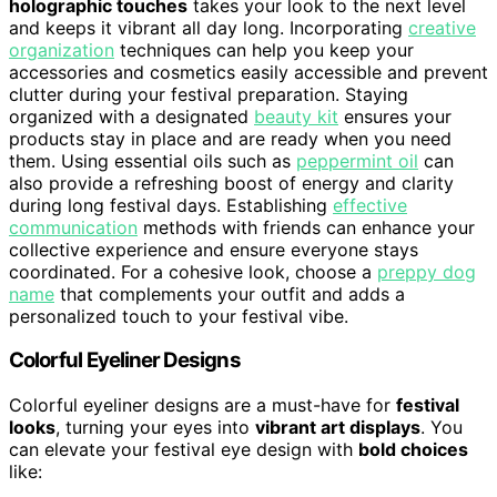
holographic touches
takes your look to the next level
and keeps it vibrant all day long. Incorporating
creative
organization
techniques can help you keep your
accessories and cosmetics easily accessible and prevent
clutter during your festival preparation. Staying
organized with a designated
beauty kit
ensures your
products stay in place and are ready when you need
them. Using essential oils such as
peppermint oil
can
also provide a refreshing boost of energy and clarity
during long festival days. Establishing
effective
communication
methods with friends can enhance your
collective experience and ensure everyone stays
coordinated. For a cohesive look, choose a
preppy dog
name
that complements your outfit and adds a
personalized touch to your festival vibe.
Colorful Eyeliner Designs
Colorful eyeliner designs are a must-have for
festival
looks
, turning your eyes into
vibrant art displays
. You
can elevate your festival eye design with
bold choices
like: