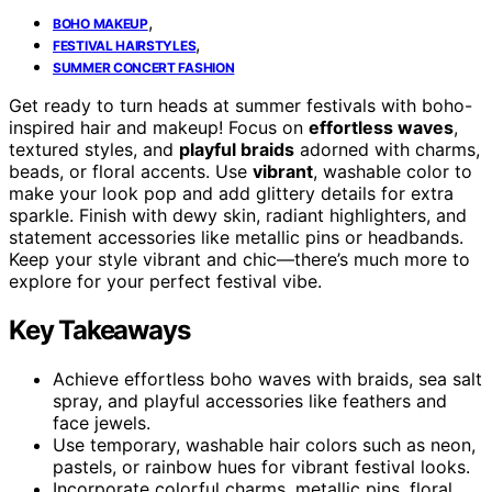
,
BOHO MAKEUP
,
FESTIVAL HAIRSTYLES
SUMMER CONCERT FASHION
Get ready to turn heads at summer festivals with boho-
inspired hair and makeup! Focus on
effortless waves
,
textured styles, and
playful braids
adorned with charms,
beads, or floral accents. Use
vibrant
, washable color to
make your look pop and add glittery details for extra
sparkle. Finish with dewy skin, radiant highlighters, and
statement accessories like metallic pins or headbands.
Keep your style vibrant and chic—there’s much more to
explore for your perfect festival vibe.
Key Takeaways
Achieve effortless boho waves with braids, sea salt
spray, and playful accessories like feathers and
face jewels.
Use temporary, washable hair colors such as neon,
pastels, or rainbow hues for vibrant festival looks.
Incorporate colorful charms, metallic pins, floral