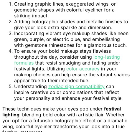
Creating graphic lines, exaggerated wings, or
geometric shapes with colorful eyeliner for a
striking impact.
Adding holographic shades and metallic finishes to
give your look extra sparkle and dimension.
Incorporating vibrant eye makeup shades like neon
green, purple, or electric blue, and embellishing
with gemstone rhinestones for a glamorous touch.
To ensure your bold makeup stays flawless
throughout the day, consider using
long-lasting
formulas
that resist smudging and fading under
festival lights. Utilizing
color accuracy
in your
makeup choices can help ensure the vibrant shades
appear true to their intended hue.
Understanding
zodiac sign compatibility
can
inspire creative color combinations that reflect
your personality and enhance your festival style.
These techniques make your eyes pop under
festival
lighting
, blending bold color with artistic flair. Whether
you opt for a futuristic holographic effect or a dramatic
wing, colorful eyeliner transforms your look into a true