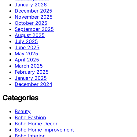
January 2026
December 2025
November 2025
October 2025
September 2025
August 2025
July 2025
June 2025
May 2025
April 2025
March 2025
February 2025
January 2025
December 2024
Categories
Beauty
Boho Fashion
Boho Home Decor
Boho Home Improvement
Boho Interior