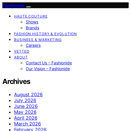
Fashionide
HAUTE COUTURE
Shows
Brands
FASHION HISTORY & EVOLUTION
BUSINESS & MARKETING
Careers
VETTED
ABOUT
Contact Us – Fashionide
Our Vision – Fashionide
Archives
August 2026
July 2026
June 2026
May 2026
April 2026
March 2026
February 2026