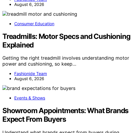
August 6, 2026
Consumer Education
Treadmills: Motor Specs and Cushioning
Explained
Getting the right treadmill involves understanding motor
power and cushioning, so keep…
Fashionide Team
August 6, 2026
Events & Shows
Showroom Appointments: What Brands
Expect From Buyers
Understand what brands expect from buyers during