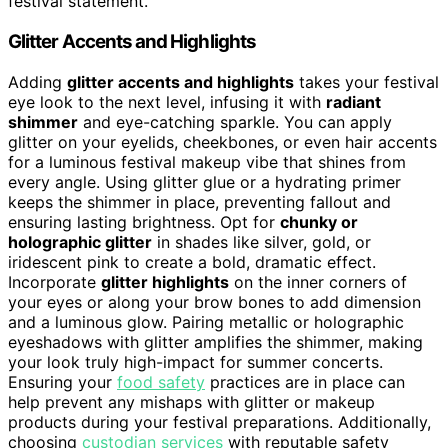
festival statement.
Glitter Accents and Highlights
Adding
glitter accents and highlights
takes your festival
eye look to the next level, infusing it with
radiant
shimmer
and eye-catching sparkle. You can apply
glitter on your eyelids, cheekbones, or even hair accents
for a luminous festival makeup vibe that shines from
every angle. Using glitter glue or a hydrating primer
keeps the shimmer in place, preventing fallout and
ensuring lasting brightness. Opt for
chunky or
holographic glitter
in shades like silver, gold, or
iridescent pink to create a bold, dramatic effect.
Incorporate
glitter highlights
on the inner corners of
your eyes or along your brow bones to add dimension
and a luminous glow. Pairing metallic or holographic
eyeshadows with glitter amplifies the shimmer, making
your look truly high-impact for summer concerts.
Ensuring your
food safety
practices are in place can
help prevent any mishaps with glitter or makeup
products during your festival preparations. Additionally,
choosing
custodian services
with reputable safety