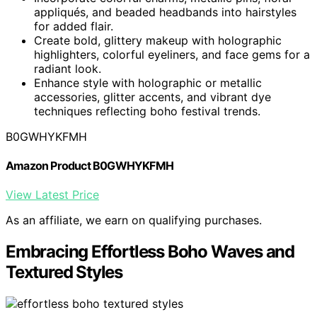
appliqués, and beaded headbands into hairstyles
for added flair.
Create bold, glittery makeup with holographic
highlighters, colorful eyeliners, and face gems for a
radiant look.
Enhance style with holographic or metallic
accessories, glitter accents, and vibrant dye
techniques reflecting boho festival trends.
B0GWHYKFMH
Amazon Product B0GWHYKFMH
View Latest Price
As an affiliate, we earn on qualifying purchases.
Embracing Effortless Boho Waves and
Textured Styles