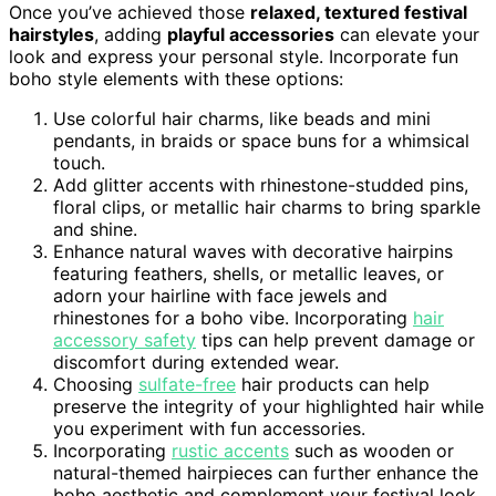
Once you’ve achieved those
relaxed, textured festival
hairstyles
, adding
playful accessories
can elevate your
look and express your personal style. Incorporate fun
boho style elements with these options:
Use colorful hair charms, like beads and mini
pendants, in braids or space buns for a whimsical
touch.
Add glitter accents with rhinestone-studded pins,
floral clips, or metallic hair charms to bring sparkle
and shine.
Enhance natural waves with decorative hairpins
featuring feathers, shells, or metallic leaves, or
adorn your hairline with face jewels and
rhinestones for a boho vibe. Incorporating
hair
accessory safety
tips can help prevent damage or
discomfort during extended wear.
Choosing
sulfate-free
hair products can help
preserve the integrity of your highlighted hair while
you experiment with fun accessories.
Incorporating
rustic accents
such as wooden or
natural-themed hairpieces can further enhance the
boho aesthetic and complement your festival look.