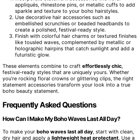
appliqués, rhinestone pins, or metallic cuffs to add
sparkle and texture to your boho hairstyles.
Use decorative hair accessories such as
embellished scrunchies or beaded headbands to
create a polished, festival-ready style.
Finish with colorful hair charms or textured finishes
like tousled waves, complemented by metallic or
holographic hairpins that catch sunlight and add a
futuristic glow.
These elements combine to craft
effortlessly chic
,
festival-ready styles that are uniquely yours. Whether
you’re rocking floral crowns or glittering clips, the right
statement accessories transform your look into a true
boho beauty statement.
Frequently Asked Questions
How Can I Make My Boho Waves Last All Day?
To make your
boho waves last all day
, start with clean,
dry hair and apply a
lightweight heat protectant
. Use a