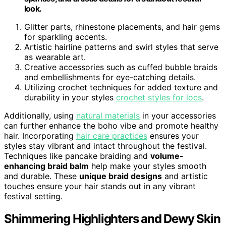
look.
Glitter parts, rhinestone placements, and hair gems
for sparkling accents.
Artistic hairline patterns and swirl styles that serve
as wearable art.
Creative accessories such as cuffed bubble braids
and embellishments for eye-catching details.
Utilizing crochet techniques for added texture and
durability in your styles
crochet styles for locs
.
Additionally, using
natural materials
in your accessories
can further enhance the boho vibe and promote healthy
hair. Incorporating
hair care practices
ensures your
styles stay vibrant and intact throughout the festival.
Techniques like pancake braiding and
volume-
enhancing braid balm
help make your styles smooth
and durable. These
unique braid designs
and artistic
touches ensure your hair stands out in any vibrant
festival setting.
Shimmering Highlighters and Dewy Skin