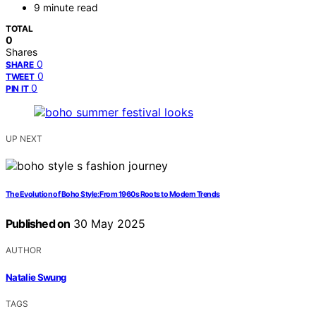
9 minute read
TOTAL
0
Shares
0
SHARE
0
TWEET
0
PIN IT
UP NEXT
The Evolution of Boho Style: From 1960s Roots to Modern Trends
Published on
30 May 2025
AUTHOR
Natalie Swung
TAGS