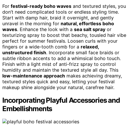
For
festival-ready boho waves
and textured styles, you
don’t need complicated tools or endless styling time.
Start with damp hair, braid it overnight, and gently
unravel in the morning for
natural, effortless boho
waves
. Enhance the look with a
sea salt spray
or
texturizing spray to boost that beachy, tousled hair vibe
perfect for summer festivals. Loosen curls with your
fingers or a wide-tooth comb for a
relaxed,
unstructured finish
. Incorporate small face braids or
subtle ribbon accents to add a whimsical boho touch.
Finish with a light mist of anti-frizz spray to control
humidity and maintain the textured style all day. This
low-maintenance approach
makes achieving dreamy,
textured styles quick and easy, letting your festival
makeup shine alongside your natural, carefree hair.
Incorporating Playful Accessories and
Embellishments