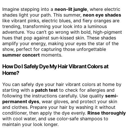
Imagine stepping into a
neon-lit jungle
, where electric
shades light your path. This summer,
neon eye shades
like vibrant pinks, electric blues, and fiery oranges are
trending, transforming your look into a luminous
adventure. You can’t go wrong with bold, high-pigment
hues that pop against sun-kissed skin. These shades
amplify your energy, making your eyes the star of the
show, perfect for capturing those unforgettable
summer concert
moments.
How Do I Safely Dye My Hair Vibrant Colors at
Home?
You can safely dye your hair vibrant colors at home by
starting with a
patch test
to check for allergies and
following the instructions carefully. Use quality
semi-
permanent dyes
, wear gloves, and protect your skin
and clothes. Prepare your hair by washing it without
conditioner, then apply the dye evenly.
Rinse thoroughly
with cool water, and use color-safe shampoos to
maintain your look longer.