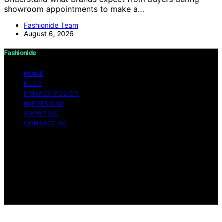
showroom appointments to make a…
Fashionide Team
August 6, 2026
Fashionide
HOME
BLOG
PRIVACY POLICY
IMPRESSUM
ABOUT US
CONTACT US
Copyright © 2026 Fashionide Content on Fashionide is
created and published using artificial intelligence (AI) for
general informational and educational purposes. Affiliate
disclaimer As an affiliate, we may earn a commission
from qualifying purchases. We get commissions for
purchases made through links on this website from
Amazon and other third parties.