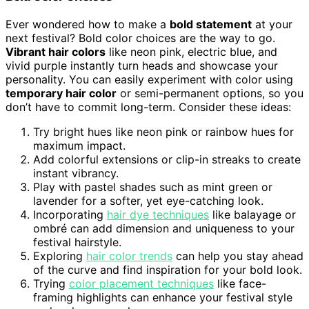
Ever wondered how to make a
bold statement
at your
next festival? Bold color choices are the way to go.
Vibrant hair colors
like neon pink, electric blue, and
vivid purple instantly turn heads and showcase your
personality. You can easily experiment with color using
temporary hair color
or semi-permanent options, so you
don’t have to commit long-term. Consider these ideas:
Try bright hues like neon pink or rainbow hues for
maximum impact.
Add colorful extensions or clip-in streaks to create
instant vibrancy.
Play with pastel shades such as mint green or
lavender for a softer, yet eye-catching look.
Incorporating
hair dye techniques
like balayage or
ombré can add dimension and uniqueness to your
festival hairstyle.
Exploring
hair color trends
can help you stay ahead
of the curve and find inspiration for your bold look.
Trying
color placement techniques
like face-
framing highlights can enhance your festival style