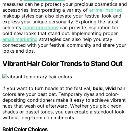
measures can help protect your precious cosmetics and
accessories. Incorporating a variety of
anime-inspired
makeup styles can also elevate your festival look and
express your unique personality. Exploring the latest
celebrity
transformations
can provide inspiration for
bold new looks that stand out. Implementing proper
email marketing
strategies can also help you stay
connected with your festival community and share your
looks and tips.
Vibrant Hair Color Trends to Stand Out
If you want to turn heads at the festival,
bold
,
vivid
hair
colors are your best bet. Temporary dyes and color-
depositing conditioners make it easy to achieve vibrant
hues that wash out afterward. Whether you pick neon
shades or pastel tones, you can create a standout look
without long-term commitments.
Bold Color Choices