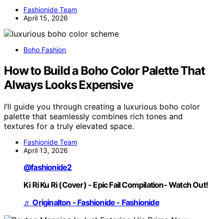
Fashionide Team
April 15, 2026
Boho Fashion
How to Build a Boho Color Palette That
Always Looks Expensive
I’ll guide you through creating a luxurious boho color
palette that seamlessly combines rich tones and
textures for a truly elevated space.
Fashionide Team
April 13, 2026
@fashionide2
Ki Ri Ku Ri (Cover) - Epic Fail Compilation- Watch Out!
♬ Originalton - Fashionide - Fashionide