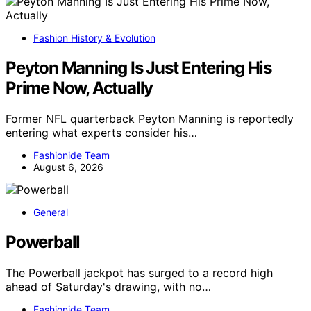
Fashion History & Evolution
Peyton Manning Is Just Entering His
Prime Now, Actually
Former NFL quarterback Peyton Manning is reportedly
entering what experts consider his…
Fashionide Team
August 6, 2026
General
Powerball
The Powerball jackpot has surged to a record high
ahead of Saturday's drawing, with no…
Fashionide Team