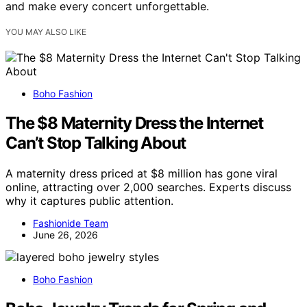
and make every concert unforgettable.
YOU MAY ALSO LIKE
Boho Fashion
The $8 Maternity Dress the Internet
Can’t Stop Talking About
A maternity dress priced at $8 million has gone viral
online, attracting over 2,000 searches. Experts discuss
why it captures public attention.
Fashionide Team
June 26, 2026
Boho Fashion