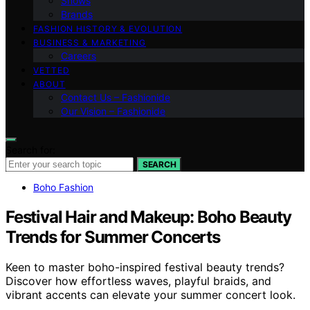
Shows
Brands
FASHION HISTORY & EVOLUTION
BUSINESS & MARKETING
Careers
VETTED
ABOUT
Contact Us – Fashionide
Our Vision – Fashionide
Search for:
SEARCH
Boho Fashion
Festival Hair and Makeup: Boho Beauty
Trends for Summer Concerts
Keen to master boho-inspired festival beauty trends?
Discover how effortless waves, playful braids, and
vibrant accents can elevate your summer concert look.