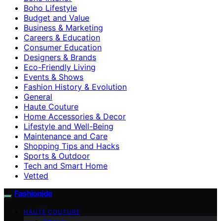
Boho Lifestyle
Budget and Value
Business & Marketing
Careers & Education
Consumer Education
Designers & Brands
Eco-Friendly Living
Events & Shows
Fashion History & Evolution
General
Haute Couture
Home Accessories & Decor
Lifestyle and Well-Being
Maintenance and Care
Shopping Tips and Hacks
Sports & Outdoor
Tech and Smart Home
Vetted
Fashionide
HAUTE COUTURE