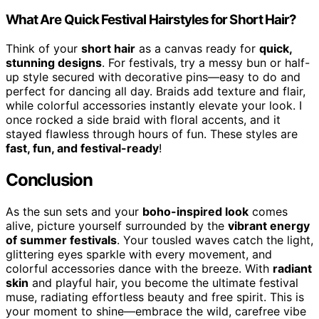
What Are Quick Festival Hairstyles for Short Hair?
Think of your
short hair
as a canvas ready for
quick,
stunning designs
. For festivals, try a messy bun or half-
up style secured with decorative pins—easy to do and
perfect for dancing all day. Braids add texture and flair,
while colorful accessories instantly elevate your look. I
once rocked a side braid with floral accents, and it
stayed flawless through hours of fun. These styles are
fast, fun, and festival-ready
!
Conclusion
As the sun sets and your
boho-inspired look
comes
alive, picture yourself surrounded by the
vibrant energy
of summer festivals
. Your tousled waves catch the light,
glittering eyes sparkle with every movement, and
colorful accessories dance with the breeze. With
radiant
skin
and playful hair, you become the ultimate festival
muse, radiating effortless beauty and free spirit. This is
your moment to shine—embrace the wild, carefree vibe