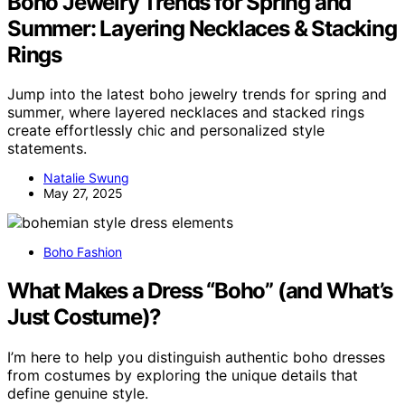
Boho Jewelry Trends for Spring and
Summer: Layering Necklaces & Stacking
Rings
Jump into the latest boho jewelry trends for spring and
summer, where layered necklaces and stacked rings
create effortlessly chic and personalized style
statements.
Natalie Swung
May 27, 2025
Boho Fashion
What Makes a Dress “Boho” (and What’s
Just Costume)?
I’m here to help you distinguish authentic boho dresses
from costumes by exploring the unique details that
define genuine style.