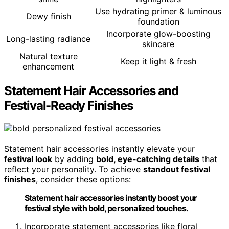
Use hydrating primer & luminous
Dewy finish
foundation
Incorporate glow-boosting
Long-lasting radiance
skincare
Natural texture
Keep it light & fresh
enhancement
Statement Hair Accessories and
Festival-Ready Finishes
Statement hair accessories instantly elevate your
festival look
by adding
bold, eye-catching details
that
reflect your personality. To achieve
standout festival
finishes
, consider these options:
Statement hair accessories instantly boost your
festival style with bold, personalized touches.
Incorporate statement accessories like floral