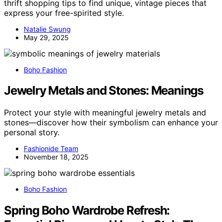
thrift shopping tips to find unique, vintage pieces that
express your free-spirited style.
Natalie Swung
May 29, 2025
Boho Fashion
Jewelry Metals and Stones: Meanings
Protect your style with meaningful jewelry metals and
stones—discover how their symbolism can enhance your
personal story.
Fashionide Team
November 18, 2025
Boho Fashion
Spring Boho Wardrobe Refresh: