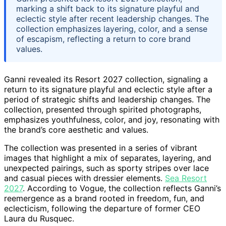
marking a shift back to its signature playful and
eclectic style after recent leadership changes. The
collection emphasizes layering, color, and a sense
of escapism, reflecting a return to core brand
values.
Ganni revealed its Resort 2027 collection, signaling a
return to its signature playful and eclectic style after a
period of strategic shifts and leadership changes. The
collection, presented through spirited photographs,
emphasizes youthfulness, color, and joy, resonating with
the brand’s core aesthetic and values.
The collection was presented in a series of vibrant
images that highlight a mix of separates, layering, and
unexpected pairings, such as sporty stripes over lace
and casual pieces with dressier elements.
Sea Resort
2027
. According to Vogue, the collection reflects Ganni’s
reemergence as a brand rooted in freedom, fun, and
eclecticism, following the departure of former CEO
Laura du Rusquec.