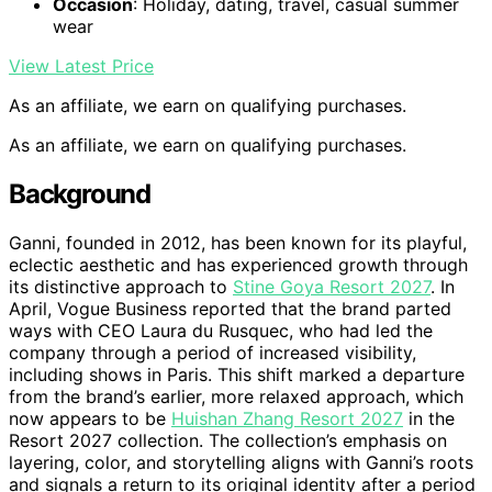
Occasion
: Holiday, dating, travel, casual summer
wear
View Latest Price
As an affiliate, we earn on qualifying purchases.
As an affiliate, we earn on qualifying purchases.
Background
Ganni, founded in 2012, has been known for its playful,
eclectic aesthetic and has experienced growth through
its distinctive approach to
Stine Goya Resort 2027
. In
April, Vogue Business reported that the brand parted
ways with CEO Laura du Rusquec, who had led the
company through a period of increased visibility,
including shows in Paris. This shift marked a departure
from the brand’s earlier, more relaxed approach, which
now appears to be
Huishan Zhang Resort 2027
in the
Resort 2027 collection. The collection’s emphasis on
layering, color, and storytelling aligns with Ganni’s roots
and signals a return to its original identity after a period