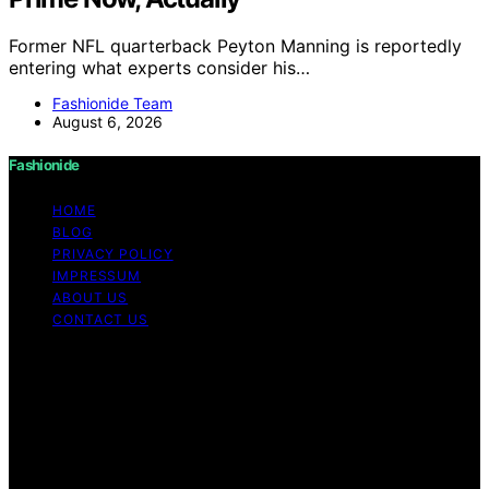
Former NFL quarterback Peyton Manning is reportedly
entering what experts consider his…
Fashionide Team
August 6, 2026
Fashionide
HOME
BLOG
PRIVACY POLICY
IMPRESSUM
ABOUT US
CONTACT US
Copyright © 2026 Fashionide Content on Fashionide is
created and published using artificial intelligence (AI) for
general informational and educational purposes. Affiliate
disclaimer As an affiliate, we may earn a commission
from qualifying purchases. We get commissions for
purchases made through links on this website from
Amazon and other third parties.