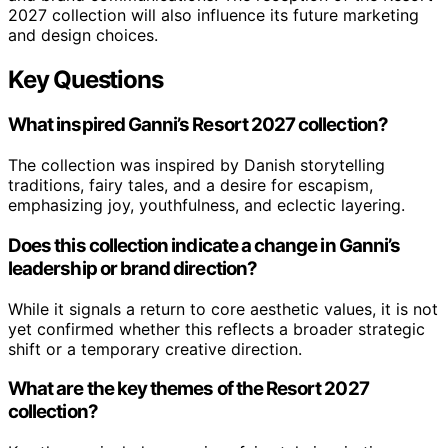
2027 collection will also influence its future marketing
and design choices.
Key Questions
What inspired Ganni’s Resort 2027 collection?
The collection was inspired by Danish storytelling
traditions, fairy tales, and a desire for escapism,
emphasizing joy, youthfulness, and eclectic layering.
Does this collection indicate a change in Ganni’s
leadership or brand direction?
While it signals a return to core aesthetic values, it is not
yet confirmed whether this reflects a broader strategic
shift or a temporary creative direction.
What are the key themes of the Resort 2027
collection?