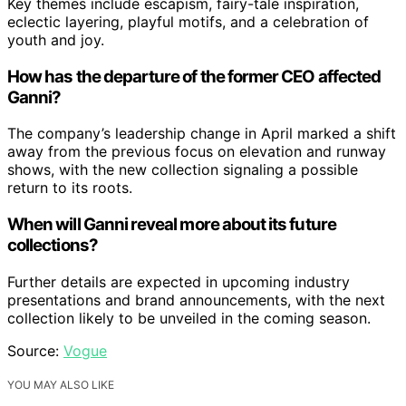
Key themes include escapism, fairy-tale inspiration,
eclectic layering, playful motifs, and a celebration of
youth and joy.
How has the departure of the former CEO affected
Ganni?
The company’s leadership change in April marked a shift
away from the previous focus on elevation and runway
shows, with the new collection signaling a possible
return to its roots.
When will Ganni reveal more about its future
collections?
Further details are expected in upcoming industry
presentations and brand announcements, with the next
collection likely to be unveiled in the coming season.
Source:
Vogue
YOU MAY ALSO LIKE