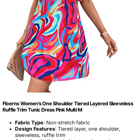
Floerns Women's One Shoulder Tiered Layered Sleeveless
Ruffle Trim Tunic Dress Pink Multi M
Fabric Type
: Non-stretch fabric
Design Features
: Tiered layer, one shoulder,
sleeveless, ruffle trim