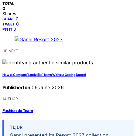
TOTAL
0
Shares
0
SHARE
0
TWEET
0
PIN IT
UP NEXT
How to Compare “Lookalike” Items Without Getting Duped
Published on
06 June 2026
AUTHOR
Fashionide Team
TL;DR
Ganni presented its Resort 2027 collection,