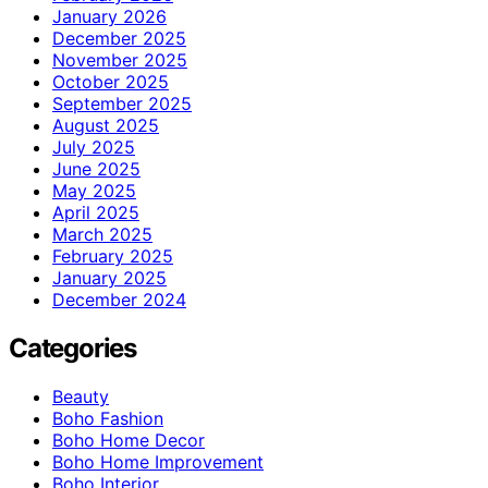
January 2026
December 2025
November 2025
October 2025
September 2025
August 2025
July 2025
June 2025
May 2025
April 2025
March 2025
February 2025
January 2025
December 2024
Categories
Beauty
Boho Fashion
Boho Home Decor
Boho Home Improvement
Boho Interior