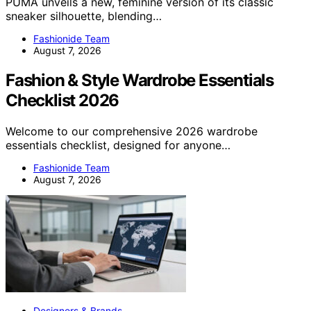
PUMA unveils a new, feminine version of its classic
sneaker silhouette, blending…
Fashionide Team
August 7, 2026
Fashion & Style Wardrobe Essentials
Checklist 2026
Welcome to our comprehensive 2026 wardrobe
essentials checklist, designed for anyone…
Fashionide Team
August 7, 2026
Designers & Brands