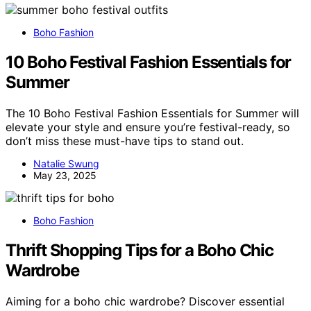
Boho Fashion
10 Boho Festival Fashion Essentials for
Summer
The 10 Boho Festival Fashion Essentials for Summer will
elevate your style and ensure you’re festival-ready, so
don’t miss these must-have tips to stand out.
Natalie Swung
May 23, 2025
Boho Fashion
Thrift Shopping Tips for a Boho Chic
Wardrobe
Aiming for a boho chic wardrobe? Discover essential