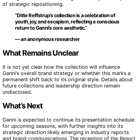
of strategic repositioning.
“Ditte Reffstrup’s collection is a celebration of
youth, joy, and escapism, reflecting a conscious
return to Ganni’s core aesthetic.”
— an anonymous researcher
What Remains Unclear
It is not yet clear how the collection will influence
Ganni’s overall brand strategy or whether this marks a
permanent shift back to its original style. Details about
future collections and leadership direction remain
undisclosed.
What’s Next
Ganni is expected to continue its presentation schedule
for upcoming seasons, with further insights into its
strategic direction likely emerging in industry reports
and brand communications. The reception of the Resort