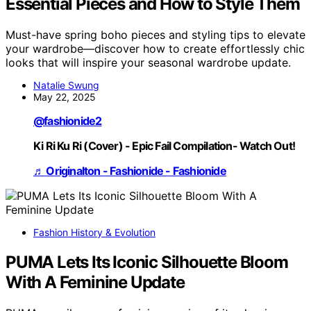
Essential Pieces and How to Style Them
Must-have spring boho pieces and styling tips to elevate
your wardrobe—discover how to create effortlessly chic
looks that will inspire your seasonal wardrobe update.
Natalie Swung
May 22, 2025
@fashionide2
Ki Ri Ku Ri (Cover) - Epic Fail Compilation- Watch Out!
♬ Originalton - Fashionide - Fashionide
Fashion History & Evolution
PUMA Lets Its Iconic Silhouette Bloom
With A Feminine Update