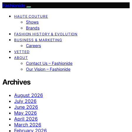
Fashionide
HAUTE COUTURE
Shows
Brands
FASHION HISTORY & EVOLUTION
BUSINESS & MARKETING
Careers
VETTED
ABOUT
Contact Us – Fashionide
Our Vision – Fashionide
Archives
August 2026
July 2026
June 2026
May 2026
April 2026
March 2026
February 2026