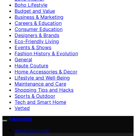
Boho Lifestyle
Budget and Value
Business & Marketing
Careers & Education
Consumer Education
Designers & Brands
Eco-Friendly Living
Events & Shows
Fashion History & Evolution
General
Haute Couture
Home Accessories & Decor
Lifestyle and Well-Being
Maintenance and Care
Shopping Tips and Hacks
Sports & Outdoor
Tech and Smart Home
Vetted
Fashionide
HAUTE COUTURE