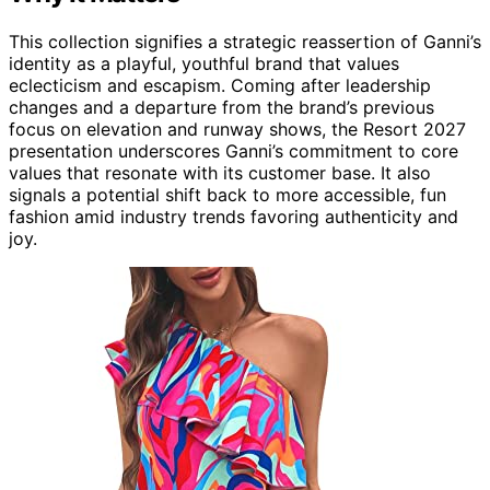
This collection signifies a strategic reassertion of Ganni’s
identity as a playful, youthful brand that values
eclecticism and escapism. Coming after leadership
changes and a departure from the brand’s previous
focus on elevation and runway shows, the Resort 2027
presentation underscores Ganni’s commitment to core
values that resonate with its customer base. It also
signals a potential shift back to more accessible, fun
fashion amid industry trends favoring authenticity and
joy.