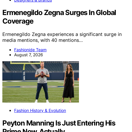
Ermenegildo Zegna Surges In Global
Coverage
Ermenegildo Zegna experiences a significant surge in
media mentions, with 40 mentions…
Fashionide Team
August 7, 2026
Fashion History & Evolution
Peyton Manning Is Just Entering His
Prime Now, Actually