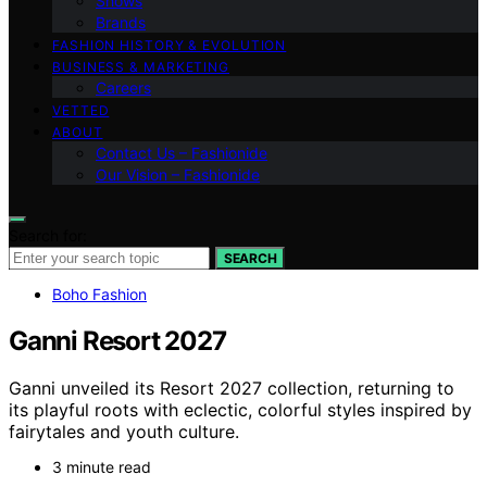
Shows
Brands
FASHION HISTORY & EVOLUTION
BUSINESS & MARKETING
Careers
VETTED
ABOUT
Contact Us – Fashionide
Our Vision – Fashionide
Search for:
SEARCH
Boho Fashion
Ganni Resort 2027
Ganni unveiled its Resort 2027 collection, returning to
its playful roots with eclectic, colorful styles inspired by
fairytales and youth culture.
3 minute read