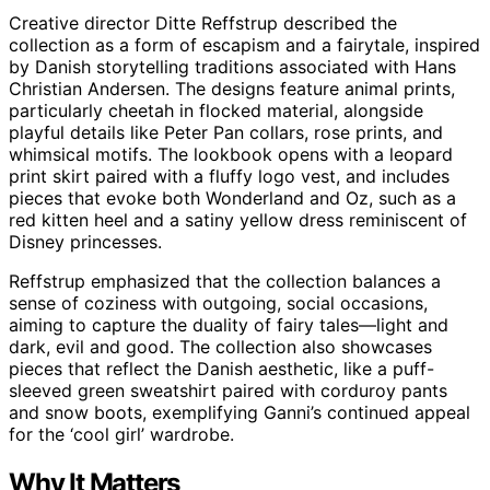
Creative director Ditte Reffstrup described the
collection as a form of escapism and a fairytale, inspired
by Danish storytelling traditions associated with Hans
Christian Andersen. The designs feature animal prints,
particularly cheetah in flocked material, alongside
playful details like Peter Pan collars, rose prints, and
whimsical motifs. The lookbook opens with a leopard
print skirt paired with a fluffy logo vest, and includes
pieces that evoke both Wonderland and Oz, such as a
red kitten heel and a satiny yellow dress reminiscent of
Disney princesses.
Reffstrup emphasized that the collection balances a
sense of coziness with outgoing, social occasions,
aiming to capture the duality of fairy tales—light and
dark, evil and good. The collection also showcases
pieces that reflect the Danish aesthetic, like a puff-
sleeved green sweatshirt paired with corduroy pants
and snow boots, exemplifying Ganni’s continued appeal
for the ‘cool girl’ wardrobe.
Why It Matters