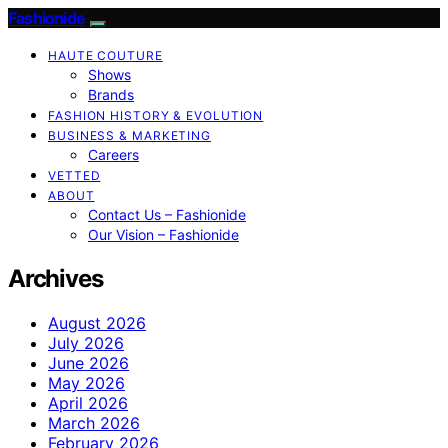
Fashionide
HAUTE COUTURE
Shows
Brands
FASHION HISTORY & EVOLUTION
BUSINESS & MARKETING
Careers
VETTED
ABOUT
Contact Us – Fashionide
Our Vision – Fashionide
Archives
August 2026
July 2026
June 2026
May 2026
April 2026
March 2026
February 2026