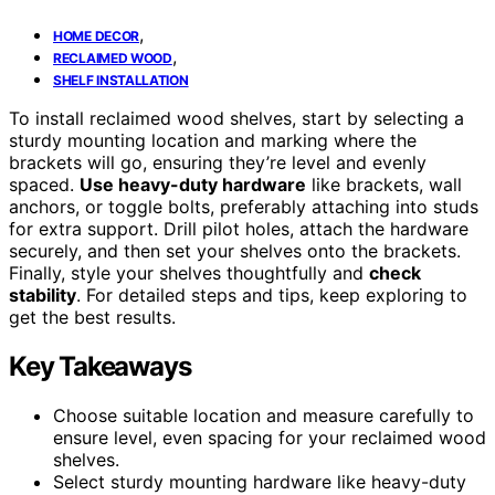
,
HOME DECOR
,
RECLAIMED WOOD
SHELF INSTALLATION
To install reclaimed wood shelves, start by selecting a
sturdy mounting location and marking where the
brackets will go, ensuring they’re level and evenly
spaced.
Use heavy-duty hardware
like brackets, wall
anchors, or toggle bolts, preferably attaching into studs
for extra support. Drill pilot holes, attach the hardware
securely, and then set your shelves onto the brackets.
Finally, style your shelves thoughtfully and
check
stability
. For detailed steps and tips, keep exploring to
get the best results.
Key Takeaways
Choose suitable location and measure carefully to
ensure level, even spacing for your reclaimed wood
shelves.
Select sturdy mounting hardware like heavy-duty