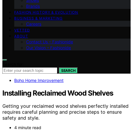
Shows
Brands
FASHION HISTORY & EVOLUTION
BUSINESS & MARKETING
Careers
VETTED
ABOUT
Contact Us – Fashionide
Our Vision – Fashionide
Search for:
SEARCH
Boho Home Improvement
Installing Reclaimed Wood Shelves
Getting your reclaimed wood shelves perfectly installed
requires careful planning and precise steps to ensure
safety and style.
4 minute read