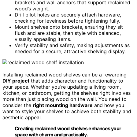
brackets and wall anchors that support reclaimed
wood’s weight.
Drill pilot holes and securely attach hardware,
checking for levelness before tightening fully.
Mount shelves onto brackets, ensuring they sit
flush and are stable, then style with balanced,
visually appealing items.
Verify stability and safety, making adjustments as
needed for a secure, attractive shelving display.
Installing reclaimed wood shelves can be a rewarding
DIY project
that adds character and functionality to
your space. Whether you’re updating a living room,
kitchen, or bathroom, getting the shelves right involves
more than just placing wood on the wall. You need to
consider the
right mounting hardware
and how you
want to style your shelves to achieve both stability and
aesthetic appeal.
Creating reclaimed wood shelves enhances your
space with charm and practicality.