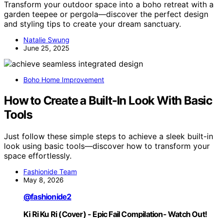
Transform your outdoor space into a boho retreat with a
garden teepee or pergola—discover the perfect design
and styling tips to create your dream sanctuary.
Natalie Swung
June 25, 2025
Boho Home Improvement
How to Create a Built-In Look With Basic
Tools
Just follow these simple steps to achieve a sleek built-in
look using basic tools—discover how to transform your
space effortlessly.
Fashionide Team
May 8, 2026
@fashionide2
Ki Ri Ku Ri (Cover) - Epic Fail Compilation- Watch Out!