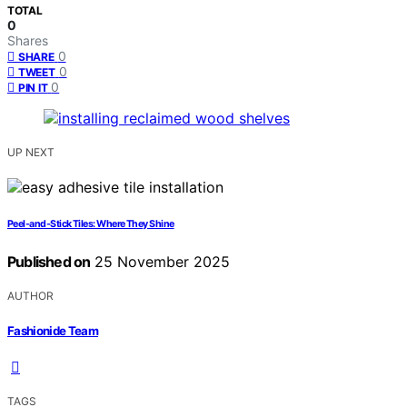
TOTAL
0
Shares
0
SHARE
0
TWEET
0
PIN IT
UP NEXT
Peel‑and‑Stick Tiles: Where They Shine
Published on
25 November 2025
AUTHOR
Fashionide Team
TAGS