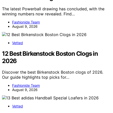
The latest Powerball drawing has concluded, with the
winning numbers now revealed. Find…
Fashionide Team
August 9, 2026
Vetted
12 Best Birkenstock Boston Clogs in
2026
Discover the best Birkenstock Boston clogs of 2026.
Our guide highlights top picks for…
Fashionide Team
August 9, 2026
Vetted