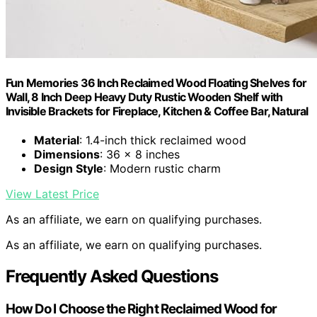
Fun Memories 36 Inch Reclaimed Wood Floating Shelves for
Wall, 8 Inch Deep Heavy Duty Rustic Wooden Shelf with
Invisible Brackets for Fireplace, Kitchen & Coffee Bar, Natural
Material
: 1.4-inch thick reclaimed wood
Dimensions
: 36 x 8 inches
Design Style
: Modern rustic charm
View Latest Price
As an affiliate, we earn on qualifying purchases.
As an affiliate, we earn on qualifying purchases.
Frequently Asked Questions
How Do I Choose the Right Reclaimed Wood for