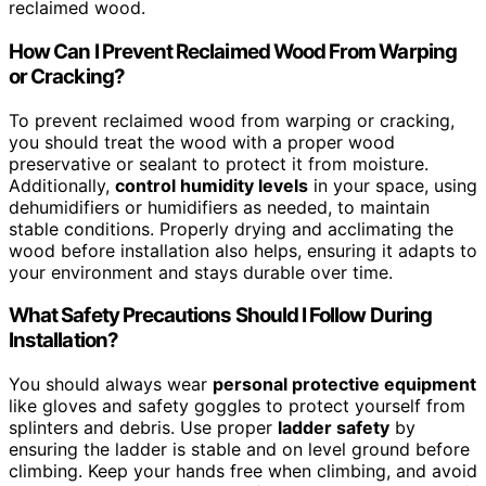
reclaimed wood.
How Can I Prevent Reclaimed Wood From Warping
or Cracking?
To prevent reclaimed wood from warping or cracking,
you should treat the wood with a proper wood
preservative or sealant to protect it from moisture.
Additionally,
control humidity levels
in your space, using
dehumidifiers or humidifiers as needed, to maintain
stable conditions. Properly drying and acclimating the
wood before installation also helps, ensuring it adapts to
your environment and stays durable over time.
What Safety Precautions Should I Follow During
Installation?
You should always wear
personal protective equipment
like gloves and safety goggles to protect yourself from
splinters and debris. Use proper
ladder safety
by
ensuring the ladder is stable and on level ground before
climbing. Keep your hands free when climbing, and avoid