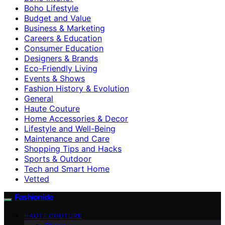
Boho Lifestyle
Budget and Value
Business & Marketing
Careers & Education
Consumer Education
Designers & Brands
Eco-Friendly Living
Events & Shows
Fashion History & Evolution
General
Haute Couture
Home Accessories & Decor
Lifestyle and Well-Being
Maintenance and Care
Shopping Tips and Hacks
Sports & Outdoor
Tech and Smart Home
Vetted
Fashionide
HAUTE COUTURE