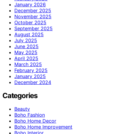
January 2026
December 2025
November 2025
October 2025
September 2025
August 2025
July 2025
June 2025
May 2025
April 2025
March 2025
February 2025
January 2025
December 2024
Categories
Beauty
Boho Fashion
Boho Home Decor
Boho Home Improvement
Boho Interior