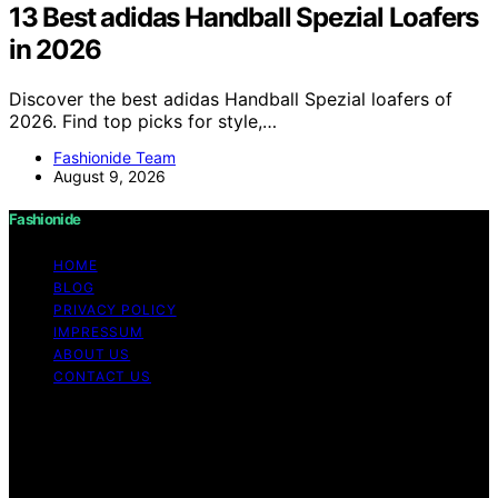
13 Best adidas Handball Spezial Loafers
in 2026
Discover the best adidas Handball Spezial loafers of
2026. Find top picks for style,…
Fashionide Team
August 9, 2026
Fashionide
HOME
BLOG
PRIVACY POLICY
IMPRESSUM
ABOUT US
CONTACT US
Copyright © 2026 Fashionide Content on Fashionide is
created and published using artificial intelligence (AI) for
general informational and educational purposes. Affiliate
disclaimer As an affiliate, we may earn a commission