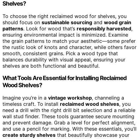
Shelves?
To choose the right reclaimed wood for shelves, you
should focus on
sustainable sourcing
and
wood grain
patterns
. Look for wood that’s
responsibly harvested
,
ensuring environmental impact is minimized. Examine
the grain patterns to match your aesthetic—some prefer
the rustic look of knots and character, while others favor
smooth, consistent grains. Pick a wood type that
balances durability with visual appeal, ensuring your
shelves are both functional and beautiful.
What Tools Are Essential for Installing Reclaimed
Wood Shelves?
Imagine you’re in a
vintage workshop
, channeling a
timeless craft. To install
reclaimed wood shelves
, you
need a drill with the right drill bit selection and a reliable
wall stud finder. These tools guarantee secure mounting
and prevent damage. Grab a level for perfect alignment,
and use a pencil for marking. With these essentials, you’ll
create sturdy shelves
that beautifully showcase your