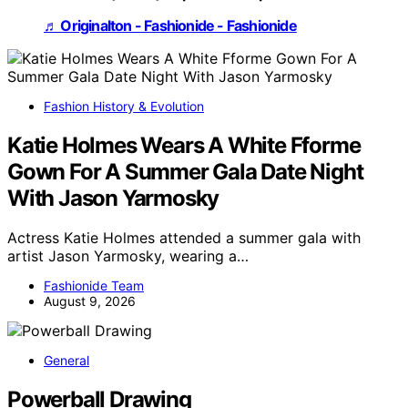
♬ Originalton - Fashionide - Fashionide
Fashion History & Evolution
Katie Holmes Wears A White Fforme
Gown For A Summer Gala Date Night
With Jason Yarmosky
Actress Katie Holmes attended a summer gala with
artist Jason Yarmosky, wearing a…
Fashionide Team
August 9, 2026
General
Powerball Drawing