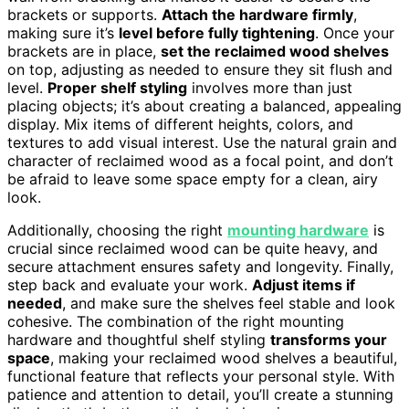
brackets or supports.
Attach the hardware firmly
,
making sure it’s
level before fully tightening
. Once your
brackets are in place,
set the reclaimed wood shelves
on top, adjusting as needed to ensure they sit flush and
level.
Proper shelf styling
involves more than just
placing objects; it’s about creating a balanced, appealing
display. Mix items of different heights, colors, and
textures to add visual interest. Use the natural grain and
character of reclaimed wood as a focal point, and don’t
be afraid to leave some space empty for a clean, airy
look.
Additionally, choosing the right
mounting hardware
is
crucial since reclaimed wood can be quite heavy, and
secure attachment ensures safety and longevity. Finally,
step back and evaluate your work.
Adjust items if
needed
, and make sure the shelves feel stable and look
cohesive. The combination of the right mounting
hardware and thoughtful shelf styling
transforms your
space
, making your reclaimed wood shelves a beautiful,
functional feature that reflects your personal style. With
patience and attention to detail, you’ll create a stunning