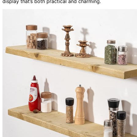
display that’s both practical and charming.