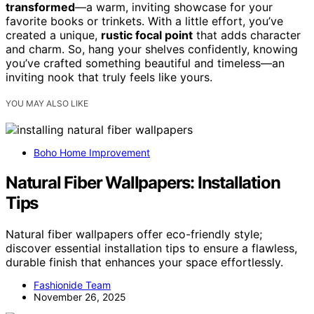
transformed
—a warm, inviting showcase for your
favorite books or trinkets. With a little effort, you’ve
created a unique,
rustic focal point
that adds character
and charm. So, hang your shelves confidently, knowing
you’ve crafted something beautiful and timeless—an
inviting nook that truly feels like yours.
YOU MAY ALSO LIKE
Boho Home Improvement
Natural Fiber Wallpapers: Installation
Tips
Natural fiber wallpapers offer eco-friendly style;
discover essential installation tips to ensure a flawless,
durable finish that enhances your space effortlessly.
Fashionide Team
November 26, 2025