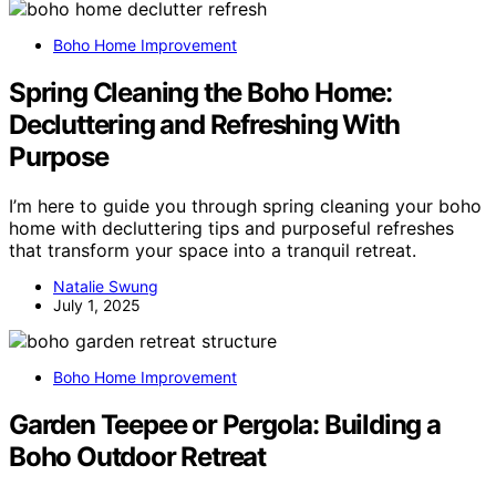
Boho Home Improvement
Spring Cleaning the Boho Home:
Decluttering and Refreshing With
Purpose
I’m here to guide you through spring cleaning your boho
home with decluttering tips and purposeful refreshes
that transform your space into a tranquil retreat.
Natalie Swung
July 1, 2025
Boho Home Improvement
Garden Teepee or Pergola: Building a
Boho Outdoor Retreat