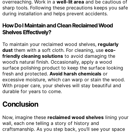
overreaching. Work in a
well-lit area
and be cautious of
sharp tools. Following these precautions keeps you safe
during installation and helps prevent accidents.
How Do I Maintain and Clean Reclaimed Wood
Shelves Effectively?
To maintain your reclaimed wood shelves,
regularly
dust
them with a soft cloth. For cleaning, use
eco-
friendly cleaning solutions
to avoid damaging the
wood’s natural finish. Occasionally, apply a wood
surface polishing product to keep the surface looking
fresh and protected.
Avoid harsh chemicals
or
excessive moisture, which can warp or stain the wood.
With proper care, your shelves will stay beautiful and
durable for years to come.
Conclusion
Now, imagine these
reclaimed wood shelves
lining your
wall, each one telling a story of history and
craftsmanship. As you step back, you’ll see your space