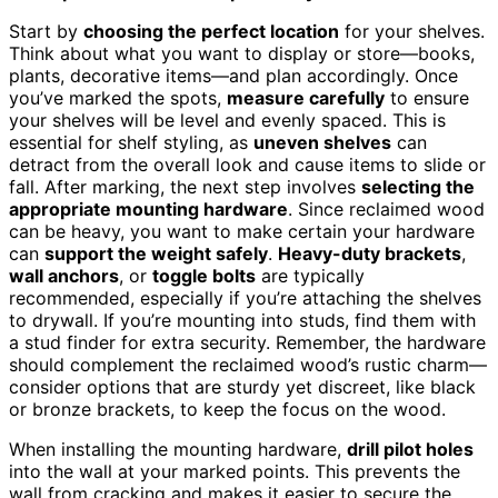
Start by
choosing the perfect location
for your shelves.
Think about what you want to display or store—books,
plants, decorative items—and plan accordingly. Once
you’ve marked the spots,
measure carefully
to ensure
your shelves will be level and evenly spaced. This is
essential for shelf styling, as
uneven shelves
can
detract from the overall look and cause items to slide or
fall. After marking, the next step involves
selecting the
appropriate mounting hardware
. Since reclaimed wood
can be heavy, you want to make certain your hardware
can
support the weight safely
.
Heavy-duty brackets
,
wall anchors
, or
toggle bolts
are typically
recommended, especially if you’re attaching the shelves
to drywall. If you’re mounting into studs, find them with
a stud finder for extra security. Remember, the hardware
should complement the reclaimed wood’s rustic charm—
consider options that are sturdy yet discreet, like black
or bronze brackets, to keep the focus on the wood.
When installing the mounting hardware,
drill pilot holes
into the wall at your marked points. This prevents the
wall from cracking and makes it easier to secure the