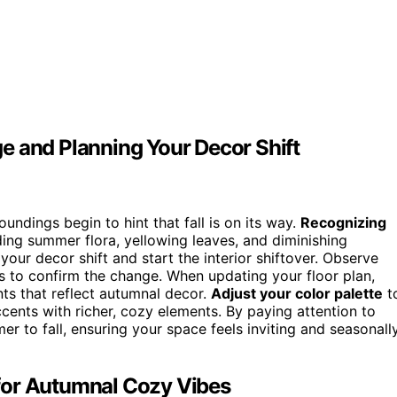
e and Planning Your Decor Shift
ndings begin to hint that fall is on its way.
Recognizing
ding summer flora, yellowing leaves, and diminishing
 your decor shift and start the interior shiftover. Observe
 to confirm the change. When updating your floor plan,
nts that reflect autumnal decor.
Adjust your color palette
t
ents with richer, cozy elements. By paying attention to
r to fall, ensuring your space feels inviting and seasonall
for Autumnal Cozy Vibes