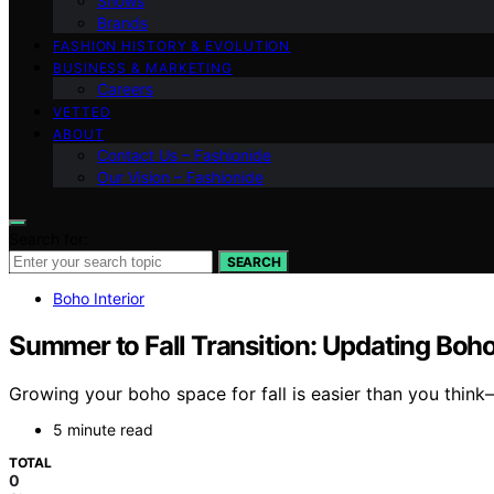
Shows
Brands
FASHION HISTORY & EVOLUTION
BUSINESS & MARKETING
Careers
VETTED
ABOUT
Contact Us – Fashionide
Our Vision – Fashionide
Search for:
SEARCH
Boho Interior
Summer to Fall Transition: Updating Boho
Growing your boho space for fall is easier than you thin
5 minute read
TOTAL
0