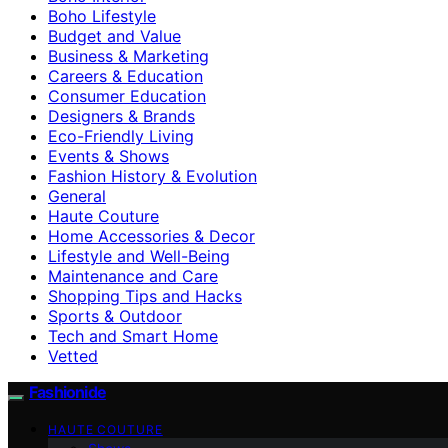
Boho Lifestyle
Budget and Value
Business & Marketing
Careers & Education
Consumer Education
Designers & Brands
Eco-Friendly Living
Events & Shows
Fashion History & Evolution
General
Haute Couture
Home Accessories & Decor
Lifestyle and Well-Being
Maintenance and Care
Shopping Tips and Hacks
Sports & Outdoor
Tech and Smart Home
Vetted
Fashionide
HAUTE COUTURE