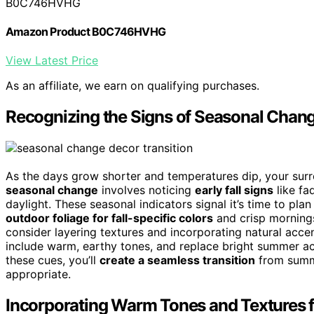
B0C746HVHG
Amazon Product B0C746HVHG
View Latest Price
As an affiliate, we earn on qualifying purchases.
Recognizing the Signs of Seasonal Chang
As the days grow shorter and temperatures dip, your surrou
seasonal change
involves noticing
early fall signs
like fa
daylight. These seasonal indicators signal it’s time to plan
outdoor foliage for fall-specific colors
and crisp mornings
consider layering textures and incorporating natural acce
include warm, earthy tones, and replace bright summer acc
these cues, you’ll
create a seamless transition
from summe
appropriate.
Incorporating Warm Tones and Textures 