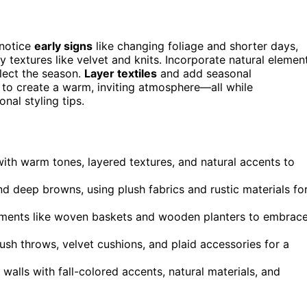
 notice
early signs
like changing foliage and shorter days,
 textures like velvet and knits. Incorporate natural elemen
lect the season.
Layer textiles
and add seasonal
s to create a warm, inviting atmosphere—all while
nal styling tips.
with warm tones, layered textures, and natural accents to
nd deep browns, using plush fabrics and rustic materials fo
elements like woven baskets and wooden planters to embrac
lush throws, velvet cushions, and plaid accessories for a
walls with fall-colored accents, natural materials, and