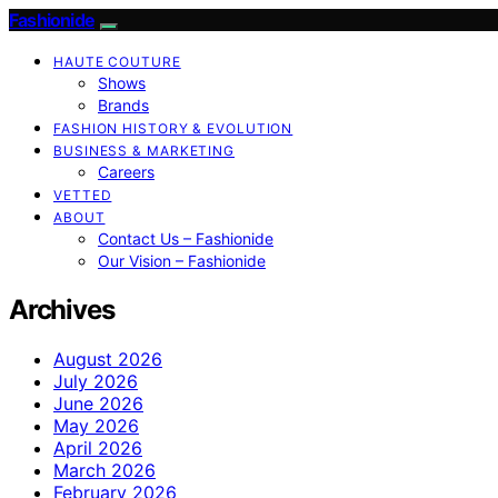
Fashionide
HAUTE COUTURE
Shows
Brands
FASHION HISTORY & EVOLUTION
BUSINESS & MARKETING
Careers
VETTED
ABOUT
Contact Us – Fashionide
Our Vision – Fashionide
Archives
August 2026
July 2026
June 2026
May 2026
April 2026
March 2026
February 2026