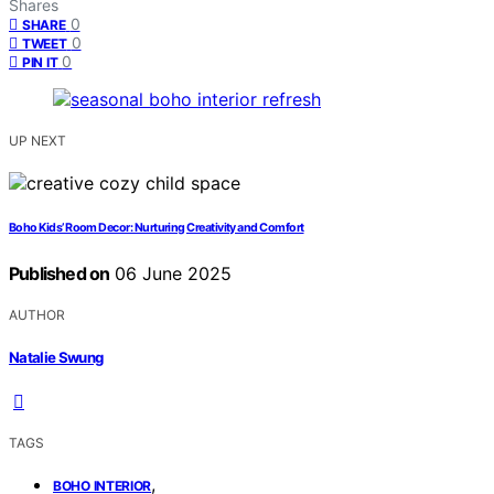
Shares
0
SHARE
0
TWEET
0
PIN IT
UP NEXT
Boho Kids’ Room Decor: Nurturing Creativity and Comfort
Published on
06 June 2025
AUTHOR
Natalie Swung
TAGS
,
BOHO INTERIOR