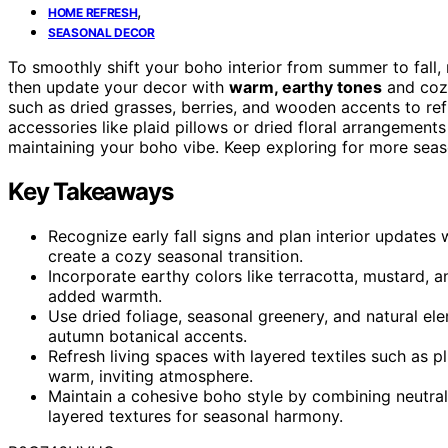
,
HOME REFRESH
SEASONAL DECOR
To smoothly shift your boho interior from summer to fall,
then update your decor with
warm, earthy tones
and cozy
such as dried grasses, berries, and wooden accents to ref
accessories like plaid pillows or dried floral arrangement
maintaining your boho vibe. Keep exploring for more seaso
Key Takeaways
Recognize early fall signs and plan interior updates 
create a cozy seasonal transition.
Incorporate earthy colors like terracotta, mustard, a
added warmth.
Use dried foliage, seasonal greenery, and natural 
autumn botanical accents.
Refresh living spaces with layered textiles such as p
warm, inviting atmosphere.
Maintain a cohesive boho style by combining neutral 
layered textures for seasonal harmony.