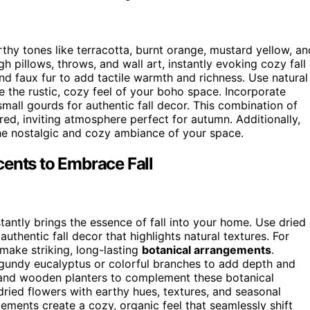
thy tones like terracotta, burnt orange, mustard yellow, an
 pillows, throws, and wall art, instantly evoking cozy fall
and faux fur to add tactile warmth and richness. Use natural
 the rustic, cozy feel of your boho space. Incorporate
small gourds for authentic fall decor. This combination of
red, inviting atmosphere perfect for autumn. Additionally,
e nostalgic and cozy ambiance of your space.
cents to Embrace Fall
tantly brings the essence of fall into your home. Use dried
authentic fall decor that highlights natural textures. For
 make striking, long-lasting
botanical arrangements
.
gundy eucalyptus or colorful branches to add depth and
s and wooden planters to complement these botanical
 dried flowers with earthy hues, textures, and seasonal
lements create a cozy, organic feel that seamlessly shift