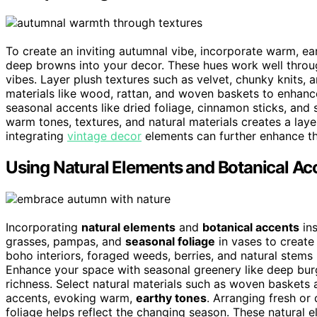
To create an inviting autumnal vibe, incorporate warm, ear
deep browns into your decor. These hues work well through
vibes. Layer plush textures such as velvet, chunky knits, 
materials like wood, rattan, and woven baskets to enhance
seasonal accents like dried foliage, cinnamon sticks, and 
warm tones, textures, and natural materials creates a laye
integrating
vintage decor
elements can further enhance th
Using Natural Elements and Botanical Ac
Incorporating
natural elements
and
botanical accents
ins
grasses, pampas, and
seasonal foliage
in vases to create 
boho interiors, foraged weeds, berries, and natural stems
Enhance your space with seasonal greenery like deep bur
richness. Select natural materials such as woven basket
accents, evoking warm,
earthy tones
. Arranging fresh or
foliage helps reflect the changing season. These natural e