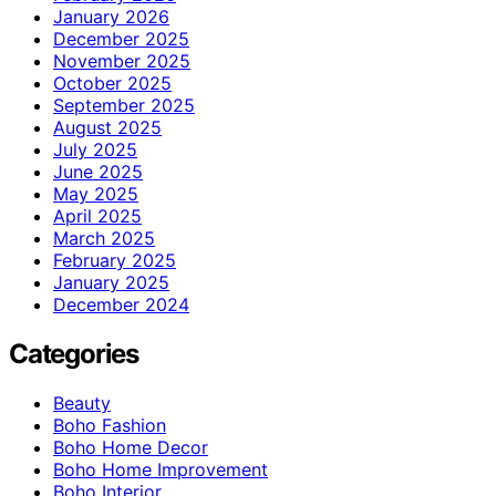
January 2026
December 2025
November 2025
October 2025
September 2025
August 2025
July 2025
June 2025
May 2025
April 2025
March 2025
February 2025
January 2025
December 2024
Categories
Beauty
Boho Fashion
Boho Home Decor
Boho Home Improvement
Boho Interior