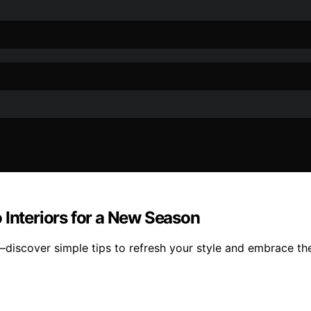
 Interiors for a New Season
k—discover simple tips to refresh your style and embrace t