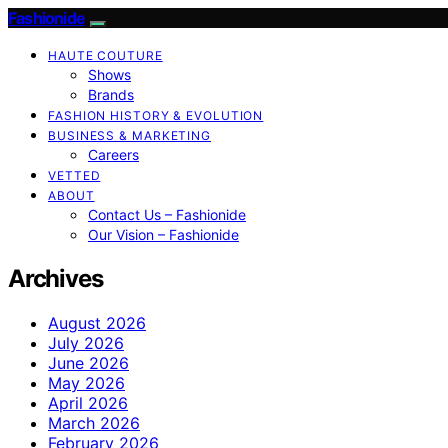
Fashionide
HAUTE COUTURE
Shows
Brands
FASHION HISTORY & EVOLUTION
BUSINESS & MARKETING
Careers
VETTED
ABOUT
Contact Us – Fashionide
Our Vision – Fashionide
Archives
August 2026
July 2026
June 2026
May 2026
April 2026
March 2026
February 2026