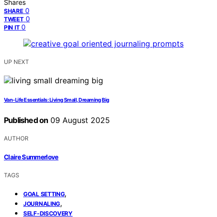
Shares
0
SHARE
0
TWEET
0
PIN IT
UP NEXT
Van‑Life Essentials: Living Small, Dreaming Big
Published on
09 August 2025
AUTHOR
Claire Summerlove
TAGS
,
GOAL SETTING
,
JOURNALING
SELF-DISCOVERY