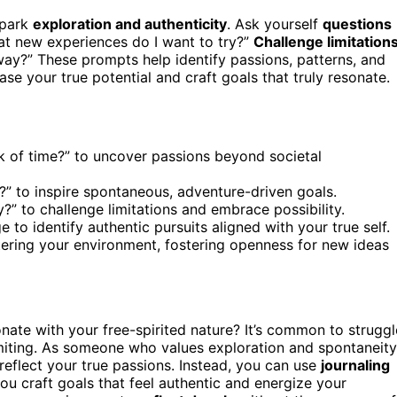
spark
exploration and authenticity
. Ask yourself
questions
hat new experiences do I want to try?”
Challenge limitation
 way?” These prompts help identify passions, patterns, and
e your true potential and craft goals that truly resonate.
k of time?” to uncover passions beyond societal
” to inspire spontaneous, adventure-driven goals.
y?” to challenge limitations and embrace possibility.
to identify authentic pursuits aligned with your true self.
tering your environment, fostering openness for new ideas
sonate with your free-spirited nature? It’s common to struggl
limiting. As someone who values exploration and spontaneity
 reflect your true passions. Instead, you can use
journaling
you craft goals that feel authentic and energize your