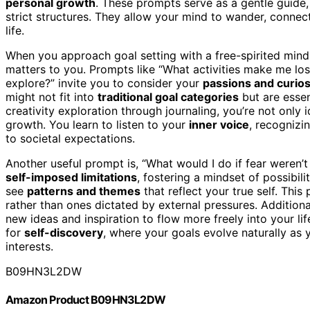
personal growth
. These prompts serve as a gentle guide
strict structures. They allow your mind to wander, conne
life.
When you approach goal setting with a free-spirited minds
matters to you. Prompts like “What activities make me lo
explore?” invite you to consider your
passions and curios
might not fit into
traditional goal categories
but are essen
creativity exploration through journaling, you’re not only
growth. You learn to listen to your
inner voice
, recognizi
to societal expectations.
Another useful prompt is, “What would I do if fear weren’
self-imposed limitations
, fostering a mindset of possibil
see
patterns and themes
that reflect your true self. This
rather than ones dictated by external pressures. Additiona
new ideas and inspiration to flow more freely into your li
for
self-discovery
, where your goals evolve naturally as 
interests.
B09HN3L2DW
Amazon Product B09HN3L2DW