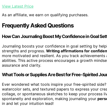
View Latest Price
As an affiliate, we earn on qualifying purchases.
Frequently Asked Questions
How Can Journaling Boost My Confidence in Goal Set
Journaling boosts your confidence in goal setting by helpi
strengths and progress.
Writing affirmations for confide
more motivated and resilient. As you track achievements a
abilities. This active process encourages a growth mindse
assurance and clarity.
What Tools or Supplies Are Best for Free-Spirited Jou
Ever wondered what tools inspire your free-spirited side?
watercolor sets, and textured papers to express your crea
collage, or spontaneous sketches to keep your process l
spontaneity and exploration, making journaling your
pers
in and let your intuition lead!