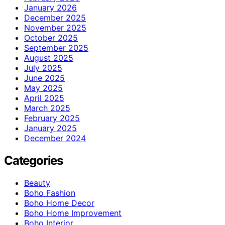
January 2026
December 2025
November 2025
October 2025
September 2025
August 2025
July 2025
June 2025
May 2025
April 2025
March 2025
February 2025
January 2025
December 2024
Categories
Beauty
Boho Fashion
Boho Home Decor
Boho Home Improvement
Boho Interior