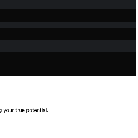
 your true potential.