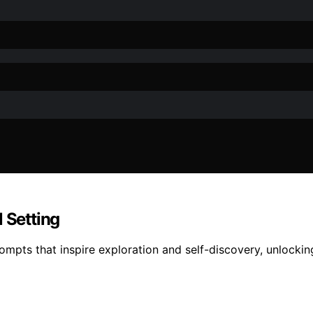
 Setting
ompts that inspire exploration and self-discovery, unlocking