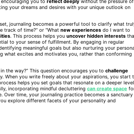
, encouraging you to
reflect deeply
without the pressure of
cting your dreams and desires with your unique outlook on
et, journaling becomes a powerful tool to clarify what trul
se track of time?” or “What
new experiences
do I want to
ities
. This process helps you
uncover hidden interests
tha
tial to your sense of fulfillment. By engaging in regular
 identifying meaningful goals but also nurturing your persona
ng what excites and motivates you, rather than conforming
t in the way?” This question encourages you to
challenge
ity. When you write freely about your aspirations, you start 
 process helps you set goals that resonate on a deeper level
lly, incorporating mindful decluttering
can create space
fo
fe. Over time, your journaling practice becomes a sanctuary
you explore different facets of your personality and