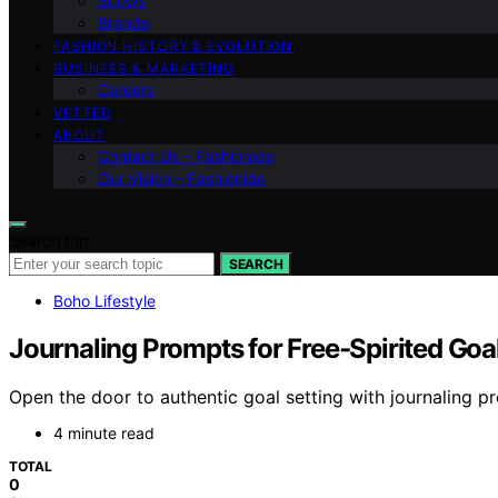
Shows
Brands
FASHION HISTORY & EVOLUTION
BUSINESS & MARKETING
Careers
VETTED
ABOUT
Contact Us – Fashionide
Our Vision – Fashionide
Search for:
SEARCH
Boho Lifestyle
Journaling Prompts for Free‑Spirited Goal
Open the door to authentic goal setting with journaling pr
4 minute read
TOTAL
0