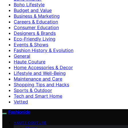
Boho Lifestyle
Budget and Value
Business & Marketing
Careers & Education
Consumer Education
Designers & Brands
Eco-Friendly Living
Events & Shows
Fashion History & Evolution
General
Haute Couture
Home Accessories & Decor
Lifestyle and Well-Being
Maintenance and Care
Shopping Tips and Hacks
Sports & Outdoor
Tech and Smart Home
Vetted
Fashionide
HAUTE COUTURE