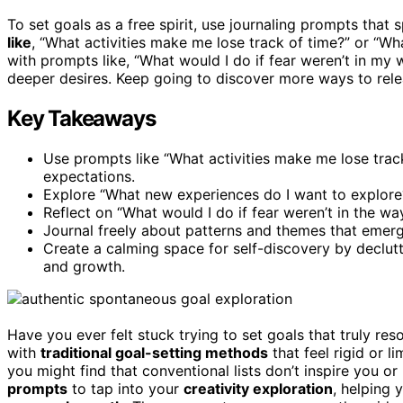
To set goals as a free spirit, use journaling prompts that 
like
, “What activities make me lose track of time?” or “W
with prompts like, “What would I do if fear weren’t in my
deeper desires. Keep going to discover more ways to releas
Key Takeaways
Use prompts like “What activities make me lose trac
expectations.
Explore “What new experiences do I want to explore?
Reflect on “What would I do if fear weren’t in the wa
Journal freely about patterns and themes that emerge 
Create a calming space for self-discovery by declut
and growth.
Have you ever felt stuck trying to set goals that truly re
with
traditional goal-setting methods
that feel rigid or 
you might find that conventional lists don’t inspire you or
prompts
to tap into your
creativity exploration
, helping 