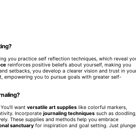
ting?
ng you practice self reflection techniques, which reveal yo
nce
reinforces positive beliefs about yourself, making you
nd setbacks, you develop a clearer vision and trust in you
t, empowering you to pursue goals with greater self-
rnaling?
 You’ll want
versatile art supplies
like colorful markers,
tivity. Incorporate
journaling techniques
such as doodling
ively. These supplies and methods help you embrace
onal sanctuary
for inspiration and goal setting. Just plunge