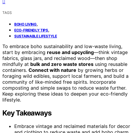
TAGS
,
BOHO LIVING
,
ECO-FRIENDLY TIPS
SUSTAINABLE LIFESTYLE
To embrace boho sustainability and low-waste living,
start by embracing
reuse and upcycling
—think vintage
fabrics, glass jars, and reclaimed wood—then shop
mindfully at
bulk and zero waste stores
using reusable
containers.
Connect with nature
by growing herbs or
foraging wild edibles, support local farmers, and build a
community of like-minded free spirits. Incorporate
composting and simple swaps to reduce waste further.
Keep exploring these ideas to deepen your eco-friendly
lifestyle.
Key Takeaways
Embrace vintage and reclaimed materials for decor
and clothing to reduce waste and add boho charm.