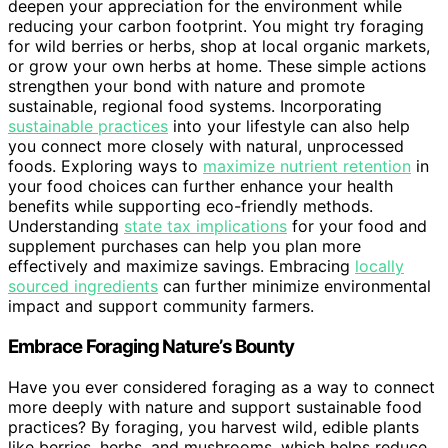
deepen your appreciation for the environment while
reducing your carbon footprint. You might try foraging
for wild berries or herbs, shop at local organic markets,
or grow your own herbs at home. These simple actions
strengthen your bond with nature and promote
sustainable, regional food systems. Incorporating
sustainable practices
into your lifestyle can also help
you connect more closely with natural, unprocessed
foods. Exploring ways to
maximize nutrient retention
in
your food choices can further enhance your health
benefits while supporting eco-friendly methods.
Understanding
state tax implications
for your food and
supplement purchases can help you plan more
effectively and maximize savings. Embracing
locally
sourced ingredients
can further minimize environmental
impact and support community farmers.
Embrace Foraging Nature’s Bounty
Have you ever considered foraging as a way to connect
more deeply with nature and support sustainable food
practices? By foraging, you harvest wild, edible plants
like berries, herbs, and mushrooms, which helps reduce