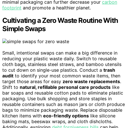
minimal packaging can further decrease your
carbon
footprint
and promote a healthier planet.
Cultivating a Zero Waste Routine With
Simple Swaps
Small, intentional swaps can make a big difference in
reducing your plastic waste daily. Switch to reusable
cloth bags, stainless steel straws, and bamboo utensils
to cut down on single-use plastics. Conduct a
trash
audit
to identify your most common waste items, then
target those areas for easy
zero waste replacements
.
Shift to
natural, refillable personal care products
like
bar soaps and reusable cotton pads to eliminate plastic
packaging. Use bulk shopping and store staples in
reusable containers such as mason jars or cloth produce
bags to minimize packaging waste. Replace disposable
kitchen items with
eco-friendly options
like silicone
baking mats, beeswax wraps, and cloth dishcloths.
Additionally, exploring
debt forgiveness bills
can help