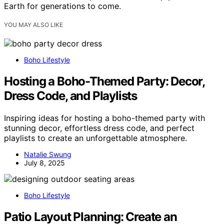
Earth for generations to come.
YOU MAY ALSO LIKE
Boho Lifestyle
Hosting a Boho-Themed Party: Decor,
Dress Code, and Playlists
Inspiring ideas for hosting a boho-themed party with
stunning decor, effortless dress code, and perfect
playlists to create an unforgettable atmosphere.
Natalie Swung
July 8, 2025
Boho Lifestyle
Patio Layout Planning: Create an