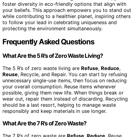
foster diversity in eco-friendly options that align with
your beliefs. This approach empowers you to stand out
while contributing to a healthier planet, inspiring others
to follow your lead in celebrating uniqueness and
protecting the environment simultaneously.
Frequently Asked Questions
What Are the 5 R’s of Zero Waste Living?
The 5 R’s of zero waste living are
Refuse
,
Reduce
,
Reuse
, Recycle, and Repair. You can start by refusing
unnecessary single-use items, then focus on reducing
your overall consumption. Reuse items whenever
possible, giving them new life. When things break or
wear out, repair them instead of discarding. Recycling
should be a last resort, helping to manage waste
responsibly and keep materials in use longer.
What Are the 7 R’s of Zero Waste?
The 7 R’s of zero waste are
Refuse
,
Reduce
, Reuse,