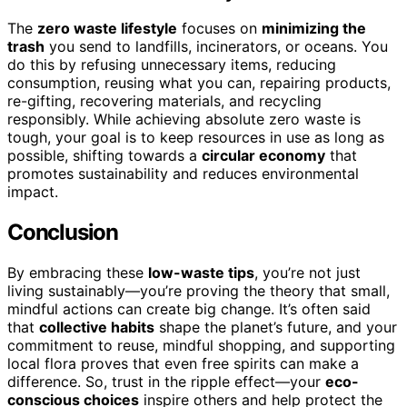
The
zero waste lifestyle
focuses on
minimizing the
trash
you send to landfills, incinerators, or oceans. You
do this by refusing unnecessary items, reducing
consumption, reusing what you can, repairing products,
re-gifting, recovering materials, and recycling
responsibly. While achieving absolute zero waste is
tough, your goal is to keep resources in use as long as
possible, shifting towards a
circular economy
that
promotes sustainability and reduces environmental
impact.
Conclusion
By embracing these
low-waste tips
, you’re not just
living sustainably—you’re proving the theory that small,
mindful actions can create big change. It’s often said
that
collective habits
shape the planet’s future, and your
commitment to reuse, mindful shopping, and supporting
local flora proves that even free spirits can make a
difference. So, trust in the ripple effect—your
eco-
conscious choices
inspire others and help protect the