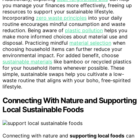
you manage your finances more effectively, freeing up
resources to support your sustainable lifestyle.
Incorporating
zero waste principles
into your daily
routine encourages mindful consumption and waste
reduction. Being aware of
plastic pollution
helps you
make more informed choices about material use and
disposal. Practicing mindful
material selection
when
choosing household items can further reduce your
environmental impact. For added benefit, choose
sustainable materials
like bamboo or recycled plastics
for your household items whenever possible. These
simple, sustainable swaps help you cultivate a low-
waste routine that aligns with your boho, free-spirited
lifestyle.
Connecting With Nature and Supporting
Local Sustainable Foods
Connecting with nature and
supporting local foods
can