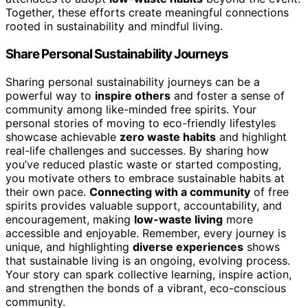
Together, these efforts create meaningful connections
rooted in sustainability and mindful living.
Share Personal Sustainability Journeys
Sharing personal sustainability journeys can be a
powerful way to
inspire others
and foster a sense of
community among like-minded free spirits. Your
personal stories of moving to eco-friendly lifestyles
showcase achievable
zero waste habits
and highlight
real-life challenges and successes. By sharing how
you’ve reduced plastic waste or started composting,
you motivate others to embrace sustainable habits at
their own pace.
Connecting with a community
of free
spirits provides valuable support, accountability, and
encouragement, making
low-waste living
more
accessible and enjoyable. Remember, every journey is
unique, and highlighting
diverse experiences
shows
that sustainable living is an ongoing, evolving process.
Your story can spark collective learning, inspire action,
and strengthen the bonds of a vibrant, eco-conscious
community.