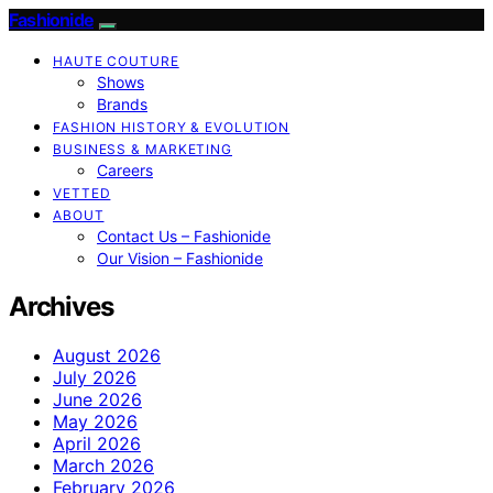
Fashionide
HAUTE COUTURE
Shows
Brands
FASHION HISTORY & EVOLUTION
BUSINESS & MARKETING
Careers
VETTED
ABOUT
Contact Us – Fashionide
Our Vision – Fashionide
Archives
August 2026
July 2026
June 2026
May 2026
April 2026
March 2026
February 2026