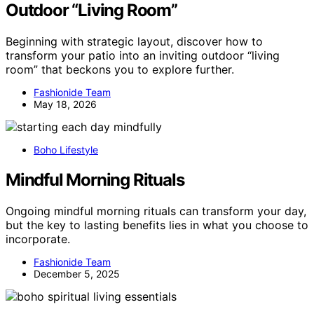
Outdoor “Living Room”
Beginning with strategic layout, discover how to
transform your patio into an inviting outdoor “living
room” that beckons you to explore further.
Fashionide Team
May 18, 2026
Boho Lifestyle
Mindful Morning Rituals
Ongoing mindful morning rituals can transform your day,
but the key to lasting benefits lies in what you choose to
incorporate.
Fashionide Team
December 5, 2025