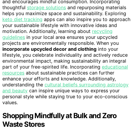
and encourages mindful consumption. Incorporating
thoughtful
storage solutions
and repurposing materials
helps you maximize space and sustainability. Exploring
keto diet tracking
apps can also inspire you to approach
your sustainable lifestyle with innovative ideas and
motivation. Additionally, learning about
recycling
guidelines
in your local area ensures your upcycled
projects are environmentally responsible. When you
incorporate upcycled decor and clothing
into your
lifestyle, you celebrate individuality and actively reduce
environmental impact, making sustainability an integral
part of your free-spirited life. Incorporating
educational
resources
about sustainable practices can further
enhance your efforts and knowledge. Additionally,
understanding the
cultural beliefs surrounding astrology
and beauty
can inspire unique ways to express your
personal style while staying true to your eco-conscious
values.
Shopping Mindfully at Bulk and Zero
Waste Stores