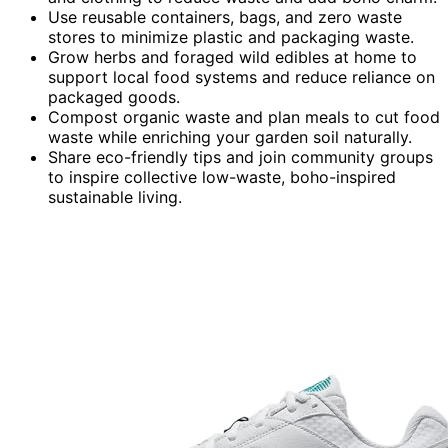
Use reusable containers, bags, and zero waste
stores to minimize plastic and packaging waste.
Grow herbs and foraged wild edibles at home to
support local food systems and reduce reliance on
packaged goods.
Compost organic waste and plan meals to cut food
waste while enriching your garden soil naturally.
Share eco-friendly tips and join community groups
to inspire collective low-waste, boho-inspired
sustainable living.