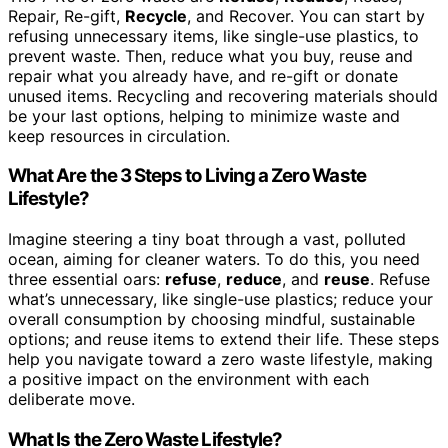
Repair, Re-gift,
Recycle
, and Recover. You can start by
refusing unnecessary items, like single-use plastics, to
prevent waste. Then, reduce what you buy, reuse and
repair what you already have, and re-gift or donate
unused items. Recycling and recovering materials should
be your last options, helping to minimize waste and
keep resources in circulation.
What Are the 3 Steps to Living a Zero Waste
Lifestyle?
Imagine steering a tiny boat through a vast, polluted
ocean, aiming for cleaner waters. To do this, you need
three essential oars:
refuse
,
reduce
, and
reuse
. Refuse
what’s unnecessary, like single-use plastics; reduce your
overall consumption by choosing mindful, sustainable
options; and reuse items to extend their life. These steps
help you navigate toward a zero waste lifestyle, making
a positive impact on the environment with each
deliberate move.
What Is the Zero Waste Lifestyle?