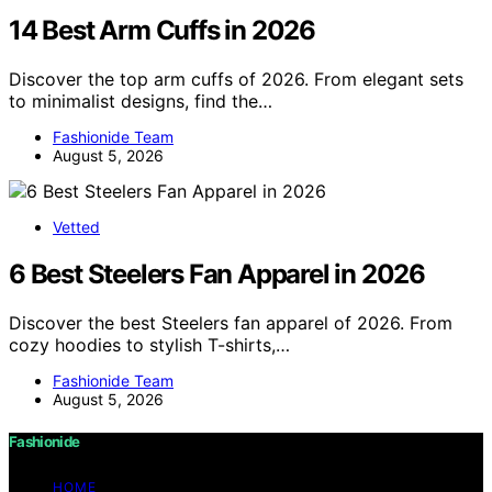
14 Best Arm Cuffs in 2026
Discover the top arm cuffs of 2026. From elegant sets
to minimalist designs, find the…
Fashionide Team
August 5, 2026
Vetted
6 Best Steelers Fan Apparel in 2026
Discover the best Steelers fan apparel of 2026. From
cozy hoodies to stylish T-shirts,…
Fashionide Team
August 5, 2026
Fashionide
HOME