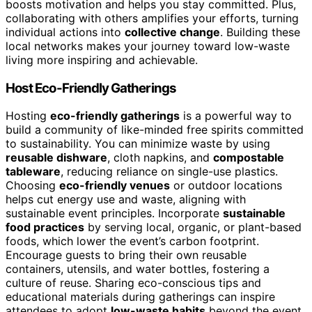
boosts motivation and helps you stay committed. Plus,
collaborating with others amplifies your efforts, turning
individual actions into
collective change
. Building these
local networks makes your journey toward low-waste
living more inspiring and achievable.
Host Eco-Friendly Gatherings
Hosting
eco-friendly gatherings
is a powerful way to
build a community of like-minded free spirits committed
to sustainability. You can minimize waste by using
reusable dishware
, cloth napkins, and
compostable
tableware
, reducing reliance on single-use plastics.
Choosing
eco-friendly venues
or outdoor locations
helps cut energy use and waste, aligning with
sustainable event principles. Incorporate
sustainable
food practices
by serving local, organic, or plant-based
foods, which lower the event’s carbon footprint.
Encourage guests to bring their own reusable
containers, utensils, and water bottles, fostering a
culture of reuse. Sharing eco-conscious tips and
educational materials during gatherings can inspire
attendees to adopt
low-waste habits
beyond the event.