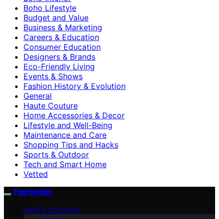
Boho Lifestyle
Budget and Value
Business & Marketing
Careers & Education
Consumer Education
Designers & Brands
Eco-Friendly Living
Events & Shows
Fashion History & Evolution
General
Haute Couture
Home Accessories & Decor
Lifestyle and Well-Being
Maintenance and Care
Shopping Tips and Hacks
Sports & Outdoor
Tech and Smart Home
Vetted
Fashionide
HAUTE COUTURE