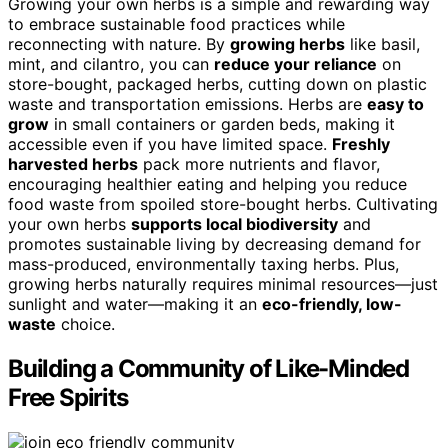
Growing your own herbs is a simple and rewarding way
to embrace sustainable food practices while
reconnecting with nature. By
growing herbs
like basil,
mint, and cilantro, you can
reduce your reliance
on
store-bought, packaged herbs, cutting down on plastic
waste and transportation emissions. Herbs are
easy to
grow
in small containers or garden beds, making it
accessible even if you have limited space.
Freshly
harvested herbs
pack more nutrients and flavor,
encouraging healthier eating and helping you reduce
food waste from spoiled store-bought herbs. Cultivating
your own herbs
supports local biodiversity
and
promotes sustainable living by decreasing demand for
mass-produced, environmentally taxing herbs. Plus,
growing herbs naturally requires minimal resources—just
sunlight and water—making it an
eco-friendly, low-
waste
choice.
Building a Community of Like-Minded
Free Spirits