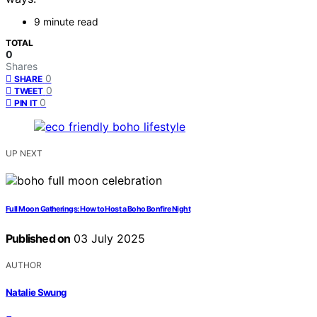
9 minute read
TOTAL
0
Shares
0
SHARE
0
TWEET
0
PIN IT
UP NEXT
Full Moon Gatherings: How to Host a Boho Bonfire Night
Published on
03 July 2025
AUTHOR
Natalie Swung