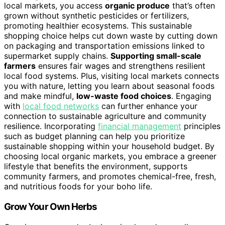
local markets, you access
organic produce
that’s often
grown without synthetic pesticides or fertilizers,
promoting healthier ecosystems. This sustainable
shopping choice helps cut down waste by cutting down
on packaging and transportation emissions linked to
supermarket supply chains.
Supporting small-scale
farmers
ensures fair wages and strengthens resilient
local food systems. Plus, visiting local markets connects
you with nature, letting you learn about seasonal foods
and make mindful,
low-waste food choices
. Engaging
with
local food networks
can further enhance your
connection to sustainable agriculture and community
resilience. Incorporating
financial management
principles
such as budget planning can help you prioritize
sustainable shopping within your household budget. By
choosing local organic markets, you embrace a greener
lifestyle that benefits the environment, supports
community farmers, and promotes chemical-free, fresh,
and nutritious foods for your boho life.
Grow Your Own Herbs