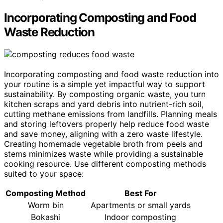
Incorporating Composting and Food
Waste Reduction
Incorporating composting and food waste reduction into
your routine is a simple yet impactful way to support
sustainability. By composting organic waste, you turn
kitchen scraps and yard debris into nutrient-rich soil,
cutting methane emissions from landfills. Planning meals
and storing leftovers properly help reduce food waste
and save money, aligning with a zero waste lifestyle.
Creating homemade vegetable broth from peels and
stems minimizes waste while providing a sustainable
cooking resource. Use different composting methods
suited to your space:
Composting Method
Best For
Worm bin
Apartments or small yards
Bokashi
Indoor composting