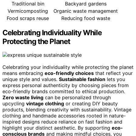
Traditional bin
Backyard gardens
Vermicomposting
Organic waste management
Food scraps reuse
Reducing food waste
Celebrating Individuality While
Protecting the Planet
Celebrating your individuality while protecting the planet
means embracing
eco-friendly choices
that reflect your
unique style and values.
Sustainable fashion
lets you
express personal authenticity by choosing pieces from
eco-friendly brands committed to ethical production.
Zero waste living
can be personalized through
upcycling
vintage clothing
or creating DIY beauty
products, blending creativity with sustainability. Vintage
clothing and handmade accessories rooted in nature-
inspired designs reduce reliance on fast fashion and
highlight your distinct aesthetic. By supporting
eco-
conscious brands
and making mindful choices, you