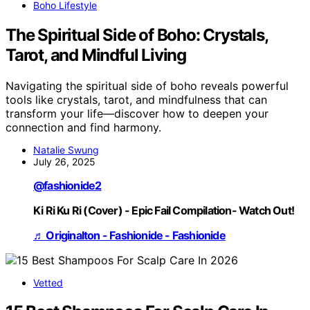
Boho Lifestyle
The Spiritual Side of Boho: Crystals,
Tarot, and Mindful Living
Navigating the spiritual side of boho reveals powerful
tools like crystals, tarot, and mindfulness that can
transform your life—discover how to deepen your
connection and find harmony.
Natalie Swung
July 26, 2025
@fashionide2
Ki Ri Ku Ri (Cover) - Epic Fail Compilation- Watch Out!
♬ Originalton - Fashionide - Fashionide
Vetted