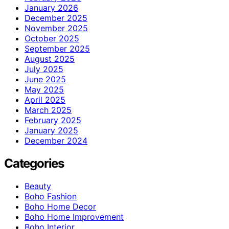
January 2026
December 2025
November 2025
October 2025
September 2025
August 2025
July 2025
June 2025
May 2025
April 2025
March 2025
February 2025
January 2025
December 2024
Categories
Beauty
Boho Fashion
Boho Home Decor
Boho Home Improvement
Boho Interior