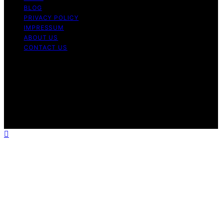
BLOG
PRIVACY POLICY
IMPRESSUM
ABOUT US
CONTACT US
Copyright © 2026 Fashionide Content on Fashionide is
created and published using artificial intelligence (AI) for
general informational and educational purposes. Affiliate
disclaimer As an affiliate, we may earn a commission
from qualifying purchases. We get commissions for
purchases made through links on this website from
Amazon and other third parties.