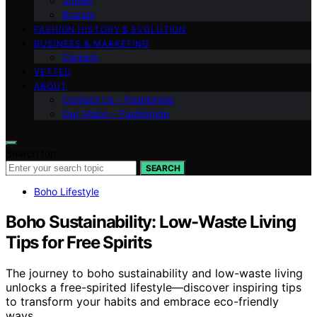
Shows
Brands
FASHION HISTORY & EVOLUTION
BUSINESS & MARKETING
Careers
VETTED
ABOUT
Contact Us – Fashionide
Our Vision – Fashionide
Search for:
SEARCH
Boho Lifestyle
Boho Sustainability: Low-Waste Living
Tips for Free Spirits
The journey to boho sustainability and low-waste living
unlocks a free-spirited lifestyle—discover inspiring tips
to transform your habits and embrace eco-friendly
ways.