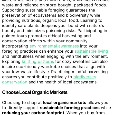
waste and reliance on store-bought, packaged foods.
Supporting sustainable foraging guarantees the
preservation of ecosystems and biodiversity while
providing nutritious, organic local food. Learning to
identify safe plants deepens your bond with nature’s
bounty and minimizes poisoning risks. Participating in
guided tours promotes ethical harvesting and
conservation efforts within your community.
Incorporating
environmental awareness
into your
foraging practices can enhance your
sustainable living
and mindfulness when engaging with the environment.
Exploring
knitting patterns
for cozy sweaters can also
inspire eco-friendly wardrobe choices that align with
your low-waste lifestyle. Practicing mindful harvesting
ensures you contribute positively to
biodiversity
conservation
and the health of local ecosystems.
Choose Local Organic Markets
Choosing to shop at
local organic markets
allows you
to directly support
sustainable farming practices
while
reducing your carbon footprint
. When you buy from