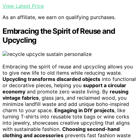
View Latest Price
As an affiliate, we earn on qualifying purchases.
Embracing the Spirit of Reuse and
Upcycling
Embracing the spirit of reuse and upcycling allows you
to give new life to old items while reducing waste.
Upcycling transforms discarded objects
into functional
or decorative pieces, helping you
support a circular
economy
and promote zero waste living. By
reusing
vintage fabrics
, glass jars, and reclaimed wood, you
minimize landfill waste and add unique boho-inspired
charm to your space.
Engaging in DIY projects
, like
turning T-shirts into reusable tote bags or wine corks
into jewelry, showcases creative upcycling that aligns
with sustainable fashion.
Choosing second-hand
clothing and accessories
prevents fast fashion waste