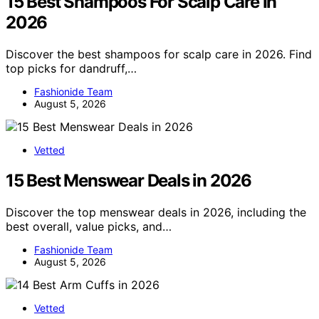
15 Best Shampoos For Scalp Care In
2026
Discover the best shampoos for scalp care in 2026. Find
top picks for dandruff,…
Fashionide Team
August 5, 2026
Vetted
15 Best Menswear Deals in 2026
Discover the top menswear deals in 2026, including the
best overall, value picks, and…
Fashionide Team
August 5, 2026
Vetted