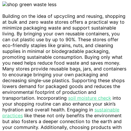
Building on the idea of upcycling and reusing, shopping
at bulk and zero waste stores offers a practical way to
minimize packaging waste and support sustainable
living. By bringing your own reusable containers, you
can cut plastic use by up to 90%. These stores offer
eco-friendly staples like grains, nuts, and cleaning
supplies in minimal or biodegradable packaging,
promoting sustainable consumption. Buying only what
you need helps reduce food waste and saves money.
Many stores provide reusable bags, jars, and containers
to encourage bringing your own packaging and
decreasing single-use plastics. Supporting these shops
lowers demand for packaged goods and reduces the
environmental footprint of production and
transportation. Incorporating
soil moisture check
into
your shopping routine can also enhance your skin’s
hydration and overall health. Engaging in
sustainable
practices
like these not only benefits the environment
but also fosters a deeper connection to the earth and
your community. Additionally, choosing products with