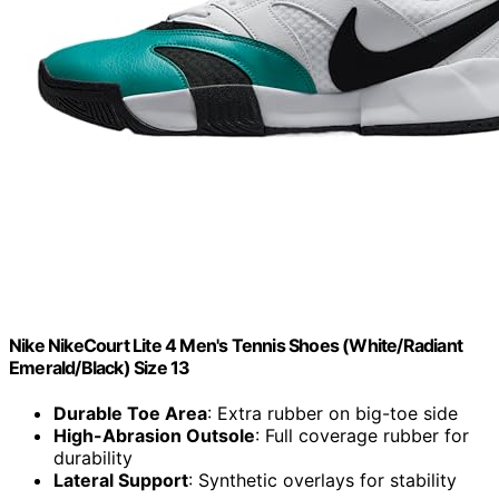
Nike NikeCourt Lite 4 Men's Tennis Shoes (White/Radiant
Emerald/Black) Size 13
Durable Toe Area
: Extra rubber on big-toe side
High-Abrasion Outsole
: Full coverage rubber for
durability
Lateral Support
: Synthetic overlays for stability