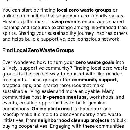
You can start by finding
local zero waste groups
or
online communities that share your eco-friendly values.
Hosting gatherings or
swap events
encourages shared
learning and resource exchange among like-minded free
spirits. Sharing your sustainability journey inspires others
and helps build a supportive, eco-conscious network.
Find Local Zero Waste Groups
Ever wondered how to turn your
zero waste goals
into
a lively, supportive community? Finding local zero waste
groups is the perfect way to connect with like-minded
free spirits. These groups offer
community support
,
practical tips, and shared resources that make
sustainable living easier and more enjoyable. Many
communities host
in-person meetups
, workshops, and
events, creating opportunities to build genuine
connections.
Online platforms
like Facebook and
Meetup make it simple to discover nearby zero waste
initiatives, from
neighborhood cleanup projects
to bulk
buying cooperatives. Engaging with these communities