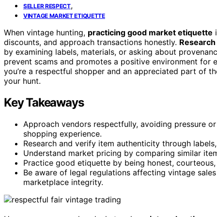
,
SELLER RESPECT
VINTAGE MARKET ETIQUETTE
When vintage hunting,
practicing good market etiquette
i
discounts, and approach transactions honestly.
Research
by examining labels, materials, or asking about provenan
prevent scams and promotes a positive environment for e
you’re a respectful shopper and an appreciated part of
your hunt.
Key Takeaways
Approach vendors respectfully, avoiding pressure or 
shopping experience.
Research and verify item authenticity through labels
Understand market pricing by comparing similar item
Practice good etiquette by being honest, courteous, 
Be aware of legal regulations affecting vintage sale
marketplace integrity.