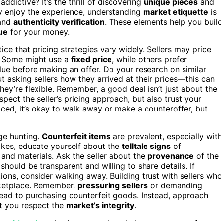
addictive? It’s the thrill of discovering
unique pieces
and
uly enjoy the experience, understanding
market etiquette
is
and
authenticity verification
. These elements help you buil
ue
for your money.
ce that pricing strategies vary widely. Sellers may price
ce. Some might use a
fixed price
, while others prefer
alue before making an offer. Do your research on similar
t asking sellers how they arrived at their prices—this can
they’re flexible. Remember, a good deal isn’t just about the
pect the seller’s pricing approach, but also trust your
ed, it’s okay to walk away or make a counteroffer, but
age hunting.
Counterfeit items
are prevalent, especially wit
fakes, educate yourself about the
telltale signs
of
, and materials. Ask the seller about the
provenance
of the
should be transparent and willing to share details. If
tions, consider walking away. Building trust with sellers wh
rketplace. Remember,
pressuring sellers
or demanding
n lead to purchasing counterfeit goods. Instead, approach
at you respect the
market’s integrity
.