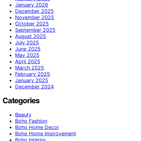
January 2026
December 2025
November 2025
October 2025
September 2025
August 2025
July 2025
June 2025
May 2025
April 2025
March 2025
February 2025
January 2025
December 2024
Categories
Beauty
Boho Fashion
Boho Home Decor
Boho Home Improvement
Boho Interior