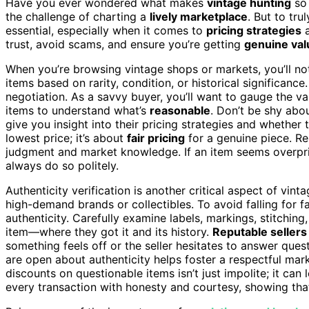
Have you ever wondered what makes
vintage hunting
so 
the challenge of charting a
lively marketplace
. But to tr
essential, especially when it comes to
pricing strategies
trust, avoid scams, and ensure you’re getting
genuine val
When you’re browsing vintage shops or markets, you’ll noti
items based on rarity, condition, or historical significan
negotiation. As a savvy buyer, you’ll want to gauge the v
items to understand what’s
reasonable
. Don’t be shy abou
give you insight into their pricing strategies and whether 
lowest price; it’s about
fair pricing
for a genuine piece. Res
judgment and market knowledge. If an item seems overpric
always do so politely.
Authenticity verification is another critical aspect of vint
high-demand brands or collectibles. To avoid falling for 
authenticity. Carefully examine labels, markings, stitching
item—where they got it and its history.
Reputable sellers
something feels off or the seller hesitates to answer ques
are open about authenticity helps foster a respectful ma
discounts on questionable items isn’t just impolite; it ca
every transaction with honesty and courtesy, showing th