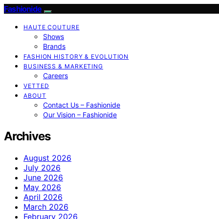
Fashionide
HAUTE COUTURE
Shows
Brands
FASHION HISTORY & EVOLUTION
BUSINESS & MARKETING
Careers
VETTED
ABOUT
Contact Us – Fashionide
Our Vision – Fashionide
Archives
August 2026
July 2026
June 2026
May 2026
April 2026
March 2026
February 2026