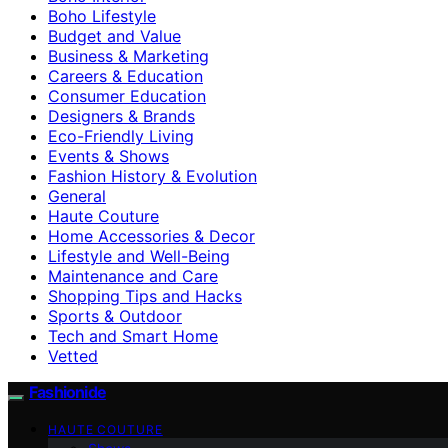
Boho Lifestyle
Budget and Value
Business & Marketing
Careers & Education
Consumer Education
Designers & Brands
Eco-Friendly Living
Events & Shows
Fashion History & Evolution
General
Haute Couture
Home Accessories & Decor
Lifestyle and Well-Being
Maintenance and Care
Shopping Tips and Hacks
Sports & Outdoor
Tech and Smart Home
Vetted
Fashionide
HAUTE COUTURE