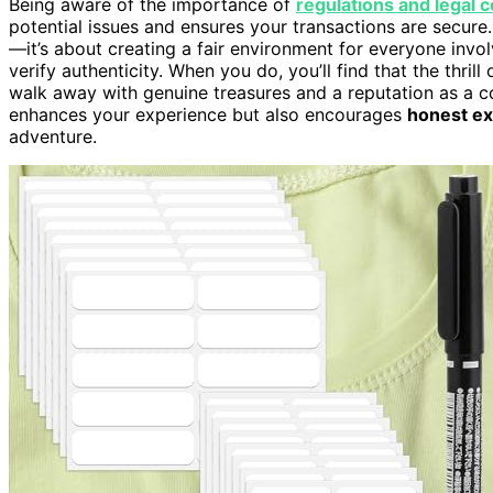
Being aware of the importance of
regulations and legal 
potential issues and ensures your transactions are secure.
—it’s about creating a fair environment for everyone invol
verify authenticity. When you do, you’ll find that the thri
walk away with genuine treasures and a reputation as a c
enhances your experience but also encourages
honest e
adventure.