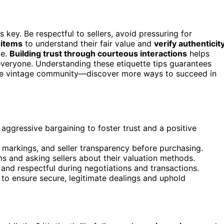
s key. Be respectful to sellers, avoid pressuring for
 items
to understand their fair value and
verify authenticit
ce.
Building trust through courteous interactions
helps
veryone. Understanding these etiquette tips guarantees
 the vintage community—discover more ways to succeed in
aggressive bargaining to foster trust and a positive
, markings, and seller transparency before purchasing.
s and asking sellers about their valuation methods.
and respectful during negotiations and transactions.
s to ensure secure, legitimate dealings and uphold