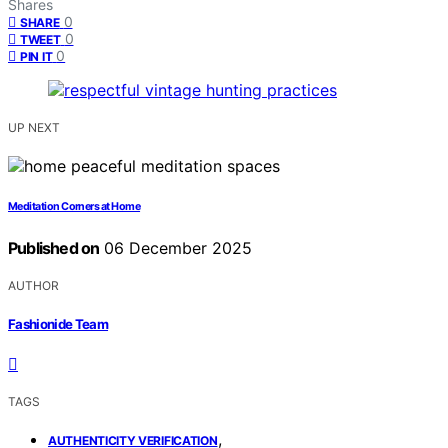
Shares
0
SHARE
0
TWEET
0
PIN IT
UP NEXT
Meditation Corners at Home
Published on
06 December 2025
AUTHOR
Fashionide Team
TAGS
,
AUTHENTICITY VERIFICATION