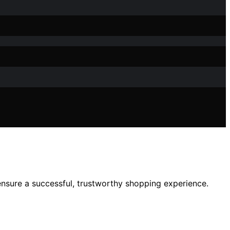
 ensure a successful, trustworthy shopping experience.