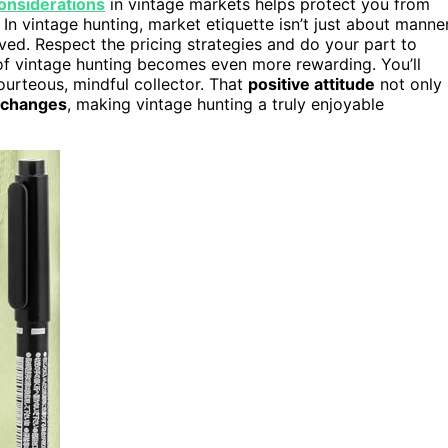
considerations
in vintage markets helps protect you from
 In vintage hunting, market etiquette isn’t just about manne
ved. Respect the pricing strategies and do your part to
ll of vintage hunting becomes even more rewarding. You’ll
ourteous, mindful collector. That
positive attitude
not only
xchanges
, making vintage hunting a truly enjoyable