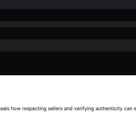
veals how respecting sellers and verifying authenticity can