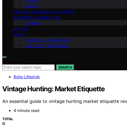
Shows
Brands
FASHION HISTORY & EVOLUTION
BUSINESS & MARKETING
Careers
VETTED
ABOUT
Contact Us – Fashionide
Our Vision – Fashionide
Search for:
SEARCH
Boho Lifestyle
Vintage Hunting: Market Etiquette
An essential guide to vintage hunting market etiquette re
4 minute read
TOTAL
0