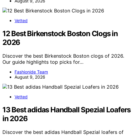
August 9, 2026
Vetted
12 Best Birkenstock Boston Clogs in
2026
Discover the best Birkenstock Boston clogs of 2026.
Our guide highlights top picks for…
Fashionide Team
August 9, 2026
Vetted
13 Best adidas Handball Spezial Loafers
in 2026
Discover the best adidas Handball Spezial loafers of