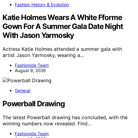
Fashion History & Evolution
Katie Holmes Wears A White Fforme
Gown For A Summer Gala Date Night
With Jason Yarmosky
Actress Katie Holmes attended a summer gala with
artist Jason Yarmosky, wearing a…
Fashionide Team
August 9, 2026
General
Powerball Drawing
The latest Powerball drawing has concluded, with the
winning numbers now revealed. Find…
Fashionide Team