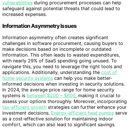
vulnerabilities
during procurement processes can help
safeguard against potential threats that could lead to
increased expenses.
Information Asymmetry Issues
Information asymmetry often creates significant
challenges in software procurement, causing buyers to
make decisions based on incomplete or outdated
information. This often leads to wasted expenditures,
with nearly 29% of SaaS spending going unused. To
navigate this, you need to leverage the right tools and
applications. Additionally, understanding the
cost of
home security systems
can help you make better-
informed decisions when investing in security solutions.
In 2024, the average price range for home security
systems is
between $200 – $600
, making it crucial to
assess your options thoroughly. Moreover, incorporating
tax-efficient growth
strategies can further enhance your
investment decisions.
Energy-efficient heat pumps
serve
as a cost-effective solution for maintaining indoor
comfort, which can also lead to significant savings.