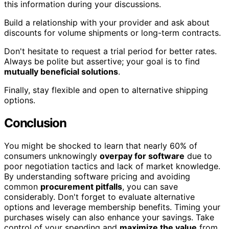
this information during your discussions.
Build a relationship with your provider and ask about
discounts for volume shipments or long-term contracts.
Don't hesitate to request a trial period for better rates.
Always be polite but assertive; your goal is to find
mutually beneficial solutions
.
Finally, stay flexible and open to alternative shipping
options.
Conclusion
You might be shocked to learn that nearly 60% of
consumers unknowingly
overpay for software
due to
poor negotiation tactics and lack of market knowledge.
By understanding software pricing and avoiding
common
procurement pitfalls
, you can save
considerably. Don't forget to evaluate alternative
options and leverage membership benefits. Timing your
purchases wisely can also enhance your savings. Take
control of your spending and
maximize the value
from