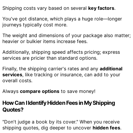
Shipping costs vary based on several
key factors
.
You've got distance, which plays a huge role—longer
journeys typically cost more.
The weight and dimensions of your package also matter;
heavier or bulkier items increase fees.
Additionally, shipping speed affects pricing; express
services are pricier than standard options.
Finally, the shipping carrier's rates and any
additional
services
, like tracking or insurance, can add to your
overall costs.
Always
compare options
to save money!
How Can I Identify Hidden Fees in My Shipping
Quotes?
"Don't judge a book by its cover." When you receive
shipping quotes, dig deeper to uncover
hidden fees
.