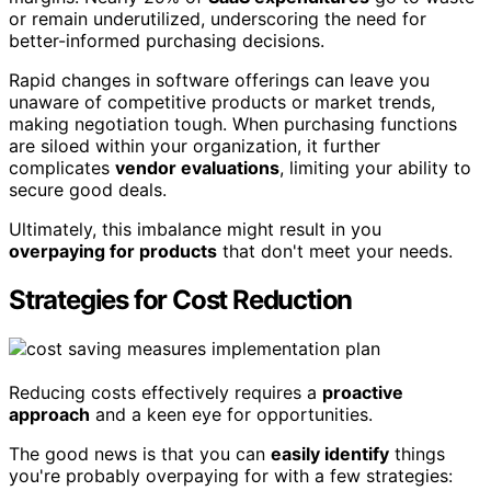
or remain underutilized, underscoring the need for
better-informed purchasing decisions.
Rapid changes in software offerings can leave you
unaware of competitive products or market trends,
making negotiation tough. When purchasing functions
are siloed within your organization, it further
complicates
vendor evaluations
, limiting your ability to
secure good deals.
Ultimately, this imbalance might result in you
overpaying for products
that don't meet your needs.
Strategies for Cost Reduction
Reducing costs effectively requires a
proactive
approach
and a keen eye for opportunities.
The good news is that you can
easily identify
things
you're probably overpaying for with a few strategies: