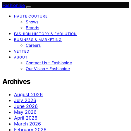
Fashionide
HAUTE COUTURE
Shows
Brands
FASHION HISTORY & EVOLUTION
BUSINESS & MARKETING
Careers
VETTED
ABOUT
Contact Us – Fashionide
Our Vision – Fashionide
Archives
August 2026
July 2026
June 2026
May 2026
April 2026
March 2026
February 2026