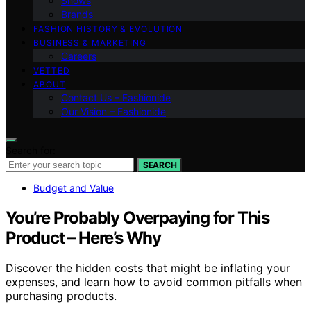
Shows
Brands
FASHION HISTORY & EVOLUTION
BUSINESS & MARKETING
Careers
VETTED
ABOUT
Contact Us – Fashionide
Our Vision – Fashionide
Search for:
SEARCH
Budget and Value
You’re Probably Overpaying for This
Product – Here’s Why
Discover the hidden costs that might be inflating your
expenses, and learn how to avoid common pitfalls when
purchasing products.