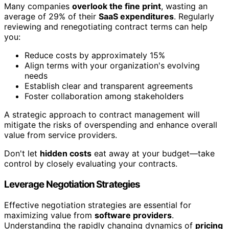
Many companies
overlook the fine print
, wasting an
average of 29% of their
SaaS expenditures
. Regularly
reviewing and renegotiating contract terms can help
you:
Reduce costs by approximately 15%
Align terms with your organization's evolving
needs
Establish clear and transparent agreements
Foster collaboration among stakeholders
A strategic approach to contract management will
mitigate the risks of overspending and enhance overall
value from service providers.
Don't let
hidden costs
eat away at your budget—take
control by closely evaluating your contracts.
Leverage Negotiation Strategies
Effective negotiation strategies are essential for
maximizing value from
software providers
.
Understanding the rapidly changing dynamics of
pricing