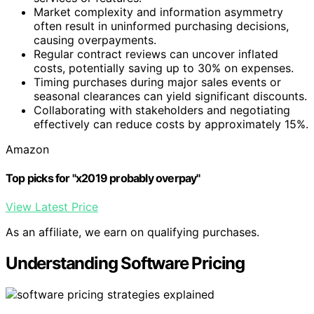
Market complexity and information asymmetry
often result in uninformed purchasing decisions,
causing overpayments.
Regular contract reviews can uncover inflated
costs, potentially saving up to 30% on expenses.
Timing purchases during major sales events or
seasonal clearances can yield significant discounts.
Collaborating with stakeholders and negotiating
effectively can reduce costs by approximately 15%.
Amazon
Top picks for "x2019 probably overpay"
View Latest Price
As an affiliate, we earn on qualifying purchases.
Understanding Software Pricing