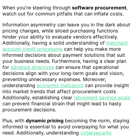
When you're steering through
software procurement
,
watch out for common pitfalls that can inflate costs.
Information asymmetry can leave you in the dark about
pricing changes, while siloed purchasing functions
hinder your ability to evaluate vendors effectively.
Additionally, having a solid understanding of
merchant
account credit processing
can help you make more
informed decisions about payment solutions that suit
your business needs. Furthermore, having a clear plan
for
advance directives
can ensure that operational
decisions align with your long-term goals and vision,
preventing unnecessary expenses. Moreover,
understanding
economic indicators
can provide insight
into market trends that affect procurement costs.
Additionally, establishing clear
retirement savings goals
can prevent financial strain that might lead to hasty
procurement decisions.
Plus, with
dynamic pricing
becoming the norm, staying
informed is essential to avoid overpaying for what you
need. Additionally, understanding
cybersecurity