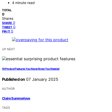
4 minute read
TOTAL
0
Shares
0
SHARE
0
TWEET
0
PIN IT
UP NEXT
10 Product Features You Never Knew You Needed
Published on
07 January 2025
AUTHOR
Claire Summerlove
TAGS