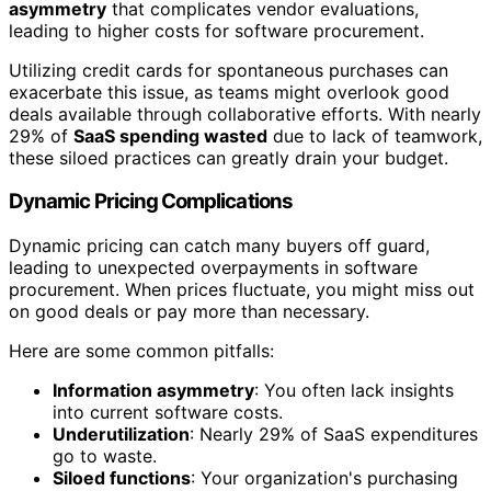
asymmetry
that complicates vendor evaluations,
leading to higher costs for software procurement.
Utilizing credit cards for spontaneous purchases can
exacerbate this issue, as teams might overlook good
deals available through collaborative efforts. With nearly
29% of
SaaS spending wasted
due to lack of teamwork,
these siloed practices can greatly drain your budget.
Dynamic Pricing Complications
Dynamic pricing can catch many buyers off guard,
leading to unexpected overpayments in software
procurement. When prices fluctuate, you might miss out
on good deals or pay more than necessary.
Here are some common pitfalls:
Information asymmetry
: You often lack insights
into current software costs.
Underutilization
: Nearly 29% of SaaS expenditures
go to waste.
Siloed functions
: Your organization's purchasing