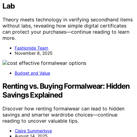
Lab
Theory meets technology in verifying secondhand items
without labs, revealing how simple digital certificates
can protect your purchases—continue reading to learn
more.
Fashionide Team
November 8, 2025
Budget and Value
Renting vs. Buying Formalwear: Hidden
Savings Explained
Discover how renting formalwear can lead to hidden
savings and smarter wardrobe choices—continue
reading to uncover valuable tips.
Claire Summerlove
August 14, 2025