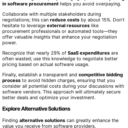
in software procurement
helps you avoid overpaying.
Collaborate with multiple stakeholders during
negotiations; this can
reduce costs
by about 15%. Don't
hesitate to leverage
external resources
like
procurement professionals or automated tools—they
offer valuable insights that enhance your negotiation
power.
Recognize that nearly 29% of
SaaS expenditures
are
often wasted; use this knowledge to negotiate better
pricing based on actual software usage.
Finally, establish a transparent and
competitive bidding
process
to avoid hidden charges, ensuring that you
consider all potential costs during your discussions with
software vendors. This approach will ultimately secure
better deals and optimize your investment.
Explore Alternative Solutions
Finding
alternative solutions
can greatly enhance the
value you receive from software providers.