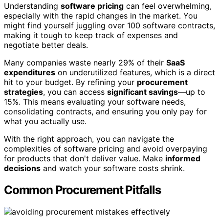
Understanding
software pricing
can feel overwhelming,
especially with the rapid changes in the market. You
might find yourself juggling over 100 software contracts,
making it tough to keep track of expenses and
negotiate better deals.
Many companies waste nearly 29% of their
SaaS
expenditures
on underutilized features, which is a direct
hit to your budget. By refining your
procurement
strategies
, you can access
significant savings
—up to
15%. This means evaluating your software needs,
consolidating contracts, and ensuring you only pay for
what you actually use.
With the right approach, you can navigate the
complexities of software pricing and avoid overpaying
for products that don't deliver value. Make
informed
decisions
and watch your software costs shrink.
Common Procurement Pitfalls