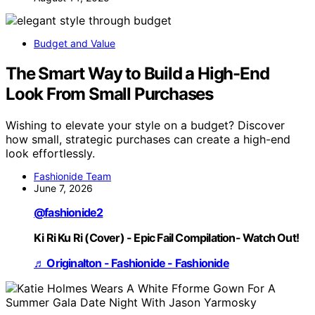
Budget and Value
The Smart Way to Build a High-End
Look From Small Purchases
Wishing to elevate your style on a budget? Discover
how small, strategic purchases can create a high-end
look effortlessly.
Fashionide Team
June 7, 2026
@fashionide2
Ki Ri Ku Ri (Cover) - Epic Fail Compilation- Watch Out!
♬ Originalton - Fashionide - Fashionide