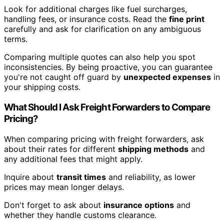
Look for additional charges like fuel surcharges,
handling fees, or insurance costs. Read the
fine print
carefully and ask for clarification on any ambiguous
terms.
Comparing multiple quotes can also help you spot
inconsistencies. By being proactive, you can guarantee
you're not caught off guard by
unexpected expenses
in
your shipping costs.
What Should I Ask Freight Forwarders to Compare
Pricing?
When comparing pricing with freight forwarders, ask
about their rates for different
shipping methods
and
any additional fees that might apply.
Inquire about
transit times
and reliability, as lower
prices may mean longer delays.
Don't forget to ask about
insurance options
and
whether they handle customs clearance.