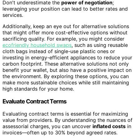
Don't underestimate the
power of negotiation
;
leveraging your position can lead to better rates and
services.
Additionally, keep an eye out for alternative solutions
that might offer more cost-effective options without
sacrificing quality. For example, you might consider
ecofriendly household swaps
, such as using reusable
cloth bags instead of single-use plastic ones or
investing in energy-efficient appliances to reduce your
carbon footprint. These alternative solutions not only
benefit your wallet, but also have a positive impact on
the environment. By exploring these options, you can
make more sustainable choices while still maintaining
high standards for your home.
Evaluate Contract Terms
Evaluating contract terms is essential for maximizing
value from providers. By understanding the nuances of
assessorial charges, you can uncover
inflated costs
in
invoices—often up to 30% beyond agreed rates.