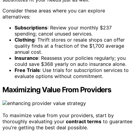
Consider these areas where you can explore
alternatives:
Subscriptions
: Review your monthly $237
spending; cancel unused services.
Clothing
: Thrift stores or resale shops can offer
quality finds at a fraction of the $1,700 average
annual cost.
Insurance
: Reassess your policies regularly; you
could save $368 yearly on auto insurance alone.
Free Trials
: Use trials for subscription services to
evaluate options without commitment.
Maximizing Value From Providers
To maximize value from your providers, start by
thoroughly evaluating your
contract terms
to guarantee
you're getting the best deal possible.