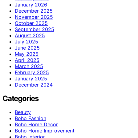
January 2026
December 2025
November 2025
October 2025
September 2025
August 2025
July 2025
June 2025
May 2025
April 2025
March 2025
February 2025
January 2025
December 2024
Categories
Beauty
Boho Fashion
Boho Home Decor
Boho Home Improvement
Boho Interior