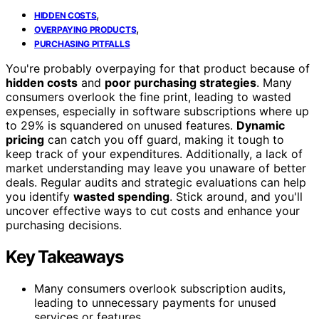
,
HIDDEN COSTS
,
OVERPAYING PRODUCTS
PURCHASING PITFALLS
You're probably overpaying for that product because of
hidden costs
and
poor purchasing strategies
. Many
consumers overlook the fine print, leading to wasted
expenses, especially in software subscriptions where up
to 29% is squandered on unused features.
Dynamic
pricing
can catch you off guard, making it tough to
keep track of your expenditures. Additionally, a lack of
market understanding may leave you unaware of better
deals. Regular audits and strategic evaluations can help
you identify
wasted spending
. Stick around, and you'll
uncover effective ways to cut costs and enhance your
purchasing decisions.
Key Takeaways
Many consumers overlook subscription audits,
leading to unnecessary payments for unused
services or features.