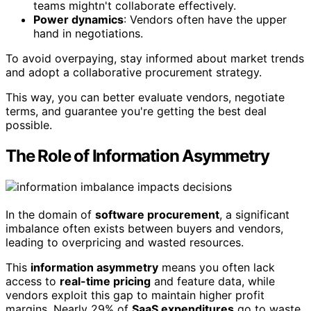
teams mightn't collaborate effectively.
Power dynamics
: Vendors often have the upper
hand in negotiations.
To avoid overpaying, stay informed about market trends
and adopt a collaborative procurement strategy.
This way, you can better evaluate vendors, negotiate
terms, and guarantee you're getting the best deal
possible.
The Role of Information Asymmetry
In the domain of
software procurement
, a significant
imbalance often exists between buyers and vendors,
leading to overpricing and wasted resources.
This
information asymmetry
means you often lack
access to
real-time pricing
and feature data, while
vendors exploit this gap to maintain higher profit
margins. Nearly 29% of
SaaS expenditures
go to waste