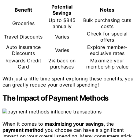
Potential
Benefit
Notes
Savings
Up to $845
Bulk purchasing cuts
Groceries
annually
costs
Check for special
Travel Discounts
Varies
offers
Auto Insurance
Explore member-
Varies
Discounts
exclusive rates
Rewards Credit
2% back on
Maximize your
Card
purchases
membership value
With just a little time spent exploring these benefits, you
can greatly reduce your overall spending!
The Impact of Payment Methods
When it comes to
maximizing your savings
, the
payment method
you choose can have a significant
impact on your overall spending. Many consumers stick