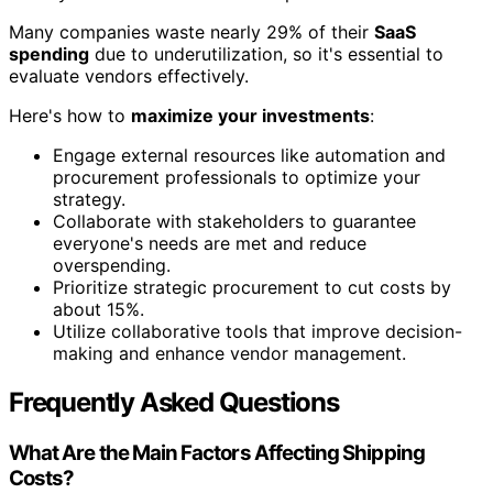
Many companies waste nearly 29% of their
SaaS
spending
due to underutilization, so it's essential to
evaluate vendors effectively.
Here's how to
maximize your investments
:
Engage external resources like automation and
procurement professionals to optimize your
strategy.
Collaborate with stakeholders to guarantee
everyone's needs are met and reduce
overspending.
Prioritize strategic procurement to cut costs by
about 15%.
Utilize collaborative tools that improve decision-
making and enhance vendor management.
Frequently Asked Questions
What Are the Main Factors Affecting Shipping
Costs?