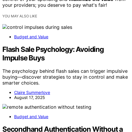
your providers; you deserve to pay what's fair!
YOU MAY ALSO LIKE
Budget and Value
Flash Sale Psychology: Avoiding
Impulse Buys
The psychology behind flash sales can trigger impulsive
buying—discover strategies to stay in control and make
smarter choices.
Claire Summerlove
August 17, 2025
Budget and Value
Secondhand Authentication Without a