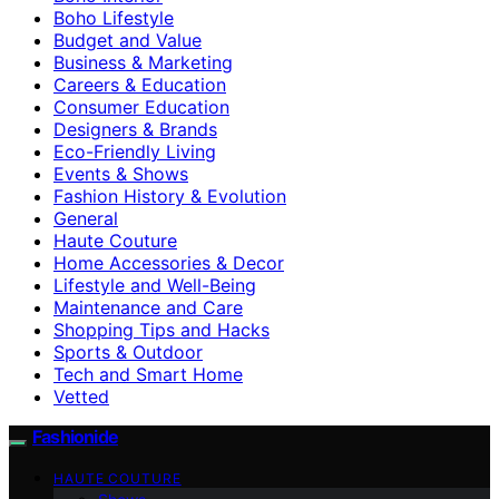
Boho Lifestyle
Budget and Value
Business & Marketing
Careers & Education
Consumer Education
Designers & Brands
Eco-Friendly Living
Events & Shows
Fashion History & Evolution
General
Haute Couture
Home Accessories & Decor
Lifestyle and Well-Being
Maintenance and Care
Shopping Tips and Hacks
Sports & Outdoor
Tech and Smart Home
Vetted
Fashionide
HAUTE COUTURE