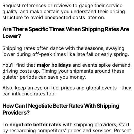
Request references or reviews to gauge their service
quality, and make certain you understand their pricing
structure to avoid unexpected costs later on.
Are There Specific Times When Shipping Rates Are
Lower?
Shipping rates often dance with the seasons, swaying
lower during off-peak times like late fall or early spring.
You'll find that
major holidays
and events spike demand,
driving costs up. Timing your shipments around these
quieter periods can save you money.
Also, keep an eye on fuel prices and global events—they
can influence rates too.
How Can I Negotiate Better Rates With Shipping
Providers?
To
negotiate better rates
with shipping providers, start
by researching competitors' prices and services. Present