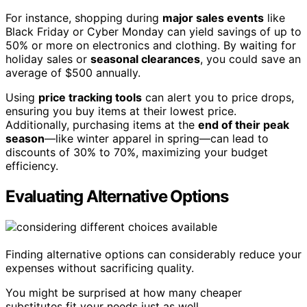
For instance, shopping during
major sales events
like
Black Friday or Cyber Monday can yield savings of up to
50% or more on electronics and clothing. By waiting for
holiday sales or
seasonal clearances
, you could save an
average of $500 annually.
Using
price tracking tools
can alert you to price drops,
ensuring you buy items at their lowest price.
Additionally, purchasing items at the
end of their peak
season
—like winter apparel in spring—can lead to
discounts of 30% to 70%, maximizing your budget
efficiency.
Evaluating Alternative Options
Finding alternative options can considerably reduce your
expenses without sacrificing quality.
You might be surprised at how many cheaper
substitutes fit your needs just as well.