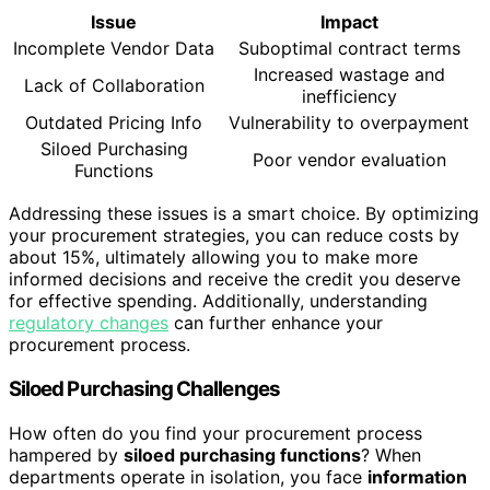
Issue
Impact
Incomplete Vendor Data
Suboptimal contract terms
Increased wastage and
Lack of Collaboration
inefficiency
Outdated Pricing Info
Vulnerability to overpayment
Siloed Purchasing
Poor vendor evaluation
Functions
Addressing these issues is a smart choice. By optimizing
your procurement strategies, you can reduce costs by
about 15%, ultimately allowing you to make more
informed decisions and receive the credit you deserve
for effective spending. Additionally, understanding
regulatory changes
can further enhance your
procurement process.
Siloed Purchasing Challenges
How often do you find your procurement process
hampered by
siloed purchasing functions
? When
departments operate in isolation, you face
information