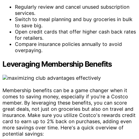
Regularly review and cancel unused subscription
services.
Switch to meal planning and buy groceries in bulk
to save big.
Open credit cards that offer higher cash back rates
for retailers.
Compare insurance policies annually to avoid
overpaying.
Leveraging Membership Benefits
Membership benefits can be a game changer when it
comes to saving money, especially if you're a Costco
member. By leveraging these benefits, you can score
great deals, not just on groceries but also on travel and
insurance. Make sure you utilize Costco's rewards credit
card to earn up to 2% back on purchases, adding even
more savings over time. Here's a quick overview of
potential savings: