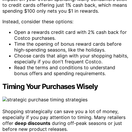
to credit cards offering just 1% cash back, which means
spending $100 only nets you $1 in rewards.
Instead, consider these options:
Open a rewards credit card with 2% cash back for
Costco purchases.
Time the opening of bonus reward cards before
high-spending seasons, like the holidays.
Choose cards that align with your shopping habits,
especially if you don't frequent Costco.
Read the terms and conditions to understand
bonus offers and spending requirements.
Timing Your Purchases Wisely
Shopping strategically can save you a lot of money,
especially if you pay attention to timing. Many retailers
offer
deep discounts
during off-peak seasons or just
before new product releases.