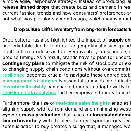
a more agile, responsive strategy. Instead of producing l
release
limited drops
that create buzz and demand in rea
current fashion trends and how consumers’ preferences shi
not what was popular six months ago, which means your
Drop culture shifts inventory from long-term forecasts to
Drop culture has also highlighted the impact of
supply ch
unpredictable due to factors like geopolitical issues, pan
it difficult to produce and deliver inventory on schedule, 
precise timing. As a result, brands have to plan for uncert
contingency plans
to mitigate the risk of stockouts or ex
to changing supply chain conditions without overcommitti
resilience
becomes crucial to navigate these unpredictabl
management strategies
is essential to maintain continui
inventory flexibility
can enable brands to adapt swiftly t
real-time data analytics
further empowers brands to make 
Furthermore, the rise of
real-time sales insights
enables b
aligning supply with current demand and minimizing waste
cycle
or
mass production
that relies on
forecasted dem
limited inventory
with the need to meet spontaneous dem
*enthusiastic* to buy creates a surge that, if managed wel