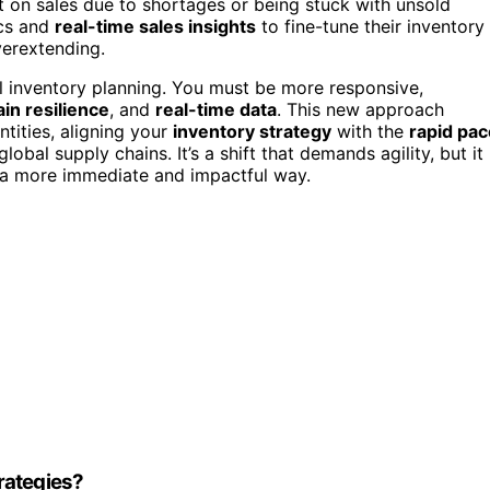
out on sales due to shortages or being stuck with unsold
ics and
real-time sales insights
to fine-tune their inventory
verextending.
al inventory planning. You must be more responsive,
in resilience
, and
real-time data
. This new approach
ntities, aligning your
inventory strategy
with the
rapid pac
obal supply chains. It’s a shift that demands agility, but it
n a more immediate and impactful way.
rategies?