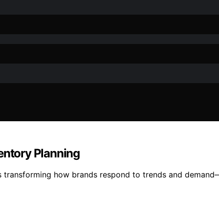
entory Planning
is transforming how brands respond to trends and demand—di