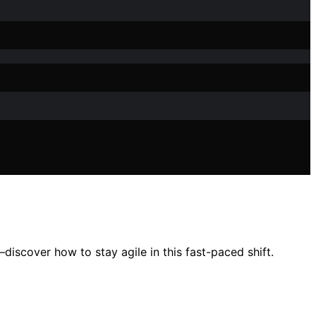
scover how to stay agile in this fast-paced shift.