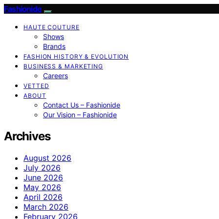
Fashionide
HAUTE COUTURE
Shows
Brands
FASHION HISTORY & EVOLUTION
BUSINESS & MARKETING
Careers
VETTED
ABOUT
Contact Us – Fashionide
Our Vision – Fashionide
Archives
August 2026
July 2026
June 2026
May 2026
April 2026
March 2026
February 2026