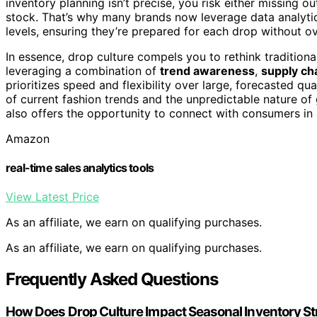
inventory planning isn’t precise, you risk either missing 
stock. That’s why many brands now leverage data analyt
levels, ensuring they’re prepared for each drop without o
In essence, drop culture compels you to rethink tradition
leveraging a combination of
trend awareness
,
supply cha
prioritizes speed and flexibility over large, forecasted qua
of current fashion trends and the unpredictable nature of gl
also offers the opportunity to connect with consumers i
Amazon
real-time sales analytics tools
View Latest Price
As an affiliate, we earn on qualifying purchases.
As an affiliate, we earn on qualifying purchases.
Frequently Asked Questions
How Does Drop Culture Impact Seasonal Inventory St