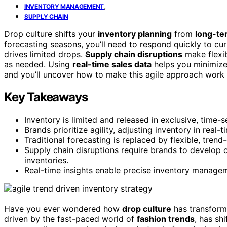
,
INVENTORY MANAGEMENT
SUPPLY CHAIN
Drop culture shifts your
inventory planning
from
long-te
forecasting seasons, you’ll need to respond quickly to c
drives limited drops.
Supply chain disruptions
make flexib
as needed. Using
real-time sales data
helps you minimize
and you’ll uncover how to make this agile approach work 
Key Takeaways
Inventory is limited and released in exclusive, time
Brands prioritize agility, adjusting inventory in real
Traditional forecasting is replaced by flexible, trend
Supply chain disruptions require brands to develop 
inventories.
Real-time insights enable precise inventory manage
Have you ever wondered how
drop culture
has transform
driven by the fast-paced world of
fashion trends
, has sh