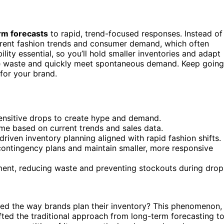
rm forecasts
to rapid, trend-focused responses. Instead of
urrent fashion trends and consumer demand, which often
ility essential, so you’ll hold smaller inventories and adapt
 waste and quickly meet spontaneous demand. Keep going
for your brand.
-sensitive drops to create hype and demand.
-time based on current trends and sales data.
-driven inventory planning aligned with rapid fashion shifts.
contingency plans and maintain smaller, more responsive
ment, reducing waste and preventing stockouts during drop
ed the way brands plan their inventory? This phenomenon,
ifted the traditional approach from long-term forecasting t