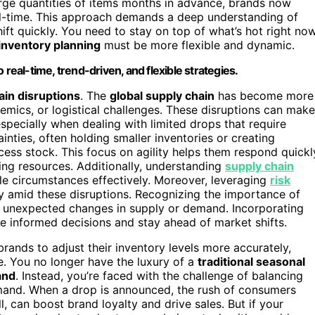
arge quantities of items months in advance, brands now
l-time. This approach demands a deep understanding of
ft quickly. You need to stay on top of what’s hot right now
inventory planning
must be more flexible and dynamic.
 real-time, trend-driven, and flexible strategies.
ain disruptions
. The
global supply chain
has become more
demics, or logistical challenges. These disruptions can make
especially when dealing with limited drops that require
ainties, often holding smaller inventories or creating
cess stock. This focus on agility helps them respond quickl
ng resources. Additionally, understanding
supply chain
e circumstances effectively. Moreover, leveraging
risk
ty amid these disruptions. Recognizing the importance of
o unexpected changes in supply or demand. Incorporating
informed decisions and stay ahead of market shifts.
rands to adjust their inventory levels more accurately,
. You no longer have the luxury of a
traditional seasonal
and
. Instead, you’re faced with the challenge of balancing
and. When a drop is announced, the rush of consumers
l, can boost brand loyalty and drive sales. But if your