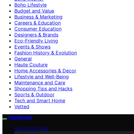
Boho Lifestyle
Budget and Value
Business & Marketing
Careers & Education
Consumer Education
Designers & Brands
Eco-Friendly Living
Events & Shows
Fashion History & Evolution
General
Haute Couture
Home Accessories & Decor
Lifestyle and Well-Being
Maintenance and Care
Shopping Tips and Hacks
Sports & Outdoor
Tech and Smart Home
Vetted
Fashionide
HAUTE COUTURE