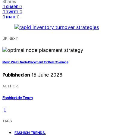
Shares
0
SHARE
0
TWEET
0
PIN IT
UP NEXT
Mesh Wi-Fi: Node Placement for Real Coverage
Published on
15 June 2026
AUTHOR
Fashionide Team
TAGS
,
FASHION TRENDS