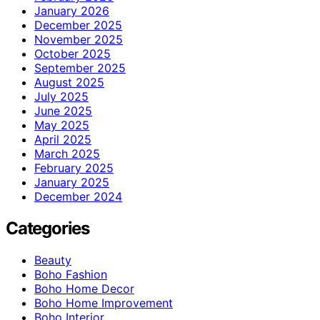
January 2026
December 2025
November 2025
October 2025
September 2025
August 2025
July 2025
June 2025
May 2025
April 2025
March 2025
February 2025
January 2025
December 2024
Categories
Beauty
Boho Fashion
Boho Home Decor
Boho Home Improvement
Boho Interior