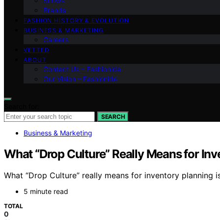
Shows
Brands
FASHION HISTORY & EVOLUTION
BUSINESS & MARKETING
Careers
VETTED
ABOUT
Contact Us – Fashionide
Our Vision – Fashionide
Search for:
SEARCH
Business & Marketing
What “Drop Culture” Really Means for Inv
What “Drop Culture” really means for inventory planning 
5 minute read
TOTAL
0