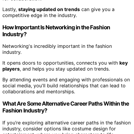
Lastly,
staying updated on trends
can give you a
competitive edge in the industry.
How Important Is Networking in the Fashion
Industry?
Networking's incredibly important in the fashion
industry.
It opens doors to opportunities, connects you with
key
players
, and helps you stay updated on trends.
By attending events and engaging with professionals on
social media, you'll build relationships that can lead to
collaborations and mentorships.
What Are Some Alternative Career Paths Within the
Fashion Industry?
If you’re exploring alternative career paths in the fashion
industry, consider options like costume design for