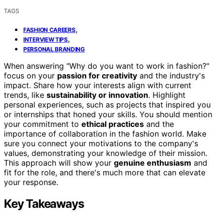
TAGS
,
FASHION CAREERS
,
INTERVIEW TIPS
PERSONAL BRANDING
When answering "Why do you want to work in fashion?"
focus on your
passion for creativity
and the industry's
impact. Share how your interests align with current
trends, like
sustainability or innovation
. Highlight
personal experiences, such as projects that inspired you
or internships that honed your skills. You should mention
your commitment to
ethical practices
and the
importance of collaboration in the fashion world. Make
sure you connect your motivations to the company's
values, demonstrating your knowledge of their mission.
This approach will show your
genuine enthusiasm
and
fit for the role, and there's much more that can elevate
your response.
Key Takeaways