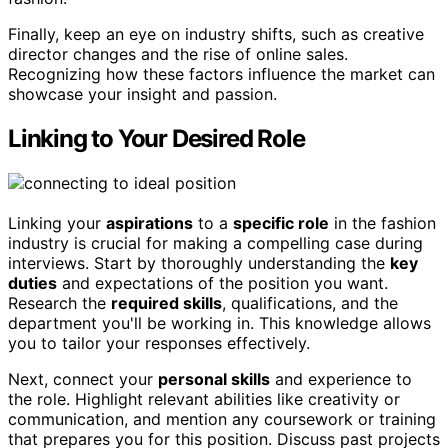
Finally, keep an eye on industry shifts, such as creative
director changes and the rise of online sales.
Recognizing how these factors influence the market can
showcase your insight and passion.
Linking to Your Desired Role
Linking your
aspirations
to a
specific role
in the fashion
industry is crucial for making a compelling case during
interviews. Start by thoroughly understanding the
key
duties
and expectations of the position you want.
Research the
required skills
, qualifications, and the
department you'll be working in. This knowledge allows
you to tailor your responses effectively.
Next, connect your
personal skills
and experience to
the role. Highlight relevant abilities like creativity or
communication, and mention any coursework or training
that prepares you for this position. Discuss past projects