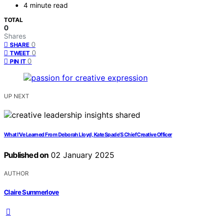
4 minute read
TOTAL
0
Shares
0
SHARE
0
TWEET
0
PIN IT
UP NEXT
What I’Ve Learned From Deborah Lloyd, Kate Spade’S Chief Creative Officer
Published on
02 January 2025
AUTHOR
Claire Summerlove