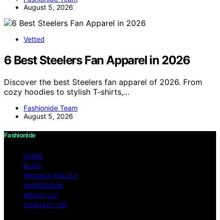
August 5, 2026
Vetted
6 Best Steelers Fan Apparel in 2026
Discover the best Steelers fan apparel of 2026. From
cozy hoodies to stylish T-shirts,…
Fashionide Team
August 5, 2026
Fashionide
HOME
BLOG
PRIVACY POLICY
IMPRESSUM
ABOUT US
CONTACT US