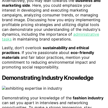
Alternatively, you may lean towards the
business and
marketing side
. Here, you could emphasize your
interest in developing and executing marketing
campaigns, analyzing consumer trends, or managing
brand image. Discussing how you enjoy implementing
profitable pricing strategies and utilizing digital tools
can demonstrate your understanding of the industry's
dynamics, including the importance of
administrative
tasks
in maintaining brand operations.
Lastly, don't overlook
sustainability and ethical
practices
. If you're passionate about
eco-friendly
materials
and fair labor practices, mention your
commitment to reducing environmental impact and
promoting social responsibility.
Demonstrating Industry Knowledge
Demonstrating your knowledge of the
fashion industry
can set you apart in interviews and networking
opportunities. To make a strong impression, stay