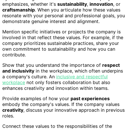
emphasizes, whether it's
sustainability
,
innovation
, or
craftsmanship
. When you articulate how these values
resonate with your personal and professional goals, you
demonstrate genuine interest and alignment.
Mention specific initiatives or projects the company is
involved in that reflect these values. For example, if the
company prioritizes sustainable practices, share your
own commitment to sustainability and how you can
contribute.
Show that you understand the importance of
respect
and inclusivity
in the workplace, which often underpins
a company's culture. An
inclusive and respectful
workplace
not only fosters collaboration but also
enhances creativity and innovation within teams.
Provide examples of how your
past experiences
embody the company's values. If the company values
creativity
, discuss your innovative approach in previous
roles.
Connect these values to the responsibilities of the