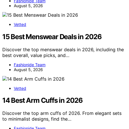
Fashionide Team
August 5, 2026
Vetted
15 Best Menswear Deals in 2026
Discover the top menswear deals in 2026, including the
best overall, value picks, and…
Fashionide Team
August 5, 2026
Vetted
14 Best Arm Cuffs in 2026
Discover the top arm cuffs of 2026. From elegant sets
to minimalist designs, find the…
Fashionide Team