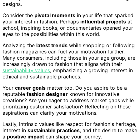
designs.
Consider the
pivotal moments
in your life that sparked
your interest in fashion. Perhaps
influential projects
at
school, inspiring books, or documentaries opened your
eyes to the possibilities within this world.
Analyzing the
latest trends
while shopping or following
fashion magazines can fuel your motivation further.
Many consumers, including those in your age group, are
increasingly drawn to fashion that aligns with their
sustainability values
, emphasizing a growing interest in
ethical and sustainable practices.
Your
career goals
matter too. Do you aspire to be a
reputable
fashion designer
known for innovative
creations? Are you eager to address market gaps while
prioritizing customer satisfaction? Reflecting on these
aspirations can clarify your motivations.
Lastly, intrinsic values like respect for fashion's heritage,
interest in
sustainable practices
, and the desire to make
a
positive impact
can shape your journey.