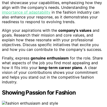
that showcase your capabilities, emphasizing how they
align with the company's needs. Understanding the
importance of adaptability
in the fashion industry can
also enhance your response, as it demonstrates your
readiness to respond to evolving trends.
Align your aspirations with the
company's values
and
goals. Research their mission and core values, and
explain how these resonate with your professional
objectives. Discuss specific initiatives that excite you
and how you can contribute to the company's success.
Finally, express
genuine enthusiasm
for the role. Share
what aspects of the job you find most appealing and
how it fits into your
long-term career plans
. A clear
vision of your contributions shows your commitment
and helps you stand out in the competitive fashion
industry.
Showing Passion for Fashion