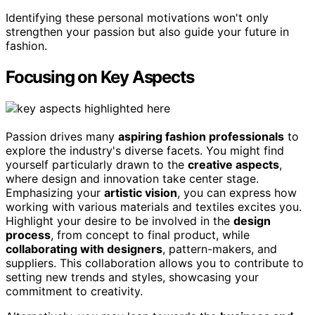
Identifying these personal motivations won't only
strengthen your passion but also guide your future in
fashion.
Focusing on Key Aspects
Passion drives many
aspiring fashion professionals
to
explore the industry's diverse facets. You might find
yourself particularly drawn to the
creative aspects
,
where design and innovation take center stage.
Emphasizing your
artistic vision
, you can express how
working with various materials and textiles excites you.
Highlight your desire to be involved in the
design
process
, from concept to final product, while
collaborating with designers
, pattern-makers, and
suppliers. This collaboration allows you to contribute to
setting new trends and styles, showcasing your
commitment to creativity.