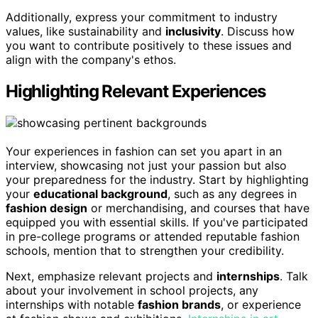
Additionally, express your commitment to industry
values, like sustainability and
inclusivity
. Discuss how
you want to contribute positively to these issues and
align with the company's ethos.
Highlighting Relevant Experiences
Your experiences in fashion can set you apart in an
interview, showcasing not just your passion but also
your preparedness for the industry. Start by highlighting
your
educational background
, such as any degrees in
fashion design
or merchandising, and courses that have
equipped you with essential skills. If you've participated
in pre-college programs or attended reputable fashion
schools, mention that to strengthen your credibility.
Next, emphasize relevant projects and
internships
. Talk
about your involvement in school projects, any
internships with notable
fashion brands
, or experience