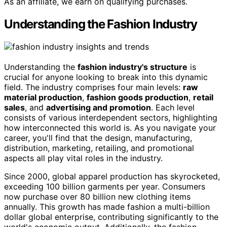
As an affiliate, we earn on qualifying purchases.
Understanding the Fashion Industry
Understanding the
fashion industry's structure
is
crucial for anyone looking to break into this dynamic
field. The industry comprises four main levels:
raw
material production
,
fashion goods production
,
retail
sales
, and
advertising and promotion
. Each level
consists of various interdependent sectors, highlighting
how interconnected this world is. As you navigate your
career, you'll find that the design, manufacturing,
distribution, marketing, retailing, and promotional
aspects all play vital roles in the industry.
Since 2000, global apparel production has skyrocketed,
exceeding 100 billion garments per year. Consumers
now purchase over 80 billion new clothing items
annually. This growth has made fashion a multi-billion
dollar global enterprise, contributing significantly to the