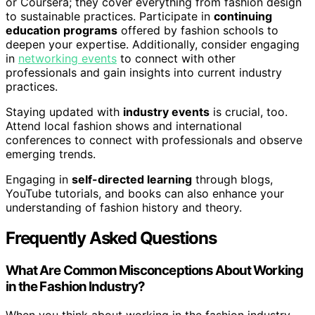
or Coursera; they cover everything from fashion design
to sustainable practices. Participate in
continuing
education programs
offered by fashion schools to
deepen your expertise. Additionally, consider engaging
in
networking events
to connect with other
professionals and gain insights into current industry
practices.
Staying updated with
industry events
is crucial, too.
Attend local fashion shows and international
conferences to connect with professionals and observe
emerging trends.
Engaging in
self-directed learning
through blogs,
YouTube tutorials, and books can also enhance your
understanding of fashion history and theory.
Frequently Asked Questions
What Are Common Misconceptions About Working
in the Fashion Industry?