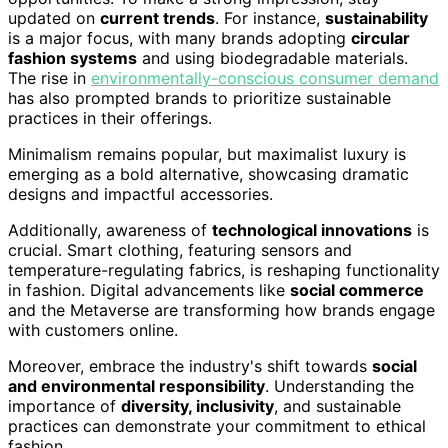
updated on
current trends
. For instance,
sustainability
is a major focus, with many brands adopting
circular
fashion systems
and using biodegradable materials.
The rise in
environmentally-conscious consumer demand
has also prompted brands to prioritize sustainable
practices in their offerings.
Minimalism remains popular, but maximalist luxury is
emerging as a bold alternative, showcasing dramatic
designs and impactful accessories.
Additionally, awareness of
technological innovations
is
crucial. Smart clothing, featuring sensors and
temperature-regulating fabrics, is reshaping functionality
in fashion. Digital advancements like
social commerce
and the Metaverse are transforming how brands engage
with customers online.
Moreover, embrace the industry's shift towards
social
and environmental responsibility
. Understanding the
importance of
diversity, inclusivity
, and sustainable
practices can demonstrate your commitment to ethical
fashion.