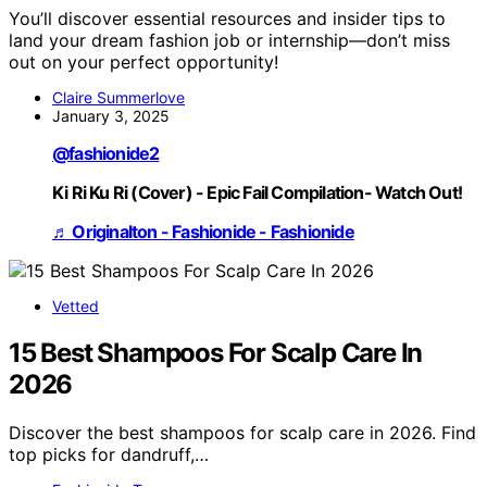
You’ll discover essential resources and insider tips to
land your dream fashion job or internship—don’t miss
out on your perfect opportunity!
Claire Summerlove
January 3, 2025
@fashionide2
Ki Ri Ku Ri (Cover) - Epic Fail Compilation- Watch Out!
♬ Originalton - Fashionide - Fashionide
Vetted
15 Best Shampoos For Scalp Care In
2026
Discover the best shampoos for scalp care in 2026. Find
top picks for dandruff,…