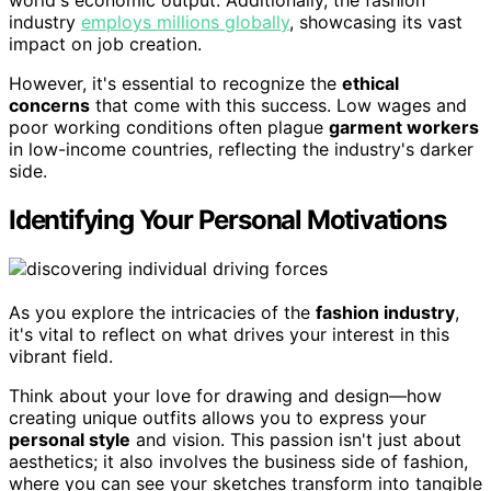
world's economic output. Additionally, the fashion
industry
employs millions globally
, showcasing its vast
impact on job creation.
However, it's essential to recognize the
ethical
concerns
that come with this success. Low wages and
poor working conditions often plague
garment workers
in low-income countries, reflecting the industry's darker
side.
Identifying Your Personal Motivations
As you explore the intricacies of the
fashion industry
,
it's vital to reflect on what drives your interest in this
vibrant field.
Think about your love for drawing and design—how
creating unique outfits allows you to express your
personal style
and vision. This passion isn't just about
aesthetics; it also involves the business side of fashion,
where you can see your sketches transform into tangible