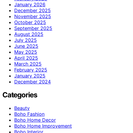
January 2026
December 2025
November 2025
October 2025
September 2025
August 2025
July 2025
June 2025
May 2025
April 2025
March 2025
February 2025
January 2025
December 2024
Categories
Beauty
Boho Fashion
Boho Home Decor
Boho Home Improvement
Boho Interior