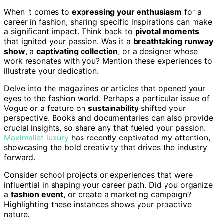
When it comes to
expressing your enthusiasm
for a
career in fashion, sharing specific inspirations can make
a significant impact. Think back to
pivotal moments
that ignited your passion. Was it a
breathtaking runway
show
, a
captivating collection
, or a designer whose
work resonates with you? Mention these experiences to
illustrate your dedication.
Delve into the magazines or articles that opened your
eyes to the fashion world. Perhaps a particular issue of
Vogue or a feature on
sustainability
shifted your
perspective. Books and documentaries can also provide
crucial insights, so share any that fueled your passion.
Maximalist luxury
has recently captivated my attention,
showcasing the bold creativity that drives the industry
forward.
Consider school projects or experiences that were
influential in shaping your career path. Did you organize
a
fashion event
, or create a marketing campaign?
Highlighting these instances shows your proactive
nature.