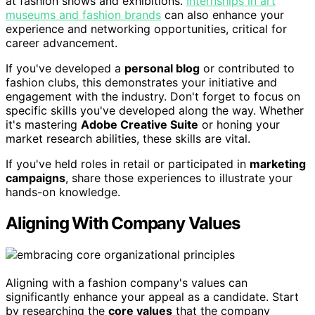
at fashion shows and exhibitions.
Internships in art
museums and fashion brands
can also enhance your
experience and networking opportunities, critical for
career advancement.
If you've developed a
personal blog
or contributed to
fashion clubs, this demonstrates your initiative and
engagement with the industry. Don't forget to focus on
specific skills you've developed along the way. Whether
it's mastering
Adobe Creative Suite
or honing your
market research abilities, these skills are vital.
If you've held roles in retail or participated in
marketing
campaigns
, share those experiences to illustrate your
hands-on knowledge.
Aligning With Company Values
Aligning with a fashion company's values can
significantly enhance your appeal as a candidate. Start
by researching the
core values
that the company