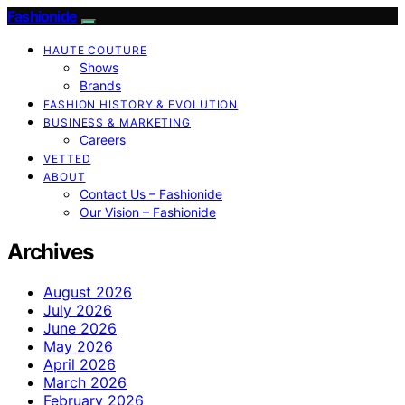
Fashionide
HAUTE COUTURE
Shows
Brands
FASHION HISTORY & EVOLUTION
BUSINESS & MARKETING
Careers
VETTED
ABOUT
Contact Us – Fashionide
Our Vision – Fashionide
Archives
August 2026
July 2026
June 2026
May 2026
April 2026
March 2026
February 2026