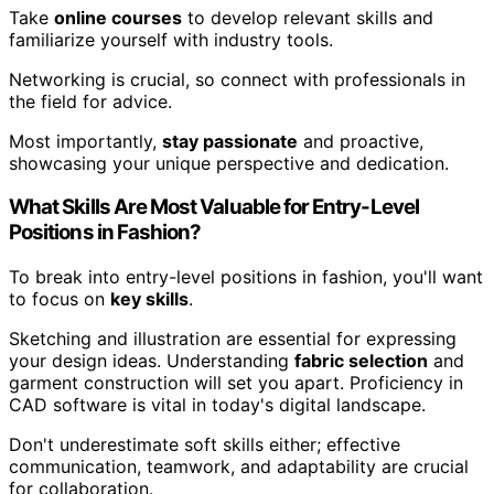
Take
online courses
to develop relevant skills and
familiarize yourself with industry tools.
Networking is crucial, so connect with professionals in
the field for advice.
Most importantly,
stay passionate
and proactive,
showcasing your unique perspective and dedication.
What Skills Are Most Valuable for Entry-Level
Positions in Fashion?
To break into entry-level positions in fashion, you'll want
to focus on
key skills
.
Sketching and illustration are essential for expressing
your design ideas. Understanding
fabric selection
and
garment construction will set you apart. Proficiency in
CAD software is vital in today's digital landscape.
Don't underestimate soft skills either; effective
communication, teamwork, and adaptability are crucial
for collaboration.