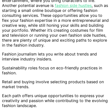
entertainment, where you bring characters to life.
Another potential avenue is
fashion side hustles
, such as
starting a small online boutique or offering fashion
consulting services. These opportunities allow you to
flex your fashion expertise in a more entrepreneurial and
creative way, while still honing your skills and building
your portfolio. Whether it’s creating costumes for film
and television or running your own fashion side hustles,
there are plenty of unique and exciting paths to explore
in the fashion industry.
Fashion journalism lets you write about trends and
interview industry insiders.
Sustainability roles focus on eco-friendly practices in
fashion.
Retail and buying involve selecting products based on
market trends.
Each path offers unique opportunities to express your
creativity and passion while contributing to the evolving
fashion landscape.