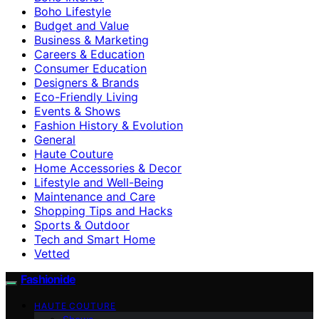
Boho Lifestyle
Budget and Value
Business & Marketing
Careers & Education
Consumer Education
Designers & Brands
Eco-Friendly Living
Events & Shows
Fashion History & Evolution
General
Haute Couture
Home Accessories & Decor
Lifestyle and Well-Being
Maintenance and Care
Shopping Tips and Hacks
Sports & Outdoor
Tech and Smart Home
Vetted
Fashionide
HAUTE COUTURE