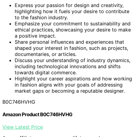
Express your passion for design and creativity,
highlighting how it fuels your desire to contribute
to the fashion industry.
Emphasize your commitment to sustainability and
ethical practices, showcasing your desire to make
a positive impact.
Share personal influences and experiences that
shaped your interest in fashion, such as projects,
documentaries, or articles.
Discuss your understanding of industry dynamics,
including technological innovations and shifts
towards digital commerce.
Highlight your career aspirations and how working
in fashion aligns with your goals of addressing
market gaps or becoming a reputable designer.
B0C746HVHG
Amazon Product B0C746HVHG
View Latest Price