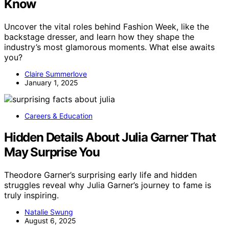
Know
Uncover the vital roles behind Fashion Week, like the
backstage dresser, and learn how they shape the
industry’s most glamorous moments. What else awaits
you?
Claire Summerlove
January 1, 2025
Careers & Education
Hidden Details About Julia Garner That
May Surprise You
Theodore Garner’s surprising early life and hidden
struggles reveal why Julia Garner’s journey to fame is
truly inspiring.
Natalie Swung
August 6, 2025