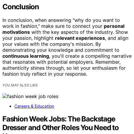
Conclusion
In conclusion, when answering "why do you want to
work in fashion," make sure to connect your
personal
motivations
with the key aspects of the industry. Show
your passion, highlight
relevant experiences
, and align
your values with the company's mission. By
demonstrating your knowledge and commitment to
continuous learning
, you'll create a compelling narrative
that resonates with potential employers. Remember,
authenticity shines through, so let your enthusiasm for
fashion truly reflect in your response.
YOU MAY ALSO LIKE
Careers & Education
Fashion Week Jobs: The Backstage
Dresser and Other Roles You Need to