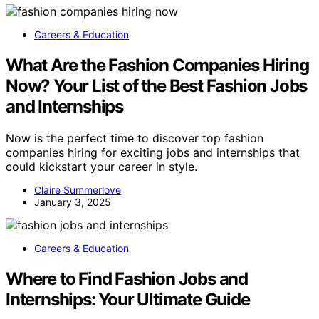
Careers & Education
What Are the Fashion Companies Hiring
Now? Your List of the Best Fashion Jobs
and Internships
Now is the perfect time to discover top fashion
companies hiring for exciting jobs and internships that
could kickstart your career in style.
Claire Summerlove
January 3, 2025
Careers & Education
Where to Find Fashion Jobs and
Internships: Your Ultimate Guide