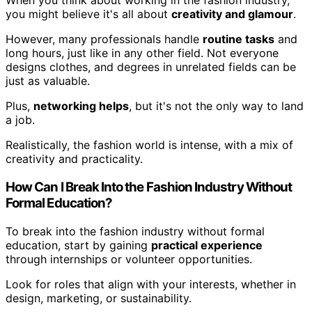
When you think about working in the fashion industry,
you might believe it's all about
creativity and glamour
.
However, many professionals handle
routine tasks
and
long hours, just like in any other field. Not everyone
designs clothes, and degrees in unrelated fields can be
just as valuable.
Plus,
networking helps
, but it's not the only way to land
a job.
Realistically, the fashion world is intense, with a mix of
creativity and practicality.
How Can I Break Into the Fashion Industry Without
Formal Education?
To break into the fashion industry without formal
education, start by gaining
practical experience
through internships or volunteer opportunities.
Look for roles that align with your interests, whether in
design, marketing, or sustainability.