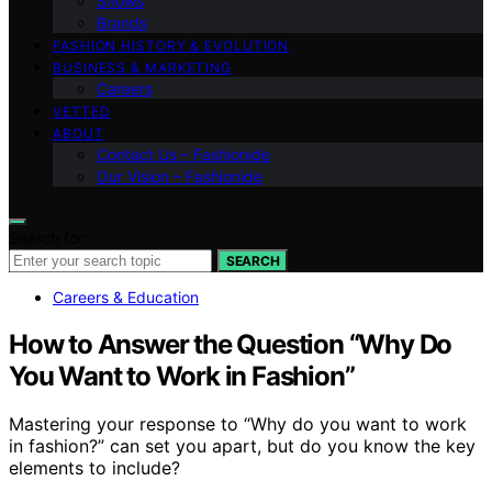
Shows
Brands
FASHION HISTORY & EVOLUTION
BUSINESS & MARKETING
Careers
VETTED
ABOUT
Contact Us – Fashionide
Our Vision – Fashionide
Search for:
SEARCH
Careers & Education
How to Answer the Question “Why Do
You Want to Work in Fashion”
Mastering your response to “Why do you want to work
in fashion?” can set you apart, but do you know the key
elements to include?