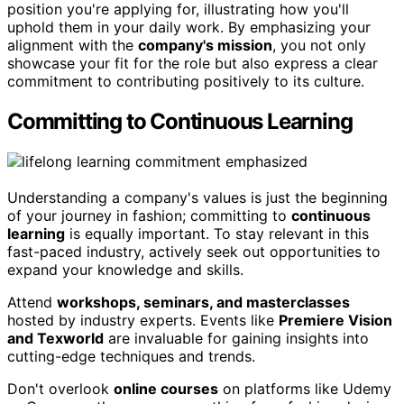
position you're applying for, illustrating how you'll
uphold them in your daily work. By emphasizing your
alignment with the
company's mission
, you not only
showcase your fit for the role but also express a clear
commitment to contributing positively to its culture.
Committing to Continuous Learning
Understanding a company's values is just the beginning
of your journey in fashion; committing to
continuous
learning
is equally important. To stay relevant in this
fast-paced industry, actively seek out opportunities to
expand your knowledge and skills.
Attend
workshops, seminars, and masterclasses
hosted by industry experts. Events like
Premiere Vision
and Texworld
are invaluable for gaining insights into
cutting-edge techniques and trends.
Don't overlook
online courses
on platforms like Udemy