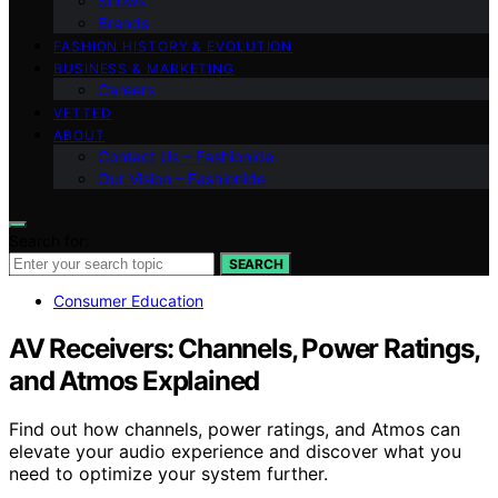
Shows
Brands
FASHION HISTORY & EVOLUTION
BUSINESS & MARKETING
Careers
VETTED
ABOUT
Contact Us – Fashionide
Our Vision – Fashionide
Search for:
SEARCH
Consumer Education
AV Receivers: Channels, Power Ratings,
and Atmos Explained
Find out how channels, power ratings, and Atmos can
elevate your audio experience and discover what you
need to optimize your system further.