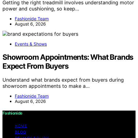
Getting the right treadmill involves understanding motor
power and cushioning, so keep…
Fashionide Team
August 6, 2026
Events & Shows
Showroom Appointments: What Brands
Expect From Buyers
Understand what brands expect from buyers during
showroom appointments to make a…
Fashionide Team
August 6, 2026
Fashionide
HOME
BLOG