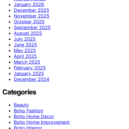
January 2026
December 2025
November 2025
October 2025
September 2025
August 2025
July 2025
June 2025
May 2025
April 2025
March 2025
February 2025
January 2025
December 2024
Categories
Beauty
Boho Fashion
Boho Home Decor
Boho Home Improvement
Boho Interior