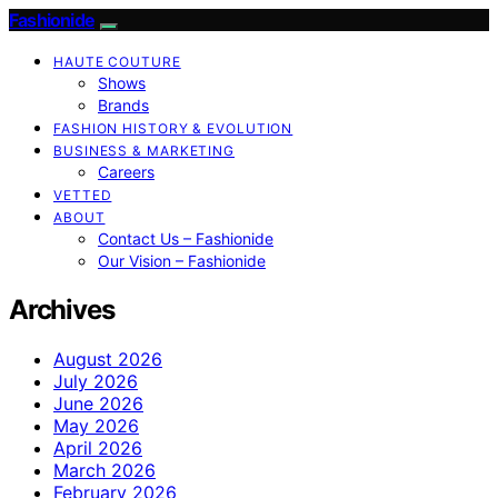
Fashionide
HAUTE COUTURE
Shows
Brands
FASHION HISTORY & EVOLUTION
BUSINESS & MARKETING
Careers
VETTED
ABOUT
Contact Us – Fashionide
Our Vision – Fashionide
Archives
August 2026
July 2026
June 2026
May 2026
April 2026
March 2026
February 2026