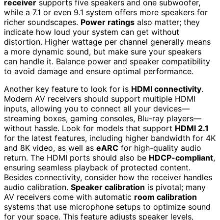
receiver
supports five speakers and one subwoofer,
while a 7.1 or even 9.1 system offers more speakers for
richer soundscapes.
Power ratings
also matter; they
indicate how loud your system can get without
distortion. Higher wattage per channel generally means
a more dynamic sound, but make sure your speakers
can handle it. Balance power and speaker compatibility
to avoid damage and ensure optimal performance.
Another key feature to look for is
HDMI connectivity
.
Modern AV receivers should support multiple HDMI
inputs, allowing you to connect all your devices—
streaming boxes, gaming consoles, Blu-ray players—
without hassle. Look for models that support
HDMI 2.1
for the latest features, including higher bandwidth for 4K
and 8K video, as well as
eARC
for high-quality audio
return. The HDMI ports should also be
HDCP-compliant
,
ensuring seamless playback of protected content.
Besides connectivity, consider how the receiver handles
audio calibration.
Speaker calibration
is pivotal; many
AV receivers come with automatic
room calibration
systems that use microphone setups to optimize sound
for your space. This feature adjusts speaker levels,