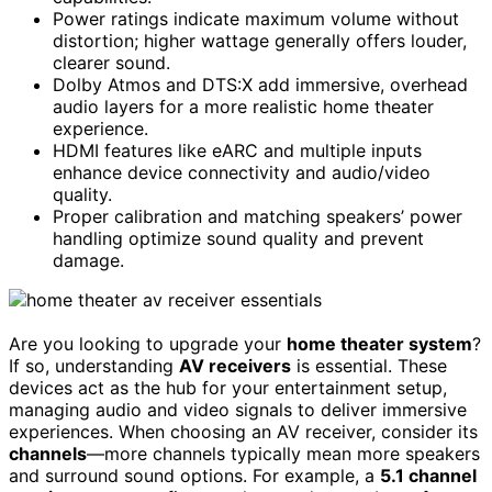
Power ratings indicate maximum volume without
distortion; higher wattage generally offers louder,
clearer sound.
Dolby Atmos and DTS:X add immersive, overhead
audio layers for a more realistic home theater
experience.
HDMI features like eARC and multiple inputs
enhance device connectivity and audio/video
quality.
Proper calibration and matching speakers’ power
handling optimize sound quality and prevent
damage.
Are you looking to upgrade your
home theater system
?
If so, understanding
AV receivers
is essential. These
devices act as the hub for your entertainment setup,
managing audio and video signals to deliver immersive
experiences. When choosing an AV receiver, consider its
channels
—more channels typically mean more speakers
and surround sound options. For example, a
5.1 channel