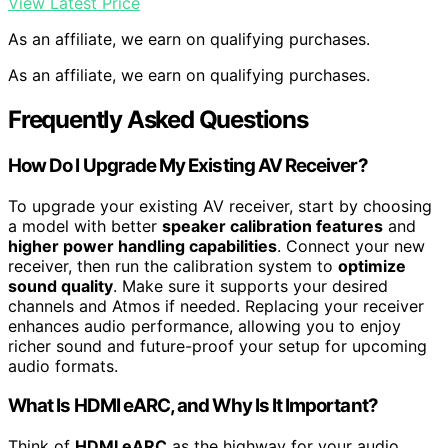
View Latest Price
As an affiliate, we earn on qualifying purchases.
As an affiliate, we earn on qualifying purchases.
Frequently Asked Questions
How Do I Upgrade My Existing AV Receiver?
To upgrade your existing AV receiver, start by choosing
a model with better
speaker calibration features
and
higher power handling capabilities
. Connect your new
receiver, then run the calibration system to
optimize
sound quality
. Make sure it supports your desired
channels and Atmos if needed. Replacing your receiver
enhances audio performance, allowing you to enjoy
richer sound and future-proof your setup for upcoming
audio formats.
What Is HDMI eARC, and Why Is It Important?
Think of
HDMI eARC
as the highway for your audio,