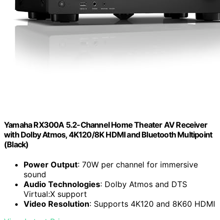
Yamaha RX300A 5.2-Channel Home Theater AV Receiver
with Dolby Atmos, 4K120/8K HDMI and Bluetooth Multipoint
(Black)
Power Output
: 70W per channel for immersive
sound
Audio Technologies
: Dolby Atmos and DTS
Virtual:X support
Video Resolution
: Supports 4K120 and 8K60 HDMI