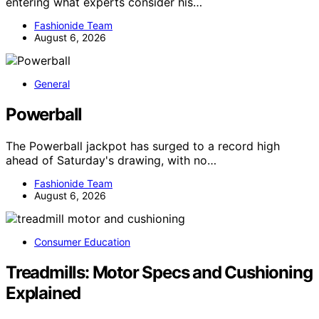
entering what experts consider his…
Fashionide Team
August 6, 2026
General
Powerball
The Powerball jackpot has surged to a record high
ahead of Saturday's drawing, with no…
Fashionide Team
August 6, 2026
Consumer Education
Treadmills: Motor Specs and Cushioning
Explained