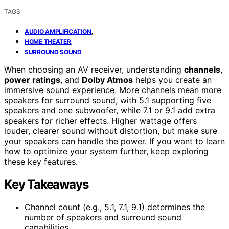
TAGS
,
AUDIO AMPLIFICATION
,
HOME THEATER
SURROUND SOUND
When choosing an AV receiver, understanding
channels
,
power ratings
, and
Dolby Atmos
helps you create an
immersive sound experience. More channels mean more
speakers for surround sound, with 5.1 supporting five
speakers and one subwoofer, while 7.1 or 9.1 add extra
speakers for richer effects. Higher wattage offers
louder, clearer sound without distortion, but make sure
your speakers can handle the power. If you want to learn
how to optimize your system further, keep exploring
these key features.
Key Takeaways
Channel count (e.g., 5.1, 7.1, 9.1) determines the
number of speakers and surround sound
capabilities.