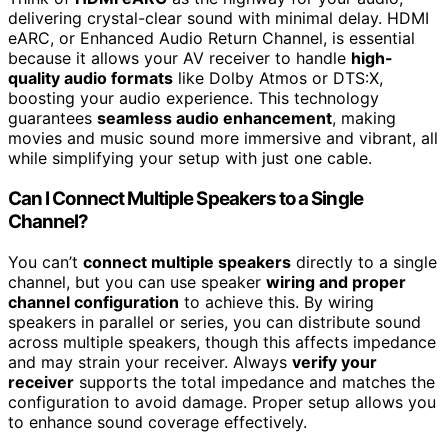
delivering crystal-clear sound with minimal delay. HDMI
eARC, or Enhanced Audio Return Channel, is essential
because it allows your AV receiver to handle
high-
quality audio formats
like Dolby Atmos or DTS:X,
boosting your audio experience. This technology
guarantees
seamless audio enhancement
, making
movies and music sound more immersive and vibrant, all
while simplifying your setup with just one cable.
Can I Connect Multiple Speakers to a Single
Channel?
You can’t
connect multiple speakers
directly to a single
channel, but you can use speaker
wiring and proper
channel configuration
to achieve this. By wiring
speakers in parallel or series, you can distribute sound
across multiple speakers, though this affects impedance
and may strain your receiver. Always
verify your
receiver
supports the total impedance and matches the
configuration to avoid damage. Proper setup allows you
to enhance sound coverage effectively.