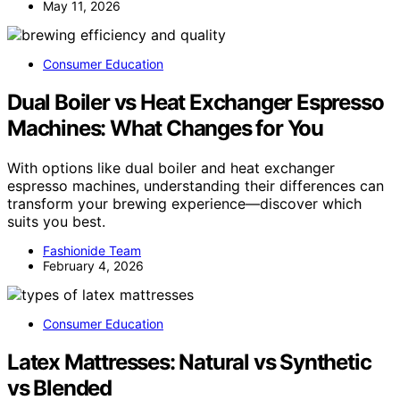
May 11, 2026
Consumer Education
Dual Boiler vs Heat Exchanger Espresso
Machines: What Changes for You
With options like dual boiler and heat exchanger
espresso machines, understanding their differences can
transform your brewing experience—discover which
suits you best.
Fashionide Team
February 4, 2026
Consumer Education
Latex Mattresses: Natural vs Synthetic
vs Blended