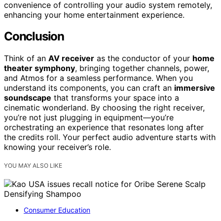
convenience of controlling your audio system remotely,
enhancing your home entertainment experience.
Conclusion
Think of an
AV receiver
as the conductor of your
home
theater symphony
, bringing together channels, power,
and Atmos for a seamless performance. When you
understand its components, you can craft an
immersive
soundscape
that transforms your space into a
cinematic wonderland. By choosing the right receiver,
you’re not just plugging in equipment—you’re
orchestrating an experience that resonates long after
the credits roll. Your perfect audio adventure starts with
knowing your receiver’s role.
YOU MAY ALSO LIKE
Consumer Education