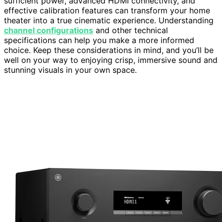
sufficient power, advanced HDMI connectivity, and
effective calibration features can transform your home
theater into a true cinematic experience. Understanding
channel configurations
and other technical
specifications can help you make a more informed
choice. Keep these considerations in mind, and you’ll be
well on your way to enjoying crisp, immersive sound and
stunning visuals in your own space.