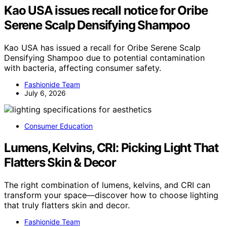
Kao USA issues recall notice for Oribe
Serene Scalp Densifying Shampoo
Kao USA has issued a recall for Oribe Serene Scalp
Densifying Shampoo due to potential contamination
with bacteria, affecting consumer safety.
Fashionide Team
July 6, 2026
Consumer Education
Lumens, Kelvins, CRI: Picking Light That
Flatters Skin & Decor
The right combination of lumens, kelvins, and CRI can
transform your space—discover how to choose lighting
that truly flatters skin and decor.
Fashionide Team