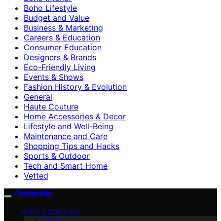
Boho Lifestyle
Budget and Value
Business & Marketing
Careers & Education
Consumer Education
Designers & Brands
Eco-Friendly Living
Events & Shows
Fashion History & Evolution
General
Haute Couture
Home Accessories & Decor
Lifestyle and Well-Being
Maintenance and Care
Shopping Tips and Hacks
Sports & Outdoor
Tech and Smart Home
Vetted
Fashionide
HAUTE COUTURE