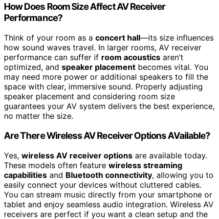
How Does Room Size Affect AV Receiver
Performance?
Think of your room as a
concert hall
—its size influences
how sound waves travel. In larger rooms, AV receiver
performance can suffer if
room acoustics
aren’t
optimized, and
speaker placement
becomes vital. You
may need more power or additional speakers to fill the
space with clear, immersive sound. Properly adjusting
speaker placement and considering room size
guarantees your AV system delivers the best experience,
no matter the size.
Are There Wireless AV Receiver Options AVailable?
Yes,
wireless AV receiver options
are available today.
These models often feature
wireless streaming
capabilities
and
Bluetooth connectivity
, allowing you to
easily connect your devices without cluttered cables.
You can stream music directly from your smartphone or
tablet and enjoy seamless audio integration. Wireless AV
receivers are perfect if you want a clean setup and the