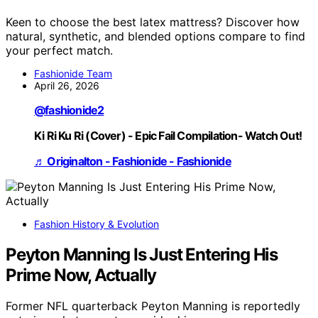
Keen to choose the best latex mattress? Discover how
natural, synthetic, and blended options compare to find
your perfect match.
Fashionide Team
April 26, 2026
@fashionide2
Ki Ri Ku Ri (Cover) - Epic Fail Compilation- Watch Out!
♬ Originalton - Fashionide - Fashionide
Fashion History & Evolution
Peyton Manning Is Just Entering His
Prime Now, Actually
Former NFL quarterback Peyton Manning is reportedly