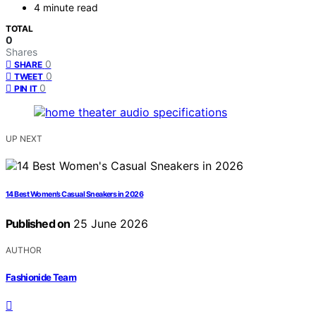
4 minute read
TOTAL
0
Shares
0
SHARE
0
TWEET
0
PIN IT
UP NEXT
14 Best Women’s Casual Sneakers in 2026
Published on
25 June 2026
AUTHOR
Fashionide Team