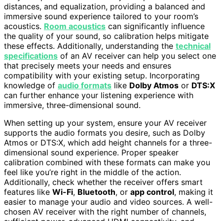
distances, and equalization, providing a balanced and
immersive sound experience tailored to your room’s
acoustics.
Room acoustics
can significantly influence
the quality of your sound, so calibration helps mitigate
these effects. Additionally, understanding the
technical
specifications
of an AV receiver can help you select one
that precisely meets your needs and ensures
compatibility with your existing setup. Incorporating
knowledge of
audio formats
like
Dolby Atmos
or
DTS:X
can further enhance your listening experience with
immersive, three-dimensional sound.
When setting up your system, ensure your AV receiver
supports the audio formats you desire, such as Dolby
Atmos or DTS:X, which add height channels for a three-
dimensional sound experience. Proper speaker
calibration combined with these formats can make you
feel like you’re right in the middle of the action.
Additionally, check whether the receiver offers smart
features like
Wi-Fi
,
Bluetooth
, or
app control
, making it
easier to manage your audio and video sources. A well-
chosen AV receiver with the right number of channels,