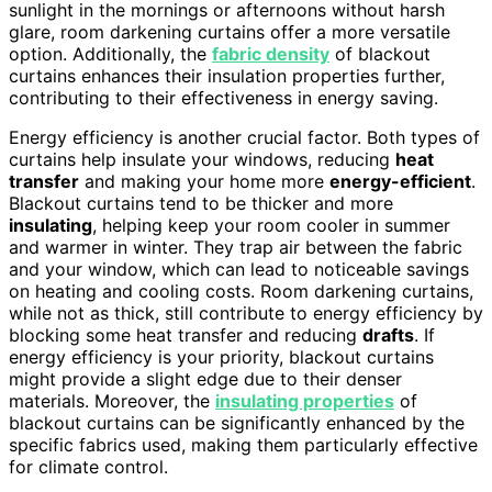
sunlight in the mornings or afternoons without harsh
glare, room darkening curtains offer a more versatile
option. Additionally, the
fabric density
of blackout
curtains enhances their insulation properties further,
contributing to their effectiveness in energy saving.
Energy efficiency is another crucial factor. Both types of
curtains help insulate your windows, reducing
heat
transfer
and making your home more
energy-efficient
.
Blackout curtains tend to be thicker and more
insulating
, helping keep your room cooler in summer
and warmer in winter. They trap air between the fabric
and your window, which can lead to noticeable savings
on heating and cooling costs. Room darkening curtains,
while not as thick, still contribute to energy efficiency by
blocking some heat transfer and reducing
drafts
. If
energy efficiency is your priority, blackout curtains
might provide a slight edge due to their denser
materials. Moreover, the
insulating properties
of
blackout curtains can be significantly enhanced by the
specific fabrics used, making them particularly effective
for climate control.