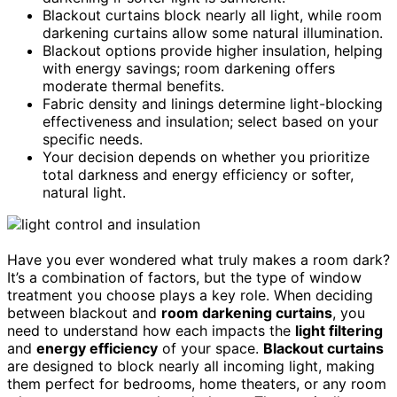
Blackout curtains block nearly all light, while room
darkening curtains allow some natural illumination.
Blackout options provide higher insulation, helping
with energy savings; room darkening offers
moderate thermal benefits.
Fabric density and linings determine light-blocking
effectiveness and insulation; select based on your
specific needs.
Your decision depends on whether you prioritize
total darkness and energy efficiency or softer,
natural light.
Have you ever wondered what truly makes a room dark?
It’s a combination of factors, but the type of window
treatment you choose plays a key role. When deciding
between blackout and
room darkening curtains
, you
need to understand how each impacts the
light filtering
and
energy efficiency
of your space.
Blackout curtains
are designed to block nearly all incoming light, making
them perfect for bedrooms, home theaters, or any room