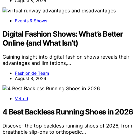
August 8, 2026
Events & Shows
Digital Fashion Shows: What’s Better
Online (and What Isn’t)
Gaining insight into digital fashion shows reveals their
advantages and limitations,…
Fashionide Team
August 8, 2026
Vetted
4 Best Backless Running Shoes in 2026
Discover the top backless running shoes of 2026, from
breathable slip-ons to orthopedic…