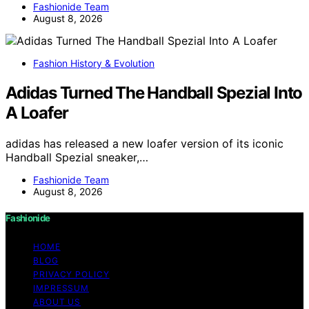
Fashionide Team
August 8, 2026
Fashion History & Evolution
Adidas Turned The Handball Spezial Into
A Loafer
adidas has released a new loafer version of its iconic
Handball Spezial sneaker,…
Fashionide Team
August 8, 2026
Fashionide
HOME
BLOG
PRIVACY POLICY
IMPRESSUM
ABOUT US