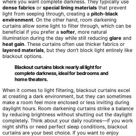
where you want complete darkness. They typically use
dense fabrics
or
special lining materials
that prevent
light from seeping through, creating a
pitch-black
environment
. On the other hand, room darkening
curtains allow some light to filter through, which can be
beneficial if you prefer a
softer
, more natural
illumination during the day while still reducing
glare
and
heat gain
. These curtains often use thicker fabrics or
layered materials
, but they don’t block light entirely like
blackout options.
Blackout curtains block nearly all light for
complete darkness, ideal for bedrooms and
home theaters.
When it comes to light filtering, blackout curtains excel
at creating a dark environment, but they can sometimes
make a room feel more enclosed or less inviting during
daylight hours. Room darkening curtains strike a balance
by reducing brightness without shutting out the daylight
completely. Think about your daily routines—if you work
night shifts or need perfect sleep conditions, blackout
curtains are your best choice. If you want to enjoy