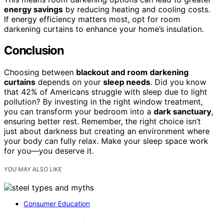
energy savings
by reducing heating and cooling costs.
If energy efficiency matters most, opt for room
darkening curtains to enhance your home’s insulation.
Conclusion
Choosing between
blackout and room darkening
curtains
depends on your
sleep needs
. Did you know
that 42% of Americans struggle with sleep due to light
pollution? By investing in the right window treatment,
you can transform your bedroom into a
dark sanctuary
,
ensuring better rest. Remember, the right choice isn’t
just about darkness but creating an environment where
your body can fully relax. Make your sleep space work
for you—you deserve it.
YOU MAY ALSO LIKE
Consumer Education