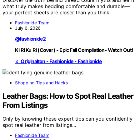
what truly makes bedding comfortable and durable—
your perfect sheets are closer than you think.
Fashionide Team
July 6, 2026
@fashionide2
Ki Ri Ku Ri (Cover) - Epic Fail Compilation- Watch Out!
♬ Originalton - Fashionide - Fashionide
Shopping Tips and Hacks
Leather Bags: How to Spot Real Leather
From Listings
Only by knowing these expert tips can you confidently
spot real leather from listings…
Fashionide Team