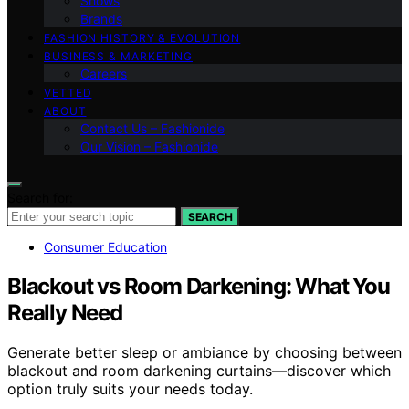
Shows
Brands
FASHION HISTORY & EVOLUTION
BUSINESS & MARKETING
Careers
VETTED
ABOUT
Contact Us – Fashionide
Our Vision – Fashionide
Search for:
SEARCH
Consumer Education
Blackout vs Room Darkening: What You
Really Need
Generate better sleep or ambiance by choosing between
blackout and room darkening curtains—discover which
option truly suits your needs today.