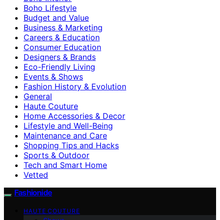
Boho Lifestyle
Budget and Value
Business & Marketing
Careers & Education
Consumer Education
Designers & Brands
Eco-Friendly Living
Events & Shows
Fashion History & Evolution
General
Haute Couture
Home Accessories & Decor
Lifestyle and Well-Being
Maintenance and Care
Shopping Tips and Hacks
Sports & Outdoor
Tech and Smart Home
Vetted
Fashionide
HAUTE COUTURE