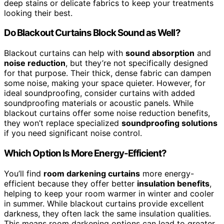
deep stains or delicate fabrics to keep your treatments
looking their best.
Do Blackout Curtains Block Sound as Well?
Blackout curtains can help with
sound absorption
and
noise reduction
, but they’re not specifically designed
for that purpose. Their thick, dense fabric can dampen
some noise, making your space quieter. However, for
ideal soundproofing, consider curtains with added
soundproofing materials or acoustic panels. While
blackout curtains offer some noise reduction benefits,
they won’t replace specialized
soundproofing solutions
if you need significant noise control.
Which Option Is More Energy-Efficient?
You’ll find
room darkening curtains
more energy-
efficient because they offer better
insulation benefits
,
helping to keep your room warmer in winter and cooler
in summer. While blackout curtains provide excellent
darkness, they often lack the same insulation qualities.
This means room darkening options can lead to greater