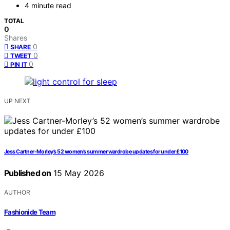
4 minute read
TOTAL
0
Shares
0
SHARE
0
TWEET
0
PIN IT
UP NEXT
Jess Cartner-Morley’s 52 women’s summer wardrobe updates for under £100
Published on
15 May 2026
AUTHOR
Fashionide Team