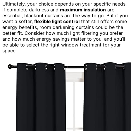
Ultimately, your choice depends on your specific needs.
If complete darkness and
maximum insulation
are
essential, blackout curtains are the way to go. But if you
want a softer,
flexible light control
that still offers some
energy benefits, room darkening curtains could be the
better fit. Consider how much light filtering you prefer
and how much energy savings matter to you, and you’ll
be able to select the right window treatment for your
space.