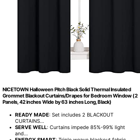
NICETOWN Halloween Pitch Black Solid Thermal Insulated
Grommet Blackout Curtains/Drapes for Bedroom Window (2
Panels, 42 inches Wide by 63 inches Long, Black)
READY MADE
: Set includes 2 BLACKOUT
CURTAINS…
SERVE WELL
: Curtains impede 85%-99% light
and…
ENERGY SMART
: Triple weave blackout fabric