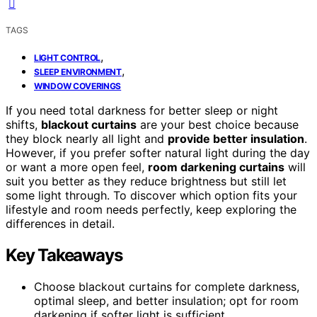
TAGS
,
LIGHT CONTROL
,
SLEEP ENVIRONMENT
WINDOW COVERINGS
If you need total darkness for better sleep or night
shifts,
blackout curtains
are your best choice because
they block nearly all light and
provide better insulation
.
However, if you prefer softer natural light during the day
or want a more open feel,
room darkening curtains
will
suit you better as they reduce brightness but still let
some light through. To discover which option fits your
lifestyle and room needs perfectly, keep exploring the
differences in detail.
Key Takeaways
Choose blackout curtains for complete darkness,
optimal sleep, and better insulation; opt for room
darkening if softer light is sufficient.