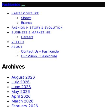
Fashionide
HAUTE COUTURE
Shows
Brands
FASHION HISTORY & EVOLUTION
BUSINESS & MARKETING
Careers
VETTED
ABOUT
Contact Us – Fashionide
Our Vision – Fashionide
Archives
August 2026
July 2026
June 2026
May 2026
April 2026
March 2026
February 2026