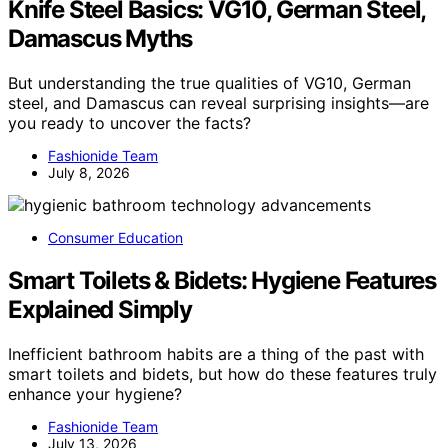
Knife Steel Basics: VG10, German Steel,
Damascus Myths
But understanding the true qualities of VG10, German
steel, and Damascus can reveal surprising insights—are
you ready to uncover the facts?
Fashionide Team
July 8, 2026
Consumer Education
Smart Toilets & Bidets: Hygiene Features
Explained Simply
Inefficient bathroom habits are a thing of the past with
smart toilets and bidets, but how do these features truly
enhance your hygiene?
Fashionide Team
July 13, 2026