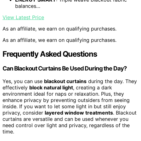
balances…
View Latest Price
As an affiliate, we earn on qualifying purchases.
As an affiliate, we earn on qualifying purchases.
Frequently Asked Questions
Can Blackout Curtains Be Used During the Day?
Yes, you can use
blackout curtains
during the day. They
effectively
block natural light
, creating a dark
environment ideal for naps or relaxation. Plus, they
enhance privacy by preventing outsiders from seeing
inside. If you want to let some light in but still enjoy
privacy, consider
layered window treatments
. Blackout
curtains are versatile and can be used whenever you
need control over light and privacy, regardless of the
time.