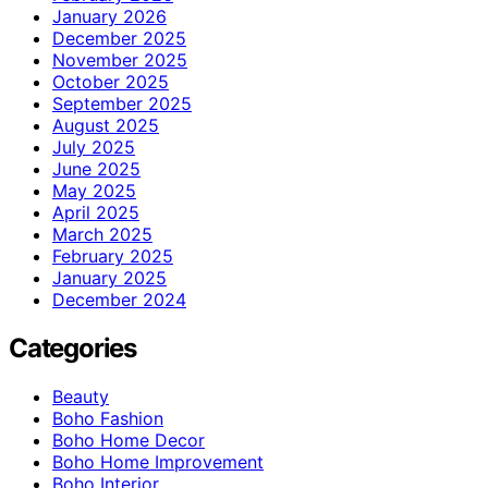
January 2026
December 2025
November 2025
October 2025
September 2025
August 2025
July 2025
June 2025
May 2025
April 2025
March 2025
February 2025
January 2025
December 2024
Categories
Beauty
Boho Fashion
Boho Home Decor
Boho Home Improvement
Boho Interior