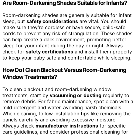
Are Room-Darkening Shades Suitable for Infants?
Room-darkening shades are generally suitable for infant
sleep, but
safety considerations
are vital. You should
make sure they’re cordless or have secure, child-safe
cords to prevent any risk of strangulation. These shades
can help create a dark environment, promoting better
sleep for your infant during the day or night. Always
check for
safety certifications
and install them properly
to keep your baby safe and comfortable while sleeping.
How Do I Clean Blackout Versus Room-Darkening
Window Treatments?
To clean blackout and room-darkening window
treatments, start by
vacuuming or dusting
regularly to
remove debris. For fabric maintenance, spot clean with a
mild detergent and water, avoiding harsh chemicals.
When cleaning, follow installation tips like removing the
panels carefully and avoiding excessive moisture.
Always check
manufacturer instructions
for specific
care guidelines, and consider professional cleaning for