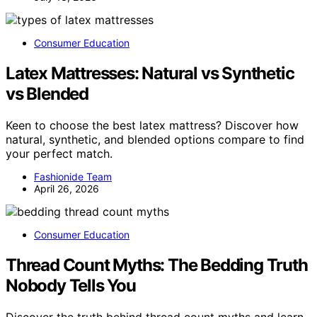
Consumer Education
Latex Mattresses: Natural vs Synthetic
vs Blended
Keen to choose the best latex mattress? Discover how
natural, synthetic, and blended options compare to find
your perfect match.
Fashionide Team
April 26, 2026
Consumer Education
Thread Count Myths: The Bedding Truth
Nobody Tells You
Discover the truth behind thread count myths and learn