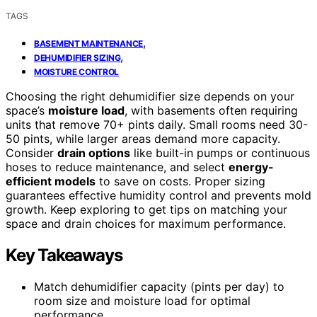
TAGS
,
BASEMENT MAINTENANCE
,
DEHUMIDIFIER SIZING
MOISTURE CONTROL
Choosing the right dehumidifier size depends on your
space’s
moisture load
, with basements often requiring
units that remove 70+ pints daily. Small rooms need 30-
50 pints, while larger areas demand more capacity.
Consider
drain options
like built-in pumps or continuous
hoses to reduce maintenance, and select
energy-
efficient models
to save on costs. Proper sizing
guarantees effective humidity control and prevents mold
growth. Keep exploring to get tips on matching your
space and drain choices for maximum performance.
Key Takeaways
Match dehumidifier capacity (pints per day) to
room size and moisture load for optimal
performance.