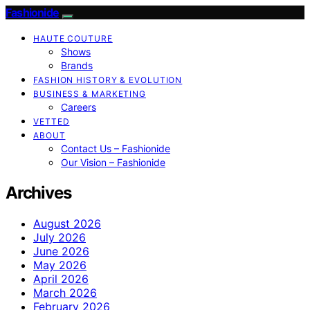
Fashionide
HAUTE COUTURE
Shows
Brands
FASHION HISTORY & EVOLUTION
BUSINESS & MARKETING
Careers
VETTED
ABOUT
Contact Us – Fashionide
Our Vision – Fashionide
Archives
August 2026
July 2026
June 2026
May 2026
April 2026
March 2026
February 2026