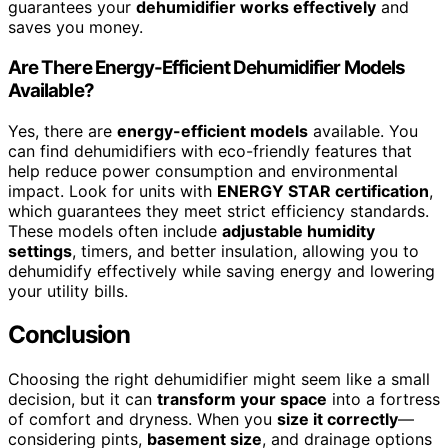
guarantees your
dehumidifier works effectively
and
saves you money.
Are There Energy-Efficient Dehumidifier Models
Available?
Yes, there are
energy-efficient models
available. You
can find dehumidifiers with eco-friendly features that
help reduce power consumption and environmental
impact. Look for units with
ENERGY STAR certification
,
which guarantees they meet strict efficiency standards.
These models often include
adjustable humidity
settings
, timers, and better insulation, allowing you to
dehumidify effectively while saving energy and lowering
your utility bills.
Conclusion
Choosing the right dehumidifier might seem like a small
decision, but it can
transform your space
into a fortress
of comfort and dryness. When you
size it correctly
—
considering pints,
basement size
, and drainage options