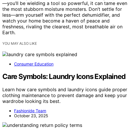
—you’ll be wielding a tool so powerful, it can tame even
the most stubborn moisture monsters. Don’t settle for
less—arm yourself with the perfect dehumidifier, and
watch your home become a haven of peace and
freshness, rivaling the clearest, most breathable air on
Earth.
YOU MAY ALSO LIKE
Consumer Education
Care Symbols: Laundry Icons Explained
Learn how care symbols and laundry icons guide proper
clothing maintenance to prevent damage and keep your
wardrobe looking its best.
Fashionide Team
October 23, 2025