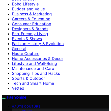
Boho Lifestyle
Budget and Value
Business & Marketing
Careers & Education
Consumer Education
Designers & Brands
Eco-Friendly Living
Events & Shows
Fashion History & Evolution
General
Haute Couture
Home Accessories & Decor
Lifestyle and Well-Being
Maintenance and Care
Shopping Tips and Hacks
Sports & Outdoor
Tech and Smart Home
Vetted
Fashionide
HAUTE COUTURE