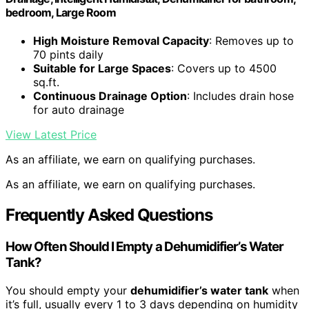
bedroom, Large Room
High Moisture Removal Capacity
: Removes up to
70 pints daily
Suitable for Large Spaces
: Covers up to 4500
sq.ft.
Continuous Drainage Option
: Includes drain hose
for auto drainage
View Latest Price
As an affiliate, we earn on qualifying purchases.
As an affiliate, we earn on qualifying purchases.
Frequently Asked Questions
How Often Should I Empty a Dehumidifier’s Water
Tank?
You should empty your
dehumidifier’s water tank
when
it’s full, usually every 1 to 3 days depending on humidity