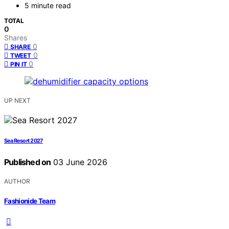
5 minute read
TOTAL
0
Shares
0
SHARE
0
TWEET
0
PIN IT
UP NEXT
Sea Resort 2027
Published on
03 June 2026
AUTHOR
Fashionide Team