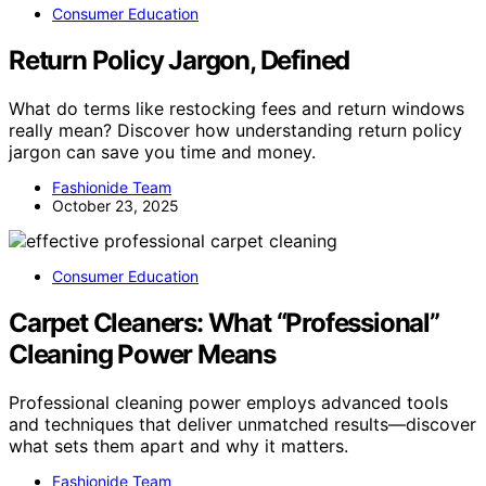
Consumer Education
Return Policy Jargon, Defined
What do terms like restocking fees and return windows
really mean? Discover how understanding return policy
jargon can save you time and money.
Fashionide Team
October 23, 2025
Consumer Education
Carpet Cleaners: What “Professional”
Cleaning Power Means
Professional cleaning power employs advanced tools
and techniques that deliver unmatched results—discover
what sets them apart and why it matters.
Fashionide Team