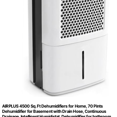
AIRPLUS 4500 Sq. Ft Dehumidifiers for Home, 70 Pints
Dehumidifier for Basement with Drain Hose, Continuous
Drainage, Intelligent Humidistat, Dehumidifier for bathroom,