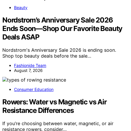
Beauty
Nordstrom’s Anniversary Sale 2026
Ends Soon—Shop Our Favorite Beauty
Deals ASAP
Nordstrom's Anniversary Sale 2026 is ending soon.
Shop top beauty deals before the sale…
Fashionide Team
August 7, 2026
Consumer Education
Rowers: Water vs Magnetic vs Air
Resistance Differences
If you’re choosing between water, magnetic, or air
resistance rowers, consider…