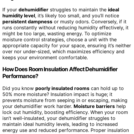
If your
dehumidifier
struggles to maintain the
ideal
humidity level
, it’s likely too small, and you’ll notice
persistent dampness
or musty odors. Conversely, if it
runs constantly without reducing humidity effectively, it
might be too large, wasting energy. To optimize
moisture control strategies, choose a unit with the
appropriate capacity for your space, ensuring it’s neither
over nor under-sized, which maximizes efficiency and
keeps your environment comfortable.
How Does Room Insulation Affect Dehumidifier
Performance?
Did you know
poorly insulated rooms
can hold up to
50% more moisture? Insulation impact is huge; it
prevents moisture from seeping in or escaping, making
your dehumidifier work harder.
Moisture barriers
help
lock out humidity, boosting efficiency. When your room
isn’t well-insulated, your dehumidifier struggles to
maintain ideal humidity levels, leading to increased
energy use and reduced performance. Proper insulation