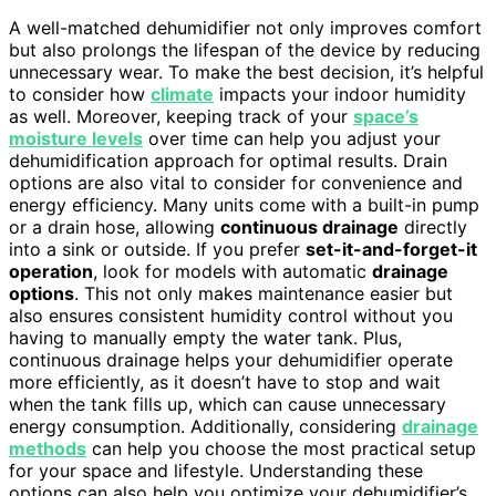
A well-matched dehumidifier not only improves comfort
but also prolongs the lifespan of the device by reducing
unnecessary wear. To make the best decision, it’s helpful
to consider how
climate
impacts your indoor humidity
as well. Moreover, keeping track of your
space’s
moisture levels
over time can help you adjust your
dehumidification approach for optimal results. Drain
options are also vital to consider for convenience and
energy efficiency. Many units come with a built-in pump
or a drain hose, allowing
continuous drainage
directly
into a sink or outside. If you prefer
set-it-and-forget-it
operation
, look for models with automatic
drainage
options
. This not only makes maintenance easier but
also ensures consistent humidity control without you
having to manually empty the water tank. Plus,
continuous drainage helps your dehumidifier operate
more efficiently, as it doesn’t have to stop and wait
when the tank fills up, which can cause unnecessary
energy consumption. Additionally, considering
drainage
methods
can help you choose the most practical setup
for your space and lifestyle. Understanding these
options can also help you optimize your dehumidifier’s