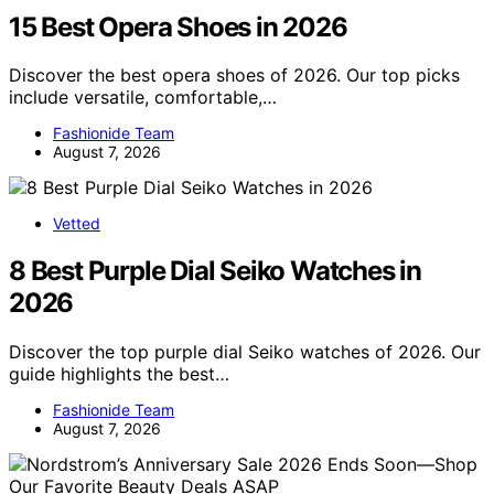
15 Best Opera Shoes in 2026
Discover the best opera shoes of 2026. Our top picks
include versatile, comfortable,…
Fashionide Team
August 7, 2026
Vetted
8 Best Purple Dial Seiko Watches in
2026
Discover the top purple dial Seiko watches of 2026. Our
guide highlights the best…
Fashionide Team
August 7, 2026