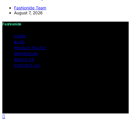
Fashionide Team
August 7, 2026
Fashionide
HOME
BLOG
PRIVACY POLICY
IMPRESSUM
ABOUT US
CONTACT US
Copyright © 2026 Fashionide Content on Fashionide is
created and published using artificial intelligence (AI) for
general informational and educational purposes. Affiliate
disclaimer As an affiliate, we may earn a commission
from qualifying purchases. We get commissions for
purchases made through links on this website from
Amazon and other third parties.