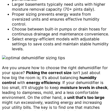
Larger basements typically need units with higher
moisture removal capacity (70+ pints daily).
Proper sizing prevents energy waste from
oversized units and ensures effective humidity
control.
Choose between built-in pumps or drain hoses for
continuous drainage and maintenance convenience.
Select energy-efficient models with adjustable
settings to save costs and maintain stable humidity
levels.
Are you unsure how to choose the right dehumidifier for
your space?
Picking the correct size
isn’t just about
how big the room is; it’s about balancing
humidity
control
with
energy efficiency
. If your dehumidifier is
too small, it’ll struggle to keep
moisture levels in check
,
leading to dampness, mold, and a less comfortable
environment. On the other hand, a
unit that’s too large
might run excessively, wasting energy and increasing
your utility bills. The key is to find one that matches