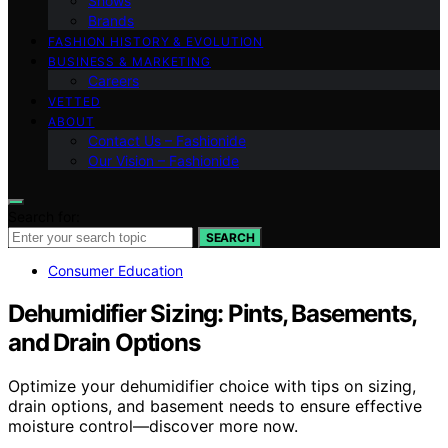
Shows
Brands
FASHION HISTORY & EVOLUTION
BUSINESS & MARKETING
Careers
VETTED
ABOUT
Contact Us – Fashionide
Our Vision – Fashionide
Search for:
SEARCH
Consumer Education
Dehumidifier Sizing: Pints, Basements,
and Drain Options
Optimize your dehumidifier choice with tips on sizing,
drain options, and basement needs to ensure effective
moisture control—discover more now.