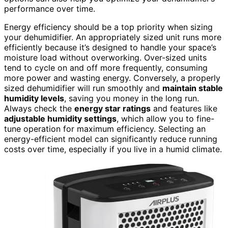
performance over time.
Energy efficiency should be a top priority when sizing
your dehumidifier. An appropriately sized unit runs more
efficiently because it’s designed to handle your space’s
moisture load without overworking. Over-sized units
tend to cycle on and off more frequently, consuming
more power and wasting energy. Conversely, a properly
sized dehumidifier will run smoothly and
maintain stable
humidity levels
, saving you money in the long run.
Always check the
energy star ratings
and features like
adjustable humidity settings
, which allow you to fine-
tune operation for maximum efficiency. Selecting an
energy-efficient model can significantly reduce running
costs over time, especially if you live in a humid climate.