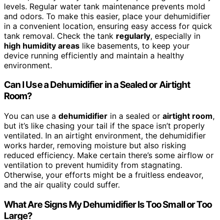
levels. Regular water tank maintenance prevents mold
and odors. To make this easier, place your dehumidifier
in a convenient location, ensuring easy access for quick
tank removal. Check the tank
regularly
, especially in
high humidity areas
like basements, to keep your
device running efficiently and maintain a healthy
environment.
Can I Use a Dehumidifier in a Sealed or Airtight
Room?
You can use a
dehumidifier
in a sealed or
airtight room
,
but it’s like chasing your tail if the space isn’t properly
ventilated. In an airtight environment, the dehumidifier
works harder, removing moisture but also risking
reduced efficiency. Make certain there’s some airflow or
ventilation to prevent humidity from stagnating.
Otherwise, your efforts might be a fruitless endeavor,
and the air quality could suffer.
What Are Signs My Dehumidifier Is Too Small or Too
Large?