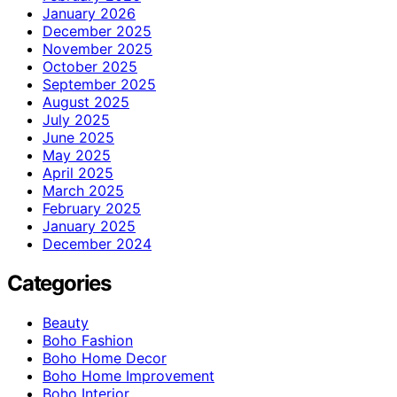
January 2026
December 2025
November 2025
October 2025
September 2025
August 2025
July 2025
June 2025
May 2025
April 2025
March 2025
February 2025
January 2025
December 2024
Categories
Beauty
Boho Fashion
Boho Home Decor
Boho Home Improvement
Boho Interior