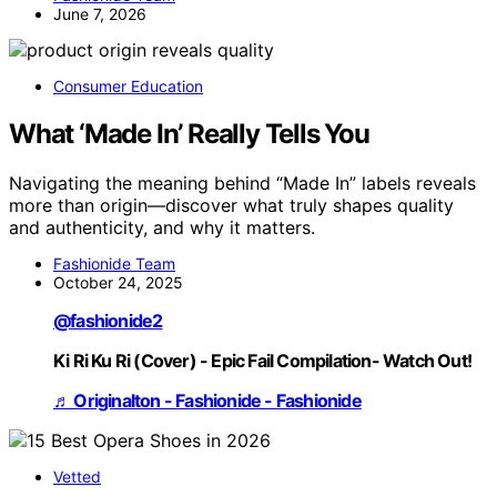
June 7, 2026
Consumer Education
What ‘Made In’ Really Tells You
Navigating the meaning behind “Made In” labels reveals
more than origin—discover what truly shapes quality
and authenticity, and why it matters.
Fashionide Team
October 24, 2025
@fashionide2
Ki Ri Ku Ri (Cover) - Epic Fail Compilation- Watch Out!
♬ Originalton - Fashionide - Fashionide
Vetted