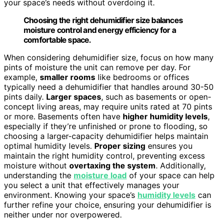
your space’s needs without overdoing it.
Choosing the right dehumidifier size balances
moisture control and energy efficiency for a
comfortable space.
When considering dehumidifier size, focus on how many
pints of moisture the unit can remove per day. For
example,
smaller rooms
like bedrooms or offices
typically need a dehumidifier that handles around 30-50
pints daily.
Larger spaces
, such as basements or open-
concept living areas, may require units rated at 70 pints
or more. Basements often have
higher humidity levels
,
especially if they’re unfinished or prone to flooding, so
choosing a larger-capacity dehumidifier helps maintain
optimal humidity levels.
Proper sizing
ensures you
maintain the right humidity control, preventing excess
moisture without
overtaxing the system
. Additionally,
understanding the
moisture load
of your space can help
you select a unit that effectively manages your
environment. Knowing your space’s
humidity levels
can
further refine your choice, ensuring your dehumidifier is
neither under nor overpowered.