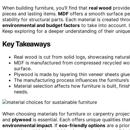
When building furniture, you’ll find that
real wood
provides
pieces and lasting items.
MDF
offers a smooth surface per
stability for structural parts. Each material is created thr
environmental and budget factors
to take into account. 
Keep exploring for a deeper understanding of their unique
Key Takeaways
Real wood is cut from solid logs, showcasing natural 
MDF is manufactured from compressed recycled wood
surface.
Plywood is made by layering thin veneer sheets glued 
The manufacturing process influences the furniture’
Material selection affects how furniture is built, finis
needs.
When choosing materials for furniture or carpentry proje
and
plywood
is essential. Each offers unique qualities tha
environmental impact
. If
eco-friendly options
are a prior