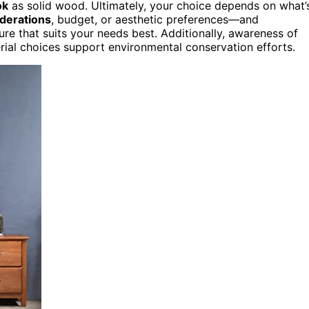
ok
as solid wood. Ultimately, your choice depends on what’
derations
, budget, or aesthetic preferences—and
ure that suits your needs best. Additionally, awareness of
ial choices support environmental conservation efforts.