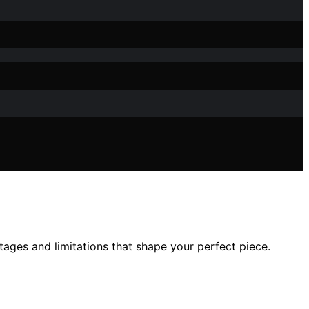
ages and limitations that shape your perfect piece.