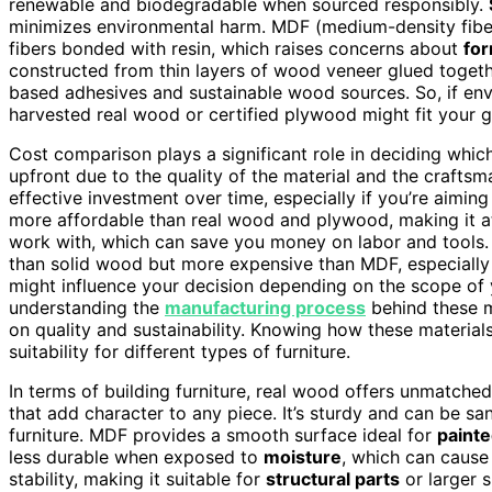
renewable and biodegradable when sourced responsibly.
minimizes environmental harm. MDF (medium-density fibe
fibers bonded with resin, which raises concerns about
fo
constructed from thin layers of wood veneer glued togeth
based adhesives and sustainable wood sources. So, if env
harvested real wood or certified plywood might fit your g
Cost comparison plays a significant role in deciding whi
upfront due to the quality of the material and the crafts
effective investment over time, especially if you’re aiming 
more affordable than real wood and plywood, making it a
work with, which can save you money on labor and tools. 
than solid wood but more expensive than MDF, especially
might influence your decision depending on the scope of y
understanding the
manufacturing process
behind these m
on quality and sustainability. Knowing how these material
suitability for different types of furniture.
In terms of building furniture, real wood offers unmatche
that add character to any piece. It’s sturdy and can be sa
furniture. MDF provides a smooth surface ideal for
painte
less durable when exposed to
moisture
, which can cause
stability, making it suitable for
structural parts
or larger s