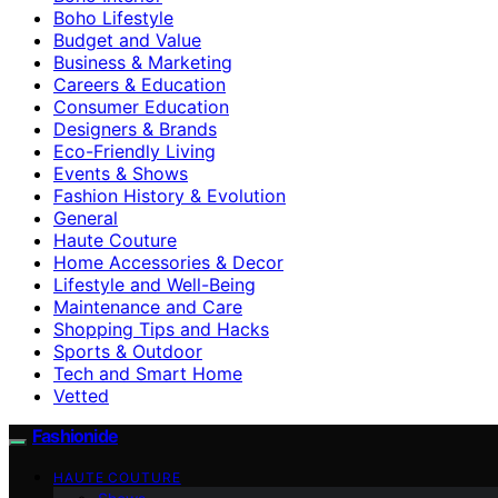
Boho Lifestyle
Budget and Value
Business & Marketing
Careers & Education
Consumer Education
Designers & Brands
Eco-Friendly Living
Events & Shows
Fashion History & Evolution
General
Haute Couture
Home Accessories & Decor
Lifestyle and Well-Being
Maintenance and Care
Shopping Tips and Hacks
Sports & Outdoor
Tech and Smart Home
Vetted
Fashionide
HAUTE COUTURE