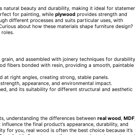
 natural beauty and durability, making it ideal for stateme
fect for painting, while
plywood
provides strength and
ough different processes and suits particular uses, with
Curious about how these materials shape furniture design?
 roles.
grain, and assembled with joinery techniques for durability
 fibers bonded with resin, providing a smooth, paintable
at right angles, creating strong, stable panels.
s strength, appearance, and environmental impact.
hed, and its suitability for different structural and aesthetic
cts, understanding the differences between
real wood
,
MDF
t influence the final product’s appearance, durability, and
ity for you, real wood is often the best choice because it’s