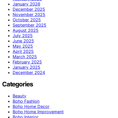
January 2026
December 2025
November 2025
October 2025
September 2025
August 2025
July 2025
June 2025
May 2025
April 2025
March 2025
February 2025
January 2025
December 2024
Categories
Beauty
Boho Fashion
Boho Home Decor
Boho Home Improvement
Boho Interior