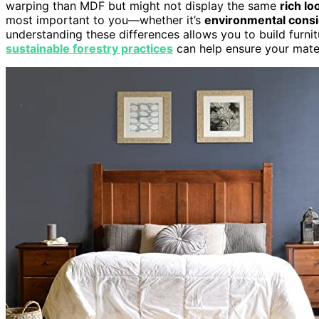
warping than MDF but might not display the same
rich lo
most important to you—whether it’s
environmental consi
understanding these differences allows you to build furnit
sustainable forestry practices
can help ensure your mater