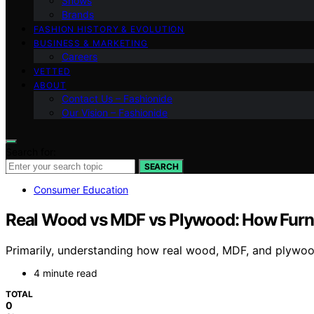
Shows
Brands
FASHION HISTORY & EVOLUTION
BUSINESS & MARKETING
Careers
VETTED
ABOUT
Contact Us – Fashionide
Our Vision – Fashionide
Search for:
SEARCH
Consumer Education
Real Wood vs MDF vs Plywood: How Furnitu
Primarily, understanding how real wood, MDF, and plywood 
4 minute read
TOTAL
0