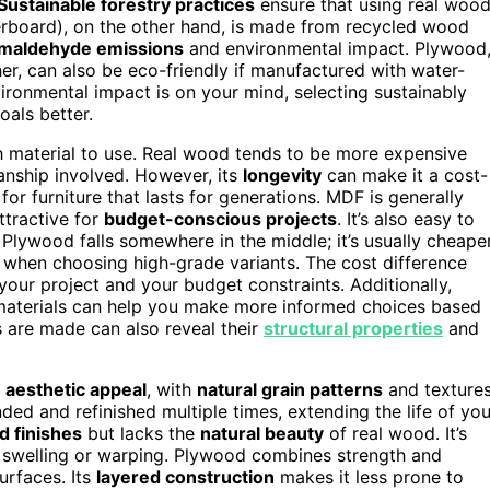
Sustainable forestry practices
ensure that using real woo
rboard), on the other hand, is made from recycled wood
rmaldehyde emissions
and environmental impact. Plywood
er, can also be eco-friendly if manufactured with water-
ironmental impact is on your mind, selecting sustainably
oals better.
ch material to use. Real wood tends to be more expensive
manship involved. However, its
longevity
can make it a cost-
for furniture that lasts for generations. MDF is generally
ttractive for
budget-conscious projects
. It’s also easy to
Plywood falls somewhere in the middle; it’s usually cheape
 when choosing high-grade variants. The cost difference
our project and your budget constraints. Additionally,
aterials can help you make more informed choices based
s are made can also reveal their
structural properties
and
d
aesthetic appeal
, with
natural grain patterns
and texture
nded and refinished multiple times, extending the life of you
d finishes
but lacks the
natural beauty
of real wood. It’s
 swelling or warping. Plywood combines strength and
urfaces. Its
layered construction
makes it less prone to