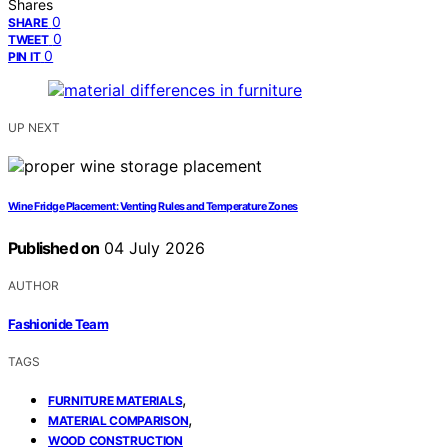
Shares
0
SHARE
0
TWEET
0
PIN IT
UP NEXT
Wine Fridge Placement: Venting Rules and Temperature Zones
Published on
04 July 2026
AUTHOR
Fashionide Team
TAGS
,
FURNITURE MATERIALS
,
MATERIAL COMPARISON
WOOD CONSTRUCTION