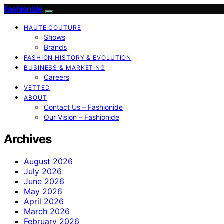
Fashionide
HAUTE COUTURE
Shows
Brands
FASHION HISTORY & EVOLUTION
BUSINESS & MARKETING
Careers
VETTED
ABOUT
Contact Us – Fashionide
Our Vision – Fashionide
Archives
August 2026
July 2026
June 2026
May 2026
April 2026
March 2026
February 2026