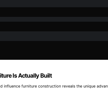
re Is Actually Built
influence furniture construction reveals the unique advant