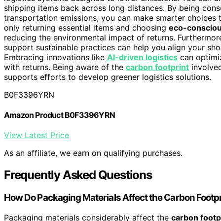
shipping items back across long distances. By being con
transportation emissions, you can make smarter choices t
only returning essential items and choosing
eco-consciou
reducing the environmental impact of returns. Furthermor
support sustainable practices can help you align your sh
Embracing innovations like
AI-driven logistics
can optimiz
with returns. Being aware of the
carbon footprint
involve
supports efforts to develop greener logistics solutions.
B0F3396YRN
Amazon Product B0F3396YRN
View Latest Price
As an affiliate, we earn on qualifying purchases.
Frequently Asked Questions
How Do Packaging Materials Affect the Carbon Footpr
Packaging materials considerably affect the
carbon footp