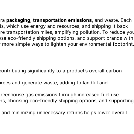
tra
packaging
,
transportation emissions
, and waste. Each
ls, which use energy and resources, and shipping it back
e transportation miles, amplifying pollution. To reduce yo
oose eco-friendly shipping options, and support brands with
er more simple ways to lighten your environmental footprint.
ontributing significantly to a product’s overall carbon
rces and generate waste, adding to landfill and
greenhouse gas emissions through increased fuel use.
s, choosing eco-friendly shipping options, and supporting
and minimizing unnecessary returns helps lower overall