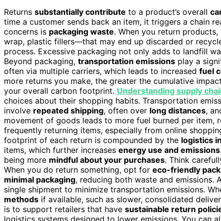
Returns
substantially contribute
to a product’s overall
ca
time a customer sends back an item, it triggers a chain r
concerns is
packaging waste
. When you return products,
wrap, plastic fillers—that may end up discarded or recycl
process. Excessive packaging not only adds to landfill was
Beyond packaging,
transportation emissions
play a signi
often via multiple carriers, which leads to increased
fuel 
more returns you make, the greater the cumulative impact 
your overall carbon footprint.
Understanding supply chai
choices about their shopping habits. Transportation emiss
involve
repeated shipping
, often over
long distances
, an
movement of goods leads to more fuel burned per item, re
frequently returning items, especially from online shopping
footprint of each return is compounded by the
logistics 
items, which further increases
energy use and emissions
being more
mindful about your purchases
. Think careful
When you do return something, opt for
eco-friendly pac
minimal packaging
, reducing both waste and emissions. A
single shipment to minimize transportation emissions. Wh
methods
if available, such as slower, consolidated delive
is to support retailers that have
sustainable return polici
logistics systems designed to lower emissions. You can als