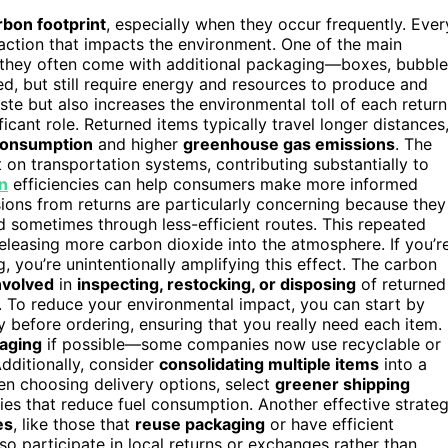
rbon footprint
, especially when they occur frequently. Ever
eaction that impacts the environment. One of the main
 they often come with additional packaging—boxes, bubble
ed, but still require energy and resources to produce and
te but also increases the environmental toll of each return
ficant role. Returned items typically travel longer distances
consumption
and higher
greenhouse gas emissions
. The
on transportation systems, contributing substantially to
n
efficiencies can help consumers make more informed
ions from returns are particularly concerning because they
d sometimes through less-efficient routes. This repeated
leasing more carbon dioxide into the atmosphere. If you’r
, you’re unintentionally amplifying this effect. The carbon
involved
in
inspecting, restocking, or disposing
of returned
. To reduce your environmental impact, you can start by
ly before ordering, ensuring that you really need each item.
kaging
if possible—some companies now use recyclable or
dditionally, consider
consolidating multiple items
into a
en choosing delivery options, select
greener shipping
ries that reduce fuel consumption. Another effective strate
es
, like those that
reuse packaging
or have efficient
o participate in local returns or exchanges rather than