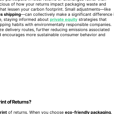
scious of how your returns impact packaging waste and
hat lessen your carbon footprint. Small adjustments—like
s shipping
—can collectively make a significant difference 
e, staying informed about
private equity
strategies that
opping habits with environmentally responsible companies.
e delivery routes, further reducing emissions associated
d encourages more sustainable consumer behavior and
int of Returns?
rint
of returns. When you choose
eco-friendly packaging
,