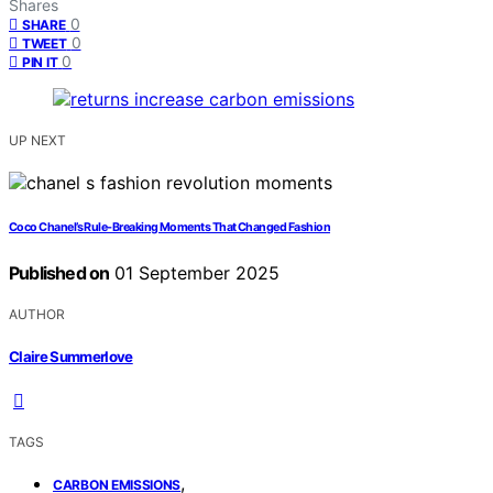
Shares
0
SHARE
0
TWEET
0
PIN IT
UP NEXT
Coco Chanel’s Rule‑Breaking Moments That Changed Fashion
Published on
01 September 2025
AUTHOR
Claire Summerlove
TAGS
,
CARBON EMISSIONS