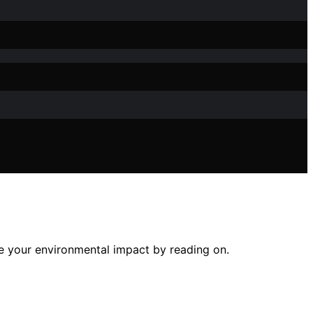
ze your environmental impact by reading on.