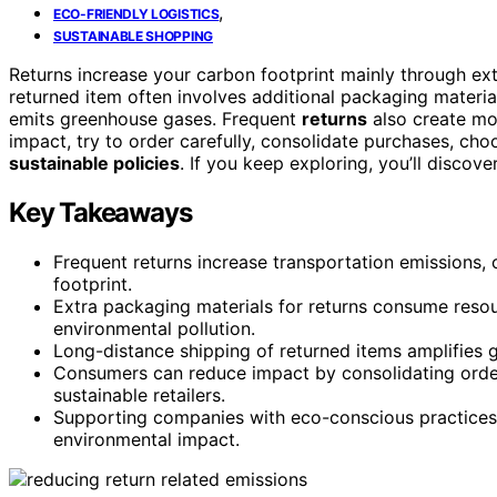
,
ECO-FRIENDLY LOGISTICS
SUSTAINABLE SHOPPING
Returns increase your carbon footprint mainly through ex
returned item often involves additional packaging materia
emits greenhouse gases. Frequent
returns
also create mor
impact, try to order carefully, consolidate purchases, ch
sustainable policies
. If you keep exploring, you’ll discov
Key Takeaways
Frequent returns increase transportation emissions, c
footprint.
Extra packaging materials for returns consume resou
environmental pollution.
Long-distance shipping of returned items amplifies 
Consumers can reduce impact by consolidating order
sustainable retailers.
Supporting companies with eco-conscious practices 
environmental impact.