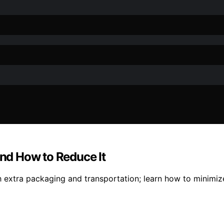
nd How to Reduce It
gh extra packaging and transportation; learn how to minimi