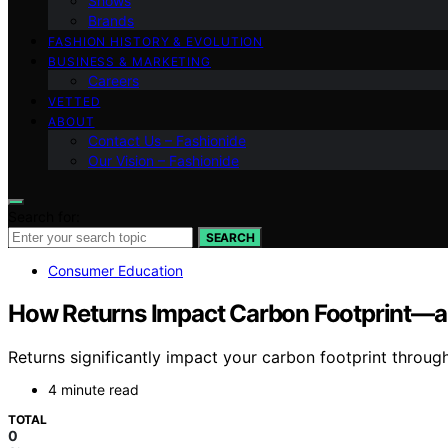
Shows
Brands
FASHION HISTORY & EVOLUTION
BUSINESS & MARKETING
Careers
VETTED
ABOUT
Contact Us – Fashionide
Our Vision – Fashionide
Search for:
SEARCH
Consumer Education
How Returns Impact Carbon Footprint—a
Returns significantly impact your carbon footprint throu
4 minute read
TOTAL
0