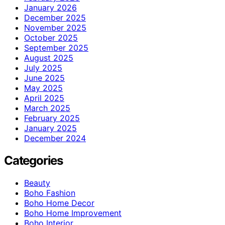
January 2026
December 2025
November 2025
October 2025
September 2025
August 2025
July 2025
June 2025
May 2025
April 2025
March 2025
February 2025
January 2025
December 2024
Categories
Beauty
Boho Fashion
Boho Home Decor
Boho Home Improvement
Boho Interior