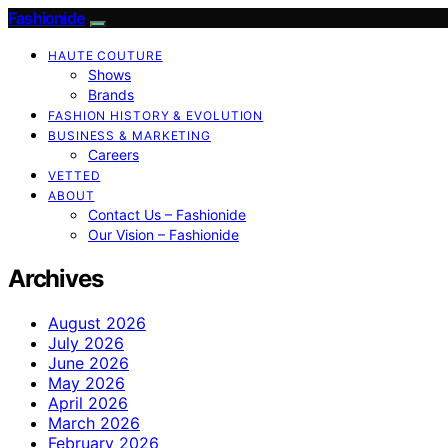
Fashionide
HAUTE COUTURE
Shows
Brands
FASHION HISTORY & EVOLUTION
BUSINESS & MARKETING
Careers
VETTED
ABOUT
Contact Us – Fashionide
Our Vision – Fashionide
Archives
August 2026
July 2026
June 2026
May 2026
April 2026
March 2026
February 2026