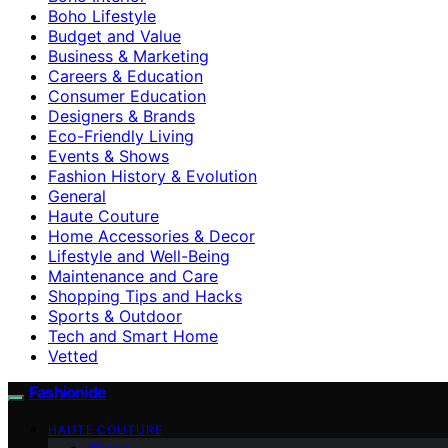
Boho Lifestyle
Budget and Value
Business & Marketing
Careers & Education
Consumer Education
Designers & Brands
Eco-Friendly Living
Events & Shows
Fashion History & Evolution
General
Haute Couture
Home Accessories & Decor
Lifestyle and Well-Being
Maintenance and Care
Shopping Tips and Hacks
Sports & Outdoor
Tech and Smart Home
Vetted
Fashionide
HAUTE COUTURE