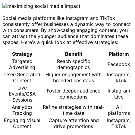
Social media platforms like Instagram and TikTok
consistently offer businesses a dynamic way to connect
with consumers. By showcasing engaging content, you
can attract the younger audience that dominates these
spaces. Here's a quick look at effective strategies:
Strategy
Benefit
Platform
Targeted
Reach specific
Facebook
Advertising
demographics
User-Generated
Higher engagement with
Instagram,
Content
branded hashtags
TikTok
Live
Foster deeper audience
Instagram
Events/Q&A
connections
Live
Sessions
Analytics
Refine strategies with real-
All
Tracking
time data
platforms
Engaging Visual
Capture attention and
Instagram,
Content
drive promotions
TikTok