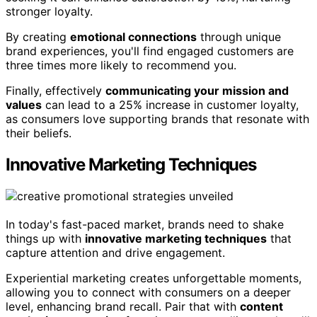
stronger loyalty.
By creating
emotional connections
through unique
brand experiences, you'll find engaged customers are
three times more likely to recommend you.
Finally, effectively
communicating your mission and
values
can lead to a 25% increase in customer loyalty,
as consumers love supporting brands that resonate with
their beliefs.
Innovative Marketing Techniques
In today's fast-paced market, brands need to shake
things up with
innovative marketing techniques
that
capture attention and drive engagement.
Experiential marketing creates unforgettable moments,
allowing you to connect with consumers on a deeper
level, enhancing brand recall. Pair that with
content