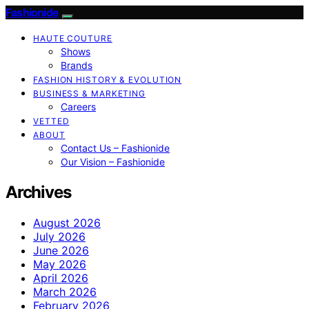
Fashionide
HAUTE COUTURE
Shows
Brands
FASHION HISTORY & EVOLUTION
BUSINESS & MARKETING
Careers
VETTED
ABOUT
Contact Us – Fashionide
Our Vision – Fashionide
Archives
August 2026
July 2026
June 2026
May 2026
April 2026
March 2026
February 2026