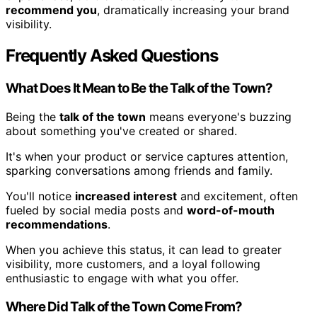
recommend you
, dramatically increasing your brand
visibility.
Frequently Asked Questions
What Does It Mean to Be the Talk of the Town?
Being the
talk of the town
means everyone's buzzing
about something you've created or shared.
It's when your product or service captures attention,
sparking conversations among friends and family.
You'll notice
increased interest
and excitement, often
fueled by social media posts and
word-of-mouth
recommendations
.
When you achieve this status, it can lead to greater
visibility, more customers, and a loyal following
enthusiastic to engage with what you offer.
Where Did Talk of the Town Come From?