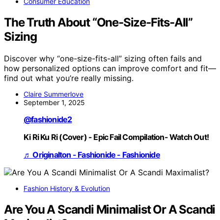
Consumer Education
The Truth About “One‑Size‑Fits‑All”
Sizing
Discover why “one-size-fits-all” sizing often fails and
how personalized options can improve comfort and fit—
find out what you’re really missing.
Claire Summerlove
September 1, 2025
@fashionide2
Ki Ri Ku Ri (Cover) - Epic Fail Compilation- Watch Out!
♬ Originalton - Fashionide - Fashionide
Fashion History & Evolution
Are You A Scandi Minimalist Or A Scandi