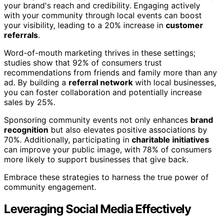
your brand's reach and credibility. Engaging actively
with your community through local events can boost
your visibility, leading to a 20% increase in
customer
referrals
.
Word-of-mouth marketing thrives in these settings;
studies show that 92% of consumers trust
recommendations from friends and family more than any
ad. By building a
referral network
with local businesses,
you can foster collaboration and potentially increase
sales by 25%.
Sponsoring community events not only enhances
brand
recognition
but also elevates positive associations by
70%. Additionally, participating in
charitable initiatives
can improve your public image, with 78% of consumers
more likely to support businesses that give back.
Embrace these strategies to harness the true power of
community engagement.
Leveraging Social Media Effectively