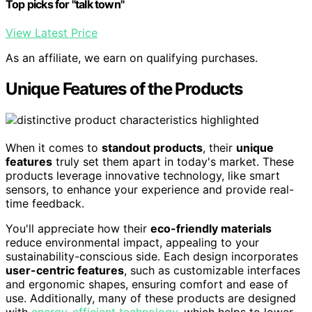
Top picks for "talk town"
View Latest Price
As an affiliate, we earn on qualifying purchases.
Unique Features of the Products
When it comes to
standout products
, their
unique
features
truly set them apart in today's market. These
products leverage innovative technology, like smart
sensors, to enhance your experience and provide real-
time feedback.
You'll appreciate how their
eco-friendly materials
reduce environmental impact, appealing to your
sustainability-conscious side. Each design incorporates
user-centric features
, such as customizable interfaces
and ergonomic shapes, ensuring comfort and ease of
use. Additionally, many of these products are designed