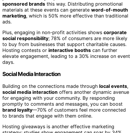
sponsored brands
this way. Distributing promotional
materials at these events can generate
word-of-mouth
marketing
, which is 50% more effective than traditional
ads.
Plus, engaging in non-profit activities shows
corporate
social responsibility
; 78% of consumers are more likely
to buy from businesses that support charitable causes.
Hosting contests or
interactive booths
can further
elevate engagement, leading to a 30% increase on event
days.
Social Media Interaction
Building on the connections made through
local events
,
social media interaction
offers another dynamic avenue
for engaging with your community. By responding
promptly to comments and messages, you can boost
brand loyalty
—70% of customers feel more connected
to brands that engage with them online.
Hosting giveaways is another effective marketing
strategy; studies show engagement can soar by 34%.