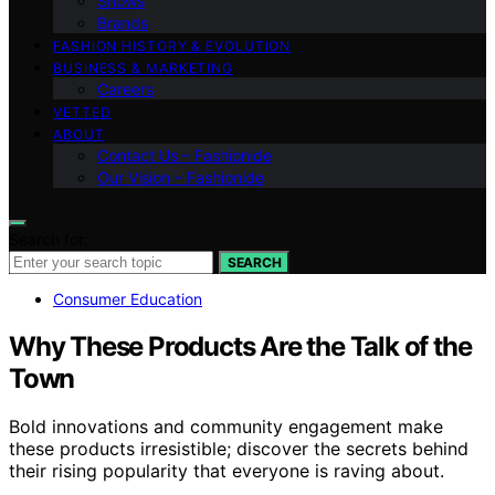
Shows
Brands
FASHION HISTORY & EVOLUTION
BUSINESS & MARKETING
Careers
VETTED
ABOUT
Contact Us – Fashionide
Our Vision – Fashionide
Search for:
SEARCH
Consumer Education
Why These Products Are the Talk of the
Town
Bold innovations and community engagement make
these products irresistible; discover the secrets behind
their rising popularity that everyone is raving about.