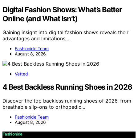
Digital Fashion Shows: What’s Better
Online (and What Isn’t)
Gaining insight into digital fashion shows reveals their
advantages and limitations,…
Fashionide Team
August 8, 2026
Vetted
4 Best Backless Running Shoes in 2026
Discover the top backless running shoes of 2026, from
breathable slip-ons to orthopedic…
Fashionide Team
August 8, 2026
Fashionide