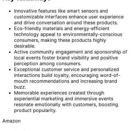
Innovative features like smart sensors and
customizable interfaces enhance user experience
and drive conversation around these products.
Eco-friendly materials and energy-efficient
technology appeal to environmentally-conscious
consumers, making these products highly
desirable.
Active community engagement and sponsorship of
local events foster brand visibility and positive
perception among consumers.
Exceptional customer service and personalized
interactions build loyalty, encouraging word-of-
mouth recommendations and increasing brand
buzz.
Memorable experiences created through
experiential marketing and immersive events
resonate emotionally with customers, boosting
product popularity.
Amazon