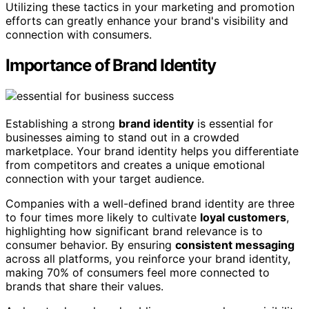
Utilizing these tactics in your marketing and promotion
efforts can greatly enhance your brand's visibility and
connection with consumers.
Importance of Brand Identity
Establishing a strong
brand identity
is essential for
businesses aiming to stand out in a crowded
marketplace. Your brand identity helps you differentiate
from competitors and creates a unique emotional
connection with your target audience.
Companies with a well-defined brand identity are three
to four times more likely to cultivate
loyal customers
,
highlighting how significant brand relevance is to
consumer behavior. By ensuring
consistent messaging
across all platforms, you reinforce your brand identity,
making 70% of consumers feel more connected to
brands that share their values.