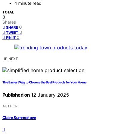
4 minute read
TOTAL
0
Shares
0
SHARE
0
TWEET
0
PIN IT
UP NEXT
The Easiest Way to Choose the Best Products for Your Home
Published on
12 January 2025
AUTHOR
Claire Summerlove