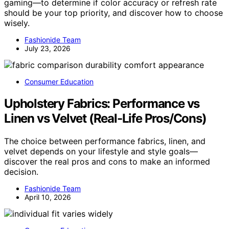
gaming—to determine if color accuracy or refresh rate
should be your top priority, and discover how to choose
wisely.
Fashionide Team
July 23, 2026
Consumer Education
Upholstery Fabrics: Performance vs
Linen vs Velvet (Real-Life Pros/Cons)
The choice between performance fabrics, linen, and
velvet depends on your lifestyle and style goals—
discover the real pros and cons to make an informed
decision.
Fashionide Team
April 10, 2026