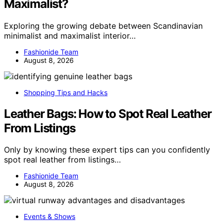
Maximalist?
Exploring the growing debate between Scandinavian
minimalist and maximalist interior…
Fashionide Team
August 8, 2026
Shopping Tips and Hacks
Leather Bags: How to Spot Real Leather
From Listings
Only by knowing these expert tips can you confidently
spot real leather from listings…
Fashionide Team
August 8, 2026
Events & Shows