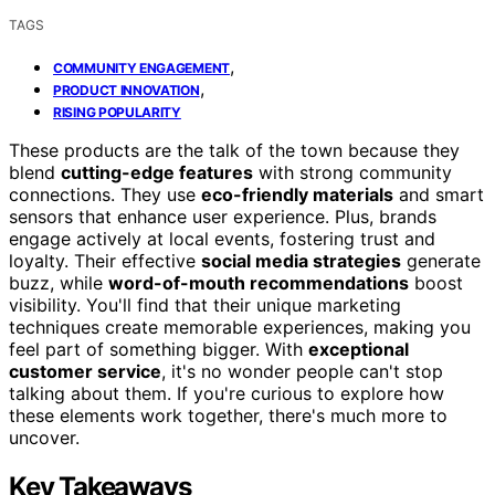
TAGS
,
COMMUNITY ENGAGEMENT
,
PRODUCT INNOVATION
RISING POPULARITY
These products are the talk of the town because they
blend
cutting-edge features
with strong community
connections. They use
eco-friendly materials
and smart
sensors that enhance user experience. Plus, brands
engage actively at local events, fostering trust and
loyalty. Their effective
social media strategies
generate
buzz, while
word-of-mouth recommendations
boost
visibility. You'll find that their unique marketing
techniques create memorable experiences, making you
feel part of something bigger. With
exceptional
customer service
, it's no wonder people can't stop
talking about them. If you're curious to explore how
these elements work together, there's much more to
uncover.
Key Takeaways