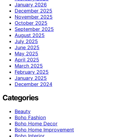
January 2026
December 2025
November 2025
October 2025
September 2025
August 2025
July 2025
June 2025
May 2025
April 2025
March 2025
February 2025
January 2025
December 2024
Categories
Beauty
Boho Fashion
Boho Home Decor
Boho Home Improvement
Boho Interior