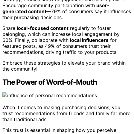
Encourage community participation with
user-
generated content
—79% of consumers say it influences
their purchasing decisions.
Share
local-focused content
regularly to foster
belonging, which can increase local engagement by
60%. Finally, collaborate with
local influencers
for
featured posts, as 49% of consumers trust their
recommendations, driving traffic to your products.
Embrace these strategies to elevate your brand within
the community!
The Power of Word-of-Mouth
When it comes to making purchasing decisions, you
trust recommendations from friends and family far more
than traditional ads.
This trust is essential in shaping how you perceive