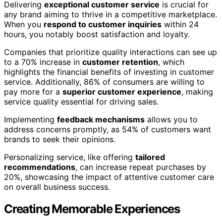
Delivering
exceptional customer service
is crucial for
any brand aiming to thrive in a competitive marketplace.
When you
respond to customer inquiries
within 24
hours, you notably boost satisfaction and loyalty.
Companies that prioritize quality interactions can see up
to a 70% increase in
customer retention
, which
highlights the financial benefits of investing in customer
service. Additionally, 86% of consumers are willing to
pay more for a
superior customer experience
, making
service quality essential for driving sales.
Implementing
feedback mechanisms
allows you to
address concerns promptly, as 54% of customers want
brands to seek their opinions.
Personalizing service, like offering
tailored
recommendations
, can increase repeat purchases by
20%, showcasing the impact of attentive customer care
on overall business success.
Creating Memorable Experiences