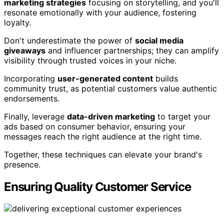
marketing strategies
focusing on storytelling, and you'll
resonate emotionally with your audience, fostering
loyalty.
Don't underestimate the power of
social media
giveaways
and influencer partnerships; they can amplify
visibility through trusted voices in your niche.
Incorporating
user-generated content
builds
community trust, as potential customers value authentic
endorsements.
Finally, leverage
data-driven marketing
to target your
ads based on consumer behavior, ensuring your
messages reach the right audience at the right time.
Together, these techniques can elevate your brand's
presence.
Ensuring Quality Customer Service