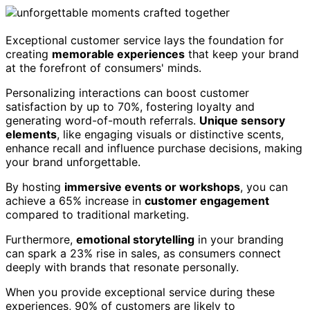
Exceptional customer service lays the foundation for
creating
memorable experiences
that keep your brand
at the forefront of consumers' minds.
Personalizing interactions can boost customer
satisfaction by up to 70%, fostering loyalty and
generating word-of-mouth referrals.
Unique sensory
elements
, like engaging visuals or distinctive scents,
enhance recall and influence purchase decisions, making
your brand unforgettable.
By hosting
immersive events or workshops
, you can
achieve a 65% increase in
customer engagement
compared to traditional marketing.
Furthermore,
emotional storytelling
in your branding
can spark a 23% rise in sales, as consumers connect
deeply with brands that resonate personally.
When you provide exceptional service during these
experiences, 90% of customers are likely to