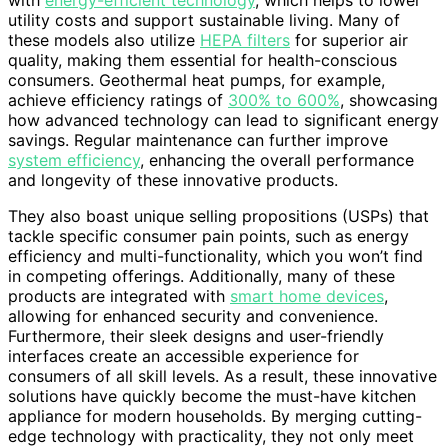
with
energy-efficient technology
, which helps to lower
utility costs and support sustainable living. Many of
these models also utilize
HEPA filters
for superior air
quality, making them essential for health-conscious
consumers. Geothermal heat pumps, for example,
achieve efficiency ratings of
300% to 600%
, showcasing
how advanced technology can lead to significant energy
savings. Regular maintenance can further improve
system efficiency
, enhancing the overall performance
and longevity of these innovative products.
They also boast unique selling propositions (USPs) that
tackle specific consumer pain points, such as energy
efficiency and multi-functionality, which you won’t find
in competing offerings. Additionally, many of these
products are integrated with
smart home devices
,
allowing for enhanced security and convenience.
Furthermore, their sleek designs and user-friendly
interfaces create an accessible experience for
consumers of all skill levels. As a result, these innovative
solutions have quickly become the must-have kitchen
appliance for modern households. By merging cutting-
edge technology with practicality, they not only meet