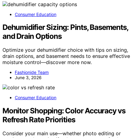
Consumer Education
Dehumidifier Sizing: Pints, Basements,
and Drain Options
Optimize your dehumidifier choice with tips on sizing,
drain options, and basement needs to ensure effective
moisture control—discover more now.
Fashionide Team
June 3, 2026
Consumer Education
Monitor Shopping: Color Accuracy vs
Refresh Rate Priorities
Consider your main use—whether photo editing or