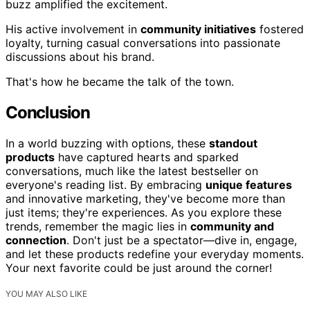
buzz amplified the excitement.
His active involvement in
community initiatives
fostered
loyalty, turning casual conversations into passionate
discussions about his brand.
That's how he became the talk of the town.
Conclusion
In a world buzzing with options, these
standout
products
have captured hearts and sparked
conversations, much like the latest bestseller on
everyone's reading list. By embracing
unique features
and innovative marketing, they've become more than
just items; they're experiences. As you explore these
trends, remember the magic lies in
community and
connection
. Don't just be a spectator—dive in, engage,
and let these products redefine your everyday moments.
Your next favorite could be just around the corner!
YOU MAY ALSO LIKE