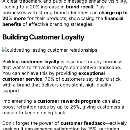
A clear trademark and public message enhance visibility,
leading to a 20% increase in
brand recall
. Plus,
businesses with strong brand identities can
charge up to
20% more
for their products, showcasing the
financial
benefits
of effective branding strategies.
Building Customer Loyalty
Building
customer loyalty
is essential for any business
that wants to thrive in today's competitive landscape.
You can achieve this by providing
exceptional
customer service
; 70% of customers say they'd stick
with a brand that delivers consistent, high-quality
support.
Implementing a
customer rewards program
can also
boost retention rates by up to 25%, giving customers a
reason to keep coming back.
Don't forget the power of
customer feedback
—actively
seeking it can enhance satisfaction by 15%, nurturing