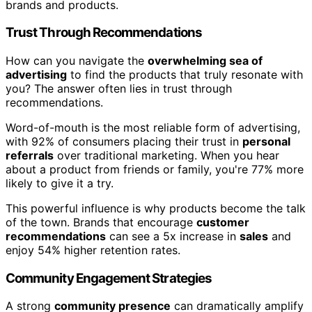
brands and products.
Trust Through Recommendations
How can you navigate the
overwhelming sea of
advertising
to find the products that truly resonate with
you? The answer often lies in trust through
recommendations.
Word-of-mouth is the most reliable form of advertising,
with 92% of consumers placing their trust in
personal
referrals
over traditional marketing. When you hear
about a product from friends or family, you're 77% more
likely to give it a try.
This powerful influence is why products become the talk
of the town. Brands that encourage
customer
recommendations
can see a 5x increase in
sales
and
enjoy 54% higher retention rates.
Community Engagement Strategies
A strong
community presence
can dramatically amplify