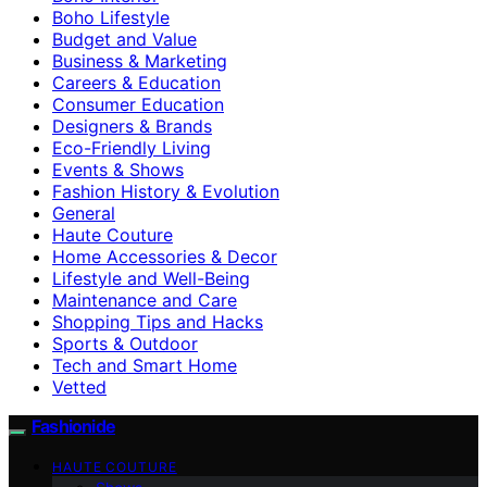
Boho Lifestyle
Budget and Value
Business & Marketing
Careers & Education
Consumer Education
Designers & Brands
Eco-Friendly Living
Events & Shows
Fashion History & Evolution
General
Haute Couture
Home Accessories & Decor
Lifestyle and Well-Being
Maintenance and Care
Shopping Tips and Hacks
Sports & Outdoor
Tech and Smart Home
Vetted
Fashionide
HAUTE COUTURE