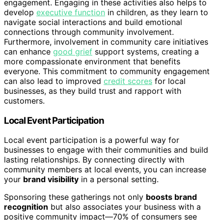
engagement. Engaging in these activities also helps to
develop
executive function
in children, as they learn to
navigate social interactions and build emotional
connections through community involvement.
Furthermore, involvement in community care initiatives
can enhance
good grief
support systems, creating a
more compassionate environment that benefits
everyone. This commitment to community engagement
can also lead to improved
credit scores
for local
businesses, as they build trust and rapport with
customers.
Local Event Participation
Local event participation is a powerful way for
businesses to engage with their communities and build
lasting relationships. By connecting directly with
community members at local events, you can increase
your
brand visibility
in a personal setting.
Sponsoring these gatherings not only
boosts brand
recognition
but also associates your business with a
positive community impact—70% of consumers see