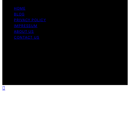
HOME
BLOG
PRIVACY POLICY
IMPRESSUM
ABOUT US
CONTACT US
Copyright © 2026 Fashionide Content on Fashionide is
created and published using artificial intelligence (AI) for
general informational and educational purposes. Affiliate
disclaimer As an affiliate, we may earn a commission
from qualifying purchases. We get commissions for
purchases made through links on this website from
Amazon and other third parties.