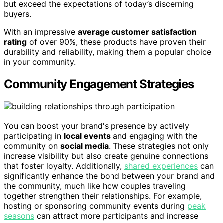
but exceed the expectations of today’s discerning
buyers.
With an impressive
average customer satisfaction
rating
of over 90%, these products have proven their
durability and reliability, making them a popular choice
in your community.
Community Engagement Strategies
You can boost your brand's presence by actively
participating in
local events
and engaging with the
community on
social media
. These strategies not only
increase visibility but also create genuine connections
that foster loyalty. Additionally,
shared experiences
can
significantly enhance the bond between your brand and
the community, much like how couples traveling
together strengthen their relationships. For example,
hosting or sponsoring community events during
peak
seasons
can attract more participants and increase