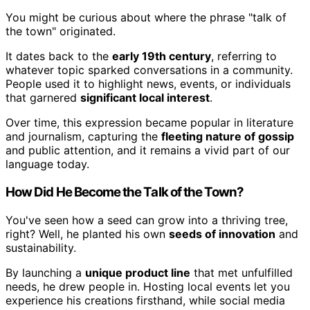
You might be curious about where the phrase "talk of
the town" originated.
It dates back to the
early 19th century
, referring to
whatever topic sparked conversations in a community.
People used it to highlight news, events, or individuals
that garnered
significant local interest
.
Over time, this expression became popular in literature
and journalism, capturing the
fleeting nature of gossip
and public attention, and it remains a vivid part of our
language today.
How Did He Become the Talk of the Town?
You've seen how a seed can grow into a thriving tree,
right? Well, he planted his own
seeds of innovation
and
sustainability.
By launching a
unique product line
that met unfulfilled
needs, he drew people in. Hosting local events let you
experience his creations firsthand, while social media