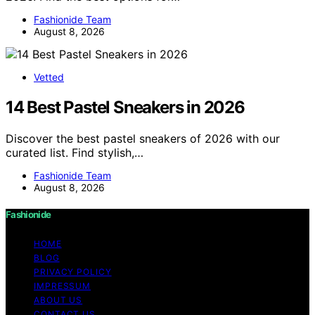
Fashionide Team
August 8, 2026
Vetted
14 Best Pastel Sneakers in 2026
Discover the best pastel sneakers of 2026 with our
curated list. Find stylish,…
Fashionide Team
August 8, 2026
Fashionide
HOME
BLOG
PRIVACY POLICY
IMPRESSUM
ABOUT US
CONTACT US