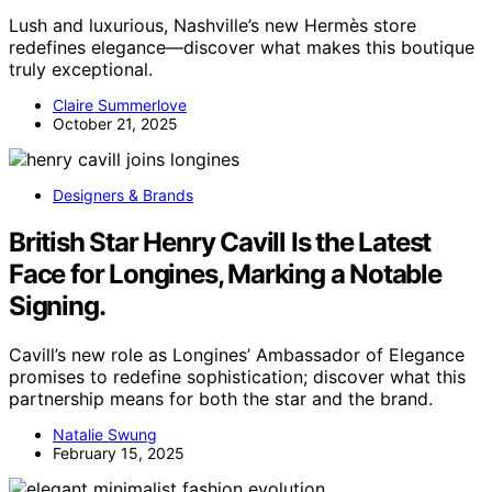
Lush and luxurious, Nashville’s new Hermès store
redefines elegance—discover what makes this boutique
truly exceptional.
Claire Summerlove
October 21, 2025
Designers & Brands
British Star Henry Cavill Is the Latest
Face for Longines, Marking a Notable
Signing.
Cavill’s new role as Longines’ Ambassador of Elegance
promises to redefine sophistication; discover what this
partnership means for both the star and the brand.
Natalie Swung
February 15, 2025