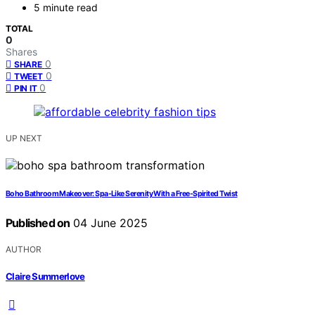
5 minute read
TOTAL
0
Shares
0
SHARE
0
TWEET
0
PIN IT
UP NEXT
Boho Bathroom Makeover: Spa-Like Serenity With a Free-Spirited Twist
Published on
04 June 2025
AUTHOR
Claire Summerlove