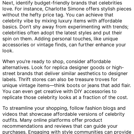
Next, identify budget-friendly brands that celebrities
love. For instance, Charlotte Simone offers stylish pieces
without the hefty price tag. You can achieve that
celebrity vibe by mixing luxury items with affordable
basics. Don’t shy away from experimenting with trends;
celebrities often adopt the latest styles and put their
spin on them. Adding personal touches, like unique
accessories or vintage finds, can further enhance your
look.
When you’re ready to shop, consider affordable
alternatives. Look for replica designer goods or high-
street brands that deliver similar aesthetics to designer
labels. Thrift stores can also be treasure troves for
unique vintage items—think boots or jeans that add flair.
You can even get creative with DIY accessories to
replicate those celebrity looks at a fraction of the cost.
To streamline your shopping, follow fashion blogs and
videos that showcase affordable versions of celebrity
outfits. Many online platforms offer product
recommendations and reviews that can guide your
purchases. Engaging with style communities can provide