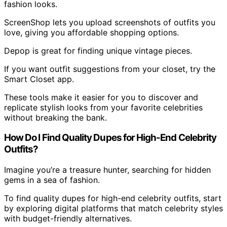
fashion looks.
ScreenShop lets you upload screenshots of outfits you
love, giving you affordable shopping options.
Depop is great for finding unique vintage pieces.
If you want outfit suggestions from your closet, try the
Smart Closet app.
These tools make it easier for you to discover and
replicate stylish looks from your favorite celebrities
without breaking the bank.
How Do I Find Quality Dupes for High-End Celebrity
Outfits?
Imagine you’re a treasure hunter, searching for hidden
gems in a sea of fashion.
To find quality dupes for high-end celebrity outfits, start
by exploring digital platforms that match celebrity styles
with budget-friendly alternatives.