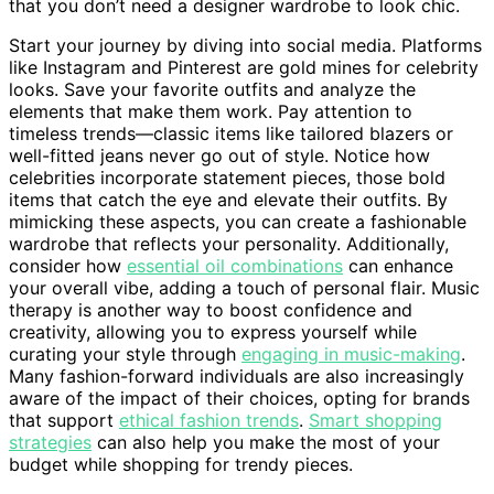
that you don’t need a designer wardrobe to look chic.
Start your journey by diving into social media. Platforms
like Instagram and Pinterest are gold mines for celebrity
looks. Save your favorite outfits and analyze the
elements that make them work. Pay attention to
timeless trends—classic items like tailored blazers or
well-fitted jeans never go out of style. Notice how
celebrities incorporate statement pieces, those bold
items that catch the eye and elevate their outfits. By
mimicking these aspects, you can create a fashionable
wardrobe that reflects your personality. Additionally,
consider how
essential oil combinations
can enhance
your overall vibe, adding a touch of personal flair. Music
therapy is another way to boost confidence and
creativity, allowing you to express yourself while
curating your style through
engaging in music-making
.
Many fashion-forward individuals are also increasingly
aware of the impact of their choices, opting for brands
that support
ethical fashion trends
.
Smart shopping
strategies
can also help you make the most of your
budget while shopping for trendy pieces.