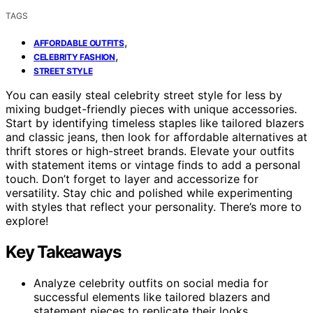
TAGS
,
AFFORDABLE OUTFITS
,
CELEBRITY FASHION
STREET STYLE
You can easily steal celebrity street style for less by
mixing budget-friendly pieces with unique accessories.
Start by identifying timeless staples like tailored blazers
and classic jeans, then look for affordable alternatives at
thrift stores or high-street brands. Elevate your outfits
with statement items or vintage finds to add a personal
touch. Don’t forget to layer and accessorize for
versatility. Stay chic and polished while experimenting
with styles that reflect your personality. There’s more to
explore!
Key Takeaways
Analyze celebrity outfits on social media for
successful elements like tailored blazers and
statement pieces to replicate their looks