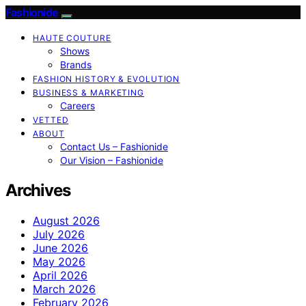
Fashionide
HAUTE COUTURE
Shows
Brands
FASHION HISTORY & EVOLUTION
BUSINESS & MARKETING
Careers
VETTED
ABOUT
Contact Us – Fashionide
Our Vision – Fashionide
Archives
August 2026
July 2026
June 2026
May 2026
April 2026
March 2026
February 2026