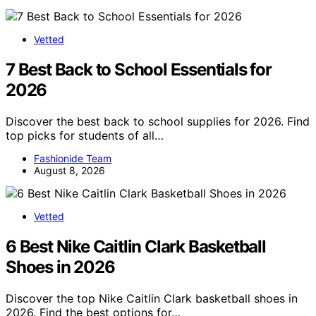
Vetted
7 Best Back to School Essentials for
2026
Discover the best back to school supplies for 2026. Find
top picks for students of all…
Fashionide Team
August 8, 2026
Vetted
6 Best Nike Caitlin Clark Basketball
Shoes in 2026
Discover the top Nike Caitlin Clark basketball shoes in
2026. Find the best options for…