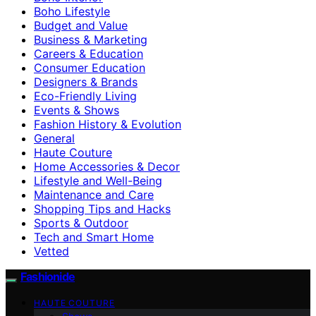
Boho Lifestyle
Budget and Value
Business & Marketing
Careers & Education
Consumer Education
Designers & Brands
Eco-Friendly Living
Events & Shows
Fashion History & Evolution
General
Haute Couture
Home Accessories & Decor
Lifestyle and Well-Being
Maintenance and Care
Shopping Tips and Hacks
Sports & Outdoor
Tech and Smart Home
Vetted
Fashionide
HAUTE COUTURE