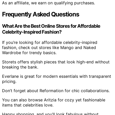
As an affiliate, we earn on qualifying purchases.
Frequently Asked Questions
What Are the Best Online Stores for Affordable
Celebrity-Inspired Fashion?
If you’re looking for affordable celebrity-inspired
fashion, check out stores like Mango and Naked
Wardrobe for trendy basics.
Storets offers stylish pieces that look high-end without
breaking the bank.
Everlane is great for modern essentials with transparent
pricing.
Don’t forget about Reformation for chic collaborations.
You can also browse Aritzia for cozy yet fashionable
items that celebrities love.
Happy shopping, and you’ll look fabulous without