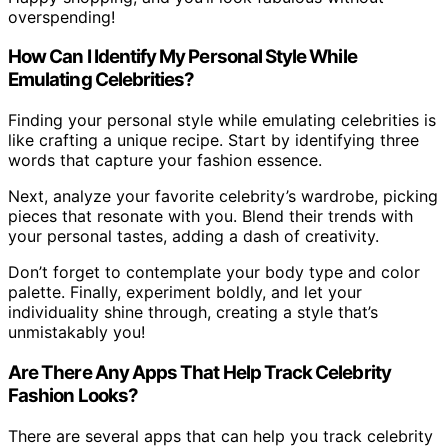
overspending!
How Can I Identify My Personal Style While
Emulating Celebrities?
Finding your personal style while emulating celebrities is
like crafting a unique recipe. Start by identifying three
words that capture your fashion essence.
Next, analyze your favorite celebrity’s wardrobe, picking
pieces that resonate with you. Blend their trends with
your personal tastes, adding a dash of creativity.
Don’t forget to contemplate your body type and color
palette. Finally, experiment boldly, and let your
individuality shine through, creating a style that’s
unmistakably you!
Are There Any Apps That Help Track Celebrity
Fashion Looks?
There are several apps that can help you track celebrity