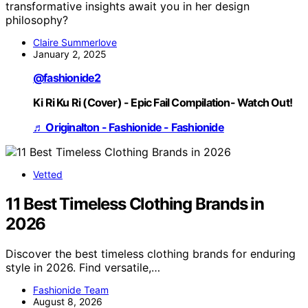
transformative insights await you in her design
philosophy?
Claire Summerlove
January 2, 2025
@fashionide2
Ki Ri Ku Ri (Cover) - Epic Fail Compilation- Watch Out!
♬ Originalton - Fashionide - Fashionide
Vetted
11 Best Timeless Clothing Brands in
2026
Discover the best timeless clothing brands for enduring
style in 2026. Find versatile,…
Fashionide Team
August 8, 2026