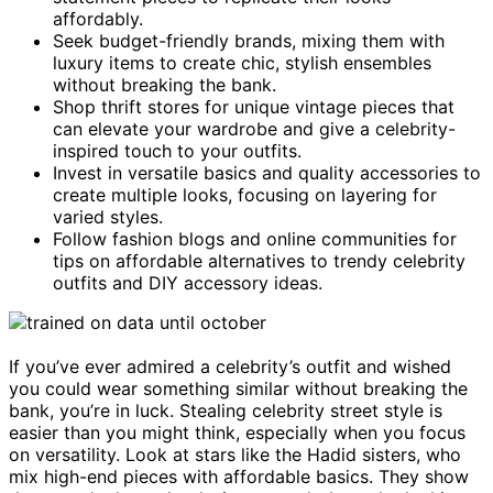
affordably.
Seek budget-friendly brands, mixing them with
luxury items to create chic, stylish ensembles
without breaking the bank.
Shop thrift stores for unique vintage pieces that
can elevate your wardrobe and give a celebrity-
inspired touch to your outfits.
Invest in versatile basics and quality accessories to
create multiple looks, focusing on layering for
varied styles.
Follow fashion blogs and online communities for
tips on affordable alternatives to trendy celebrity
outfits and DIY accessory ideas.
If you’ve ever admired a celebrity’s outfit and wished
you could wear something similar without breaking the
bank, you’re in luck. Stealing celebrity street style is
easier than you might think, especially when you focus
on versatility. Look at stars like the Hadid sisters, who
mix high-end pieces with affordable basics. They show