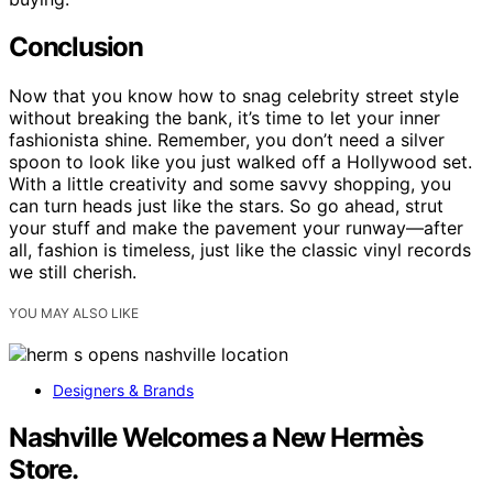
Conclusion
Now that you know how to snag celebrity street style
without breaking the bank, it’s time to let your inner
fashionista shine. Remember, you don’t need a silver
spoon to look like you just walked off a Hollywood set.
With a little creativity and some savvy shopping, you
can turn heads just like the stars. So go ahead, strut
your stuff and make the pavement your runway—after
all, fashion is timeless, just like the classic vinyl records
we still cherish.
YOU MAY ALSO LIKE
Designers & Brands
Nashville Welcomes a New Hermès
Store.