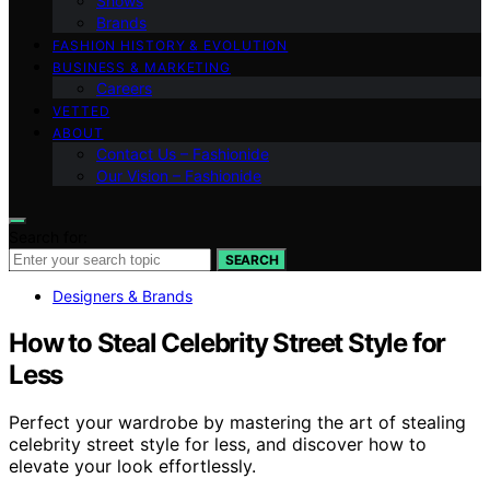
Shows
Brands
FASHION HISTORY & EVOLUTION
BUSINESS & MARKETING
Careers
VETTED
ABOUT
Contact Us – Fashionide
Our Vision – Fashionide
Search for:
SEARCH
Designers & Brands
How to Steal Celebrity Street Style for
Less
Perfect your wardrobe by mastering the art of stealing
celebrity street style for less, and discover how to
elevate your look effortlessly.