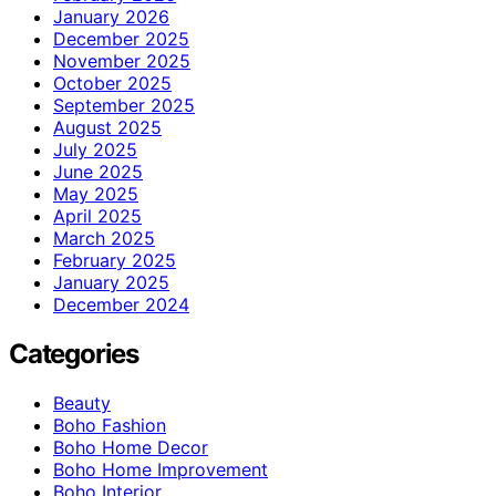
January 2026
December 2025
November 2025
October 2025
September 2025
August 2025
July 2025
June 2025
May 2025
April 2025
March 2025
February 2025
January 2025
December 2024
Categories
Beauty
Boho Fashion
Boho Home Decor
Boho Home Improvement
Boho Interior