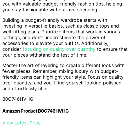
you with valuable budget-friendly fashion tips, helping
you stay fashionable without overspending.
Building a budget-friendly wardrobe starts with
investing in versatile basics, such as classic tops and
well-fitting jeans. Prioritize items that work in various
settings, and don’t underestimate the power of
accessories to elevate your outfits. Additionally,
consider
focusing on quality over quantity
to ensure that
your pieces withstand the test of time.
Master the art of layering to create different looks with
fewer pieces. Remember, mixing luxury with budget-
friendly items can highlight your style. Focus on quality
over quantity, and you’ll find yourself looking polished
and effortlessly chic.
B0C746HVHG
Amazon Product B0C746HVHG
View Latest Price