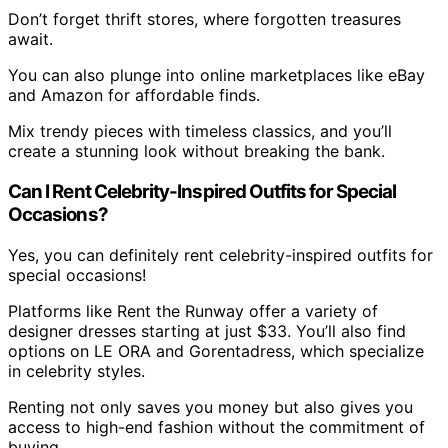
Don’t forget thrift stores, where forgotten treasures
await.
You can also plunge into online marketplaces like eBay
and Amazon for affordable finds.
Mix trendy pieces with timeless classics, and you’ll
create a stunning look without breaking the bank.
Can I Rent Celebrity-Inspired Outfits for Special
Occasions?
Yes, you can definitely rent celebrity-inspired outfits for
special occasions!
Platforms like Rent the Runway offer a variety of
designer dresses starting at just $33. You’ll also find
options on LE ORA and Gorentadress, which specialize
in celebrity styles.
Renting not only saves you money but also gives you
access to high-end fashion without the commitment of
buying.