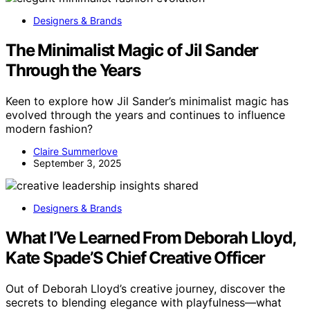
Designers & Brands
The Minimalist Magic of Jil Sander
Through the Years
Keen to explore how Jil Sander’s minimalist magic has
evolved through the years and continues to influence
modern fashion?
Claire Summerlove
September 3, 2025
Designers & Brands
What I’Ve Learned From Deborah Lloyd,
Kate Spade’S Chief Creative Officer
Out of Deborah Lloyd’s creative journey, discover the
secrets to blending elegance with playfulness—what