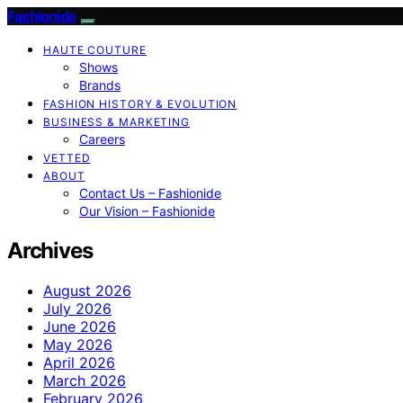
Fashionide
HAUTE COUTURE
Shows
Brands
FASHION HISTORY & EVOLUTION
BUSINESS & MARKETING
Careers
VETTED
ABOUT
Contact Us – Fashionide
Our Vision – Fashionide
Archives
August 2026
July 2026
June 2026
May 2026
April 2026
March 2026
February 2026