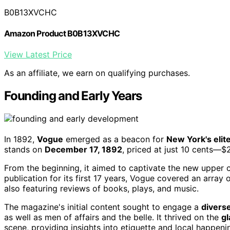
B0B13XVCHC
Amazon Product B0B13XVCHC
View Latest Price
As an affiliate, we earn on qualifying purchases.
Founding and Early Years
In 1892,
Vogue
emerged as a beacon for
New York's elit
stands on
December 17, 1892
, priced at just 10 cents—$2
From the beginning, it aimed to captivate the new upper cl
publication for its first 17 years, Vogue covered an array 
also featuring reviews of books, plays, and music.
The magazine's initial content sought to engage a
divers
as well as men of affairs and the belle. It thrived on the
gl
scene, providing insights into etiquette and local happeni