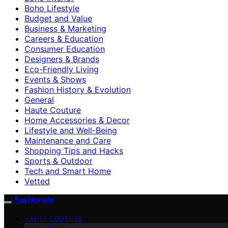
Boho Lifestyle
Budget and Value
Business & Marketing
Careers & Education
Consumer Education
Designers & Brands
Eco-Friendly Living
Events & Shows
Fashion History & Evolution
General
Haute Couture
Home Accessories & Decor
Lifestyle and Well-Being
Maintenance and Care
Shopping Tips and Hacks
Sports & Outdoor
Tech and Smart Home
Vetted
Fashionide
HAUTE COUTURE