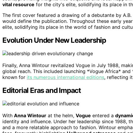
vital resource
for the city's elite, solidifying its place in 
The first cover featured a drawing of a debutante by A.B. W
would define the publication. Throughout these early year
elite, solidifying its place in the world of fashion and cultu
Evolution Under New Leadership
Finally, Anna Wintour revitalized Vogue in July 1988, mak
global reach. This included launching *Vogue Africa* and
known for
its numerous international editions
, reflecting 
Editorial Eras and Impact
With
Anna Wintour
at the helm,
Vogue
entered a
dynami
identity and influence. Under her leadership since 1988,
and a more relatable approach to fashion. Wintour empha