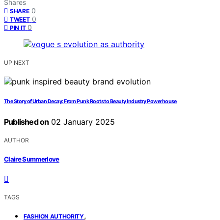
Shares
0
SHARE
0
TWEET
0
PIN IT
UP NEXT
The Story of Urban Decay: From Punk Roots to Beauty Industry Powerhouse
Published on
02 January 2025
AUTHOR
Claire Summerlove
TAGS
,
FASHION AUTHORITY