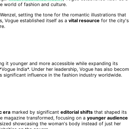
the world of fashion and culture.
enzel, setting the tone for the romantic illustrations that
s, Vogue established itself as a
vital resource
for the city's
re.
ing it younger and more accessible while expanding its
 *Vogue India*. Under her leadership, Vogue has also beco
its significant influence in the fashion industry worldwide.
c era
marked by significant
editorial shifts
that shaped its
 the magazine transformed, focusing on a
younger audience
sized showcasing the woman's body instead of just her