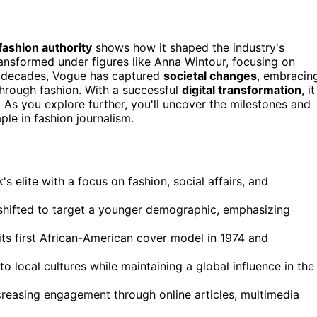
fashion authority
shows how it shaped the industry's
 transformed under figures like Anna Wintour, focusing on
e decades, Vogue has captured
societal changes
, embracin
through fashion. With a successful
digital transformation
, it
. As you explore further, you'll uncover the milestones and
le in fashion journalism.
s elite with a focus on fashion, social affairs, and
shifted to target a younger demographic, emphasizing
 its first African-American cover model in 1974 and
to local cultures while maintaining a global influence in the
ncreasing engagement through online articles, multimedia