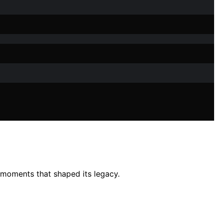
l moments that shaped its legacy.