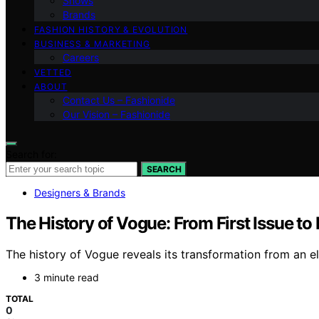
Shows
Brands
FASHION HISTORY & EVOLUTION
BUSINESS & MARKETING
Careers
VETTED
ABOUT
Contact Us – Fashionide
Our Vision – Fashionide
Search for:
SEARCH
Designers & Brands
The History of Vogue: From First Issue to
The history of Vogue reveals its transformation from an e
3 minute read
TOTAL
0