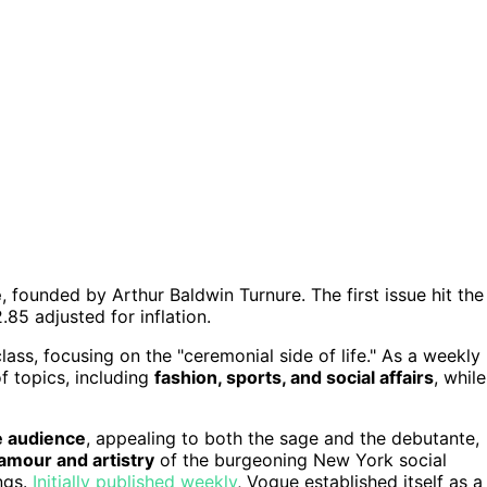
e
, founded by Arthur Baldwin Turnure. The first issue hit the
.85 adjusted for inflation.
ass, focusing on the "ceremonial side of life." As a weekly
of topics, including
fashion, sports, and social affairs
, while
e audience
, appealing to both the sage and the debutante,
amour and artistry
of the burgeoning New York social
ngs.
Initially published weekly
, Vogue established itself as a