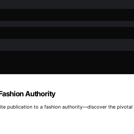
 Fashion Authority
lite publication to a fashion authority—discover the pivota