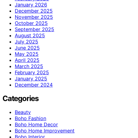
January 2026
December 2025
November 2025
October 2025
September 2025
August 2025
July 2025
June 2025
May 2025
April 2025
March 2025
February 2025
January 2025
December 2024
Categories
Beauty
Boho Fashion
Boho Home Decor
Boho Home Improvement
Boho Interior