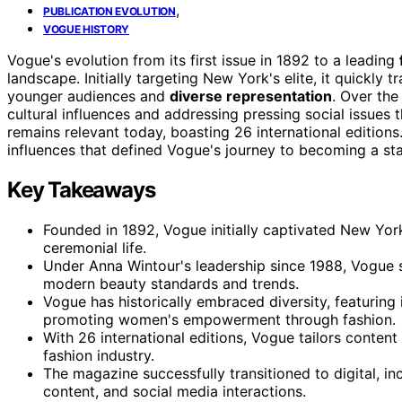
,
PUBLICATION EVOLUTION
VOGUE HISTORY
Vogue's evolution from its first issue in 1892 to a leading
landscape. Initially targeting New York's elite, it quickly
younger audiences and
diverse representation
. Over th
cultural influences and addressing pressing social issues 
remains relevant today, boasting 26 international editions
influences that defined Vogue's journey to becoming a stap
Key Takeaways
Founded in 1892, Vogue initially captivated New York'
ceremonial life.
Under Anna Wintour's leadership since 1988, Vogue 
modern beauty standards and trends.
Vogue has historically embraced diversity, featuring
promoting women's empowerment through fashion.
With 26 international editions, Vogue tailors content 
fashion industry.
The magazine successfully transitioned to digital, i
content, and social media interactions.