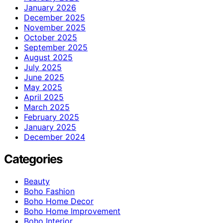
January 2026
December 2025
November 2025
October 2025
September 2025
August 2025
July 2025
June 2025
May 2025
April 2025
March 2025
February 2025
January 2025
December 2024
Categories
Beauty
Boho Fashion
Boho Home Decor
Boho Home Improvement
Boho Interior