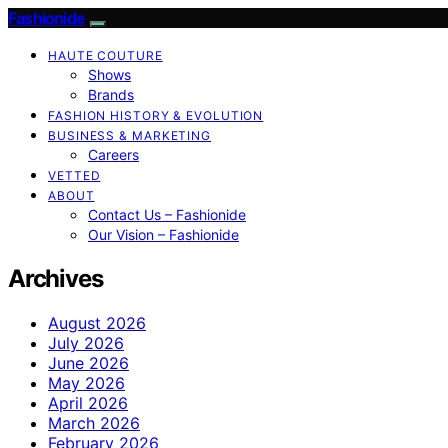
Fashionide
HAUTE COUTURE
Shows
Brands
FASHION HISTORY & EVOLUTION
BUSINESS & MARKETING
Careers
VETTED
ABOUT
Contact Us – Fashionide
Our Vision – Fashionide
Archives
August 2026
July 2026
June 2026
May 2026
April 2026
March 2026
February 2026