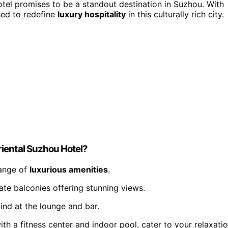
tel promises to be a standout destination in Suzhou. With
sed to redefine
luxury hospitality
in this culturally rich city.
iental Suzhou Hotel?
range of
luxurious amenities
.
te balconies offering stunning views.
ind at the lounge and bar.
th a fitness center and indoor pool, cater to your relaxati