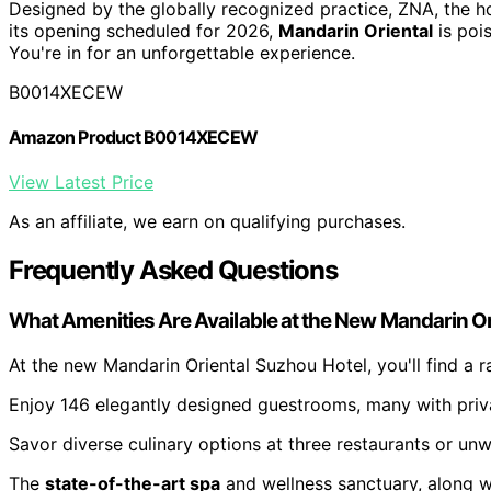
Designed by the globally recognized practice, ZNA, the ho
its opening scheduled for 2026,
Mandarin Oriental
is poi
You're in for an unforgettable experience.
B0014XECEW
Amazon Product B0014XECEW
View Latest Price
As an affiliate, we earn on qualifying purchases.
Frequently Asked Questions
What Amenities Are Available at the New Mandarin Or
At the new Mandarin Oriental Suzhou Hotel, you'll find a 
Enjoy 146 elegantly designed guestrooms, many with priva
Savor diverse culinary options at three restaurants or unw
The
state-of-the-art spa
and wellness sanctuary, along wi