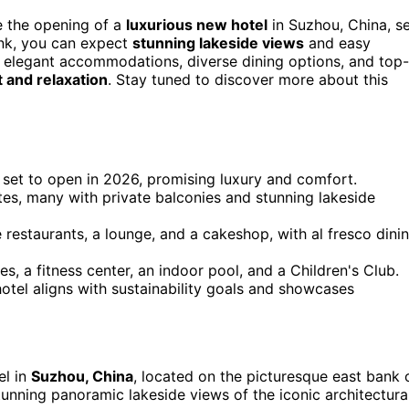
e the opening of a
luxurious new hotel
in Suzhou, China, s
ank, you can expect
stunning lakeside views
and easy
h elegant accommodations, diverse dining options, and top-
 and relaxation
. Stay tuned to discover more about this
 set to open in 2026, promising luxury and comfort.
tes, many with private balconies and stunning lakeside
 restaurants, a lounge, and a cakeshop, with al fresco dini
es, a fitness center, an indoor pool, and a Children's Club.
tel aligns with sustainability goals and showcases
el in
Suzhou, China
, located on the picturesque east bank 
tunning panoramic lakeside views of the iconic architectura