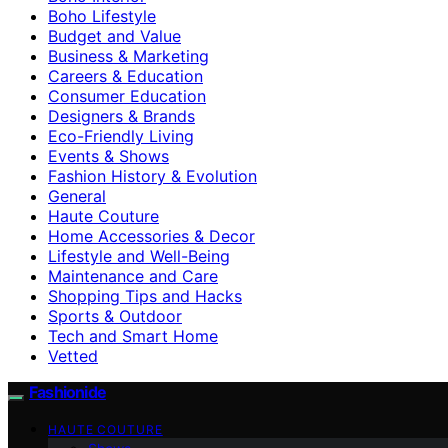
Boho Lifestyle
Budget and Value
Business & Marketing
Careers & Education
Consumer Education
Designers & Brands
Eco-Friendly Living
Events & Shows
Fashion History & Evolution
General
Haute Couture
Home Accessories & Decor
Lifestyle and Well-Being
Maintenance and Care
Shopping Tips and Hacks
Sports & Outdoor
Tech and Smart Home
Vetted
Fashionide
HAUTE COUTURE