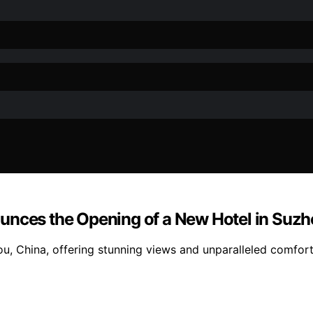
unces the Opening of a New Hotel in Suzh
hou, China, offering stunning views and unparalleled comfo