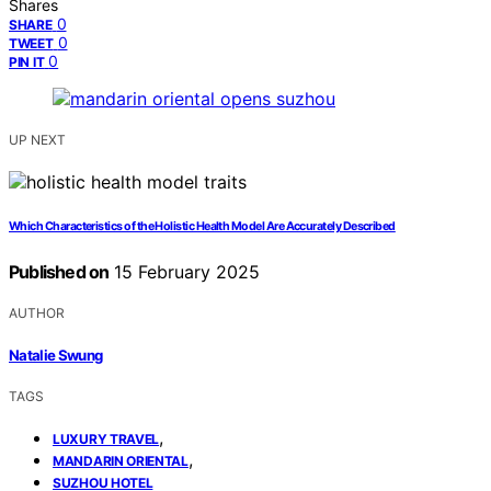
Shares
0
SHARE
0
TWEET
0
PIN IT
UP NEXT
Which Characteristics of the Holistic Health Model Are Accurately Described
Published on
15 February 2025
AUTHOR
Natalie Swung
TAGS
,
LUXURY TRAVEL
,
MANDARIN ORIENTAL
SUZHOU HOTEL