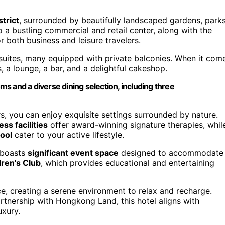
trict
, surrounded by beautifully landscaped gardens, parks
o a bustling commercial and retail center, along with the
or both business and leisure travelers.
uites, many equipped with private balconies. When it com
, a lounge, a bar, and a delightful cakeshop.
s and a diverse dining selection, including three
s, you can enjoy exquisite settings surrounded by nature.
ss facilities
offer award-winning signature therapies, whil
ool
cater to your active lifestyle.
l boasts
significant event space
designed to accommodate
dren's Club
, which provides educational and entertaining
, creating a serene environment to relax and recharge.
ership with Hongkong Land, this hotel aligns with
uxury.