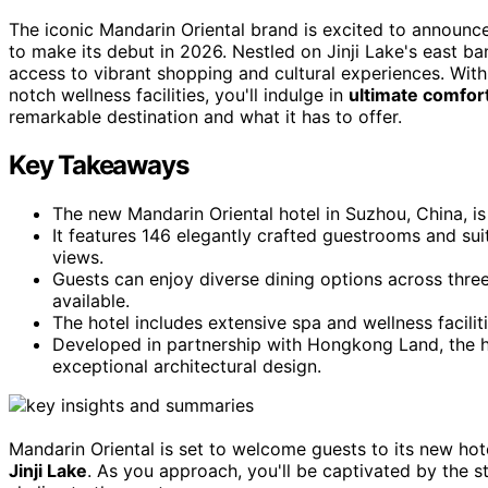
The iconic Mandarin Oriental brand is excited to announc
to make its debut in 2026. Nestled on Jinji Lake's east b
access to vibrant shopping and cultural experiences. Wit
notch wellness facilities, you'll indulge in
ultimate comfort
remarkable destination and what it has to offer.
Key Takeaways
The new Mandarin Oriental hotel in Suzhou, China, is
It features 146 elegantly crafted guestrooms and sui
views.
Guests can enjoy diverse dining options across three
available.
The hotel includes extensive spa and wellness faciliti
Developed in partnership with Hongkong Land, the ho
exceptional architectural design.
Mandarin Oriental is set to welcome guests to its new hot
Jinji Lake
. As you approach, you'll be captivated by the s