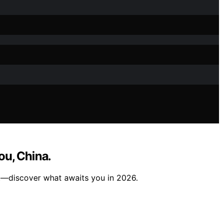
ou, China.
rt—discover what awaits you in 2026.