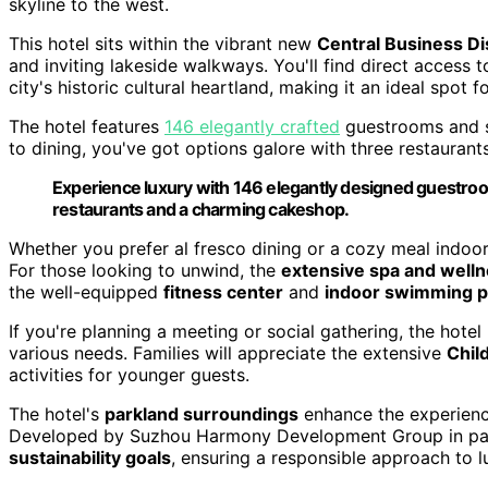
skyline to the west.
This hotel sits within the vibrant new
Central Business Dis
and inviting lakeside walkways. You'll find direct access t
city's historic cultural heartland, making it an ideal spot f
The hotel features
146 elegantly crafted
guestrooms and s
to dining, you've got options galore with three restaurants
Experience luxury with 146 elegantly designed guestroom
restaurants and a charming cakeshop.
Whether you prefer al fresco dining or a cozy meal indoor
For those looking to unwind, the
extensive spa and wellne
the well-equipped
fitness center
and
indoor swimming p
If you're planning a meeting or social gathering, the hote
various needs. Families will appreciate the extensive
Chil
activities for younger guests.
The hotel's
parkland surroundings
enhance the experience
Developed by Suzhou Harmony Development Group in partn
sustainability goals
, ensuring a responsible approach to l