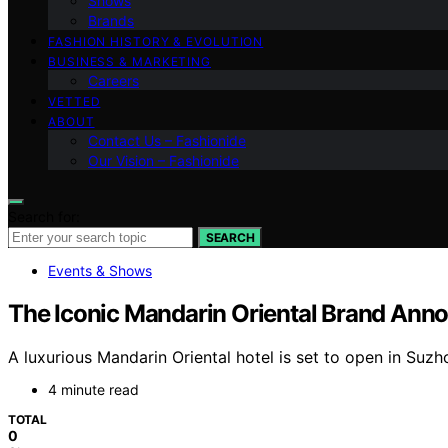
Shows
Brands
FASHION HISTORY & EVOLUTION
BUSINESS & MARKETING
Careers
VETTED
ABOUT
Contact Us – Fashionide
Our Vision – Fashionide
Search for:
SEARCH
Events & Shows
The Iconic Mandarin Oriental Brand Anno
A luxurious Mandarin Oriental hotel is set to open in Suz
4 minute read
TOTAL
0