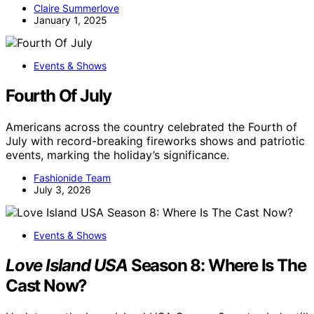
Claire Summerlove
January 1, 2025
Events & Shows
Fourth Of July
Americans across the country celebrated the Fourth of
July with record-breaking fireworks shows and patriotic
events, marking the holiday’s significance.
Fashionide Team
July 3, 2026
Events & Shows
Love Island USA
Season 8: Where Is The
Cast Now?