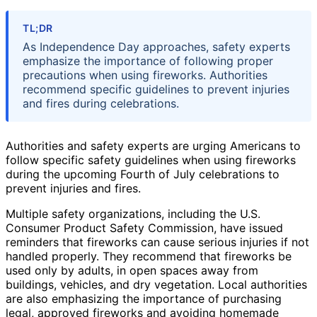
TL;DR
As Independence Day approaches, safety experts
emphasize the importance of following proper
precautions when using fireworks. Authorities
recommend specific guidelines to prevent injuries
and fires during celebrations.
Authorities and safety experts are urging Americans to
follow specific safety guidelines when using fireworks
during the upcoming Fourth of July celebrations to
prevent injuries and fires.
Multiple safety organizations, including the U.S.
Consumer Product Safety Commission, have issued
reminders that fireworks can cause serious injuries if not
handled properly. They recommend that fireworks be
used only by adults, in open spaces away from
buildings, vehicles, and dry vegetation. Local authorities
are also emphasizing the importance of purchasing
legal, approved fireworks and avoiding homemade