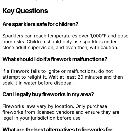
Key Questions
Are sparklers safe for children?
Sparklers can reach temperatures over 1,000°F and pose
burn risks. Children should only use sparklers under
close adult supervision, and even then, with caution.
What should I do if a firework malfunctions?
If a firework fails to ignite or malfunctions, do not
attempt to relight it. Wait at least 20 minutes and then
soak it in water before disposal.
Can I legally buy fireworks in my area?
Fireworks laws vary by location. Only purchase
fireworks from licensed vendors and ensure they are
legal in your jurisdiction before use.
What are the best alternatives to fireworks for