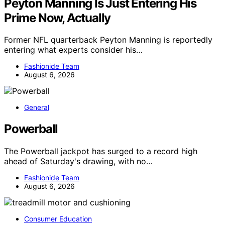
Peyton Manning Is Just Entering His
Prime Now, Actually
Former NFL quarterback Peyton Manning is reportedly
entering what experts consider his…
Fashionide Team
August 6, 2026
General
Powerball
The Powerball jackpot has surged to a record high
ahead of Saturday's drawing, with no…
Fashionide Team
August 6, 2026
Consumer Education