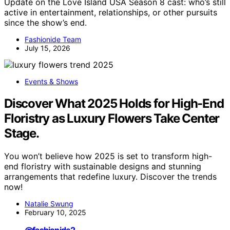
Update on the Love Island USA Season 8 cast: who’s still
active in entertainment, relationships, or other pursuits
since the show’s end.
Fashionide Team
July 15, 2026
Events & Shows
Discover What 2025 Holds for High-End
Floristry as Luxury Flowers Take Center
Stage.
You won’t believe how 2025 is set to transform high-
end floristry with sustainable designs and stunning
arrangements that redefine luxury. Discover the trends
now!
Natalie Swung
February 10, 2025
@fashionide2