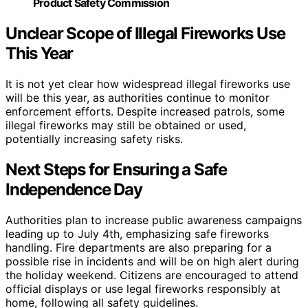
Product Safety Commission
Unclear Scope of Illegal Fireworks Use
This Year
It is not yet clear how widespread illegal fireworks use
will be this year, as authorities continue to monitor
enforcement efforts. Despite increased patrols, some
illegal fireworks may still be obtained or used,
potentially increasing safety risks.
Next Steps for Ensuring a Safe
Independence Day
Authorities plan to increase public awareness campaigns
leading up to July 4th, emphasizing safe fireworks
handling. Fire departments are also preparing for a
possible rise in incidents and will be on high alert during
the holiday weekend. Citizens are encouraged to attend
official displays or use legal fireworks responsibly at
home, following all safety guidelines.