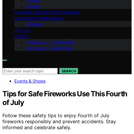
Shows
Brands
FASHION HISTORY & EVOLUTION
BUSINESS & MARKETING
Careers
VETTED
ABOUT
Contact Us – Fashionide
Our Vision – Fashionide
Search for:
SEARCH
Events & Shows
Tips for Safe Fireworks Use This Fourth
of July
Follow these safety tips to enjoy Fourth of July
fireworks responsibly and prevent accidents. Stay
informed and celebrate safely.