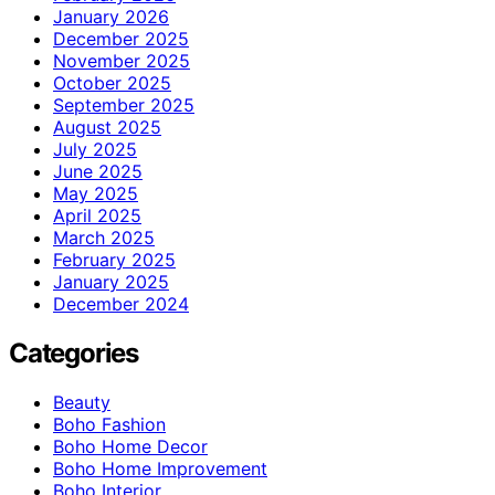
January 2026
December 2025
November 2025
October 2025
September 2025
August 2025
July 2025
June 2025
May 2025
April 2025
March 2025
February 2025
January 2025
December 2024
Categories
Beauty
Boho Fashion
Boho Home Decor
Boho Home Improvement
Boho Interior