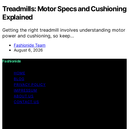
Treadmills: Motor Specs and Cushioning
Explained
Getting the right treadmill involves understanding motor
power and cushioning, so keep…
Fashionide Team
August 6, 2026
Fashionide
HOME
BLOG
PRIVACY POLICY
IMPRESSUM
ABOUT US
CONTACT US
Copyright © 2026 Fashionide Content on Fashionide is
created and published using artificial intelligence (AI) for
general informational and educational purposes. Affiliate