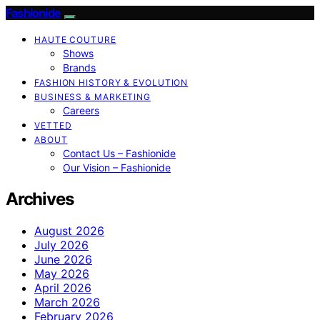
Fashionide
HAUTE COUTURE
Shows
Brands
FASHION HISTORY & EVOLUTION
BUSINESS & MARKETING
Careers
VETTED
ABOUT
Contact Us – Fashionide
Our Vision – Fashionide
Archives
August 2026
July 2026
June 2026
May 2026
April 2026
March 2026
February 2026