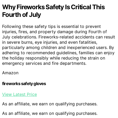
Why Fireworks Safety Is Critical This
Fourth of July
Following these safety tips is essential to prevent
injuries, fires, and property damage during Fourth of
July celebrations. Fireworks-related accidents can result
in severe burns, eye injuries, and even fatalities,
particularly among children and inexperienced users. By
adhering to recommended guidelines, families can enjoy
the holiday responsibly while reducing the strain on
emergency services and fire departments.
Amazon
fireworks safety gloves
View Latest Price
As an affiliate, we earn on qualifying purchases.
As an affiliate, we earn on qualifying purchases.