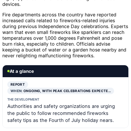
devices.
Fire departments across the country have reported
increased calls related to fireworks-related injuries
during previous Independence Day celebrations. Experts
warn that even small fireworks like sparklers can reach
temperatures over 1,000 degrees Fahrenheit and pose
burn risks, especially to children. Officials advise
keeping a bucket of water or a garden hose nearby and
never relighting malfunctioning fireworks.
At a glance
REPORT
WHEN:
ONGOING, WITH PEAK CELEBRATIONS EXPECTE…
THE DEVELOPMENT
Authorities and safety organizations are urging
the public to follow recommended fireworks
safety tips as the Fourth of July holiday nears.