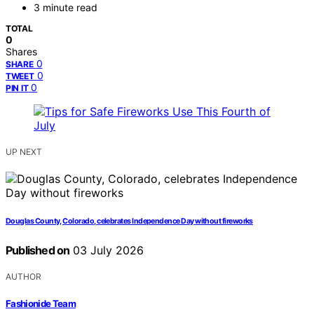
3 minute read
TOTAL
0
Shares
0
SHARE
0
TWEET
0
PIN IT
UP NEXT
Douglas County, Colorado, celebrates Independence Day without fireworks
Published on
03 July 2026
AUTHOR
Fashionide Team