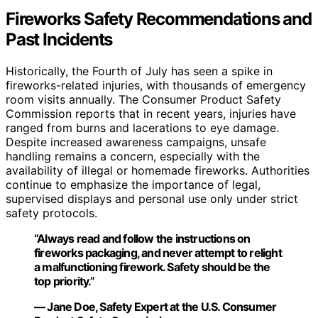
Fireworks Safety Recommendations and
Past Incidents
Historically, the Fourth of July has seen a spike in
fireworks-related injuries, with thousands of emergency
room visits annually. The Consumer Product Safety
Commission reports that in recent years, injuries have
ranged from burns and lacerations to eye damage.
Despite increased awareness campaigns, unsafe
handling remains a concern, especially with the
availability of illegal or homemade fireworks. Authorities
continue to emphasize the importance of legal,
supervised displays and personal use only under strict
safety protocols.
“Always read and follow the instructions on
fireworks packaging, and never attempt to relight
a malfunctioning firework. Safety should be the
top priority.”
— Jane Doe, Safety Expert at the U.S. Consumer