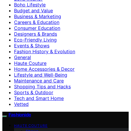
Boho Lifestyle
Budget and Value
Business & Marketing
Careers & Education
Consumer Education
Designers & Brands
Eco-Friendly Living
Events & Shows
Fashion History & Evolution
General
Haute Couture
Home Accessories & Decor
Lifestyle and Well-Being
Maintenance and Care
Shopping Tips and Hacks
Sports & Outdoor
Tech and Smart Home
Vetted
Fashionide
HAUTE COUTURE