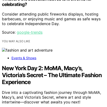
celebrating?
Consider attending public fireworks displays, hosting
barbecues, or enjoying music and games as safe ways
to celebrate Independence Day.
Source:
google-trends
YOU MAY ALSO LIKE
Events & Shows
New York Day 2: MoMA, Macy’s,
Victoria’s Secret – The Ultimate Fashion
Experience
Dive into a captivating fashion journey through MoMA,
Macy’s, and Victoria’s Secret, where art and style
intertwine—discover what awaits you next!