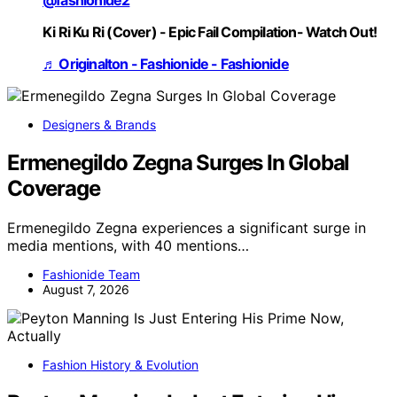
Ki Ri Ku Ri (Cover) - Epic Fail Compilation- Watch Out!
♬ Originalton - Fashionide - Fashionide
Designers & Brands
Ermenegildo Zegna Surges In Global
Coverage
Ermenegildo Zegna experiences a significant surge in
media mentions, with 40 mentions…
Fashionide Team
August 7, 2026
Fashion History & Evolution