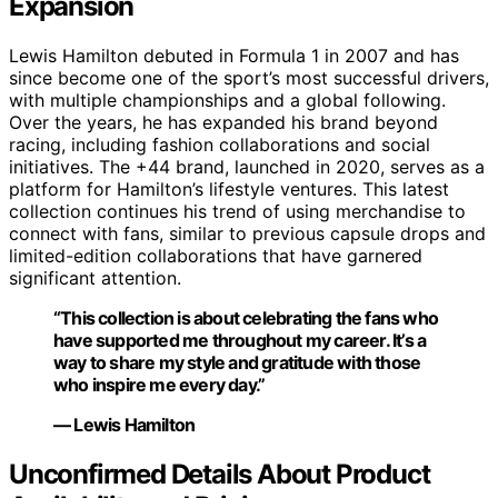
Expansion
Lewis Hamilton debuted in Formula 1 in 2007 and has
since become one of the sport’s most successful drivers,
with multiple championships and a global following.
Over the years, he has expanded his brand beyond
racing, including fashion collaborations and social
initiatives. The +44 brand, launched in 2020, serves as a
platform for Hamilton’s lifestyle ventures. This latest
collection continues his trend of using merchandise to
connect with fans, similar to previous capsule drops and
limited-edition collaborations that have garnered
significant attention.
“This collection is about celebrating the fans who
have supported me throughout my career. It’s a
way to share my style and gratitude with those
who inspire me every day.”
— Lewis Hamilton
Unconfirmed Details About Product