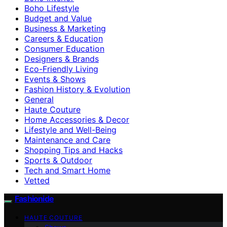
Boho Lifestyle
Budget and Value
Business & Marketing
Careers & Education
Consumer Education
Designers & Brands
Eco-Friendly Living
Events & Shows
Fashion History & Evolution
General
Haute Couture
Home Accessories & Decor
Lifestyle and Well-Being
Maintenance and Care
Shopping Tips and Hacks
Sports & Outdoor
Tech and Smart Home
Vetted
Fashionide
HAUTE COUTURE