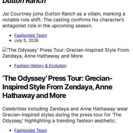
Dutton Ranch
Jai Courtney joins Dutton Ranch as a villain, marking a
notable role shift. The casting confirms his character’s
antagonist role in the upcoming season.
Fashionide Team
July 5, 2026
Fashion History & Evolution
‘The Odyssey’ Press Tour: Grecian-
Inspired Style From Zendaya, Anne
Hathaway and More
Celebrities including Zendaya and Anne Hathaway wear
Grecian-inspired styles during the press tour for ‘The
Odyssey,’ highlighting a trending fashion aesthetic.
Fashionide Team