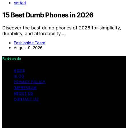
Vetted
15 Best Dumb Phones in 2026
Discover the best dumb phones of 2026 for simplicity,
durability, and affordability.…
Fashionide Team
August 9, 2026
Fashionide
HOME
BLOG
PRIVACY POLICY
IMPRESSUM
ABOUT US
CONTACT US
Copyright © 2026 Fashionide Content on Fashionide is
created and published using artificial intelligence (AI) for
general informational and educational purposes. Affiliate
disclaimer As an affiliate, we may earn a commission