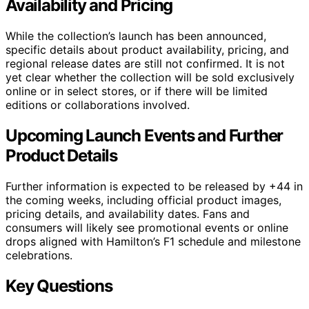
Availability and Pricing
While the collection’s launch has been announced,
specific details about product availability, pricing, and
regional release dates are still not confirmed. It is not
yet clear whether the collection will be sold exclusively
online or in select stores, or if there will be limited
editions or collaborations involved.
Upcoming Launch Events and Further
Product Details
Further information is expected to be released by +44 in
the coming weeks, including official product images,
pricing details, and availability dates. Fans and
consumers will likely see promotional events or online
drops aligned with Hamilton’s F1 schedule and milestone
celebrations.
Key Questions