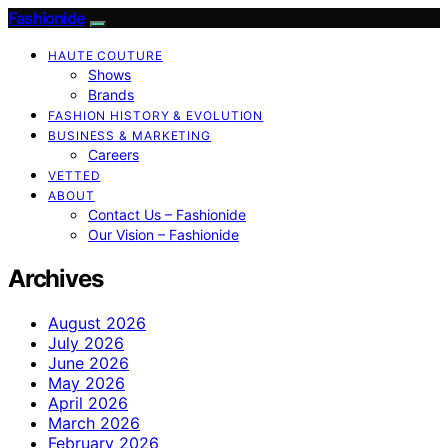
Fashionide
HAUTE COUTURE
Shows
Brands
FASHION HISTORY & EVOLUTION
BUSINESS & MARKETING
Careers
VETTED
ABOUT
Contact Us – Fashionide
Our Vision – Fashionide
Archives
August 2026
July 2026
June 2026
May 2026
April 2026
March 2026
February 2026