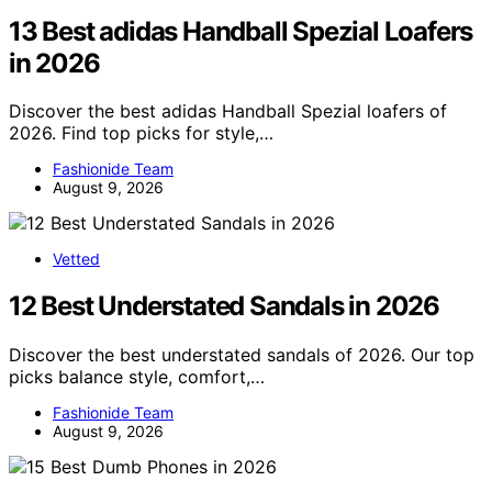
13 Best adidas Handball Spezial Loafers
in 2026
Discover the best adidas Handball Spezial loafers of
2026. Find top picks for style,…
Fashionide Team
August 9, 2026
Vetted
12 Best Understated Sandals in 2026
Discover the best understated sandals of 2026. Our top
picks balance style, comfort,…
Fashionide Team
August 9, 2026