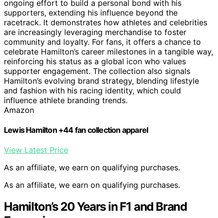
ongoing effort to build a personal bond with his
supporters, extending his influence beyond the
racetrack. It demonstrates how athletes and celebrities
are increasingly leveraging merchandise to foster
community and loyalty. For fans, it offers a chance to
celebrate Hamilton’s career milestones in a tangible way,
reinforcing his status as a global icon who values
supporter engagement. The collection also signals
Hamilton’s evolving brand strategy, blending lifestyle
and fashion with his racing identity, which could
influence athlete branding trends.
Amazon
Lewis Hamilton +44 fan collection apparel
View Latest Price
As an affiliate, we earn on qualifying purchases.
As an affiliate, we earn on qualifying purchases.
Hamilton’s 20 Years in F1 and Brand