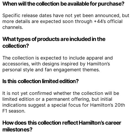
When will the collection be available for purchase?
Specific release dates have not yet been announced, but
more details are expected soon through +44’s official
channels.
What types of products are included in the
collection?
The collection is expected to include apparel and
accessories, with designs inspired by Hamilton’s
personal style and fan engagement themes.
Is this collection limited edition?
It is not yet confirmed whether the collection will be
limited edition or a permanent offering, but initial
indications suggest a special focus for Hamilton’s 20th
F1 season.
How does this collection reflect Hamilton’s career
milestones?