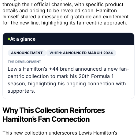
through their official channels, with specific product
details and pricing to be revealed soon. Hamilton
himself shared a message of gratitude and excitement
for the new line, highlighting its fan-centric approach.
At a glance
ANNOUNCEMENT
WHEN:
ANNOUNCED MARCH 2024
THE DEVELOPMENT
Lewis Hamilton’s +44 brand announced a new fan-
centric collection to mark his 20th Formula 1
season, highlighting his ongoing connection with
supporters.
Why This Collection Reinforces
Hamilton’s Fan Connection
This new collection underscores Lewis Hamilton’s