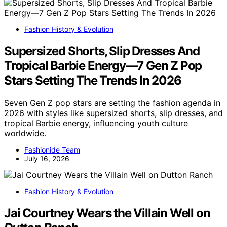
Fashion History & Evolution
Supersized Shorts, Slip Dresses And
Tropical Barbie Energy—7 Gen Z Pop
Stars Setting The Trends In 2026
Seven Gen Z pop stars are setting the fashion agenda in
2026 with styles like supersized shorts, slip dresses, and
tropical Barbie energy, influencing youth culture
worldwide.
Fashionide Team
July 16, 2026
Fashion History & Evolution
Jai Courtney Wears the Villain Well on