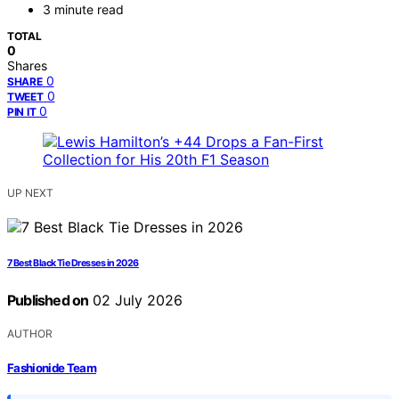
3 minute read
TOTAL
0
Shares
0
SHARE
0
TWEET
0
PIN IT
UP NEXT
7 Best Black Tie Dresses in 2026
Published on
02 July 2026
AUTHOR
Fashionide Team