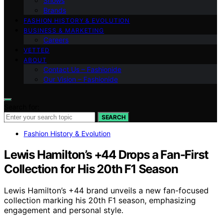
Shows
Brands
FASHION HISTORY & EVOLUTION
BUSINESS & MARKETING
Careers
VETTED
ABOUT
Contact Us – Fashionide
Our Vision – Fashionide
Search for:
SEARCH
Fashion History & Evolution
Lewis Hamilton’s +44 Drops a Fan-First
Collection for His 20th F1 Season
Lewis Hamilton’s +44 brand unveils a new fan-focused
collection marking his 20th F1 season, emphasizing
engagement and personal style.