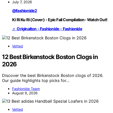
July 7, 2026
@fashionide2
Ki Ri Ku Ri (Cover) - Epic Fail Compilation- Watch Out!
♬ Originalton - Fashionide - Fashionide
Vetted
12 Best Birkenstock Boston Clogs in
2026
Discover the best Birkenstock Boston clogs of 2026.
Our guide highlights top picks for…
Fashionide Team
August 9, 2026
Vetted