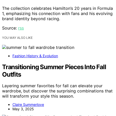
The collection celebrates Hamilton’s 20 years in Formula
1, emphasizing his connection with fans and his evolving
brand identity beyond racing.
Source:
rss
YOU MAY ALSO LIKE
Fashion History & Evolution
Transitioning Summer Pieces Into Fall
Outfits
Layering summer favorites for fall can elevate your
wardrobe, but discover the surprising combinations that
will transform your style this season.
Claire Summerlove
May 3, 2025