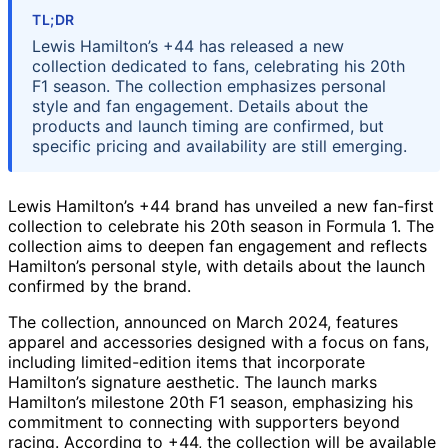
TL;DR
Lewis Hamilton’s +44 has released a new
collection dedicated to fans, celebrating his 20th
F1 season. The collection emphasizes personal
style and fan engagement. Details about the
products and launch timing are confirmed, but
specific pricing and availability are still emerging.
Lewis Hamilton’s +44 brand has unveiled a new fan-first
collection to celebrate his 20th season in Formula 1. The
collection aims to deepen fan engagement and reflects
Hamilton’s personal style, with details about the launch
confirmed by the brand.
The collection, announced on March 2024, features
apparel and accessories designed with a focus on fans,
including limited-edition items that incorporate
Hamilton’s signature aesthetic. The launch marks
Hamilton’s milestone 20th F1 season, emphasizing his
commitment to connecting with supporters beyond
racing. According to +44, the collection will be available