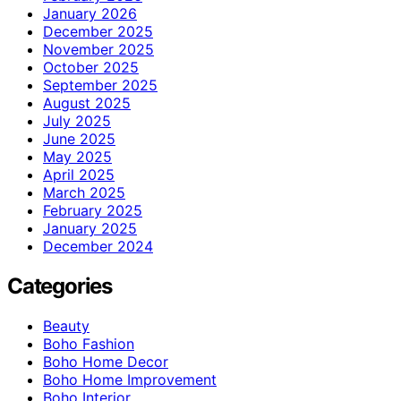
January 2026
December 2025
November 2025
October 2025
September 2025
August 2025
July 2025
June 2025
May 2025
April 2025
March 2025
February 2025
January 2025
December 2024
Categories
Beauty
Boho Fashion
Boho Home Decor
Boho Home Improvement
Boho Interior