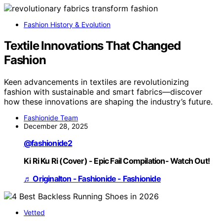
Fashion History & Evolution
Textile Innovations That Changed
Fashion
Keen advancements in textiles are revolutionizing
fashion with sustainable and smart fabrics—discover
how these innovations are shaping the industry’s future.
Fashionide Team
December 28, 2025
@fashionide2
Ki Ri Ku Ri (Cover) - Epic Fail Compilation- Watch Out!
♬ Originalton - Fashionide - Fashionide
Vetted