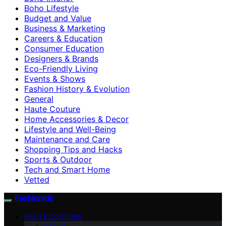
Boho Lifestyle
Budget and Value
Business & Marketing
Careers & Education
Consumer Education
Designers & Brands
Eco-Friendly Living
Events & Shows
Fashion History & Evolution
General
Haute Couture
Home Accessories & Decor
Lifestyle and Well-Being
Maintenance and Care
Shopping Tips and Hacks
Sports & Outdoor
Tech and Smart Home
Vetted
Fashionide
HAUTE COUTURE