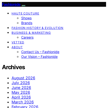
Fashionide
HAUTE COUTURE
Shows
Brands
FASHION HISTORY & EVOLUTION
BUSINESS & MARKETING
Careers
VETTED
ABOUT
Contact Us – Fashionide
Our Vision – Fashionide
Archives
August 2026
July 2026
June 2026
May 2026
April 2026
March 2026
February 2026