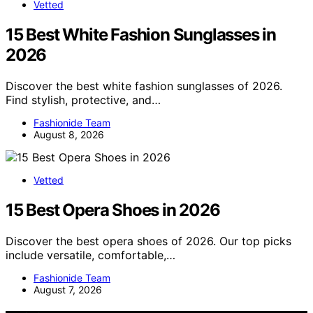
Vetted
15 Best White Fashion Sunglasses in
2026
Discover the best white fashion sunglasses of 2026.
Find stylish, protective, and…
Fashionide Team
August 8, 2026
Vetted
15 Best Opera Shoes in 2026
Discover the best opera shoes of 2026. Our top picks
include versatile, comfortable,…
Fashionide Team
August 7, 2026