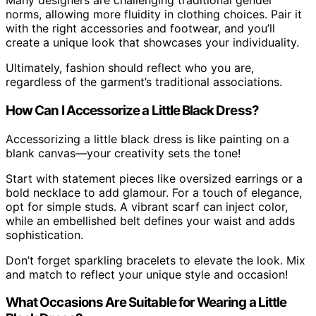
Many designers are challenging traditional gender
norms, allowing more fluidity in clothing choices. Pair it
with the right accessories and footwear, and you’ll
create a unique look that showcases your individuality.
Ultimately, fashion should reflect who you are,
regardless of the garment’s traditional associations.
How Can I Accessorize a Little Black Dress?
Accessorizing a little black dress is like painting on a
blank canvas—your creativity sets the tone!
Start with statement pieces like oversized earrings or a
bold necklace to add glamour. For a touch of elegance,
opt for simple studs. A vibrant scarf can inject color,
while an embellished belt defines your waist and adds
sophistication.
Don’t forget sparkling bracelets to elevate the look. Mix
and match to reflect your unique style and occasion!
What Occasions Are Suitable for Wearing a Little