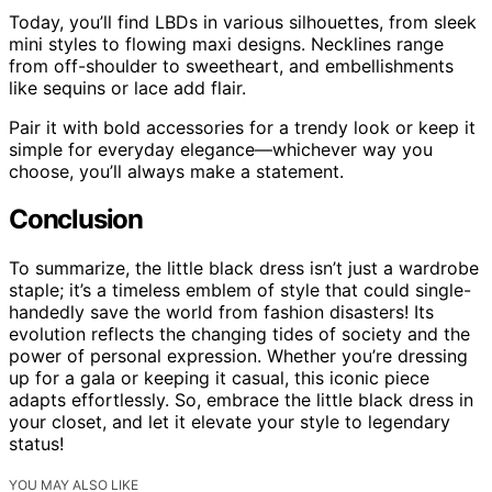
Today, you’ll find LBDs in various silhouettes, from sleek
mini styles to flowing maxi designs. Necklines range
from off-shoulder to sweetheart, and embellishments
like sequins or lace add flair.
Pair it with bold accessories for a trendy look or keep it
simple for everyday elegance—whichever way you
choose, you’ll always make a statement.
Conclusion
To summarize, the little black dress isn’t just a wardrobe
staple; it’s a timeless emblem of style that could single-
handedly save the world from fashion disasters! Its
evolution reflects the changing tides of society and the
power of personal expression. Whether you’re dressing
up for a gala or keeping it casual, this iconic piece
adapts effortlessly. So, embrace the little black dress in
your closet, and let it elevate your style to legendary
status!
YOU MAY ALSO LIKE