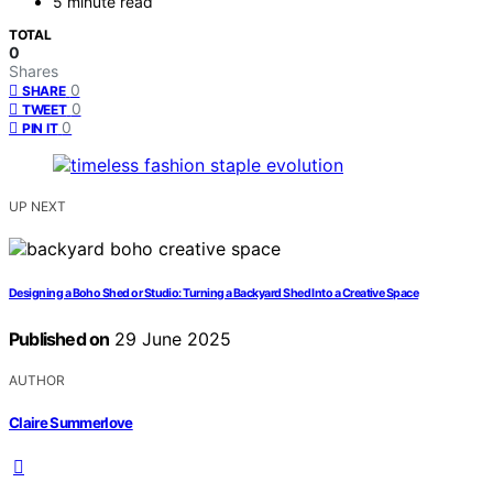
5 minute read
TOTAL
0
Shares
0
SHARE
0
TWEET
0
PIN IT
UP NEXT
Designing a Boho Shed or Studio: Turning a Backyard Shed Into a Creative Space
Published on
29 June 2025
AUTHOR
Claire Summerlove