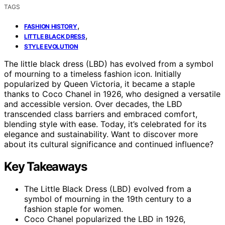
TAGS
,
FASHION HISTORY
,
LITTLE BLACK DRESS
STYLE EVOLUTION
The little black dress (LBD) has evolved from a symbol
of mourning to a timeless fashion icon. Initially
popularized by Queen Victoria, it became a staple
thanks to Coco Chanel in 1926, who designed a versatile
and accessible version. Over decades, the LBD
transcended class barriers and embraced comfort,
blending style with ease. Today, it’s celebrated for its
elegance and sustainability. Want to discover more
about its cultural significance and continued influence?
Key Takeaways
The Little Black Dress (LBD) evolved from a
symbol of mourning in the 19th century to a
fashion staple for women.
Coco Chanel popularized the LBD in 1926,