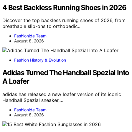
4 Best Backless Running Shoes in 2026
Discover the top backless running shoes of 2026, from
breathable slip-ons to orthopedic…
Fashionide Team
August 8, 2026
Fashion History & Evolution
Adidas Turned The Handball Spezial Into
A Loafer
adidas has released a new loafer version of its iconic
Handball Spezial sneaker,…
Fashionide Team
August 8, 2026