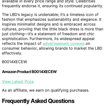
available in every price range and style. Celebrities
frequently endorse it, ensuring its continued popularity.
The LBD’s legacy is undeniable; it’s a timeless icon of
fashion that emphasizes sustainability and elegance. It
inspires minimalist designs and is embraced across
cultures, proving that the little black dress is more than
just clothing—it’s a statement of freedom and chic
sophistication. Furthermore, its widespread appeal
reflects the impact of
advertisement cookies
on
consumer behavior, allowing brands to market the LBD
effectively.
B0014XECEW
Amazon Product B0014XECEW
View Latest Price
As an affiliate, we earn on qualifying purchases.
Frequently Asked Questions