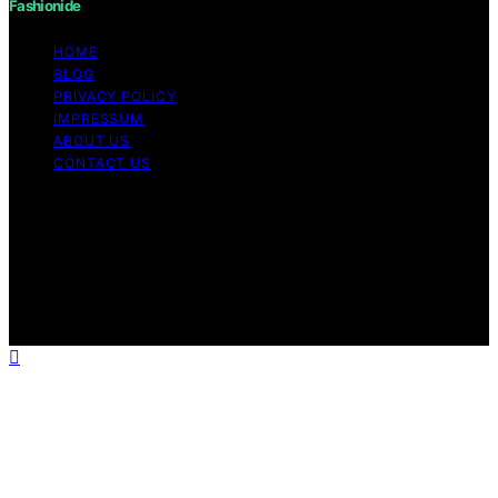
Fashionide
HOME
BLOG
PRIVACY POLICY
IMPRESSUM
ABOUT US
CONTACT US
Copyright © 2026 Fashionide Content on Fashionide is
created and published using artificial intelligence (AI) for
general informational and educational purposes. Affiliate
disclaimer As an affiliate, we may earn a commission
from qualifying purchases. We get commissions for
purchases made through links on this website from
Amazon and other third parties.