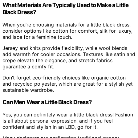
What Materials Are Typically Used to Make a Little
Black Dress?
When you’re choosing materials for a little black dress,
consider options like cotton for comfort, silk for luxury,
and lace for a feminine touch.
Jersey and knits provide flexibility, while wool blends
add warmth for cooler occasions. Textures like satin and
crepe elevate the elegance, and stretch fabrics
guarantee a comfy fit.
Don’t forget eco-friendly choices like organic cotton
and recycled polyester, which are great for a stylish yet
sustainable wardrobe.
Can Men Wear a Little Black Dress?
Yes, you can definitely wear a little black dress! Fashion
is all about personal expression, and if you feel
confident and stylish in an LBD, go for it.