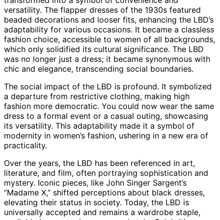
versatility. The flapper dresses of the 1930s featured
beaded decorations and looser fits, enhancing the LBD’s
adaptability for various occasions. It became a classless
fashion choice, accessible to women of all backgrounds,
which only solidified its cultural significance. The LBD
was no longer just a dress; it became synonymous with
chic and elegance, transcending social boundaries.
The social impact of the LBD is profound. It symbolized
a departure from restrictive clothing, making high
fashion more democratic. You could now wear the same
dress to a formal event or a casual outing, showcasing
its versatility. This adaptability made it a symbol of
modernity in women’s fashion, ushering in a new era of
practicality.
Over the years, the LBD has been referenced in art,
literature, and film, often portraying sophistication and
mystery. Iconic pieces, like John Singer Sargent’s
“Madame X,” shifted perceptions about black dresses,
elevating their status in society. Today, the LBD is
universally accepted and remains a wardrobe staple,