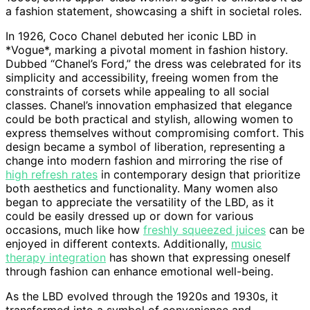
a fashion statement, showcasing a shift in societal roles.
In 1926, Coco Chanel debuted her iconic LBD in
*Vogue*, marking a pivotal moment in fashion history.
Dubbed “Chanel’s Ford,” the dress was celebrated for its
simplicity and accessibility, freeing women from the
constraints of corsets while appealing to all social
classes. Chanel’s innovation emphasized that elegance
could be both practical and stylish, allowing women to
express themselves without compromising comfort. This
design became a symbol of liberation, representing a
change into modern fashion and mirroring the rise of
high refresh rates
in contemporary design that prioritize
both aesthetics and functionality. Many women also
began to appreciate the versatility of the LBD, as it
could be easily dressed up or down for various
occasions, much like how
freshly squeezed juices
can be
enjoyed in different contexts. Additionally,
music
therapy integration
has shown that expressing oneself
through fashion can enhance emotional well-being.
As the LBD evolved through the 1920s and 1930s, it
transformed into a symbol of convenience and