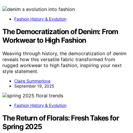
Fashion History & Evolution
The Democratization of Denim: From
Workwear to High Fashion
Weaving through history, the democratization of denim
reveals how this versatile fabric transformed from
rugged workwear to high fashion, inspiring your next
style statement.
Claire Summerlove
September 19, 2025
Fashion History & Evolution
The Return of Florals: Fresh Takes for
Spring 2025