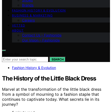
Shows
Brands
FASHION HISTORY & EVOLUTION
BUSINESS & MARKETING
Careers
VETTED
ABOUT
Contact Us – Fashionide
Our Vision – Fashionide
Search for:
SEARCH
Fashion History & Evolution
The History of the Little Black Dress
Marvel at the transformation of the little black dress
from a symbol of mourning to a fashion staple that
continues to captivate today. What secrets lie in its
journey?