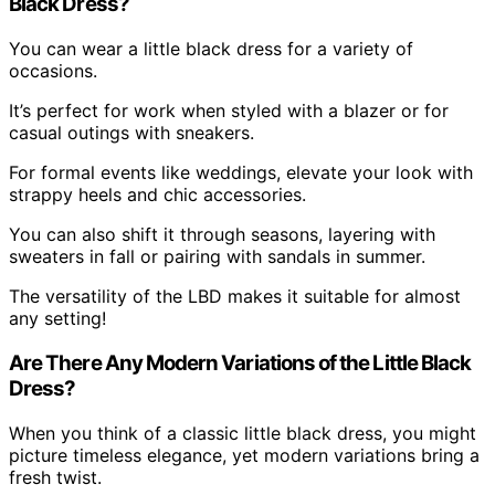
Black Dress?
You can wear a little black dress for a variety of
occasions.
It’s perfect for work when styled with a blazer or for
casual outings with sneakers.
For formal events like weddings, elevate your look with
strappy heels and chic accessories.
You can also shift it through seasons, layering with
sweaters in fall or pairing with sandals in summer.
The versatility of the LBD makes it suitable for almost
any setting!
Are There Any Modern Variations of the Little Black
Dress?
When you think of a classic little black dress, you might
picture timeless elegance, yet modern variations bring a
fresh twist.