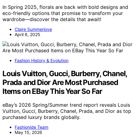
In Spring 2025, florals are back with bold designs and
eco-friendly options that promise to transform your
wardrobe—discover the details that await!
Claire Summerlove
April 6, 2025
Fashion History & Evolution
Louis Vuitton, Gucci, Burberry, Chanel,
Prada and Dior Are Most Purchased
Items on EBay This Year So Far
eBay’s 2026 Spring/Summer trend report reveals Louis
Vuitton, Gucci, Burberry, Chanel, Prada, and Dior as top
purchased luxury brands globally.
Fashionide Team
May 15, 2026