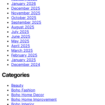
January 2026
December 2025
November 2025
October 2025
September 2025
August 2025
July 2025
June 2025
May 2025
April 2025
March 2025
February 2025
January 2025
December 2024
Categories
Beauty
Boho Fashion
Boho Home Decor
Boho Home Improvement
Boho Interior