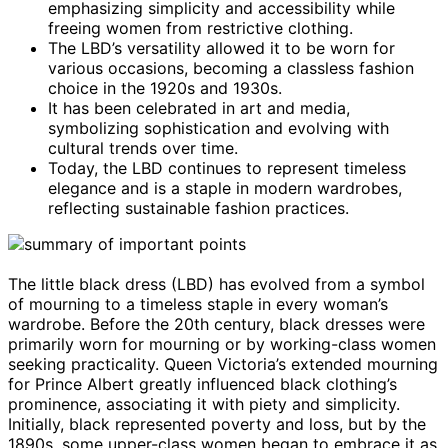
emphasizing simplicity and accessibility while
freeing women from restrictive clothing.
The LBD’s versatility allowed it to be worn for
various occasions, becoming a classless fashion
choice in the 1920s and 1930s.
It has been celebrated in art and media,
symbolizing sophistication and evolving with
cultural trends over time.
Today, the LBD continues to represent timeless
elegance and is a staple in modern wardrobes,
reflecting sustainable fashion practices.
The little black dress (LBD) has evolved from a symbol
of mourning to a timeless staple in every woman’s
wardrobe. Before the 20th century, black dresses were
primarily worn for mourning or by working-class women
seeking practicality. Queen Victoria’s extended mourning
for Prince Albert greatly influenced black clothing’s
prominence, associating it with piety and simplicity.
Initially, black represented poverty and loss, but by the
1890s, some upper-class women began to embrace it as