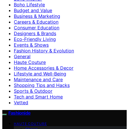
Boho Lifestyle
Budget and Value
Business & Marketing
Careers & Education
Consumer Education
Designers & Brands
Eco-Friendly Living
Events & Shows
Fashion History & Evolution
General
Haute Couture
Home Accessories & Decor
Lifestyle and Well-Being
Maintenance and Care
Shopping Tips and Hacks
Sports & Outdoor
Tech and Smart Home
Vetted
Fashionide
HAUTE COUTURE