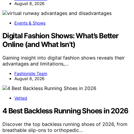
August 8, 2026
Events & Shows
Digital Fashion Shows: What’s Better
Online (and What Isn’t)
Gaining insight into digital fashion shows reveals their
advantages and limitations,…
Fashionide Team
August 8, 2026
Vetted
4 Best Backless Running Shoes in 2026
Discover the top backless running shoes of 2026, from
breathable slip-ons to orthopedic…