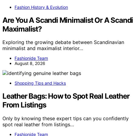
Fashion History & Evolution
Are You A Scandi Minimalist Or A Scandi
Maximalist?
Exploring the growing debate between Scandinavian
minimalist and maximalist interior…
Fashionide Team
August 8, 2026
Shopping Tips and Hacks
Leather Bags: How to Spot Real Leather
From Listings
Only by knowing these expert tips can you confidently
spot real leather from listings…
Fashionide Team