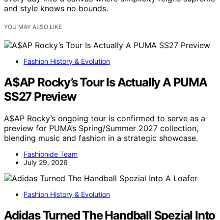
and style knows no bounds.
YOU MAY ALSO LIKE
Fashion History & Evolution
A$AP Rocky’s Tour Is Actually A PUMA
SS27 Preview
A$AP Rocky’s ongoing tour is confirmed to serve as a
preview for PUMA’s Spring/Summer 2027 collection,
blending music and fashion in a strategic showcase.
Fashionide Team
July 29, 2026
Fashion History & Evolution
Adidas Turned The Handball Spezial Into