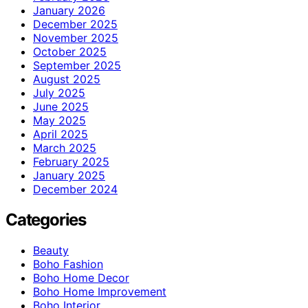
January 2026
December 2025
November 2025
October 2025
September 2025
August 2025
July 2025
June 2025
May 2025
April 2025
March 2025
February 2025
January 2025
December 2024
Categories
Beauty
Boho Fashion
Boho Home Decor
Boho Home Improvement
Boho Interior