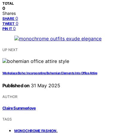
TOTAL
0
Shares
0
SHARE
0
TWEET
0
PIN IT
UP NEXT
Workplace Boho: Incorporating Bohemian Elements Into Office Attire
Published on
31 May 2025
AUTHOR
Claire Summerlove
TAGS
,
MONOCHROME FASHION