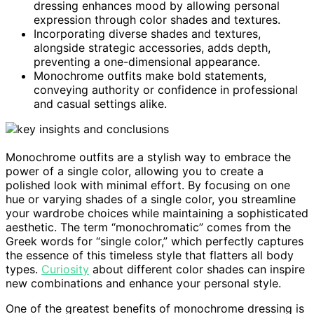
dressing enhances mood by allowing personal
expression through color shades and textures.
Incorporating diverse shades and textures,
alongside strategic accessories, adds depth,
preventing a one-dimensional appearance.
Monochrome outfits make bold statements,
conveying authority or confidence in professional
and casual settings alike.
Monochrome outfits are a stylish way to embrace the
power of a single color, allowing you to create a
polished look with minimal effort. By focusing on one
hue or varying shades of a single color, you streamline
your wardrobe choices while maintaining a sophisticated
aesthetic. The term “monochromatic” comes from the
Greek words for “single color,” which perfectly captures
the essence of this timeless style that flatters all body
types.
Curiosity
about different color shades can inspire
new combinations and enhance your personal style.
One of the greatest benefits of monochrome dressing is