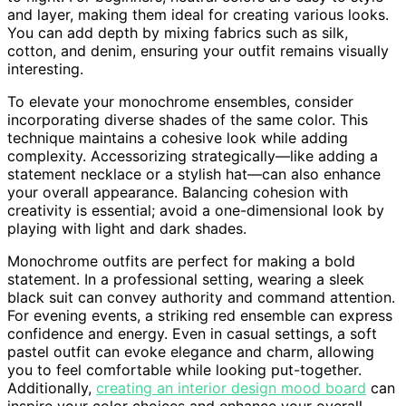
and layer, making them ideal for creating various looks.
You can add depth by mixing fabrics such as silk,
cotton, and denim, ensuring your outfit remains visually
interesting.
To elevate your monochrome ensembles, consider
incorporating diverse shades of the same color. This
technique maintains a cohesive look while adding
complexity. Accessorizing strategically—like adding a
statement necklace or a stylish hat—can also enhance
your overall appearance. Balancing cohesion with
creativity is essential; avoid a one-dimensional look by
playing with light and dark shades.
Monochrome outfits are perfect for making a bold
statement. In a professional setting, wearing a sleek
black suit can convey authority and command attention.
For evening events, a striking red ensemble can express
confidence and energy. Even in casual settings, a soft
pastel outfit can evoke elegance and charm, allowing
you to feel comfortable while looking put-together.
Additionally,
creating an interior design mood board
can
inspire your color choices and enhance your overall