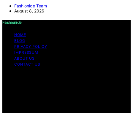
Fashionide Team
August 8, 2026
Fashionide
HOME
BLOG
PRIVACY POLICY
IMPRESSUM
ABOUT US
CONTACT US
Copyright © 2026 Fashionide Content on Fashionide is
created and published using artificial intelligence (AI) for
general informational and educational purposes. Affiliate
disclaimer As an affiliate, we may earn a commission
from qualifying purchases. We get commissions for
purchases made through links on this website from
Amazon and other third parties.