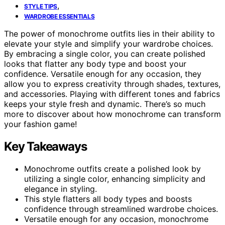
,
STYLE TIPS
WARDROBE ESSENTIALS
The power of monochrome outfits lies in their ability to
elevate your style and simplify your wardrobe choices.
By embracing a single color, you can create polished
looks that flatter any body type and boost your
confidence. Versatile enough for any occasion, they
allow you to express creativity through shades, textures,
and accessories. Playing with different tones and fabrics
keeps your style fresh and dynamic. There’s so much
more to discover about how monochrome can transform
your fashion game!
Key Takeaways
Monochrome outfits create a polished look by
utilizing a single color, enhancing simplicity and
elegance in styling.
This style flatters all body types and boosts
confidence through streamlined wardrobe choices.
Versatile enough for any occasion, monochrome