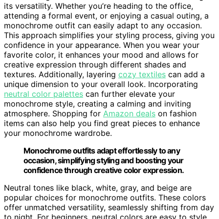
its versatility. Whether you’re heading to the office,
attending a formal event, or enjoying a casual outing, a
monochrome outfit can easily adapt to any occasion.
This approach simplifies your styling process, giving you
confidence in your appearance. When you wear your
favorite color, it enhances your mood and allows for
creative expression through different shades and
textures. Additionally, layering
cozy textiles
can add a
unique dimension to your overall look. Incorporating
neutral color palettes
can further elevate your
monochrome style, creating a calming and inviting
atmosphere. Shopping for
Amazon deals
on fashion
items can also help you find great pieces to enhance
your monochrome wardrobe.
Monochrome outfits adapt effortlessly to any
occasion, simplifying styling and boosting your
confidence through creative color expression.
Neutral tones like black, white, gray, and beige are
popular choices for monochrome outfits. These colors
offer unmatched versatility, seamlessly shifting from day
to night. For beginners, neutral colors are easy to style