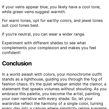
If your veins appear blue, you likely have a cool tone,
while green veins suggest warmth.
For warm tones, opt for earthy colors, and jewel tones
suit cool tones best.
If you’re neutral, you can wear a wider range.
Experiment with different shades to see what
complements your complexion and makes you feel
confident!
Conclusion
In a world awash with colors, your monochrome outfit
stands as a lighthouse, guiding you through the fog of
fashion chaos. It’s the quiet whisper amidst the clamor, a
statement that speaks volumes without shouting. As you
embrace this palette, you become the artist, painting
your own narrative with every shade. So, let your
wardrobe reflect the harmony of a single color, turning
every day into a canvas where simplicity reigns supreme