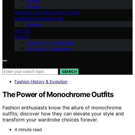
Shows
Brands
FASHION HISTORY & EVOLUTION
BUSINESS & MARKETING
Careers
VETTED
ABOUT
Contact Us – Fashionide
Our Vision – Fashionide
Search for:
SEARCH
Fashion History & Evolution
The Power of Monochrome Outfits
Fashion enthusiasts know the allure of monochrome
outfits; discover how they can elevate your style and
transform your wardrobe choices forever.
4 minute read