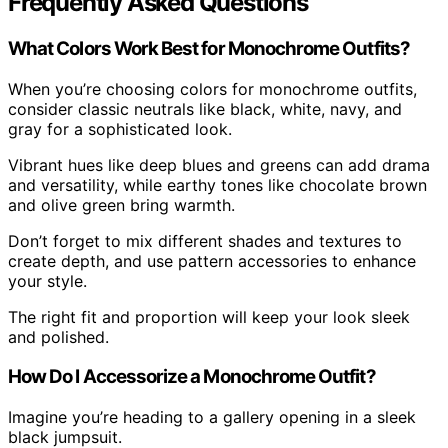
Frequently Asked Questions
What Colors Work Best for Monochrome Outfits?
When you’re choosing colors for monochrome outfits,
consider classic neutrals like black, white, navy, and
gray for a sophisticated look.
Vibrant hues like deep blues and greens can add drama
and versatility, while earthy tones like chocolate brown
and olive green bring warmth.
Don’t forget to mix different shades and textures to
create depth, and use pattern accessories to enhance
your style.
The right fit and proportion will keep your look sleek
and polished.
How Do I Accessorize a Monochrome Outfit?
Imagine you’re heading to a gallery opening in a sleek
black jumpsuit.