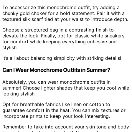
To accessorize this monochrome outfit, try adding a
chunky gold choker for a bold statement. Pair it with a
textured silk scarf tied at your waist to introduce depth.
Choose a structured bag in a contrasting finish to
elevate the look. Finally, opt for classic white sneakers
for comfort while keeping everything cohesive and
stylish.
It’s all about balancing simplicity with striking details!
Can I Wear Monochrome Outfits in Summer?
Absolutely, you can wear monochrome outfits in
summer! Choose lighter shades that keep you cool while
looking stylish.
Opt for breathable fabrics like linen or cotton to
guarantee comfort in the heat. You can mix textures or
incorporate prints to keep your look interesting.
Remember to take into account your skin tone and body