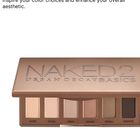
aesthetic.