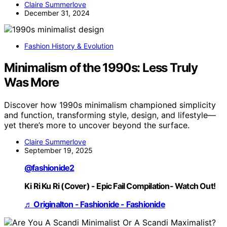
Claire Summerlove
December 31, 2024
Fashion History & Evolution
Minimalism of the 1990s: Less Truly
Was More
Discover how 1990s minimalism championed simplicity
and function, transforming style, design, and lifestyle—
yet there’s more to uncover beyond the surface.
Claire Summerlove
September 19, 2025
@fashionide2
Ki Ri Ku Ri (Cover) - Epic Fail Compilation- Watch Out!
♬ Originalton - Fashionide - Fashionide