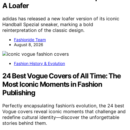
A Loafer
adidas has released a new loafer version of its iconic
Handball Spezial sneaker, marking a bold
reinterpretation of the classic design.
Fashionide Team
August 8, 2026
Fashion History & Evolution
24 Best Vogue Covers of All Time: The
Most Iconic Moments in Fashion
Publishing
Perfectly encapsulating fashion’s evolution, the 24 best
Vogue covers reveal iconic moments that challenge and
redefine cultural identity—discover the unforgettable
stories behind them.