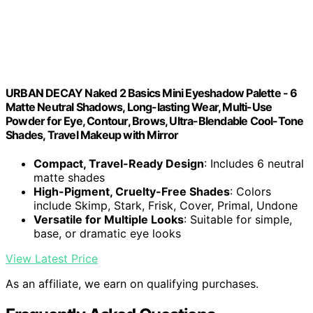
URBAN DECAY Naked 2 Basics Mini Eyeshadow Palette - 6
Matte Neutral Shadows, Long-lasting Wear, Multi-Use
Powder for Eye, Contour, Brows, Ultra-Blendable Cool-Tone
Shades, Travel Makeup with Mirror
Compact, Travel-Ready Design
: Includes 6 neutral
matte shades
High-Pigment, Cruelty-Free Shades
: Colors
include Skimp, Stark, Frisk, Cover, Primal, Undone
Versatile for Multiple Looks
: Suitable for simple,
base, or dramatic eye looks
View Latest Price
As an affiliate, we earn on qualifying purchases.