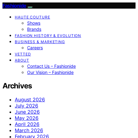
Fashionide
HAUTE COUTURE
Shows
Brands
FASHION HISTORY & EVOLUTION
BUSINESS & MARKETING
Careers
VETTED
ABOUT
Contact Us – Fashionide
Our Vision – Fashionide
Archives
August 2026
July 2026
June 2026
May 2026
April 2026
March 2026
February 2026