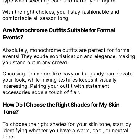
type when selecting colors to flatter your figure.
With the right choices, you’ll stay fashionable and
comfortable all season long!
Are Monochrome Outfits Suitable for Formal
Events?
Absolutely, monochrome outfits are perfect for formal
events! They exude sophistication and elegance, making
you stand out in any crowd.
Choosing rich colors like navy or burgundy can elevate
your look, while mixing textures keeps it visually
interesting. Pairing your outfit with statement
accessories adds a touch of flair.
How Do I Choose the Right Shades for My Skin
Tone?
To choose the right shades for your skin tone, start by
identifying whether you have a warm, cool, or neutral
tone.