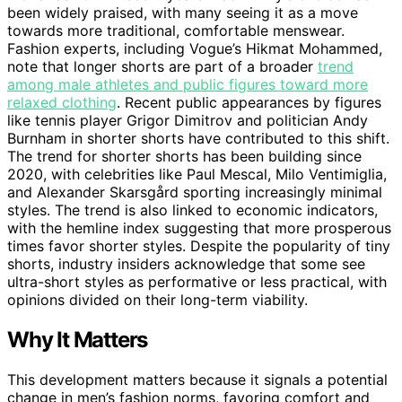
been widely praised, with many seeing it as a move
towards more traditional, comfortable menswear.
Fashion experts, including Vogue’s Hikmat Mohammed,
note that longer shorts are part of a broader
trend
among male athletes and public figures toward more
relaxed clothing
. Recent public appearances by figures
like tennis player Grigor Dimitrov and politician Andy
Burnham in shorter shorts have contributed to this shift.
The trend for shorter shorts has been building since
2020, with celebrities like Paul Mescal, Milo Ventimiglia,
and Alexander Skarsgård sporting increasingly minimal
styles. The trend is also linked to economic indicators,
with the hemline index suggesting that more prosperous
times favor shorter styles. Despite the popularity of tiny
shorts, industry insiders acknowledge that some see
ultra-short styles as performative or less practical, with
opinions divided on their long-term viability.
Why It Matters
This development matters because it signals a potential
change in men’s fashion norms, favoring comfort and