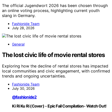
The official Jugendwort 2026 has been chosen through
an online voting process, highlighting current youth
slang in Germany.
Fashionide Team
July 28, 2026
General
The lost civic life of movie rental stores
Exploring how the decline of rental stores has impacted
local communities and civic engagement, with confirmed
trends and ongoing uncertainties.
Fashionide Team
July 30, 2026
@fashionide2
Ki Ri Ku Ri (Cover) - Epic Fail Compilation- Watch Out!