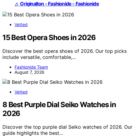
♬ Originalton - Fashionide - Fashionide
Vetted
15 Best Opera Shoes in 2026
Discover the best opera shoes of 2026. Our top picks
include versatile, comfortable,…
Fashionide Team
August 7, 2026
Vetted
8 Best Purple Dial Seiko Watches in
2026
Discover the top purple dial Seiko watches of 2026. Our
guide highlights the best…