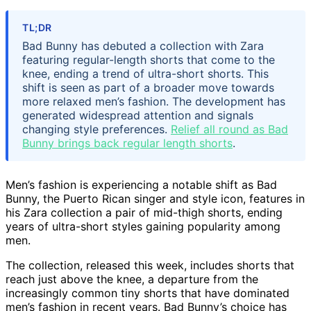
TL;DR
Bad Bunny has debuted a collection with Zara
featuring regular-length shorts that come to the
knee, ending a trend of ultra-short shorts. This
shift is seen as part of a broader move towards
more relaxed men’s fashion. The development has
generated widespread attention and signals
changing style preferences.
Relief all round as Bad
Bunny brings back regular length shorts
.
Men’s fashion is experiencing a notable shift as Bad
Bunny, the Puerto Rican singer and style icon, features in
his Zara collection a pair of mid-thigh shorts, ending
years of ultra-short styles gaining popularity among
men.
The collection, released this week, includes shorts that
reach just above the knee, a departure from the
increasingly common tiny shorts that have dominated
men’s fashion in recent years. Bad Bunny’s choice has