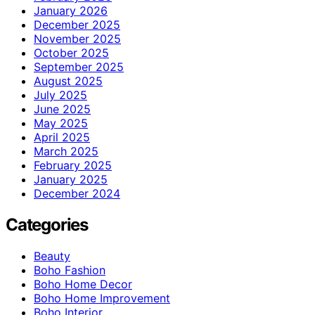
January 2026
December 2025
November 2025
October 2025
September 2025
August 2025
July 2025
June 2025
May 2025
April 2025
March 2025
February 2025
January 2025
December 2024
Categories
Beauty
Boho Fashion
Boho Home Decor
Boho Home Improvement
Boho Interior