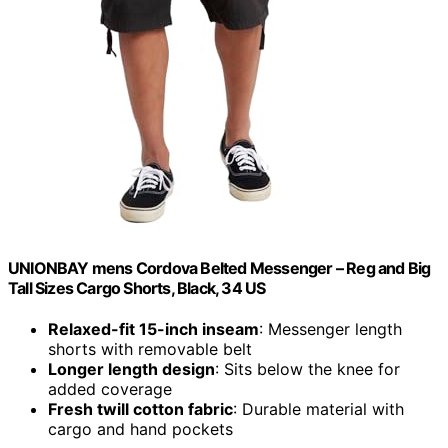
UNIONBAY mens Cordova Belted Messenger – Reg and Big
Tall Sizes Cargo Shorts, Black, 34 US
Relaxed-fit 15-inch inseam
: Messenger length
shorts with removable belt
Longer length design
: Sits below the knee for
added coverage
Fresh twill cotton fabric
: Durable material with
cargo and hand pockets