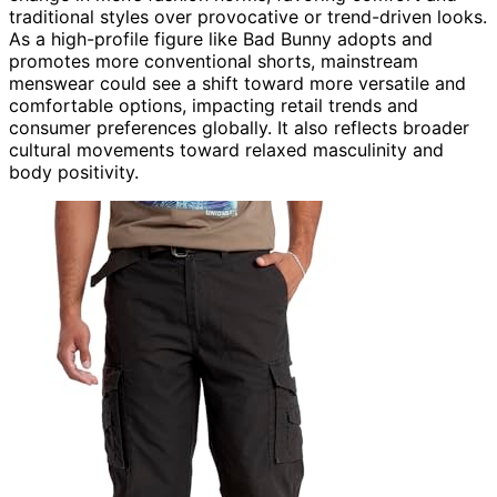
traditional styles over provocative or trend-driven looks.
As a high-profile figure like Bad Bunny adopts and
promotes more conventional shorts, mainstream
menswear could see a shift toward more versatile and
comfortable options, impacting retail trends and
consumer preferences globally. It also reflects broader
cultural movements toward relaxed masculinity and
body positivity.