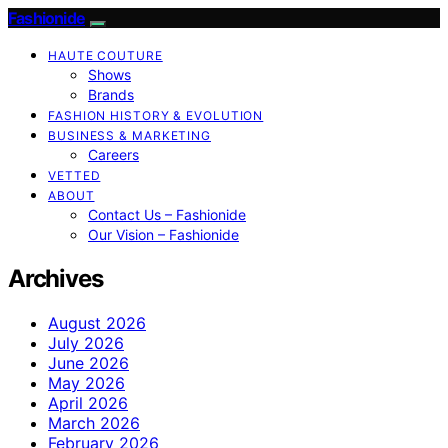
Fashionide
HAUTE COUTURE
Shows
Brands
FASHION HISTORY & EVOLUTION
BUSINESS & MARKETING
Careers
VETTED
ABOUT
Contact Us – Fashionide
Our Vision – Fashionide
Archives
August 2026
July 2026
June 2026
May 2026
April 2026
March 2026
February 2026