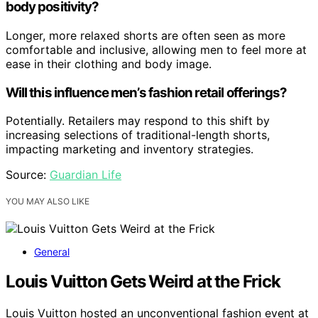
body positivity?
Longer, more relaxed shorts are often seen as more
comfortable and inclusive, allowing men to feel more at
ease in their clothing and body image.
Will this influence men’s fashion retail offerings?
Potentially. Retailers may respond to this shift by
increasing selections of traditional-length shorts,
impacting marketing and inventory strategies.
Source:
Guardian Life
YOU MAY ALSO LIKE
General
Louis Vuitton Gets Weird at the Frick
Louis Vuitton hosted an unconventional fashion event at