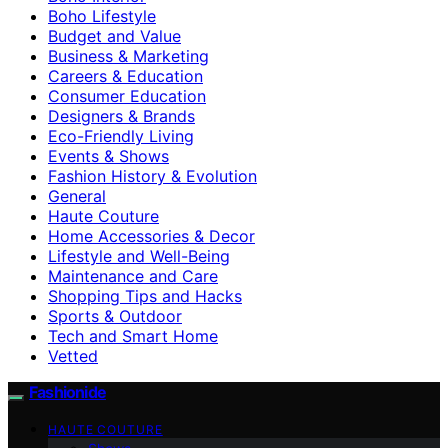
Boho Lifestyle
Budget and Value
Business & Marketing
Careers & Education
Consumer Education
Designers & Brands
Eco-Friendly Living
Events & Shows
Fashion History & Evolution
General
Haute Couture
Home Accessories & Decor
Lifestyle and Well-Being
Maintenance and Care
Shopping Tips and Hacks
Sports & Outdoor
Tech and Smart Home
Vetted
Fashionide
HAUTE COUTURE