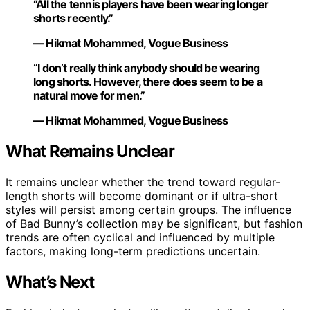
“All the tennis players have been wearing longer
shorts recently.”
— Hikmat Mohammed, Vogue Business
“I don’t really think anybody should be wearing
long shorts. However, there does seem to be a
natural move for men.”
— Hikmat Mohammed, Vogue Business
What Remains Unclear
It remains unclear whether the trend toward regular-
length shorts will become dominant or if ultra-short
styles will persist among certain groups. The influence
of Bad Bunny’s collection may be significant, but fashion
trends are often cyclical and influenced by multiple
factors, making long-term predictions uncertain.
What’s Next