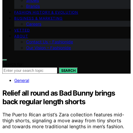
Shows
Brands
FASHION HISTORY & EVOLUTION
BUSINESS & MARKETING
Careers
VETTED
ABOUT
Contact Us – Fashionide
Our Vision – Fashionide
Search for:
SEARCH
General
Relief all round as Bad Bunny brings
back regular length shorts
The Puerto Rican artist’s Zara collection features mid-
thigh shorts, signaling a move away from tiny shorts
and towards more traditional lengths in men’s fashion.