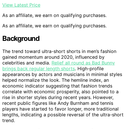
View Latest Price
As an affiliate, we earn on qualifying purchases.
As an affiliate, we earn on qualifying purchases.
Background
The trend toward ultra-short shorts in men’s fashion
gained momentum around 2020, influenced by
celebrities and media.
Relief all round as Bad Bunny
brings back regular length shorts
. High-profile
appearances by actors and musicians in minimal styles
helped normalize the look. The hemline index, an
economic indicator suggesting that fashion trends
correlate with economic prosperity, also pointed to a
rise in shorter styles during recent years. However,
recent public figures like Andy Burnham and tennis
players have started to favor longer, more traditional
lengths, indicating a possible reversal of the ultra-short
trend.