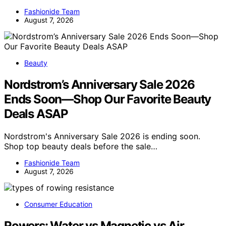
Fashionide Team
August 7, 2026
Beauty
Nordstrom’s Anniversary Sale 2026
Ends Soon—Shop Our Favorite Beauty
Deals ASAP
Nordstrom's Anniversary Sale 2026 is ending soon.
Shop top beauty deals before the sale…
Fashionide Team
August 7, 2026
Consumer Education
Rowers: Water vs Magnetic vs Air