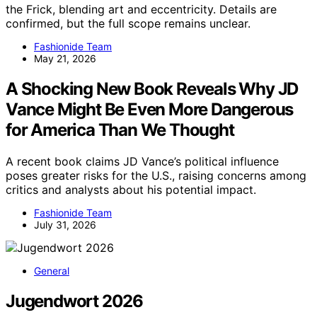
the Frick, blending art and eccentricity. Details are
confirmed, but the full scope remains unclear.
Fashionide Team
May 21, 2026
A Shocking New Book Reveals Why JD
Vance Might Be Even More Dangerous
for America Than We Thought
A recent book claims JD Vance’s political influence
poses greater risks for the U.S., raising concerns among
critics and analysts about his potential impact.
Fashionide Team
July 31, 2026
General
Jugendwort 2026