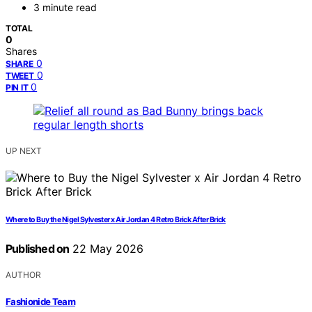
3 minute read
TOTAL
0
Shares
0
SHARE
0
TWEET
0
PIN IT
UP NEXT
Where to Buy the Nigel Sylvester x Air Jordan 4 Retro Brick After Brick
Published on
22 May 2026
AUTHOR
Fashionide Team