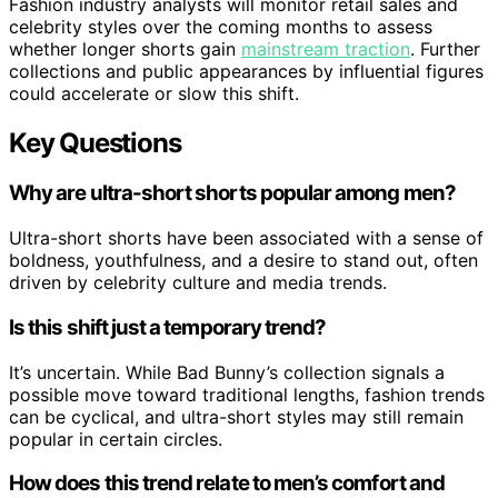
Fashion industry analysts will monitor retail sales and
celebrity styles over the coming months to assess
whether longer shorts gain
mainstream traction
. Further
collections and public appearances by influential figures
could accelerate or slow this shift.
Key Questions
Why are ultra-short shorts popular among men?
Ultra-short shorts have been associated with a sense of
boldness, youthfulness, and a desire to stand out, often
driven by celebrity culture and media trends.
Is this shift just a temporary trend?
It’s uncertain. While Bad Bunny’s collection signals a
possible move toward traditional lengths, fashion trends
can be cyclical, and ultra-short styles may still remain
popular in certain circles.
How does this trend relate to men’s comfort and