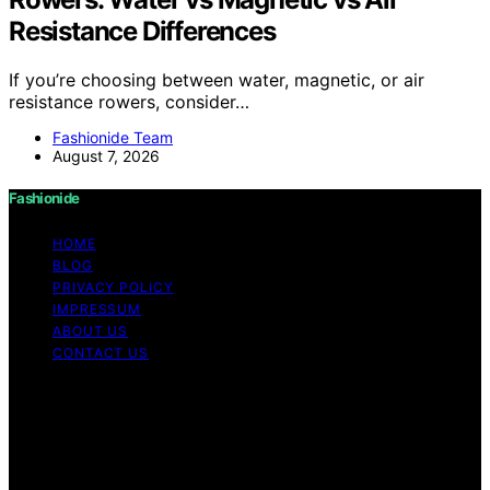
Resistance Differences
If you’re choosing between water, magnetic, or air
resistance rowers, consider…
Fashionide Team
August 7, 2026
Fashionide
HOME
BLOG
PRIVACY POLICY
IMPRESSUM
ABOUT US
CONTACT US
Copyright © 2026 Fashionide Content on Fashionide is
created and published using artificial intelligence (AI) for
general informational and educational purposes. Affiliate
disclaimer As an affiliate, we may earn a commission
from qualifying purchases. We get commissions for