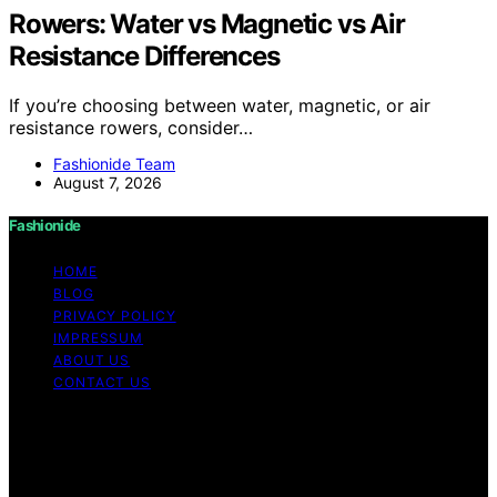
Rowers: Water vs Magnetic vs Air
Resistance Differences
If you’re choosing between water, magnetic, or air
resistance rowers, consider…
Fashionide Team
August 7, 2026
Fashionide
HOME
BLOG
PRIVACY POLICY
IMPRESSUM
ABOUT US
CONTACT US
Copyright © 2026 Fashionide Content on Fashionide is
created and published using artificial intelligence (AI) for
general informational and educational purposes. Affiliate
disclaimer As an affiliate, we may earn a commission