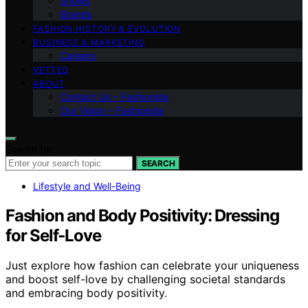
Shows
Brands
FASHION HISTORY & EVOLUTION
BUSINESS & MARKETING
Careers
VETTED
ABOUT
Contact Us – Fashionide
Our Vision – Fashionide
Search for:
SEARCH
Lifestyle and Well-Being
Fashion and Body Positivity: Dressing
for Self‑Love
Just explore how fashion can celebrate your uniqueness
and boost self-love by challenging societal standards
and embracing body positivity.