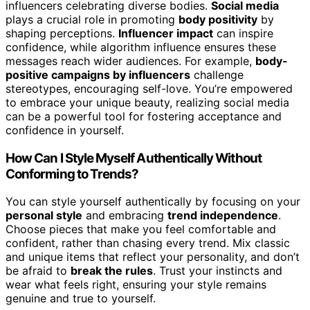
influencers celebrating diverse bodies.
Social media
plays a crucial role in promoting
body positivity
by
shaping perceptions.
Influencer impact
can inspire
confidence, while algorithm influence ensures these
messages reach wider audiences. For example,
body-
positive campaigns by influencers
challenge
stereotypes, encouraging self-love. You’re empowered
to embrace your unique beauty, realizing social media
can be a powerful tool for fostering acceptance and
confidence in yourself.
How Can I Style Myself Authentically Without
Conforming to Trends?
You can style yourself authentically by focusing on your
personal style
and embracing
trend independence
.
Choose pieces that make you feel comfortable and
confident, rather than chasing every trend. Mix classic
and unique items that reflect your personality, and don’t
be afraid to
break the rules
. Trust your instincts and
wear what feels right, ensuring your style remains
genuine and true to yourself.