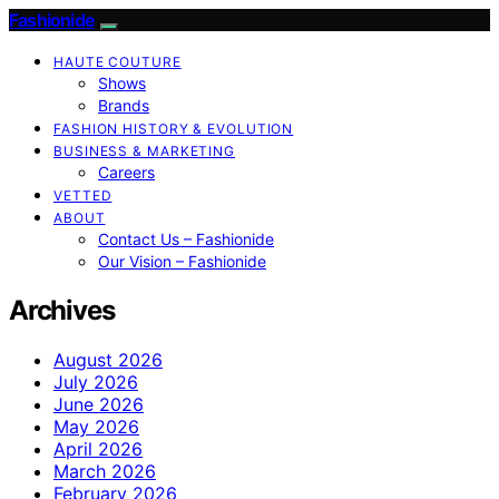
Fashionide
HAUTE COUTURE
Shows
Brands
FASHION HISTORY & EVOLUTION
BUSINESS & MARKETING
Careers
VETTED
ABOUT
Contact Us – Fashionide
Our Vision – Fashionide
Archives
August 2026
July 2026
June 2026
May 2026
April 2026
March 2026
February 2026