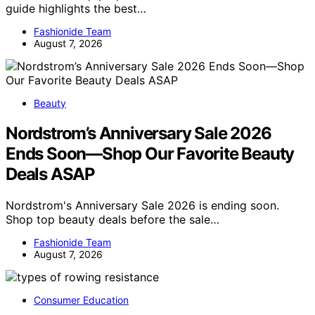
guide highlights the best…
Fashionide Team
August 7, 2026
Beauty
Nordstrom’s Anniversary Sale 2026
Ends Soon—Shop Our Favorite Beauty
Deals ASAP
Nordstrom's Anniversary Sale 2026 is ending soon.
Shop top beauty deals before the sale…
Fashionide Team
August 7, 2026
Consumer Education