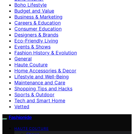
Boho Lifestyle
Budget and Value
Business & Marketing
Careers & Education
Consumer Education
Designers & Brands
Eco-Friendly Living
Events & Shows
Fashion History & Evolution
General
Haute Couture
Home Accessories & Decor
Lifestyle and Well-Being
Maintenance and Care
Shopping Tips and Hacks
Sports & Outdoor
Tech and Smart Home
Vetted
Fashionide
HAUTE COUTURE