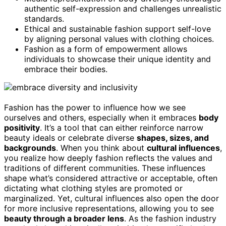
authentic self-expression and challenges unrealistic
standards.
Ethical and sustainable fashion support self-love
by aligning personal values with clothing choices.
Fashion as a form of empowerment allows
individuals to showcase their unique identity and
embrace their bodies.
Fashion has the power to influence how we see
ourselves and others, especially when it embraces
body
positivity
. It’s a tool that can either reinforce narrow
beauty ideals or celebrate diverse
shapes, sizes, and
backgrounds
. When you think about
cultural influences
,
you realize how deeply fashion reflects the values and
traditions of different communities. These influences
shape what’s considered attractive or acceptable, often
dictating what clothing styles are promoted or
marginalized. Yet, cultural influences also open the door
for more inclusive representations, allowing you to see
beauty through a broader lens
. As the fashion industry