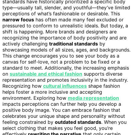
standards have historically prioritized a specific body
type—usually tall, slender, and youthful—they’ve limited
perceptions of what’s fashionable or desirable. This
narrow focus
has often made many feel excluded or
pressured to conform to unrealistic ideals. But today, a
shift is happening. More brands and designers are
recognizing the importance of body positivity and are
actively challenging
traditional standards
by
showcasing models of all sizes, ages, and backgrounds.
This change encourages you to see your body as a
canvas for self-love, not a problem to be fixed or a
standard to meet. Additionally, the increasing emphasis
on
sustainable and ethical fashion
supports diverse
representation and promotes inclusivity in the industry.
Recognizing how
cultural influences
shape fashion
helps foster a more inclusive and accepting
environment. Exploring how
media representation
impacts perceptions can further help you develop a
positive body image. You can embrace fashion that
celebrates your unique shape and personality without
feeling constrained by
outdated standards
. When you
select clothing that makes you feel good, you’re
effectively
rewriting the narrative
that only certain