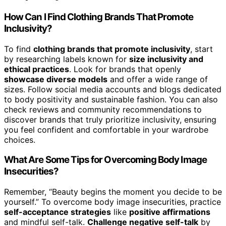
How Can I Find Clothing Brands That Promote
Inclusivity?
To find
clothing brands that promote inclusivity
, start
by researching labels known for
size inclusivity and
ethical practices
. Look for brands that openly
showcase diverse models
and offer a wide range of
sizes. Follow social media accounts and blogs dedicated
to body positivity and sustainable fashion. You can also
check reviews and community recommendations to
discover brands that truly prioritize inclusivity, ensuring
you feel confident and comfortable in your wardrobe
choices.
What Are Some Tips for Overcoming Body Image
Insecurities?
Remember, “Beauty begins the moment you decide to be
yourself.” To overcome body image insecurities, practice
self-acceptance strategies
like
positive affirmations
and mindful self-talk.
Challenge negative self-talk
by