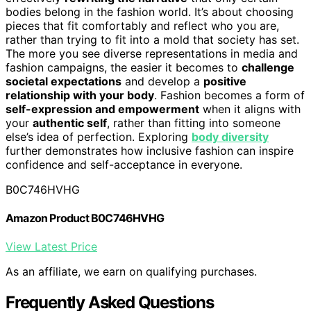
bodies belong in the fashion world. It’s about choosing
pieces that fit comfortably and reflect who you are,
rather than trying to fit into a mold that society has set.
The more you see diverse representations in media and
fashion campaigns, the easier it becomes to
challenge
societal expectations
and develop a
positive
relationship with your body
. Fashion becomes a form of
self-expression and empowerment
when it aligns with
your
authentic self
, rather than fitting into someone
else’s idea of perfection. Exploring
body diversity
further demonstrates how inclusive fashion can inspire
confidence and self-acceptance in everyone.
B0C746HVHG
Amazon Product B0C746HVHG
View Latest Price
As an affiliate, we earn on qualifying purchases.
Frequently Asked Questions