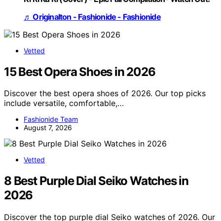
♬ Originalton - Fashionide - Fashionide
Vetted
15 Best Opera Shoes in 2026
Discover the best opera shoes of 2026. Our top picks
include versatile, comfortable,…
Fashionide Team
August 7, 2026
Vetted
8 Best Purple Dial Seiko Watches in
2026
Discover the top purple dial Seiko watches of 2026. Our