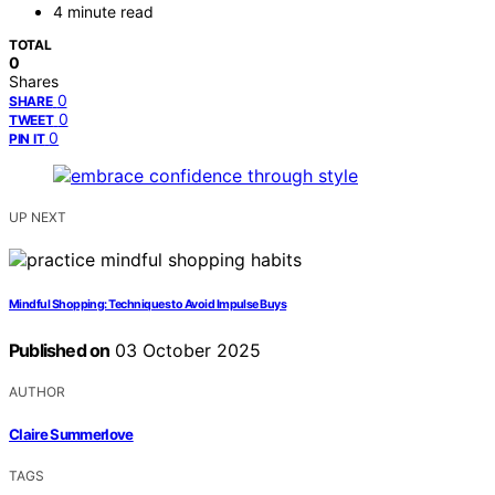
4 minute read
TOTAL
0
Shares
0
SHARE
0
TWEET
0
PIN IT
UP NEXT
Mindful Shopping: Techniques to Avoid Impulse Buys
Published on
03 October 2025
AUTHOR
Claire Summerlove
TAGS