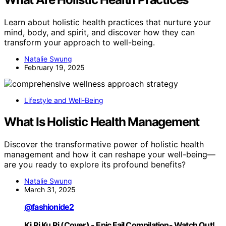
Learn about holistic health practices that nurture your
mind, body, and spirit, and discover how they can
transform your approach to well-being.
Natalie Swung
February 19, 2025
Lifestyle and Well-Being
What Is Holistic Health Management
Discover the transformative power of holistic health
management and how it can reshape your well-being—
are you ready to explore its profound benefits?
Natalie Swung
March 31, 2025
@fashionide2
Ki Ri Ku Ri (Cover) - Epic Fail Compilation- Watch Out!