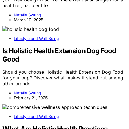
healthier, happier life.
Natalie Swung
March 19, 2025
Lifestyle and Well-Being
Is Holistic Health Extension Dog Food
Good
Should you choose Holistic Health Extension Dog Food
for your pup? Discover what makes it stand out among
other brands.
Natalie Swung
February 21, 2025
Lifestyle and Well-Being
What Are Holistic Health Practices