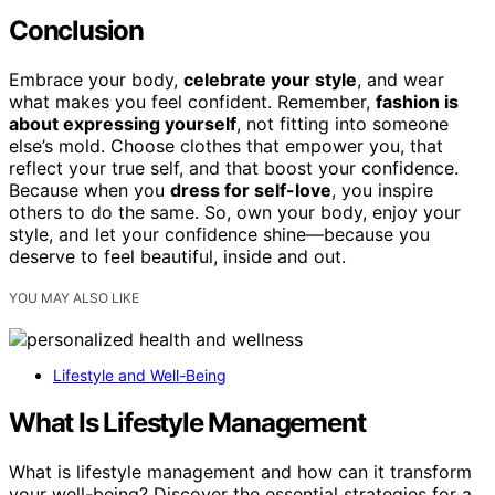
Conclusion
Embrace your body,
celebrate your style
, and wear
what makes you feel confident. Remember,
fashion is
about expressing yourself
, not fitting into someone
else’s mold. Choose clothes that empower you, that
reflect your true self, and that boost your confidence.
Because when you
dress for self-love
, you inspire
others to do the same. So, own your body, enjoy your
style, and let your confidence shine—because you
deserve to feel beautiful, inside and out.
YOU MAY ALSO LIKE
Lifestyle and Well-Being
What Is Lifestyle Management
What is lifestyle management and how can it transform
your well-being? Discover the essential strategies for a