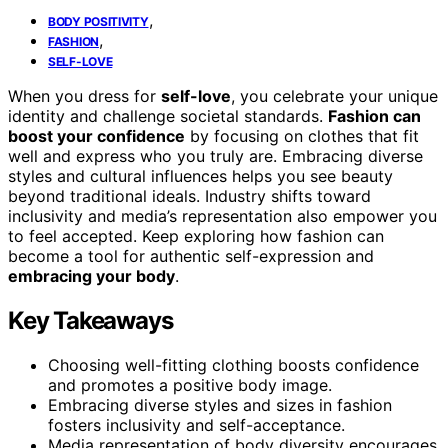
,
BODY POSITIVITY
,
FASHION
SELF-LOVE
When you dress for
self-love
, you celebrate your unique
identity and challenge societal standards.
Fashion can
boost your confidence
by focusing on clothes that fit
well and express who you truly are. Embracing diverse
styles and cultural influences helps you see beauty
beyond traditional ideals. Industry shifts toward
inclusivity and media’s representation also empower you
to feel accepted. Keep exploring how fashion can
become a tool for authentic self-expression and
embracing your body
.
Key Takeaways
Choosing well-fitting clothing boosts confidence
and promotes a positive body image.
Embracing diverse styles and sizes in fashion
fosters inclusivity and self-acceptance.
Media representation of body diversity encourages