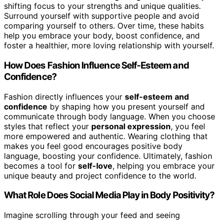
shifting focus to your strengths and unique qualities.
Surround yourself with supportive people and avoid
comparing yourself to others. Over time, these habits
help you embrace your body, boost confidence, and
foster a healthier, more loving relationship with yourself.
How Does Fashion Influence Self-Esteem and
Confidence?
Fashion directly influences your
self-esteem and
confidence
by shaping how you present yourself and
communicate through body language. When you choose
styles that reflect your
personal expression
, you feel
more empowered and authentic. Wearing clothing that
makes you feel good encourages positive body
language, boosting your confidence. Ultimately, fashion
becomes a tool for
self-love
, helping you embrace your
unique beauty and project confidence to the world.
What Role Does Social Media Play in Body Positivity?
Imagine scrolling through your feed and seeing