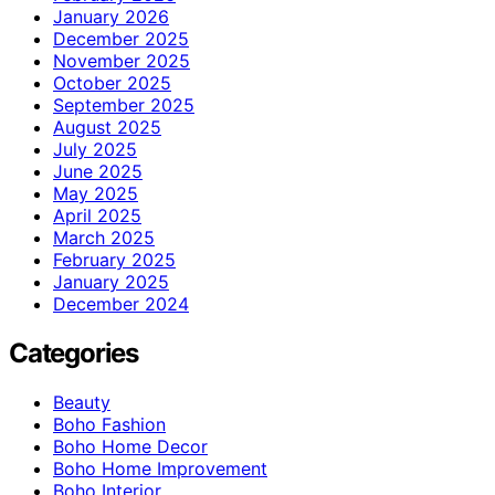
January 2026
December 2025
November 2025
October 2025
September 2025
August 2025
July 2025
June 2025
May 2025
April 2025
March 2025
February 2025
January 2025
December 2024
Categories
Beauty
Boho Fashion
Boho Home Decor
Boho Home Improvement
Boho Interior