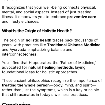
It recognizes that your well-being connects physical,
mental, and social aspects. Instead of just treating
illness, it empowers you to embrace
preventive care
and lifestyle choices.
What Is the Origin of Holistic Health?
The origin of
holistic health
traces back thousands of
years, with practices like
Traditional Chinese Medicine
and Ayurveda emphasizing balance and
interconnectedness.
You'll find that Hippocrates, the "Father of Medicine,"
advocated for
natural healing methods
, laying
foundational ideas for holistic approaches.
These ancient philosophies recognize the importance of
treating the whole person
—body, mind, and spirit—
rather than just the symptoms, which is a key principle
that still resonates in today's wellness practices.
Conclusion