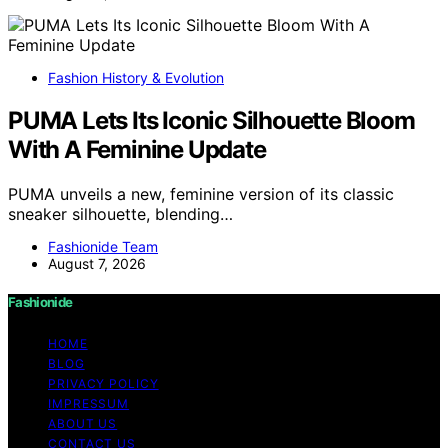
Fashion History & Evolution
PUMA Lets Its Iconic Silhouette Bloom
With A Feminine Update
PUMA unveils a new, feminine version of its classic
sneaker silhouette, blending…
Fashionide Team
August 7, 2026
Fashionide
HOME
BLOG
PRIVACY POLICY
IMPRESSUM
ABOUT US
CONTACT US