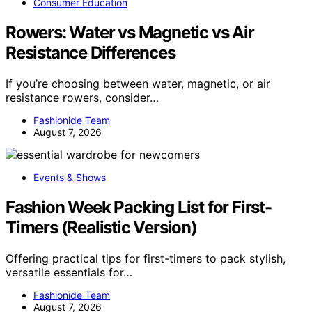
Consumer Education
Rowers: Water vs Magnetic vs Air
Resistance Differences
If you’re choosing between water, magnetic, or air
resistance rowers, consider…
Fashionide Team
August 7, 2026
Events & Shows
Fashion Week Packing List for First-
Timers (Realistic Version)
Offering practical tips for first-timers to pack stylish,
versatile essentials for…
Fashionide Team
August 7, 2026