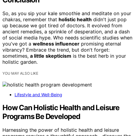
So, as you sip your kale smoothie and meditate on your
chakras, remember that
holistic health
didn't just pop
up because we got tired of doctors. It evolved from
ancient remedies, a sprinkle of desperation, and a dash
of social media hype. Who needs scientific studies when
you've got a
wellness influencer
promising eternal
vibrancy? Embrace the trend, but don't forget:
sometimes,
a little skepticism
is the best herb in your
holistic garden.
YOU MAY ALSO LIKE
Lifestyle and Well-Being
How Can Holistic Health and Leisure
Programs Be Developed
Harnessing the power of holistic health and leisure