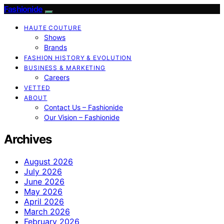
Fashionide
HAUTE COUTURE
Shows
Brands
FASHION HISTORY & EVOLUTION
BUSINESS & MARKETING
Careers
VETTED
ABOUT
Contact Us – Fashionide
Our Vision – Fashionide
Archives
August 2026
July 2026
June 2026
May 2026
April 2026
March 2026
February 2026