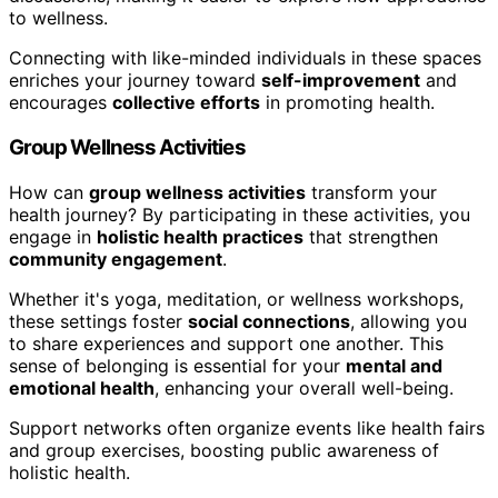
to wellness.
Connecting with like-minded individuals in these spaces
enriches your journey toward
self-improvement
and
encourages
collective efforts
in promoting health.
Group Wellness Activities
How can
group wellness activities
transform your
health journey? By participating in these activities, you
engage in
holistic health practices
that strengthen
community engagement
.
Whether it's yoga, meditation, or wellness workshops,
these settings foster
social connections
, allowing you
to share experiences and support one another. This
sense of belonging is essential for your
mental and
emotional health
, enhancing your overall well-being.
Support networks often organize events like health fairs
and group exercises, boosting public awareness of
holistic health.