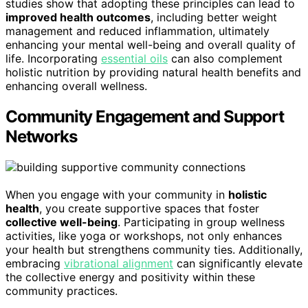
studies show that adopting these principles can lead to
improved health outcomes
, including better weight
management and reduced inflammation, ultimately
enhancing your mental well-being and overall quality of
life. Incorporating
essential oils
can also complement
holistic nutrition by providing natural health benefits and
enhancing overall wellness.
Community Engagement and Support
Networks
When you engage with your community in
holistic
health
, you create supportive spaces that foster
collective well-being
. Participating in group wellness
activities, like yoga or workshops, not only enhances
your health but strengthens community ties. Additionally,
embracing
vibrational alignment
can significantly elevate
the collective energy and positivity within these
community practices.