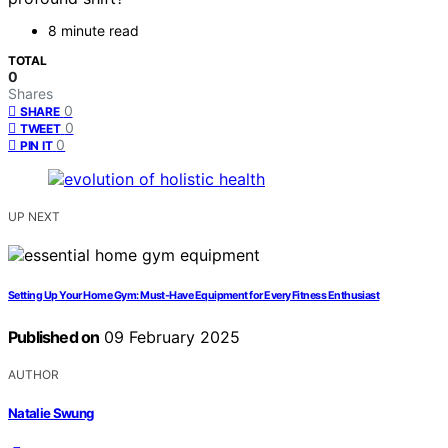
8 minute read
TOTAL
0
Shares
0
SHARE
0
TWEET
0
PIN IT
UP NEXT
Setting Up Your Home Gym: Must-Have Equipment for Every Fitness Enthusiast
Published on
09 February 2025
AUTHOR
Natalie Swung