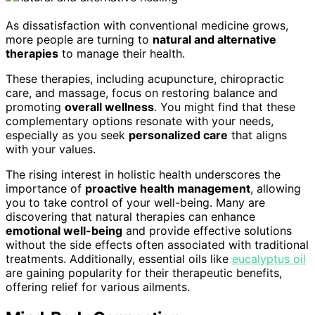
As dissatisfaction with conventional medicine grows,
more people are turning to
natural and alternative
therapies
to manage their health.
These therapies, including acupuncture, chiropractic
care, and massage, focus on restoring balance and
promoting
overall wellness
. You might find that these
complementary options resonate with your needs,
especially as you seek
personalized care
that aligns
with your values.
The rising interest in holistic health underscores the
importance of
proactive health management
, allowing
you to take control of your well-being. Many are
discovering that natural therapies can enhance
emotional well-being
and provide effective solutions
without the side effects often associated with traditional
treatments. Additionally, essential oils like
eucalyptus oil
are gaining popularity for their therapeutic benefits,
offering relief for various ailments.