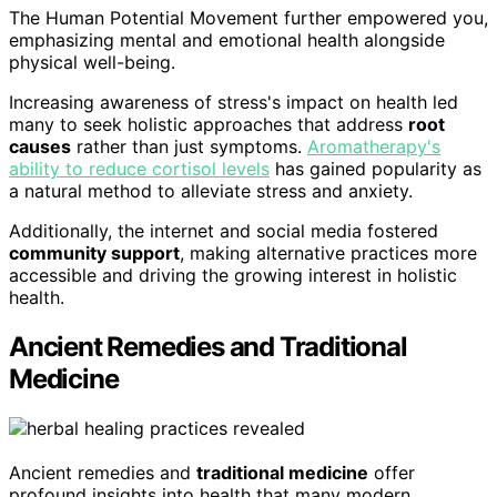
The Human Potential Movement further empowered you,
emphasizing mental and emotional health alongside
physical well-being.
Increasing awareness of stress's impact on health led
many to seek holistic approaches that address
root
causes
rather than just symptoms.
Aromatherapy's
ability to reduce cortisol levels
has gained popularity as
a natural method to alleviate stress and anxiety.
Additionally, the internet and social media fostered
community support
, making alternative practices more
accessible and driving the growing interest in holistic
health.
Ancient Remedies and Traditional
Medicine
Ancient remedies and
traditional medicine
offer
profound insights into health that many modern