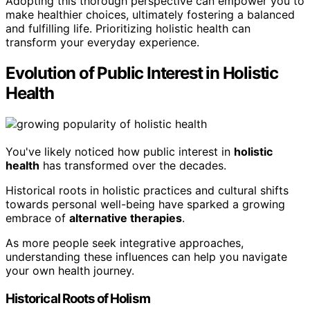
Adopting this thorough perspective can empower you to
make healthier choices, ultimately fostering a balanced
and fulfilling life. Prioritizing holistic health can
transform your everyday experience.
Evolution of Public Interest in Holistic
Health
You've likely noticed how public interest in
holistic
health
has transformed over the decades.
Historical roots in holistic practices and cultural shifts
towards personal well-being have sparked a growing
embrace of
alternative therapies
.
As more people seek integrative approaches,
understanding these influences can help you navigate
your own health journey.
Historical Roots of Holism