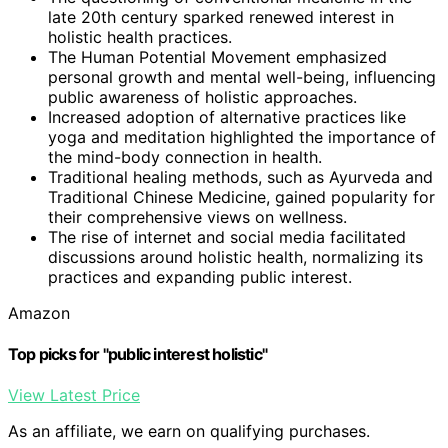
late 20th century sparked renewed interest in
holistic health practices.
The Human Potential Movement emphasized
personal growth and mental well-being, influencing
public awareness of holistic approaches.
Increased adoption of alternative practices like
yoga and meditation highlighted the importance of
the mind-body connection in health.
Traditional healing methods, such as Ayurveda and
Traditional Chinese Medicine, gained popularity for
their comprehensive views on wellness.
The rise of internet and social media facilitated
discussions around holistic health, normalizing its
practices and expanding public interest.
Amazon
Top picks for "public interest holistic"
View Latest Price
As an affiliate, we earn on qualifying purchases.