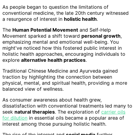
As people began to question the limitations of
conventional medicine, the late 20th century witnessed
a resurgence of interest in
holistic health
.
The
Human Potential Movement
and Self-Help
Movement sparked a shift toward
personal growth
,
emphasizing mental and emotional well-being. You
might've noticed how this fostered public interest in
holistic health approaches, encouraging individuals to
explore
alternative health practices
.
Traditional Chinese Medicine and Ayurveda gained
traction by highlighting the connection between
physical, mental, and spiritual health, providing a more
balanced view of wellness.
As consumer awareness about health grew,
dissatisfaction with conventional treatments led many to
seek
natural therapies
. The exploration of
carrier oils
for dilution
in essential oils became a popular area of
interest among those pursuing holistic health.
The rise of the internet and
social media
further