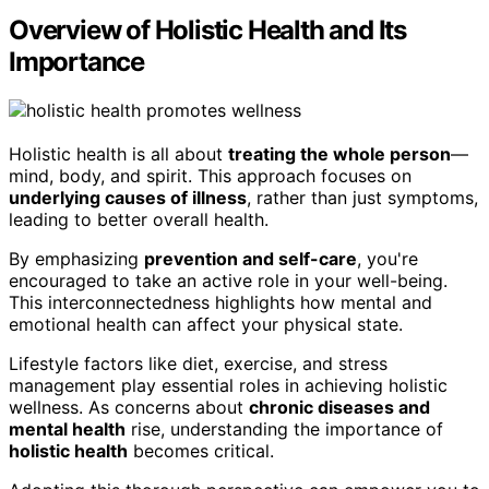
Overview of Holistic Health and Its
Importance
Holistic health is all about
treating the whole person
—
mind, body, and spirit. This approach focuses on
underlying causes of illness
, rather than just symptoms,
leading to better overall health.
By emphasizing
prevention and self-care
, you're
encouraged to take an active role in your well-being.
This interconnectedness highlights how mental and
emotional health can affect your physical state.
Lifestyle factors like diet, exercise, and stress
management play essential roles in achieving holistic
wellness. As concerns about
chronic diseases and
mental health
rise, understanding the importance of
holistic health
becomes critical.