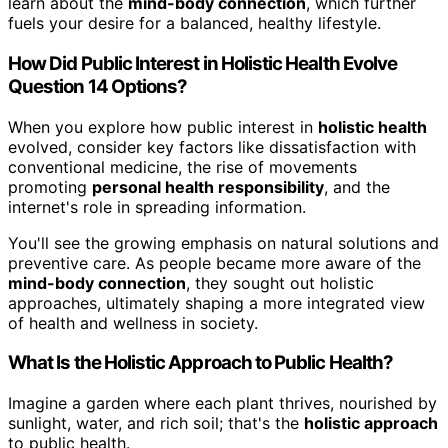
learn about the
mind-body connection
, which further
fuels your desire for a balanced, healthy lifestyle.
How Did Public Interest in Holistic Health Evolve
Question 14 Options?
When you explore how public interest in
holistic health
evolved, consider key factors like dissatisfaction with
conventional medicine, the rise of movements
promoting
personal health responsibility
, and the
internet's role in spreading information.
You'll see the growing emphasis on natural solutions and
preventive care. As people became more aware of the
mind-body connection
, they sought out holistic
approaches, ultimately shaping a more integrated view
of health and wellness in society.
What Is the Holistic Approach to Public Health?
Imagine a garden where each plant thrives, nourished by
sunlight, water, and rich soil; that's the
holistic approach
to public health.