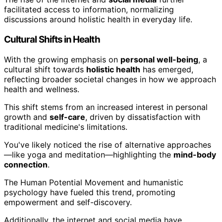
facilitated access to information, normalizing
discussions around holistic health in everyday life.
Cultural Shifts in Health
With the growing emphasis on
personal well-being
, a
cultural shift towards
holistic health
has emerged,
reflecting broader societal changes in how we approach
health and wellness.
This shift stems from an increased interest in personal
growth and
self-care
, driven by dissatisfaction with
traditional medicine's limitations.
You've likely noticed the rise of alternative approaches
—like yoga and meditation—highlighting the
mind-body
connection
.
The Human Potential Movement and humanistic
psychology have fueled this trend, promoting
empowerment and self-discovery.
Additionally, the internet and social media have