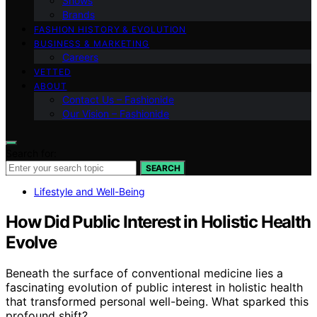
Shows
Brands
FASHION HISTORY & EVOLUTION
BUSINESS & MARKETING
Careers
VETTED
ABOUT
Contact Us – Fashionide
Our Vision – Fashionide
Search for:
SEARCH
Lifestyle and Well-Being
How Did Public Interest in Holistic Health
Evolve
Beneath the surface of conventional medicine lies a
fascinating evolution of public interest in holistic health
that transformed personal well-being. What sparked this
profound shift?