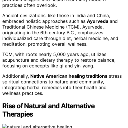
practices often overlook.
Ancient civilizations, like those in India and China,
embraced holistic approaches such as
Ayurveda
and
Traditional Chinese Medicine (TCM). Ayurveda,
originating in the 6th century B.C., emphasizes
individualized care through diet, herbal medicine, and
meditation, promoting overall wellness.
TCM, with roots nearly 5,000 years ago, utilizes
acupuncture and dietary therapy to restore balance,
focusing on concepts like qi and yin-yang.
Additionally,
Native American healing traditions
stress
spiritual connections to nature and community,
integrating herbal remedies into their health and
wellness practices.
Rise of Natural and Alternative
Therapies