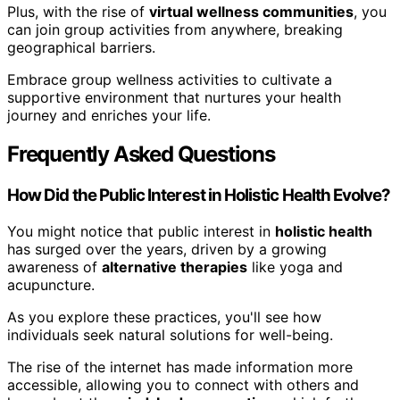
Plus, with the rise of
virtual wellness communities
, you
can join group activities from anywhere, breaking
geographical barriers.
Embrace group wellness activities to cultivate a
supportive environment that nurtures your health
journey and enriches your life.
Frequently Asked Questions
How Did the Public Interest in Holistic Health Evolve?
You might notice that public interest in
holistic health
has surged over the years, driven by a growing
awareness of
alternative therapies
like yoga and
acupuncture.
As you explore these practices, you'll see how
individuals seek natural solutions for well-being.
The rise of the internet has made information more
accessible, allowing you to connect with others and