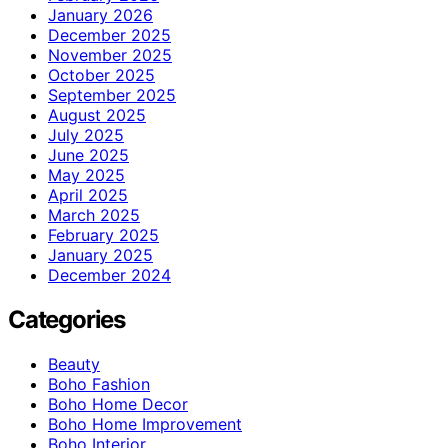
January 2026
December 2025
November 2025
October 2025
September 2025
August 2025
July 2025
June 2025
May 2025
April 2025
March 2025
February 2025
January 2025
December 2024
Categories
Beauty
Boho Fashion
Boho Home Decor
Boho Home Improvement
Boho Interior