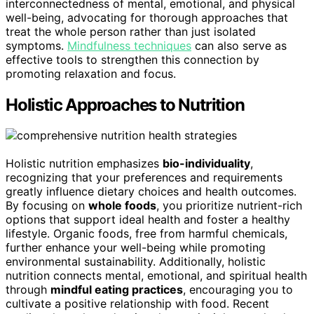
interconnectedness of mental, emotional, and physical
well-being, advocating for thorough approaches that
treat the whole person rather than just isolated
symptoms.
Mindfulness techniques
can also serve as
effective tools to strengthen this connection by
promoting relaxation and focus.
Holistic Approaches to Nutrition
Holistic nutrition emphasizes
bio-individuality
,
recognizing that your preferences and requirements
greatly influence dietary choices and health outcomes.
By focusing on
whole foods
, you prioritize nutrient-rich
options that support ideal health and foster a healthy
lifestyle. Organic foods, free from harmful chemicals,
further enhance your well-being while promoting
environmental sustainability. Additionally, holistic
nutrition connects mental, emotional, and spiritual health
through
mindful eating practices
, encouraging you to
cultivate a positive relationship with food. Recent