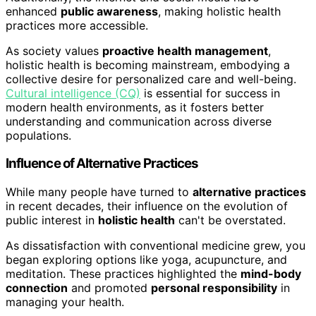
enhanced
public awareness
, making holistic health
practices more accessible.
As society values
proactive health management
,
holistic health is becoming mainstream, embodying a
collective desire for personalized care and well-being.
Cultural intelligence (CQ)
is essential for success in
modern health environments, as it fosters better
understanding and communication across diverse
populations.
Influence of Alternative Practices
While many people have turned to
alternative practices
in recent decades, their influence on the evolution of
public interest in
holistic health
can't be overstated.
As dissatisfaction with conventional medicine grew, you
began exploring options like yoga, acupuncture, and
meditation. These practices highlighted the
mind-body
connection
and promoted
personal responsibility
in
managing your health.