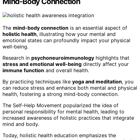
Mind-Body Connection
The
mind-body connection
is an essential aspect of
holistic health
, illustrating how your mental and
emotional states can profoundly impact your physical
well-being.
Research in
psychoneuroimmunology
highlights that
stress and emotional well-being
directly affect your
immune function
and overall health.
By practicing techniques like
yoga and meditation
, you
can reduce stress and enhance both mental and physical
health, fostering a strong mind-body connection.
The Self-Help Movement popularized the idea of
personal responsibility for mental health, leading to
increased awareness of holistic practices that integrate
mind and body.
Today, holistic health education emphasizes the