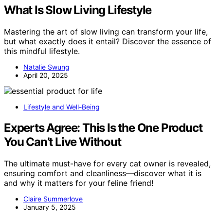
What Is Slow Living Lifestyle
Mastering the art of slow living can transform your life,
but what exactly does it entail? Discover the essence of
this mindful lifestyle.
Natalie Swung
April 20, 2025
Lifestyle and Well-Being
Experts Agree: This Is the One Product
You Can’t Live Without
The ultimate must-have for every cat owner is revealed,
ensuring comfort and cleanliness—discover what it is
and why it matters for your feline friend!
Claire Summerlove
January 5, 2025