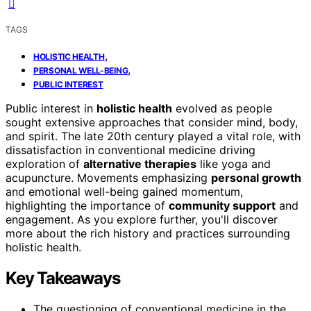
TAGS
,
HOLISTIC HEALTH
,
PERSONAL WELL-BEING
PUBLIC INTEREST
Public interest in
holistic health
evolved as people
sought extensive approaches that consider mind, body,
and spirit. The late 20th century played a vital role, with
dissatisfaction in conventional medicine driving
exploration of
alternative therapies
like yoga and
acupuncture. Movements emphasizing
personal growth
and emotional well-being gained momentum,
highlighting the importance of
community support
and
engagement. As you explore further, you'll discover
more about the rich history and practices surrounding
holistic health.
Key Takeaways
The questioning of conventional medicine in the