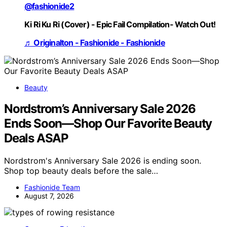
@fashionide2
Ki Ri Ku Ri (Cover) - Epic Fail Compilation- Watch Out!
♬ Originalton - Fashionide - Fashionide
Beauty
Nordstrom’s Anniversary Sale 2026
Ends Soon—Shop Our Favorite Beauty
Deals ASAP
Nordstrom's Anniversary Sale 2026 is ending soon.
Shop top beauty deals before the sale…
Fashionide Team
August 7, 2026