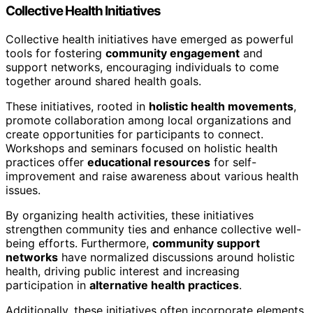
Collective Health Initiatives
Collective health initiatives have emerged as powerful
tools for fostering
community engagement
and
support networks, encouraging individuals to come
together around shared health goals.
These initiatives, rooted in
holistic health movements
,
promote collaboration among local organizations and
create opportunities for participants to connect.
Workshops and seminars focused on holistic health
practices offer
educational resources
for self-
improvement and raise awareness about various health
issues.
By organizing health activities, these initiatives
strengthen community ties and enhance collective well-
being efforts. Furthermore,
community support
networks
have normalized discussions around holistic
health, driving public interest and increasing
participation in
alternative health practices
.
Additionally, these initiatives often incorporate elements