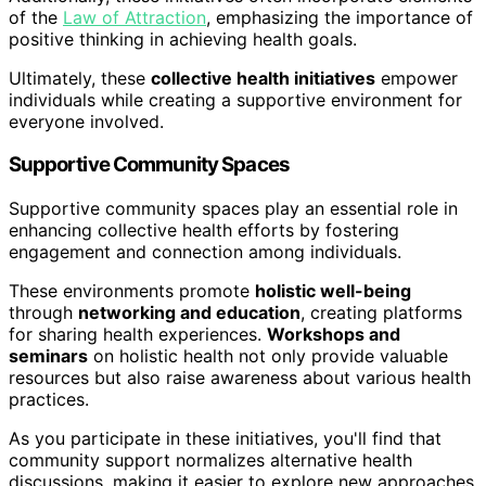
of the
Law of Attraction
, emphasizing the importance of
positive thinking in achieving health goals.
Ultimately, these
collective health initiatives
empower
individuals while creating a supportive environment for
everyone involved.
Supportive Community Spaces
Supportive community spaces play an essential role in
enhancing collective health efforts by fostering
engagement and connection among individuals.
These environments promote
holistic well-being
through
networking and education
, creating platforms
for sharing health experiences.
Workshops and
seminars
on holistic health not only provide valuable
resources but also raise awareness about various health
practices.
As you participate in these initiatives, you'll find that
community support normalizes alternative health
discussions, making it easier to explore new approaches