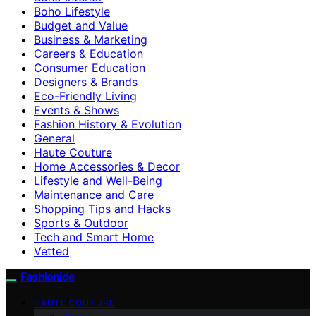
Boho Lifestyle
Budget and Value
Business & Marketing
Careers & Education
Consumer Education
Designers & Brands
Eco-Friendly Living
Events & Shows
Fashion History & Evolution
General
Haute Couture
Home Accessories & Decor
Lifestyle and Well-Being
Maintenance and Care
Shopping Tips and Hacks
Sports & Outdoor
Tech and Smart Home
Vetted
Fashionide
HAUTE COUTURE