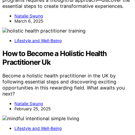
programs requires a thoughtful approach—discover the
essential steps to create transformative experiences.
Natalie Swung
March 6, 2025
Lifestyle and Well-Being
How to Become a Holistic Health
Practitioner Uk
Become a holistic health practitioner in the UK by
following essential steps and discovering exciting
opportunities in this rewarding field. What awaits you
next?
Natalie Swung
February 25, 2025
Lifestyle and Well-Being