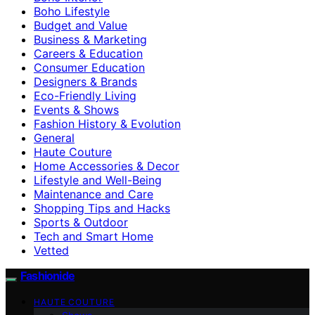
Boho Lifestyle
Budget and Value
Business & Marketing
Careers & Education
Consumer Education
Designers & Brands
Eco-Friendly Living
Events & Shows
Fashion History & Evolution
General
Haute Couture
Home Accessories & Decor
Lifestyle and Well-Being
Maintenance and Care
Shopping Tips and Hacks
Sports & Outdoor
Tech and Smart Home
Vetted
Fashionide
HAUTE COUTURE