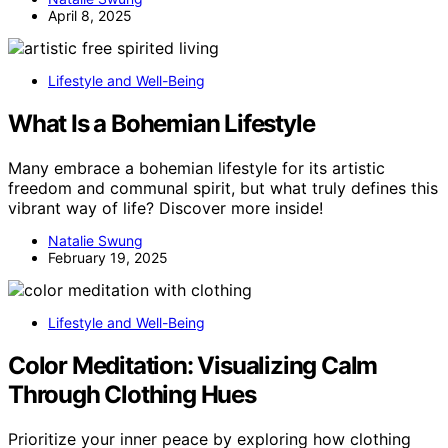
April 8, 2025
Lifestyle and Well-Being
What Is a Bohemian Lifestyle
Many embrace a bohemian lifestyle for its artistic
freedom and communal spirit, but what truly defines this
vibrant way of life? Discover more inside!
Natalie Swung
February 19, 2025
Lifestyle and Well-Being
Color Meditation: Visualizing Calm
Through Clothing Hues
Prioritize your inner peace by exploring how clothing