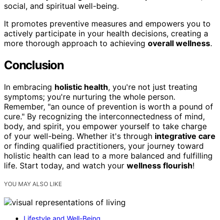
social, and spiritual well-being.
It promotes preventive measures and empowers you to
actively participate in your health decisions, creating a
more thorough approach to achieving
overall wellness
.
Conclusion
In embracing
holistic health
, you're not just treating
symptoms; you're nurturing the whole person.
Remember, "an ounce of prevention is worth a pound of
cure." By recognizing the interconnectedness of mind,
body, and spirit, you empower yourself to take charge
of your well-being. Whether it's through
integrative care
or finding qualified practitioners, your journey toward
holistic health can lead to a more balanced and fulfilling
life. Start today, and watch your
wellness flourish
!
YOU MAY ALSO LIKE
Lifestyle and Well-Being