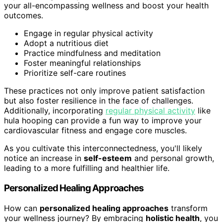
your all-encompassing wellness and boost your health
outcomes.
Engage in regular physical activity
Adopt a nutritious diet
Practice mindfulness and meditation
Foster meaningful relationships
Prioritize self-care routines
These practices not only improve patient satisfaction
but also foster resilience in the face of challenges.
Additionally, incorporating
regular physical activity
like
hula hooping can provide a fun way to improve your
cardiovascular fitness and engage core muscles.
As you cultivate this interconnectedness, you'll likely
notice an increase in
self-esteem
and personal growth,
leading to a more fulfilling and healthier life.
Personalized Healing Approaches
How can
personalized healing approaches
transform
your wellness journey? By embracing
holistic health
, you