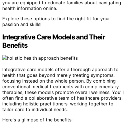
you are equipped to educate families about navigating
health information online.
Explore these options to find the right fit for your
passion and skills!
Integrative Care Models and Their
Benefits
Integrative care models offer a thorough approach to
health that goes beyond merely treating symptoms,
focusing instead on the whole person. By combining
conventional medical treatments with complementary
therapies, these models promote overall wellness. You'll
often find a collaborative team of healthcare providers,
including holistic practitioners, working together to
tailor care to individual needs.
Here's a glimpse of the benefits: