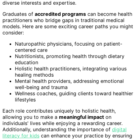
diverse interests and expertise.
Graduates of
accredited programs
can become health
practitioners who bridge gaps in traditional medical
models. Here are some exciting career paths you might
consider:
Naturopathic physicians, focusing on patient-
centered care
Nutritionists, promoting health through dietary
education
Holistic health practitioners, integrating various
healing methods
Mental health providers, addressing emotional
well-being and trauma
Wellness coaches, guiding clients toward healthier
lifestyles
Each role contributes uniquely to holistic health,
allowing you to make a
meaningful impact
on
individuals' lives while enjoying a rewarding career.
Additionally, understanding the importance of
digital
literacy for kids
can enhance your practice by ensuring