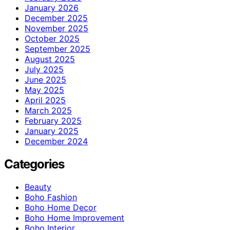
January 2026
December 2025
November 2025
October 2025
September 2025
August 2025
July 2025
June 2025
May 2025
April 2025
March 2025
February 2025
January 2025
December 2024
Categories
Beauty
Boho Fashion
Boho Home Decor
Boho Home Improvement
Boho Interior