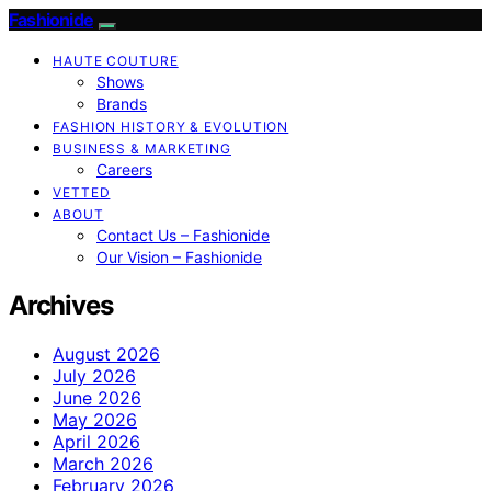
Fashionide
HAUTE COUTURE
Shows
Brands
FASHION HISTORY & EVOLUTION
BUSINESS & MARKETING
Careers
VETTED
ABOUT
Contact Us – Fashionide
Our Vision – Fashionide
Archives
August 2026
July 2026
June 2026
May 2026
April 2026
March 2026
February 2026