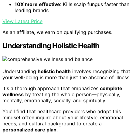
10X more effective
: Kills scalp fungus faster than
leading brands
View Latest Price
As an affiliate, we earn on qualifying purchases.
Understanding Holistic Health
Understanding
holistic health
involves recognizing that
your well-being is more than just the absence of illness.
It's a thorough approach that emphasizes
complete
wellness
by treating the whole person—physically,
mentally, emotionally, socially, and spiritually.
You'll find that healthcare providers who adopt this
mindset often inquire about your lifestyle, emotional
needs, and cultural background to create a
personalized care plan
.