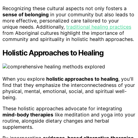
Recognizing these cultural aspects not only fosters a
sense of belonging
in your community but also leads to
more effective, personalized care tailored to your
unique needs. Additionally,
traditional healing practices
from Aboriginal cultures highlight the importance of
community and spirituality in holistic health approaches.
Holistic Approaches to Healing
When you explore
holistic approaches to healing
, you'll
find that they emphasize the interconnectedness of your
physical, mental, emotional, social, and spiritual well-
being.
These holistic approaches advocate for integrating
mind-body therapies
like meditation and yoga into your
routine, alongside dietary changes and herbal
supplements.