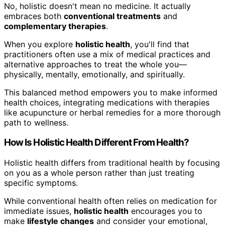
No, holistic doesn't mean no medicine. It actually
embraces both
conventional treatments
and
complementary therapies
.
When you explore
holistic health
, you'll find that
practitioners often use a mix of medical practices and
alternative approaches to treat the whole you—
physically, mentally, emotionally, and spiritually.
This balanced method empowers you to make informed
health choices, integrating medications with therapies
like acupuncture or herbal remedies for a more thorough
path to wellness.
How Is Holistic Health Different From Health?
Holistic health differs from traditional health by focusing
on you as a whole person rather than just treating
specific symptoms.
While conventional health often relies on medication for
immediate issues,
holistic health
encourages you to
make
lifestyle changes
and consider your emotional,