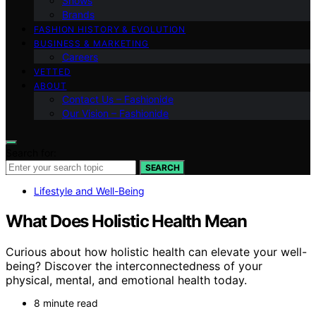
Shows
Brands
FASHION HISTORY & EVOLUTION
BUSINESS & MARKETING
Careers
VETTED
ABOUT
Contact Us – Fashionide
Our Vision – Fashionide
Search for:
SEARCH
Lifestyle and Well-Being
What Does Holistic Health Mean
Curious about how holistic health can elevate your well-
being? Discover the interconnectedness of your
physical, mental, and emotional health today.
8 minute read