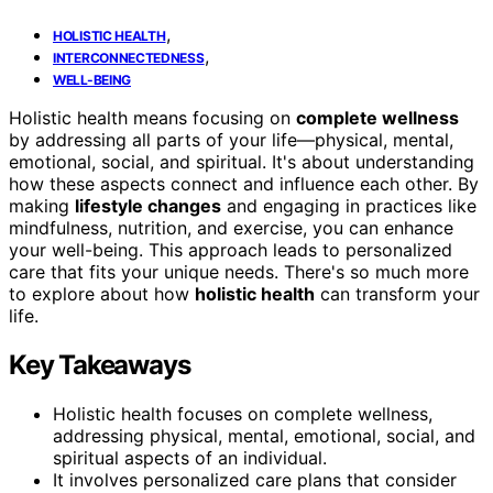
,
HOLISTIC HEALTH
,
INTERCONNECTEDNESS
WELL-BEING
Holistic health means focusing on
complete wellness
by addressing all parts of your life—physical, mental,
emotional, social, and spiritual. It's about understanding
how these aspects connect and influence each other. By
making
lifestyle changes
and engaging in practices like
mindfulness, nutrition, and exercise, you can enhance
your well-being. This approach leads to personalized
care that fits your unique needs. There's so much more
to explore about how
holistic health
can transform your
life.
Key Takeaways
Holistic health focuses on complete wellness,
addressing physical, mental, emotional, social, and
spiritual aspects of an individual.
It involves personalized care plans that consider