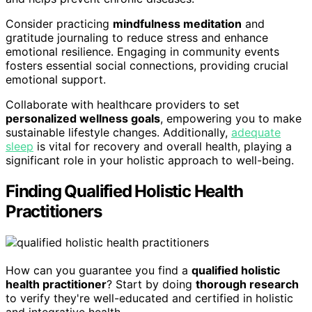
Consider practicing
mindfulness meditation
and
gratitude journaling to reduce stress and enhance
emotional resilience. Engaging in community events
fosters essential social connections, providing crucial
emotional support.
Collaborate with healthcare providers to set
personalized wellness goals
, empowering you to make
sustainable lifestyle changes. Additionally,
adequate
sleep
is vital for recovery and overall health, playing a
significant role in your holistic approach to well-being.
Finding Qualified Holistic Health
Practitioners
How can you guarantee you find a
qualified holistic
health practitioner
? Start by doing
thorough research
to verify they're well-educated and certified in holistic