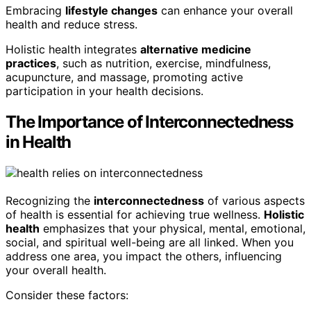
Embracing
lifestyle changes
can enhance your overall
health and reduce stress.
Holistic health integrates
alternative medicine
practices
, such as nutrition, exercise, mindfulness,
acupuncture, and massage, promoting active
participation in your health decisions.
The Importance of Interconnectedness
in Health
Recognizing the
interconnectedness
of various aspects
of health is essential for achieving true wellness.
Holistic
health
emphasizes that your physical, mental, emotional,
social, and spiritual well-being are all linked. When you
address one area, you impact the others, influencing
your overall health.
Consider these factors: