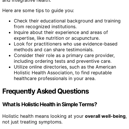
and integrative health.
Here are some tips to guide you:
Check their educational background and training
from recognized institutions.
Inquire about their experience and areas of
expertise, like nutrition or acupuncture.
Look for practitioners who use evidence-based
methods and can share testimonials.
Consider their role as a primary care provider,
including ordering tests and preventive care.
Utilize online directories, such as the American
Holistic Health Association, to find reputable
healthcare professionals in your area.
Frequently Asked Questions
What Is Holistic Health in Simple Terms?
Holistic health means looking at your
overall well-being
,
not just treating symptoms.