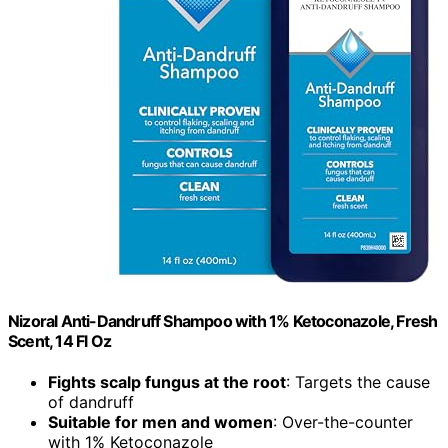
Nizoral Anti-Dandruff Shampoo with 1% Ketoconazole, Fresh
Scent, 14 Fl Oz
Fights scalp fungus at the root
: Targets the cause
of dandruff
Suitable for men and women
: Over-the-counter
with 1% Ketoconazole