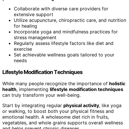
Collaborate with diverse care providers for
extensive support
Utilize acupuncture, chiropractic care, and nutrition
for healing
Incorporate yoga and mindfulness practices for
stress management
Regularly assess lifestyle factors like diet and
exercise
Set achievable wellness goals tailored to your
needs
Lifestyle Modification Techniques
While many people recognize the importance of
holistic
health
, implementing
lifestyle modification techniques
can truly transform your well-being.
Start by integrating regular
physical activity
, like yoga
or walking, to boost both your physical fitness and
emotional health. A wholesome diet rich in fruits,
vegetables, and whole grains supports overall wellness
and helps prevent chronic diseases.