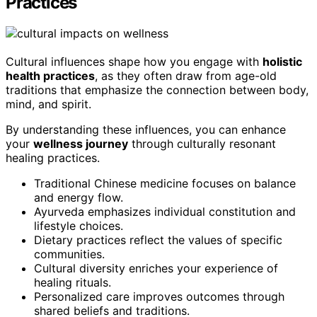
Practices
Cultural influences shape how you engage with
holistic
health practices
, as they often draw from age-old
traditions that emphasize the connection between body,
mind, and spirit.
By understanding these influences, you can enhance
your
wellness journey
through culturally resonant
healing practices.
Traditional Chinese medicine focuses on balance
and energy flow.
Ayurveda emphasizes individual constitution and
lifestyle choices.
Dietary practices reflect the values of specific
communities.
Cultural diversity enriches your experience of
healing rituals.
Personalized care improves outcomes through
shared beliefs and traditions.