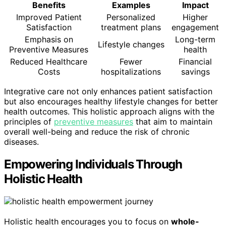
Benefits
Examples
Impact
Improved Patient
Personalized
Higher
Satisfaction
treatment plans
engagement
Emphasis on
Long-term
Lifestyle changes
Preventive Measures
health
Reduced Healthcare
Fewer
Financial
Costs
hospitalizations
savings
Integrative care not only enhances patient satisfaction
but also encourages healthy lifestyle changes for better
health outcomes. This holistic approach aligns with the
principles of
preventive measures
that aim to maintain
overall well-being and reduce the risk of chronic
diseases.
Empowering Individuals Through
Holistic Health
Holistic health encourages you to focus on
whole-