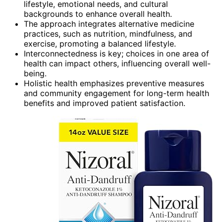
lifestyle, emotional needs, and cultural
backgrounds to enhance overall health.
The approach integrates alternative medicine
practices, such as nutrition, mindfulness, and
exercise, promoting a balanced lifestyle.
Interconnectedness is key; choices in one area of
health can impact others, influencing overall well-
being.
Holistic health emphasizes preventive measures
and community engagement for long-term health
benefits and improved patient satisfaction.