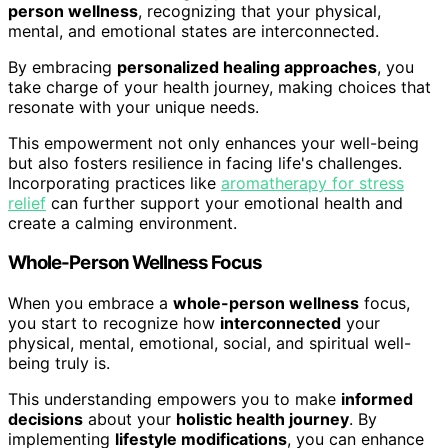
person wellness
, recognizing that your physical,
mental, and emotional states are interconnected.
By embracing
personalized healing approaches
, you
take charge of your health journey, making choices that
resonate with your unique needs.
This empowerment not only enhances your well-being
but also fosters resilience in facing life's challenges.
Incorporating practices like
aromatherapy for stress
relief
can further support your emotional health and
create a calming environment.
Whole-Person Wellness Focus
When you embrace a
whole-person wellness
focus,
you start to recognize how
interconnected
your
physical, mental, emotional, social, and spiritual well-
being truly is.
This understanding empowers you to make
informed
decisions
about your
holistic health journey
. By
implementing
lifestyle modifications
, you can enhance