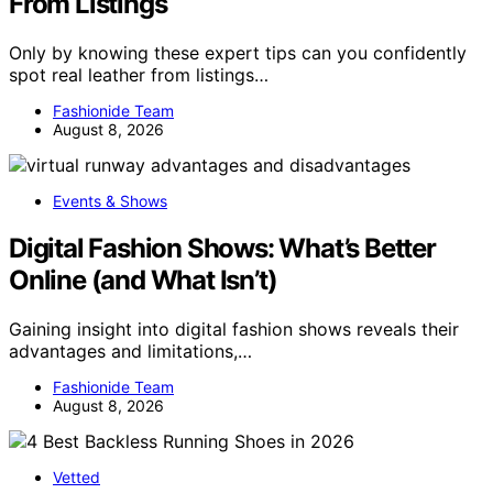
From Listings
Only by knowing these expert tips can you confidently
spot real leather from listings…
Fashionide Team
August 8, 2026
Events & Shows
Digital Fashion Shows: What’s Better
Online (and What Isn’t)
Gaining insight into digital fashion shows reveals their
advantages and limitations,…
Fashionide Team
August 8, 2026
Vetted