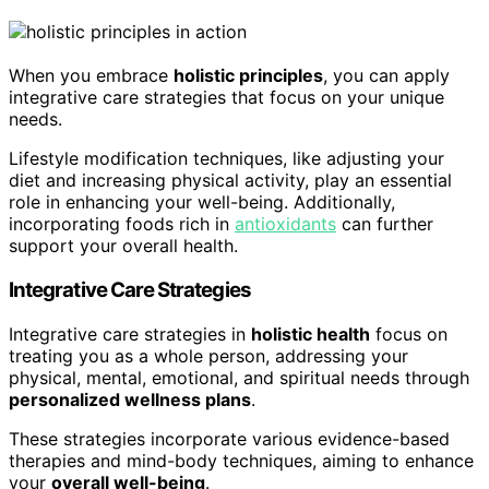
When you embrace
holistic principles
, you can apply
integrative care strategies that focus on your unique
needs.
Lifestyle modification techniques, like adjusting your
diet and increasing physical activity, play an essential
role in enhancing your well-being. Additionally,
incorporating foods rich in
antioxidants
can further
support your overall health.
Integrative Care Strategies
Integrative care strategies in
holistic health
focus on
treating you as a whole person, addressing your
physical, mental, emotional, and spiritual needs through
personalized wellness plans
.
These strategies incorporate various evidence-based
therapies and mind-body techniques, aiming to enhance
your
overall well-being
.