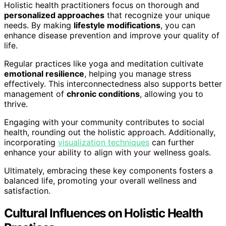
Holistic health practitioners focus on thorough and
personalized approaches
that recognize your unique
needs. By making
lifestyle modifications
, you can
enhance disease prevention and improve your quality of
life.
Regular practices like yoga and meditation cultivate
emotional resilience
, helping you manage stress
effectively. This interconnectedness also supports better
management of
chronic conditions
, allowing you to
thrive.
Engaging with your community contributes to social
health, rounding out the holistic approach. Additionally,
incorporating
visualization techniques
can further
enhance your ability to align with your wellness goals.
Ultimately, embracing these key components fosters a
balanced life, promoting your overall wellness and
satisfaction.
Cultural Influences on Holistic Health