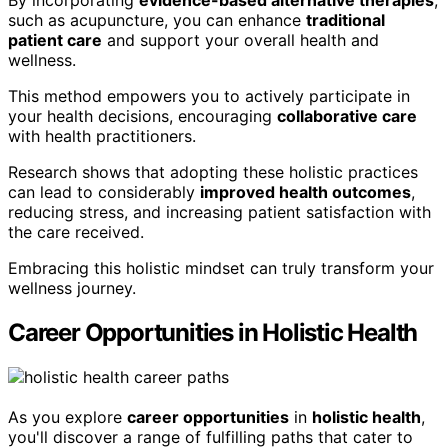
By incorporating
evidence-based alternative therapies
,
such as acupuncture, you can enhance
traditional
patient care
and support your overall health and
wellness.
This method empowers you to actively participate in
your health decisions, encouraging
collaborative care
with health practitioners.
Research shows that adopting these holistic practices
can lead to considerably
improved health outcomes
,
reducing stress, and increasing patient satisfaction with
the care received.
Embracing this holistic mindset can truly transform your
wellness journey.
Career Opportunities in Holistic Health
As you explore
career opportunities
in
holistic health
,
you'll discover a range of fulfilling paths that cater to