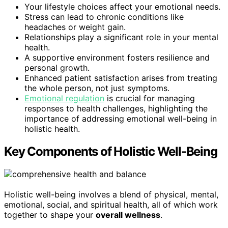
Your lifestyle choices affect your emotional needs.
Stress can lead to chronic conditions like
headaches or weight gain.
Relationships play a significant role in your mental
health.
A supportive environment fosters resilience and
personal growth.
Enhanced patient satisfaction arises from treating
the whole person, not just symptoms.
Emotional regulation
is crucial for managing
responses to health challenges, highlighting the
importance of addressing emotional well-being in
holistic health.
Key Components of Holistic Well-Being
Holistic well-being involves a blend of physical, mental,
emotional, social, and spiritual health, all of which work
together to shape your
overall wellness
.