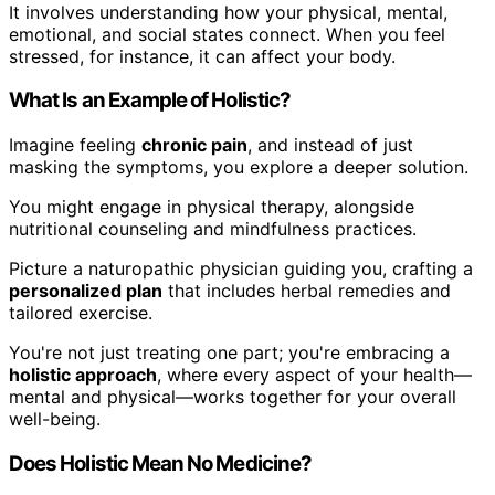
It involves understanding how your physical, mental,
emotional, and social states connect. When you feel
stressed, for instance, it can affect your body.
What Is an Example of Holistic?
Imagine feeling
chronic pain
, and instead of just
masking the symptoms, you explore a deeper solution.
You might engage in physical therapy, alongside
nutritional counseling and mindfulness practices.
Picture a naturopathic physician guiding you, crafting a
personalized plan
that includes herbal remedies and
tailored exercise.
You're not just treating one part; you're embracing a
holistic approach
, where every aspect of your health—
mental and physical—works together for your overall
well-being.
Does Holistic Mean No Medicine?