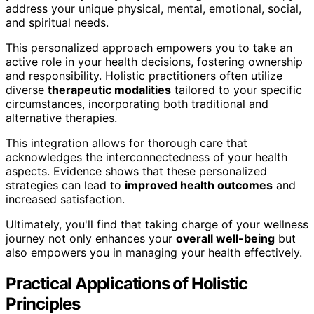
address your unique physical, mental, emotional, social,
and spiritual needs.
This personalized approach empowers you to take an
active role in your health decisions, fostering ownership
and responsibility. Holistic practitioners often utilize
diverse
therapeutic modalities
tailored to your specific
circumstances, incorporating both traditional and
alternative therapies.
This integration allows for thorough care that
acknowledges the interconnectedness of your health
aspects. Evidence shows that these personalized
strategies can lead to
improved health outcomes
and
increased satisfaction.
Ultimately, you'll find that taking charge of your wellness
journey not only enhances your
overall well-being
but
also empowers you in managing your health effectively.
Practical Applications of Holistic
Principles