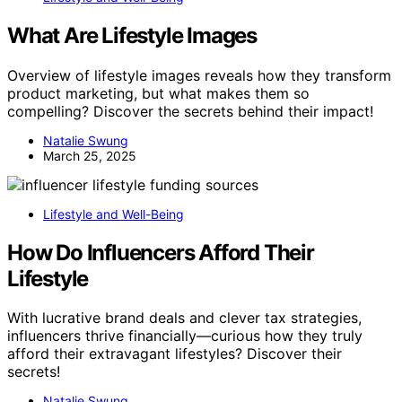
What Are Lifestyle Images
Overview of lifestyle images reveals how they transform
product marketing, but what makes them so
compelling? Discover the secrets behind their impact!
Natalie Swung
March 25, 2025
Lifestyle and Well-Being
How Do Influencers Afford Their
Lifestyle
With lucrative brand deals and clever tax strategies,
influencers thrive financially—curious how they truly
afford their extravagant lifestyles? Discover their
secrets!
Natalie Swung