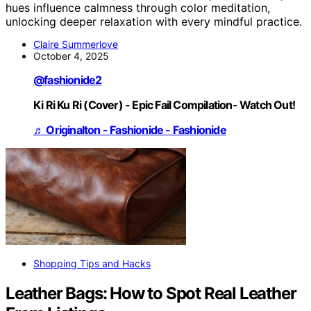
hues influence calmness through color meditation,
unlocking deeper relaxation with every mindful practice.
Claire Summerlove
October 4, 2025
@fashionide2
Ki Ri Ku Ri (Cover) - Epic Fail Compilation- Watch Out!
♬ Originalton - Fashionide - Fashionide
Shopping Tips and Hacks
Leather Bags: How to Spot Real Leather