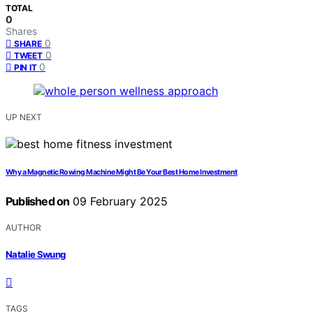
TOTAL
0
Shares
0
SHARE
0
TWEET
0
PIN IT
UP NEXT
Why a Magnetic Rowing Machine Might Be Your Best Home Investment
Published on
09 February 2025
AUTHOR
Natalie Swung
TAGS