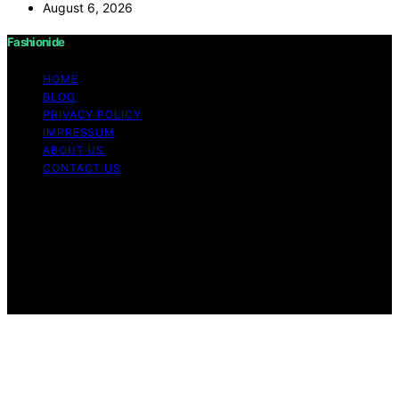
August 6, 2026
Fashionide
HOME
BLOG
PRIVACY POLICY
IMPRESSUM
ABOUT US
CONTACT US
Copyright © 2026 Fashionide Content on Fashionide is
created and published using artificial intelligence (AI) for
general informational and educational purposes. Affiliate
disclaimer As an affiliate, we may earn a commission
from qualifying purchases. We get commissions for
purchases made through links on this website from
Amazon and other third parties.