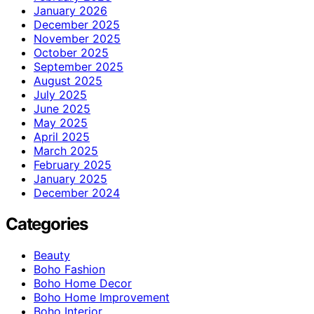
January 2026
December 2025
November 2025
October 2025
September 2025
August 2025
July 2025
June 2025
May 2025
April 2025
March 2025
February 2025
January 2025
December 2024
Categories
Beauty
Boho Fashion
Boho Home Decor
Boho Home Improvement
Boho Interior