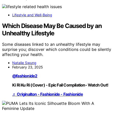
Lifestyle and Well-Being
Which Disease May Be Caused by an
Unhealthy Lifestyle
Some diseases linked to an unhealthy lifestyle may
surprise you; discover which conditions could be silently
affecting your health.
Natalie Swung
February 23, 2025
@fashionide2
Ki Ri Ku Ri (Cover) - Epic Fail Compilation- Watch Out!
♬ Originalton - Fashionide - Fashionide