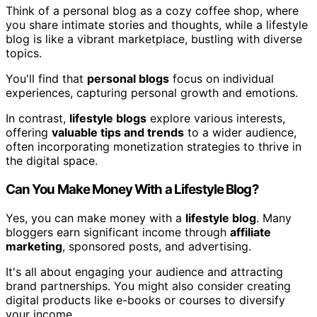
Think of a personal blog as a cozy coffee shop, where
you share intimate stories and thoughts, while a lifestyle
blog is like a vibrant marketplace, bustling with diverse
topics.
You'll find that
personal blogs
focus on individual
experiences, capturing personal growth and emotions.
In contrast,
lifestyle blogs
explore various interests,
offering
valuable tips and trends
to a wider audience,
often incorporating monetization strategies to thrive in
the digital space.
Can You Make Money With a Lifestyle Blog?
Yes, you can make money with a
lifestyle blog
. Many
bloggers earn significant income through
affiliate
marketing
, sponsored posts, and advertising.
It's all about engaging your audience and attracting
brand partnerships. You might also consider creating
digital products like e-books or courses to diversify
your income.