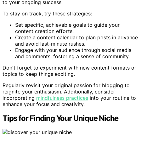
to your ongoing success.
To stay on track, try these strategies:
Set specific, achievable goals to guide your
content creation efforts.
Create a content calendar to plan posts in advance
and avoid last-minute rushes.
Engage with your audience through social media
and comments, fostering a sense of community.
Don't forget to experiment with new content formats or
topics to keep things exciting.
Regularly revisit your original passion for blogging to
reignite your enthusiasm. Additionally, consider
incorporating
mindfulness practices
into your routine to
enhance your focus and creativity.
Tips for Finding Your Unique Niche