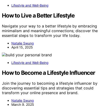
Lifestyle and Well-Being
How to Live a Better Lifestyle
Navigate your way to a better lifestyle by embracing
minimalism and meaningful connections; discover the
essential steps to transform your life today.
Natalie Swung
April 15, 2025
Lifestyle and Well-Being
How to Become a Lifestyle Influencer
Join the journey to becoming a lifestyle influencer by
discovering essential tips and strategies that could
transform your online presence and brand.
Natalie Swung
March 9, 2025