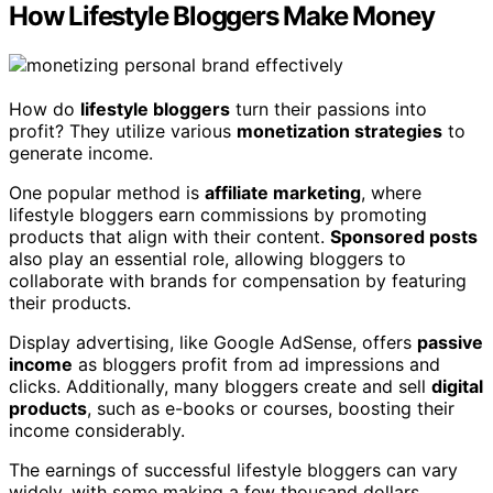
How Lifestyle Bloggers Make Money
How do
lifestyle bloggers
turn their passions into
profit? They utilize various
monetization strategies
to
generate income.
One popular method is
affiliate marketing
, where
lifestyle bloggers earn commissions by promoting
products that align with their content.
Sponsored posts
also play an essential role, allowing bloggers to
collaborate with brands for compensation by featuring
their products.
Display advertising, like Google AdSense, offers
passive
income
as bloggers profit from ad impressions and
clicks. Additionally, many bloggers create and sell
digital
products
, such as e-books or courses, boosting their
income considerably.
The earnings of successful lifestyle bloggers can vary
widely, with some making a few thousand dollars