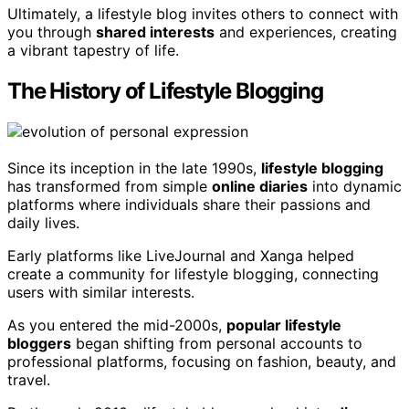
Ultimately, a lifestyle blog invites others to connect with
you through
shared interests
and experiences, creating
a vibrant tapestry of life.
The History of Lifestyle Blogging
Since its inception in the late 1990s,
lifestyle blogging
has transformed from simple
online diaries
into dynamic
platforms where individuals share their passions and
daily lives.
Early platforms like LiveJournal and Xanga helped
create a community for lifestyle blogging, connecting
users with similar interests.
As you entered the mid-2000s,
popular lifestyle
bloggers
began shifting from personal accounts to
professional platforms, focusing on fashion, beauty, and
travel.