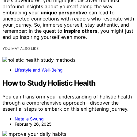
life's adventures, you might just discover the most
profound insights about yourself along the way.
Embracing your
unique perspective
can lead to
unexpected connections with readers who resonate with
your journey. So, immerse yourself, stay authentic, and
remember: in the quest to
inspire others
, you might just
end up inspiring yourself even more.
YOU MAY ALSO LIKE
Lifestyle and Well-Being
How to Study Holistic Health
You can transform your understanding of holistic health
through a comprehensive approach—discover the
essential steps to embark on this enlightening journey.
Natalie Swung
February 26, 2025