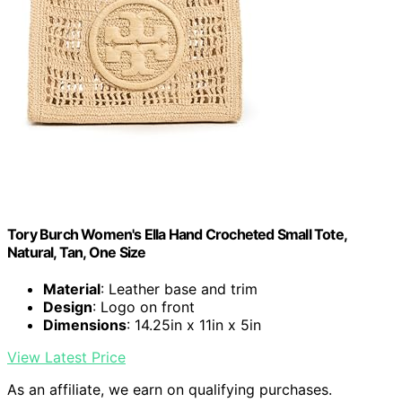
Tory Burch Women's Ella Hand Crocheted Small Tote,
Natural, Tan, One Size
Material
: Leather base and trim
Design
: Logo on front
Dimensions
: 14.25in x 11in x 5in
View Latest Price
As an affiliate, we earn on qualifying purchases.