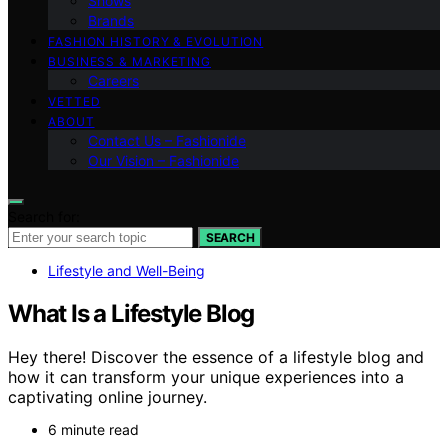
Shows
Brands
FASHION HISTORY & EVOLUTION
BUSINESS & MARKETING
Careers
VETTED
ABOUT
Contact Us – Fashionide
Our Vision – Fashionide
Search for:
SEARCH
Lifestyle and Well-Being
What Is a Lifestyle Blog
Hey there! Discover the essence of a lifestyle blog and
how it can transform your unique experiences into a
captivating online journey.
6 minute read