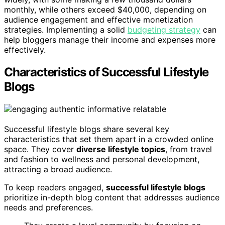
monthly, while others exceed $40,000, depending on
audience engagement and effective monetization
strategies. Implementing a solid
budgeting strategy
can
help bloggers manage their income and expenses more
effectively.
Characteristics of Successful Lifestyle
Blogs
Successful lifestyle blogs share several key
characteristics that set them apart in a crowded online
space. They cover
diverse lifestyle topics
, from travel
and fashion to wellness and personal development,
attracting a broad audience.
To keep readers engaged,
successful lifestyle blogs
prioritize in-depth blog content that addresses audience
needs and preferences.