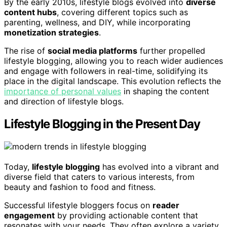
By the early 2010s, lifestyle blogs evolved into
diverse
content hubs
, covering different topics such as
parenting, wellness, and DIY, while incorporating
monetization strategies
.
The rise of
social media platforms
further propelled
lifestyle blogging, allowing you to reach wider audiences
and engage with followers in real-time, solidifying its
place in the digital landscape. This evolution reflects the
importance of personal values
in shaping the content
and direction of lifestyle blogs.
Lifestyle Blogging in the Present Day
Today,
lifestyle blogging
has evolved into a vibrant and
diverse field that caters to various interests, from
beauty and fashion to food and fitness.
Successful lifestyle bloggers focus on
reader
engagement
by providing actionable content that
resonates with your needs. They often explore a variety