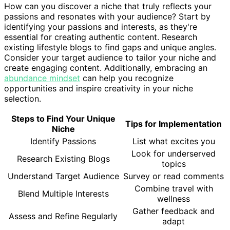
How can you discover a niche that truly reflects your
passions and resonates with your audience? Start by
identifying your passions and interests, as they're
essential for creating authentic content. Research
existing lifestyle blogs to find gaps and unique angles.
Consider your target audience to tailor your niche and
create engaging content. Additionally, embracing an
abundance mindset
can help you recognize
opportunities and inspire creativity in your niche
selection.
Steps to Find Your Unique
Tips for Implementation
Niche
Identify Passions
List what excites you
Look for underserved
Research Existing Blogs
topics
Understand Target Audience
Survey or read comments
Combine travel with
Blend Multiple Interests
wellness
Gather feedback and
Assess and Refine Regularly
adapt