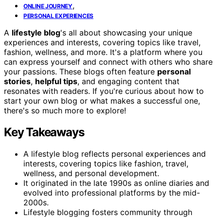
,
ONLINE JOURNEY
PERSONAL EXPERIENCES
A
lifestyle blog
's all about showcasing your unique
experiences and interests, covering topics like travel,
fashion, wellness, and more. It's a platform where you
can express yourself and connect with others who share
your passions. These blogs often feature
personal
stories
,
helpful tips
, and engaging content that
resonates with readers. If you're curious about how to
start your own blog or what makes a successful one,
there's so much more to explore!
Key Takeaways
A lifestyle blog reflects personal experiences and
interests, covering topics like fashion, travel,
wellness, and personal development.
It originated in the late 1990s as online diaries and
evolved into professional platforms by the mid-
2000s.
Lifestyle blogging fosters community through