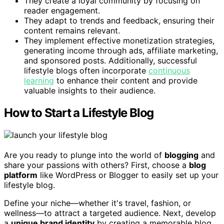
They create a loyal community by focusing on
reader engagement.
They adapt to trends and feedback, ensuring their
content remains relevant.
They implement effective monetization strategies,
generating income through ads, affiliate marketing,
and sponsored posts. Additionally, successful
lifestyle blogs often incorporate
continuous
learning
to enhance their content and provide
valuable insights to their audience.
How to Start a Lifestyle Blog
Are you ready to plunge into the world of
blogging
and
share your passions with others? First, choose a
blog
platform
like WordPress or Blogger to easily set up your
lifestyle blog.
Define your niche—whether it's travel, fashion, or
wellness—to attract a targeted audience. Next, develop
a
unique brand identity
by creating a memorable blog