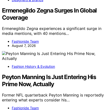
Ermenegildo Zegna Surges In Global
Coverage
Ermenegildo Zegna experiences a significant surge in
media mentions, with 40 mentions…
Fashionide Team
August 7, 2026
Fashion History & Evolution
Peyton Manning Is Just Entering His
Prime Now, Actually
Former NFL quarterback Peyton Manning is reportedly
entering what experts consider his…
Fashionide Team