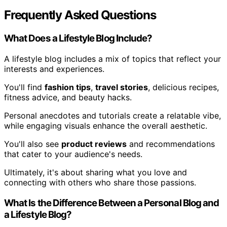
Frequently Asked Questions
What Does a Lifestyle Blog Include?
A lifestyle blog includes a mix of topics that reflect your
interests and experiences.
You'll find
fashion tips
,
travel stories
, delicious recipes,
fitness advice, and beauty hacks.
Personal anecdotes and tutorials create a relatable vibe,
while engaging visuals enhance the overall aesthetic.
You'll also see
product reviews
and recommendations
that cater to your audience's needs.
Ultimately, it's about sharing what you love and
connecting with others who share those passions.
What Is the Difference Between a Personal Blog and
a Lifestyle Blog?