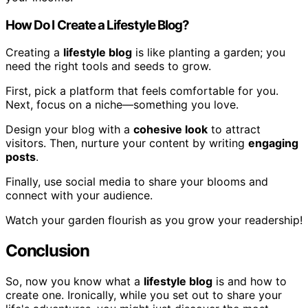
How Do I Create a Lifestyle Blog?
Creating a
lifestyle blog
is like planting a garden; you
need the right tools and seeds to grow.
First, pick a platform that feels comfortable for you.
Next, focus on a niche—something you love.
Design your blog with a
cohesive look
to attract
visitors. Then, nurture your content by writing
engaging
posts
.
Finally, use social media to share your blooms and
connect with your audience.
Watch your garden flourish as you grow your readership!
Conclusion
So, now you know what a
lifestyle blog
is and how to
create one. Ironically, while you set out to share your