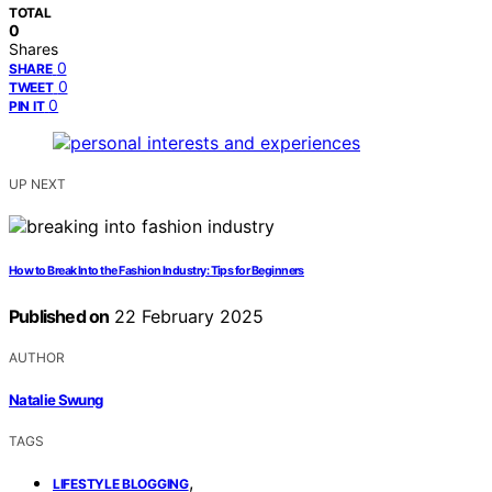
TOTAL
0
Shares
0
SHARE
0
TWEET
0
PIN IT
UP NEXT
How to Break Into the Fashion Industry: Tips for Beginners
Published on
22 February 2025
AUTHOR
Natalie Swung
TAGS
,
LIFESTYLE BLOGGING