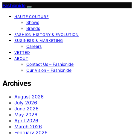
Fashionide
HAUTE COUTURE
Shows
Brands
FASHION HISTORY & EVOLUTION
BUSINESS & MARKETING
Careers
VETTED
ABOUT
Contact Us – Fashionide
Our Vision – Fashionide
Archives
August 2026
July 2026
June 2026
May 2026
April 2026
March 2026
February 2026