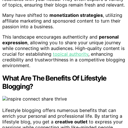
of topics, ensuring their blogs remain fresh and relevant.
Many have shifted to
monetization strategies
, utilizing
affiliate marketing and sponsored content to turn their
passion into a business.
This landscape encourages authenticity and
personal
expression
, allowing you to share your unique journey
while connecting with audiences. High-quality content is
crucial for establishing
topical authority
, enhancing
credibility and trustworthiness in a competitive blogging
environment.
What Are The Benefits Of Lifestyle
Blogging?
Lifestyle blogging offers numerous benefits that can
enrich your personal and professional life. By starting a
lifestyle blog, you get a
creative outlet
to express your
passions while connecting with like-minded people.