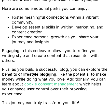
Here are some emotional perks you can enjoy:
Foster meaningful connections within a vibrant
community.
Develop essential skills in writing, marketing, and
content creation.
Experience personal growth as you share your
journey and insights.
Engaging in this endeavor allows you to refine your
writing style and create content that resonates with
others.
Plus, as you build a successful blog, you can explore the
benefits of
lifestyle blogging
, like the potential to make
money while doing what you love. Additionally, you can
learn about
cookie consent management
which helps
you enhance user control over their browsing
experience.
This journey can truly transform your life!