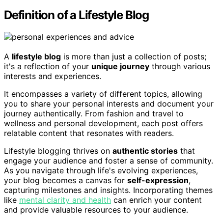
Definition of a Lifestyle Blog
A
lifestyle blog
is more than just a collection of posts;
it's a reflection of your
unique journey
through various
interests and experiences.
It encompasses a variety of different topics, allowing
you to share your personal interests and document your
journey authentically. From fashion and travel to
wellness and personal development, each post offers
relatable content that resonates with readers.
Lifestyle blogging thrives on
authentic stories
that
engage your audience and foster a sense of community.
As you navigate through life's evolving experiences,
your blog becomes a canvas for
self-expression
,
capturing milestones and insights. Incorporating themes
like
mental clarity and health
can enrich your content
and provide valuable resources to your audience.