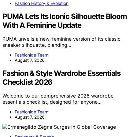
Fashion History & Evolution
PUMA Lets Its Iconic Silhouette Bloom
With A Feminine Update
PUMA unveils a new, feminine version of its classic
sneaker silhouette, blending…
Fashionide Team
August 7, 2026
Fashion & Style Wardrobe Essentials
Checklist 2026
Welcome to our comprehensive 2026 wardrobe
essentials checklist, designed for anyone…
Fashionide Team
August 7, 2026
Designers & Brands