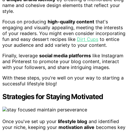
name and cohesive design elements that reflect your
style.
Focus on producing
high-quality content
that's
engaging and visually appealing, meeting the interests
of your readers. You might even consider incorporating
fun and easy dessert recipes like
Dirt Cups
to entice
your audience and add variety to your content.
Finally, leverage
social media platforms
like Instagram
and Pinterest to promote your blog content, interact
with your followers, and share intriguing images.
With these steps, you're well on your way to starting a
successful lifestyle blog!
Strategies for Staying Motivated
Once you've set up your
lifestyle blog
and identified
your niche, keeping your
motivation alive
becomes key