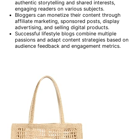
authentic storytelling and shared interests,
engaging readers on various subjects.
Bloggers can monetize their content through
affiliate marketing, sponsored posts, display
advertising, and selling digital products.
Successful lifestyle blogs combine multiple
passions and adapt content strategies based on
audience feedback and engagement metrics.