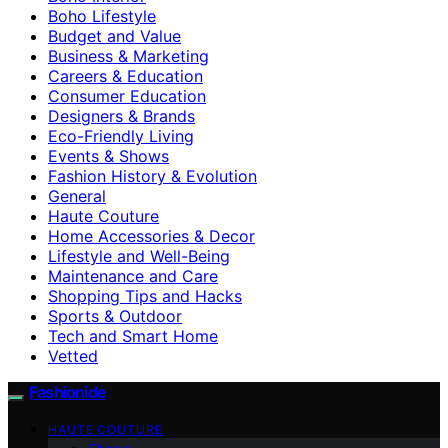
Boho Lifestyle
Budget and Value
Business & Marketing
Careers & Education
Consumer Education
Designers & Brands
Eco-Friendly Living
Events & Shows
Fashion History & Evolution
General
Haute Couture
Home Accessories & Decor
Lifestyle and Well-Being
Maintenance and Care
Shopping Tips and Hacks
Sports & Outdoor
Tech and Smart Home
Vetted
Fashionide
HAUTE COUTURE