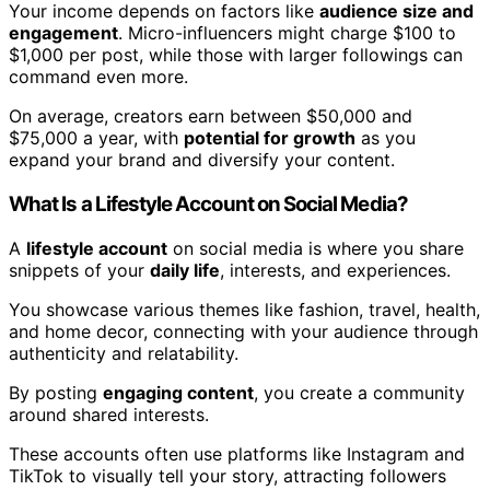
Your income depends on factors like
audience size and
engagement
. Micro-influencers might charge $100 to
$1,000 per post, while those with larger followings can
command even more.
On average, creators earn between $50,000 and
$75,000 a year, with
potential for growth
as you
expand your brand and diversify your content.
What Is a Lifestyle Account on Social Media?
A
lifestyle account
on social media is where you share
snippets of your
daily life
, interests, and experiences.
You showcase various themes like fashion, travel, health,
and home decor, connecting with your audience through
authenticity and relatability.
By posting
engaging content
, you create a community
around shared interests.
These accounts often use platforms like Instagram and
TikTok to visually tell your story, attracting followers