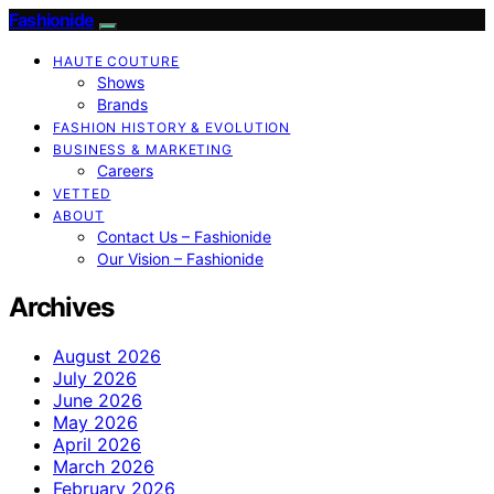
Fashionide
HAUTE COUTURE
Shows
Brands
FASHION HISTORY & EVOLUTION
BUSINESS & MARKETING
Careers
VETTED
ABOUT
Contact Us – Fashionide
Our Vision – Fashionide
Archives
August 2026
July 2026
June 2026
May 2026
April 2026
March 2026
February 2026