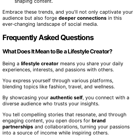
shaping content.
Embrace these trends, and you'll not only captivate your
audience but also forge
deeper connections
in this
ever-changing landscape of social media.
Frequently Asked Questions
What Does It Mean to Be a Lifestyle Creator?
Being a
lifestyle creator
means you share your daily
experiences, interests, and passions with others.
You express yourself through various platforms,
blending topics like fashion, travel, and wellness.
By showcasing your
authentic self
, you connect with a
diverse audience who trusts your insights.
You tell compelling stories that resonate, and through
engaging content, you open doors for
brand
partnerships
and collaborations, turning your passions
into a source of income while inspiring others.