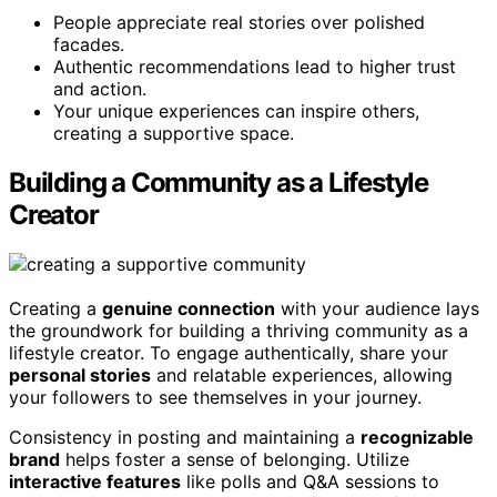
People appreciate real stories over polished
facades.
Authentic recommendations lead to higher trust
and action.
Your unique experiences can inspire others,
creating a supportive space.
Building a Community as a Lifestyle
Creator
Creating a
genuine connection
with your audience lays
the groundwork for building a thriving community as a
lifestyle creator. To engage authentically, share your
personal stories
and relatable experiences, allowing
your followers to see themselves in your journey.
Consistency in posting and maintaining a
recognizable
brand
helps foster a sense of belonging. Utilize
interactive features
like polls and Q&A sessions to