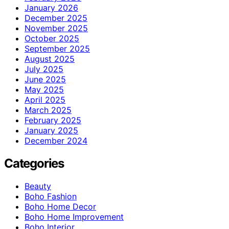
January 2026
December 2025
November 2025
October 2025
September 2025
August 2025
July 2025
June 2025
May 2025
April 2025
March 2025
February 2025
January 2025
December 2024
Categories
Beauty
Boho Fashion
Boho Home Decor
Boho Home Improvement
Boho Interior