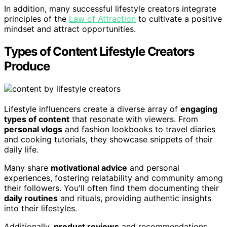
In addition, many successful lifestyle creators integrate
principles of the
Law of Attraction
to cultivate a positive
mindset and attract opportunities.
Types of Content Lifestyle Creators
Produce
Lifestyle influencers create a diverse array of
engaging
types of content
that resonate with viewers. From
personal vlogs
and fashion lookbooks to travel diaries
and cooking tutorials, they showcase snippets of their
daily life.
Many share
motivational advice
and personal
experiences, fostering relatability and community among
their followers. You'll often find them documenting their
daily routines
and rituals, providing authentic insights
into their lifestyles.
Additionally,
product reviews
and recommendations