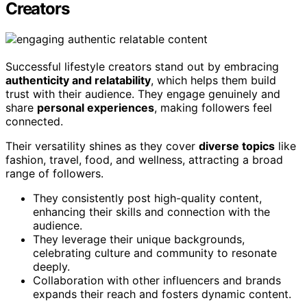
Creators
Successful lifestyle creators stand out by embracing
authenticity and relatability
, which helps them build
trust with their audience. They engage genuinely and
share
personal experiences
, making followers feel
connected.
Their versatility shines as they cover
diverse topics
like
fashion, travel, food, and wellness, attracting a broad
range of followers.
They consistently post high-quality content,
enhancing their skills and connection with the
audience.
They leverage their unique backgrounds,
celebrating culture and community to resonate
deeply.
Collaboration with other influencers and brands
expands their reach and fosters dynamic content.