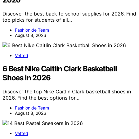
Discover the best back to school supplies for 2026. Find
top picks for students of all…
Fashionide Team
August 8, 2026
Vetted
6 Best Nike Caitlin Clark Basketball
Shoes in 2026
Discover the top Nike Caitlin Clark basketball shoes in
2026. Find the best options for…
Fashionide Team
August 8, 2026
Vetted