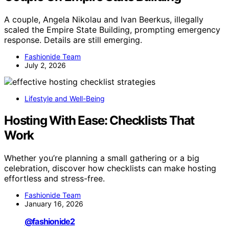
A couple, Angela Nikolau and Ivan Beerkus, illegally
scaled the Empire State Building, prompting emergency
response. Details are still emerging.
Fashionide Team
July 2, 2026
Lifestyle and Well-Being
Hosting With Ease: Checklists That
Work
Whether you’re planning a small gathering or a big
celebration, discover how checklists can make hosting
effortless and stress-free.
Fashionide Team
January 16, 2026
@fashionide2