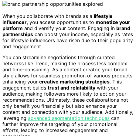
When you collaborate with brands as a
lifestyle
influencer
, you access opportunities to
monetize your
platform
and diversify your content. Engaging in
brand
partnerships
can boost your income, especially as rates
for lifestyle influencers have risen due to their popularity
and engagement.
You can streamline negotiations through curated
networks like Trend, making the process less complex
and time-consuming. As a content creator, your broad
style allows for seamless promotion of various products,
enhancing your
creative marketing strategies
. This
engagement builds
trust and relatability
with your
audience, making followers more likely to act on your
recommendations. Ultimately, these collaborations not
only benefit you financially but also enhance your
content and connection with your audience. Additionally,
leveraging
advanced segmentation techniques
can
further improve the targeting of your promotional
efforts, leading to increased engagement and