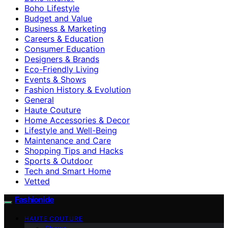
Boho Lifestyle
Budget and Value
Business & Marketing
Careers & Education
Consumer Education
Designers & Brands
Eco-Friendly Living
Events & Shows
Fashion History & Evolution
General
Haute Couture
Home Accessories & Decor
Lifestyle and Well-Being
Maintenance and Care
Shopping Tips and Hacks
Sports & Outdoor
Tech and Smart Home
Vetted
Fashionide
HAUTE COUTURE