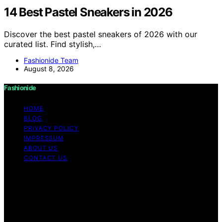
14 Best Pastel Sneakers in 2026
Discover the best pastel sneakers of 2026 with our
curated list. Find stylish,…
Fashionide Team
August 8, 2026
Fashionide
HOME
BLOG
PRIVACY POLICY
IMPRESSUM
ABOUT US
CONTACT US
Copyright © 2026 Fashionide Content on Fashionide is
created and published using artificial intelligence (AI) for
general informational and educational purposes. Affiliate
disclaimer As an affiliate, we may earn a commission
from qualifying purchases. We get commissions for