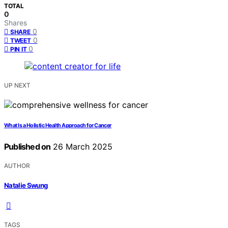
TOTAL
0
Shares
0
SHARE
0
TWEET
0
PIN IT
UP NEXT
What Is a Holistic Health Approach for Cancer
Published on
26 March 2025
AUTHOR
Natalie Swung
TAGS