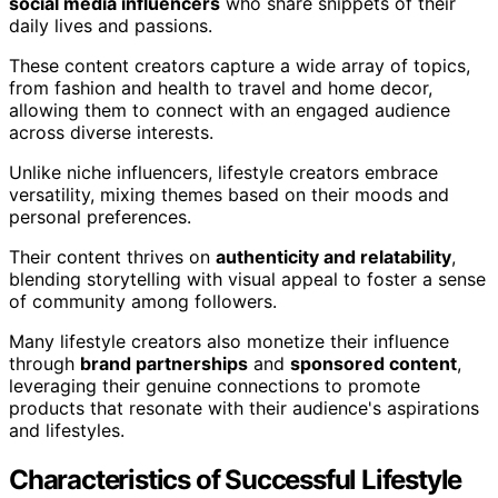
social media influencers
who share snippets of their
daily lives and passions.
These content creators capture a wide array of topics,
from fashion and health to travel and home decor,
allowing them to connect with an engaged audience
across diverse interests.
Unlike niche influencers, lifestyle creators embrace
versatility, mixing themes based on their moods and
personal preferences.
Their content thrives on
authenticity and relatability
,
blending storytelling with visual appeal to foster a sense
of community among followers.
Many lifestyle creators also monetize their influence
through
brand partnerships
and
sponsored content
,
leveraging their genuine connections to promote
products that resonate with their audience's aspirations
and lifestyles.
Characteristics of Successful Lifestyle