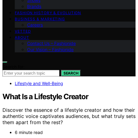
Shows
Brands
FASHION HISTORY & EVOLUTION
BUSINESS & MARKETING
Careers
VETTED
ABOUT
Contact Us – Fashionide
Our Vision – Fashionide
Search for:
SEARCH
Lifestyle and Well-Being
What Is a Lifestyle Creator
Discover the essence of a lifestyle creator and how their
authentic voice captivates audiences, but what truly sets
them apart from the rest?
6 minute read