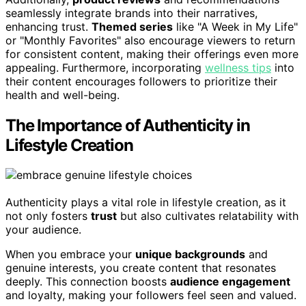
seamlessly integrate brands into their narratives,
enhancing trust.
Themed series
like "A Week in My Life"
or "Monthly Favorites" also encourage viewers to return
for consistent content, making their offerings even more
appealing. Furthermore, incorporating
wellness tips
into
their content encourages followers to prioritize their
health and well-being.
The Importance of Authenticity in
Lifestyle Creation
Authenticity plays a vital role in lifestyle creation, as it
not only fosters
trust
but also cultivates relatability with
your audience.
When you embrace your
unique backgrounds
and
genuine interests, you create content that resonates
deeply. This connection boosts
audience engagement
and loyalty, making your followers feel seen and valued.