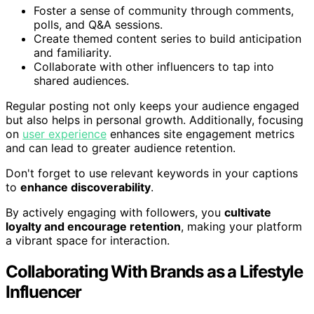
Foster a sense of community through comments,
polls, and Q&A sessions.
Create themed content series to build anticipation
and familiarity.
Collaborate with other influencers to tap into
shared audiences.
Regular posting not only keeps your audience engaged
but also helps in personal growth. Additionally, focusing
on
user experience
enhances site engagement metrics
and can lead to greater audience retention.
Don't forget to use relevant keywords in your captions
to
enhance discoverability
.
By actively engaging with followers, you
cultivate
loyalty and encourage retention
, making your platform
a vibrant space for interaction.
Collaborating With Brands as a Lifestyle
Influencer