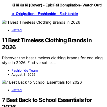
Ki Ri Ku Ri (Cover) - Epic Fail Compilation- Watch Out!
♬ Originalton - Fashionide - Fashionide
Vetted
11 Best Timeless Clothing Brands in
2026
Discover the best timeless clothing brands for enduring
style in 2026. Find versatile,…
Fashionide Team
August 8, 2026
Vetted
7 Best Back to School Essentials for
2026