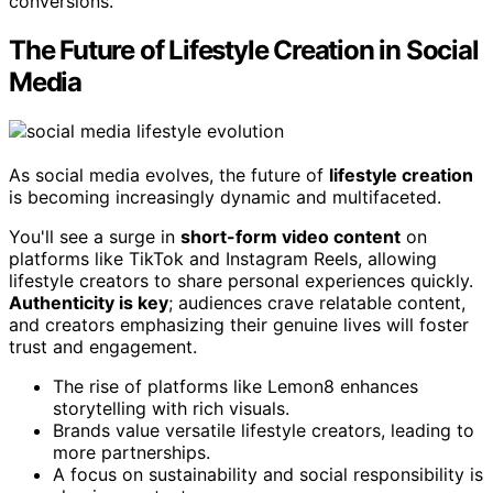
conversions.
The Future of Lifestyle Creation in Social
Media
As social media evolves, the future of
lifestyle creation
is becoming increasingly dynamic and multifaceted.
You'll see a surge in
short-form video content
on
platforms like TikTok and Instagram Reels, allowing
lifestyle creators to share personal experiences quickly.
Authenticity is key
; audiences crave relatable content,
and creators emphasizing their genuine lives will foster
trust and engagement.
The rise of platforms like Lemon8 enhances
storytelling with rich visuals.
Brands value versatile lifestyle creators, leading to
more partnerships.
A focus on sustainability and social responsibility is