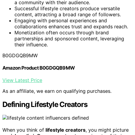
a community with their audience.
Successful lifestyle creators produce versatile
content, attracting a broad range of followers.
Engaging with personal experiences and
collaborations enhances trust and expands reach.
Monetization often occurs through brand
partnerships and sponsored content, leveraging
their influence.
B0GDGQB9MW
Amazon Product B0GDGQB9MW
View Latest Price
As an affiliate, we earn on qualifying purchases.
Defining Lifestyle Creators
When you think of
lifestyle creators
, you might picture