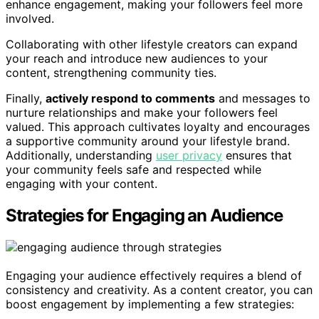
enhance engagement, making your followers feel more
involved.
Collaborating with other lifestyle creators can expand
your reach and introduce new audiences to your
content, strengthening community ties.
Finally,
actively respond to comments
and messages to
nurture relationships and make your followers feel
valued. This approach cultivates loyalty and encourages
a supportive community around your lifestyle brand.
Additionally, understanding
user privacy
ensures that
your community feels safe and respected while
engaging with your content.
Strategies for Engaging an Audience
Engaging your audience effectively requires a blend of
consistency and creativity. As a content creator, you can
boost engagement by implementing a few strategies: