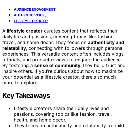
,
AUDIENCE ENGAGEMENT
,
AUTHENTIC VOICE
LIFESTYLE CREATOR
A
lifestyle creator
curates content that reflects their
daily life and passions, covering topics like fashion,
travel, and home decor. They focus on
authenticity and
relatability
, connecting with followers through personal
experiences. This versatile content often includes vlogs,
tutorials, and product reviews to engage the audience.
By fostering a
sense of community
, they build trust and
inspire others. If you're curious about how to maximize
your potential as a lifestyle creator, there's so much
more to explore.
Key Takeaways
Lifestyle creators share their daily lives and
passions, covering topics like fashion, travel,
health, and home decor.
They focus on authenticity and relatability to build