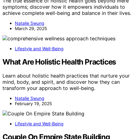
The true essence of holistic health goes beyond mere
symptoms; discover how it empowers individuals to
achieve complete well-being and balance in their lives.
Natalie Swung
March 29, 2025
Lifestyle and Well-Being
What Are Holistic Health Practices
Learn about holistic health practices that nurture your
mind, body, and spirit, and discover how they can
transform your approach to well-being.
Natalie Swung
February 19, 2025
Lifestyle and Well-Being
Couple On Empire State Building