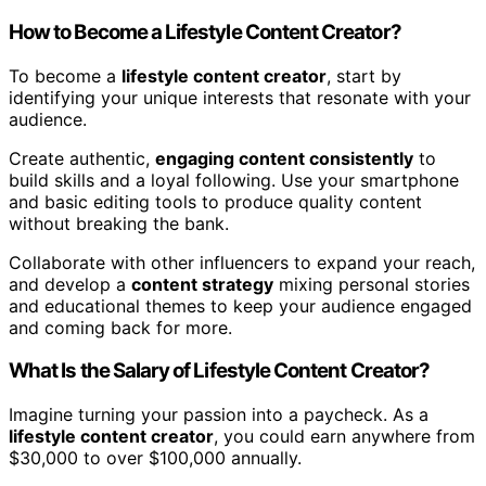
How to Become a Lifestyle Content Creator?
To become a
lifestyle content creator
, start by
identifying your unique interests that resonate with your
audience.
Create authentic,
engaging content consistently
to
build skills and a loyal following. Use your smartphone
and basic editing tools to produce quality content
without breaking the bank.
Collaborate with other influencers to expand your reach,
and develop a
content strategy
mixing personal stories
and educational themes to keep your audience engaged
and coming back for more.
What Is the Salary of Lifestyle Content Creator?
Imagine turning your passion into a paycheck. As a
lifestyle content creator
, you could earn anywhere from
$30,000 to over $100,000 annually.