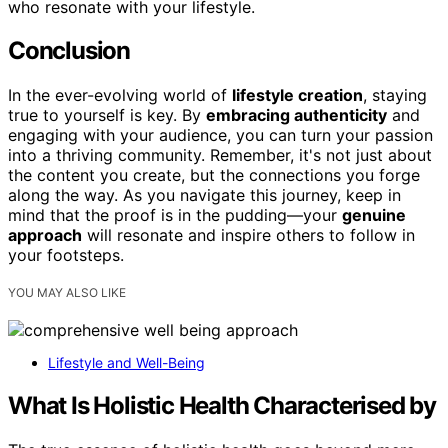
who resonate with your lifestyle.
Conclusion
In the ever-evolving world of
lifestyle creation
, staying
true to yourself is key. By
embracing authenticity
and
engaging with your audience, you can turn your passion
into a thriving community. Remember, it's not just about
the content you create, but the connections you forge
along the way. As you navigate this journey, keep in
mind that the proof is in the pudding—your
genuine
approach
will resonate and inspire others to follow in
your footsteps.
YOU MAY ALSO LIKE
Lifestyle and Well-Being
What Is Holistic Health Characterised by