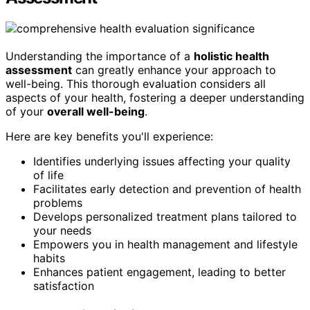
Understanding the importance of a
holistic health
assessment
can greatly enhance your approach to
well-being. This thorough evaluation considers all
aspects of your health, fostering a deeper understanding
of your
overall well-being
.
Here are key benefits you'll experience:
Identifies underlying issues affecting your quality
of life
Facilitates early detection and prevention of health
problems
Develops personalized treatment plans tailored to
your needs
Empowers you in health management and lifestyle
habits
Enhances patient engagement, leading to better
satisfaction