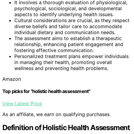
It involves a thorough evaluation of physiological,
psychological, sociological, and developmental
aspects to identify underlying health issues.
Cultural considerations are crucial, as they respect
diverse beliefs and tailor care to accommodate
individual dietary and communication needs.
The assessment aims to establish a therapeutic
relationship, enhancing patient engagement and
fostering effective communication.
Personalized treatment plans empower individuals
in managing their health, promoting overall
wellness and preventing health problems.
Amazon
Top picks for "holistic health assessment"
View Latest Price
As an affiliate, we earn on qualifying purchases.
Definition of Holistic Health Assessment