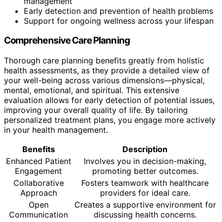
management
Early detection and prevention of health problems
Support for ongoing wellness across your lifespan
Comprehensive Care Planning
Thorough care planning benefits greatly from holistic
health assessments, as they provide a detailed view of
your well-being across various dimensions—physical,
mental, emotional, and spiritual. This extensive
evaluation allows for early detection of potential issues,
improving your overall quality of life. By tailoring
personalized treatment plans, you engage more actively
in your health management.
Benefits
Description
Enhanced Patient
Involves you in decision-making,
Engagement
promoting better outcomes.
Collaborative
Fosters teamwork with healthcare
Approach
providers for ideal care.
Open
Creates a supportive environment for
Communication
discussing health concerns.