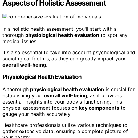
Aspects of Holistic Assessment
In a holistic health assessment, you'll start with a
thorough
physiological health evaluation
to spot any
medical issues.
It's also essential to take into account psychological and
sociological factors, as they can greatly impact your
overall well-being
.
Physiological Health Evaluation
A thorough
physiological health evaluation
is crucial for
establishing your
overall well-being
, as it provides
essential insights into your body's functioning. This
physical assessment focuses on
key components
to
gauge your health accurately.
Healthcare professionals utilize various techniques to
gather extensive data, ensuring a complete picture of
your health: