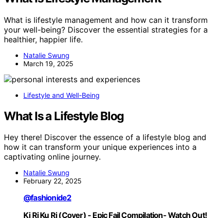
What is lifestyle management and how can it transform
your well-being? Discover the essential strategies for a
healthier, happier life.
Natalie Swung
March 19, 2025
Lifestyle and Well-Being
What Is a Lifestyle Blog
Hey there! Discover the essence of a lifestyle blog and
how it can transform your unique experiences into a
captivating online journey.
Natalie Swung
February 22, 2025
@fashionide2
Ki Ri Ku Ri (Cover) - Epic Fail Compilation- Watch Out!