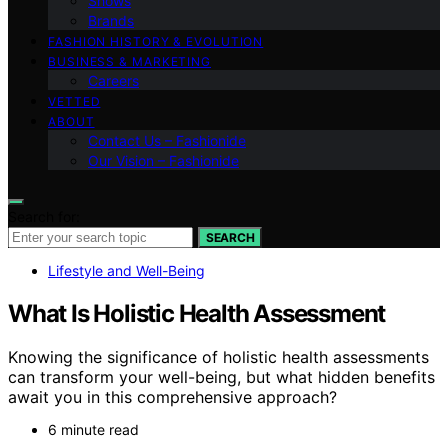
Shows
Brands
FASHION HISTORY & EVOLUTION
BUSINESS & MARKETING
Careers
VETTED
ABOUT
Contact Us – Fashionide
Our Vision – Fashionide
Search for:
SEARCH
Lifestyle and Well-Being
What Is Holistic Health Assessment
Knowing the significance of holistic health assessments
can transform your well-being, but what hidden benefits
await you in this comprehensive approach?
6 minute read