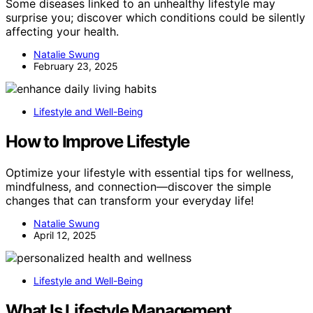
Some diseases linked to an unhealthy lifestyle may
surprise you; discover which conditions could be silently
affecting your health.
Natalie Swung
February 23, 2025
Lifestyle and Well-Being
How to Improve Lifestyle
Optimize your lifestyle with essential tips for wellness,
mindfulness, and connection—discover the simple
changes that can transform your everyday life!
Natalie Swung
April 12, 2025
Lifestyle and Well-Being
What Is Lifestyle Management