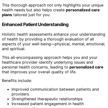
This thorough approach not only highlights your unique
health needs but also helps create
personalized care
plans
tailored just for you.
Enhanced Patient Understanding
Holistic health assessments enhance your understanding
of health by providing a thorough evaluation of all
aspects of your well-being—physical, mental, emotional,
and spiritual.
This all-encompassing approach helps you and your
healthcare provider identify underlying issues and
personal health concerns, leading to
personalized care
that improves your overall quality of life.
Benefits include:
Improved communication between patients and
providers
Strengthened therapeutic relationships
Increased patient engagement in health