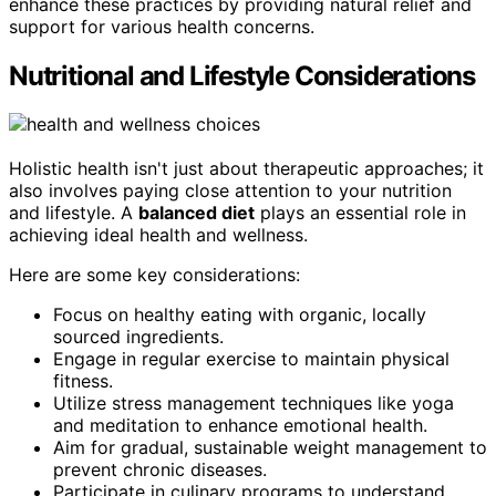
enhance these practices by providing natural relief and
support for various health concerns.
Nutritional and Lifestyle Considerations
Holistic health isn't just about therapeutic approaches; it
also involves paying close attention to your nutrition
and lifestyle. A
balanced diet
plays an essential role in
achieving ideal health and wellness.
Here are some key considerations:
Focus on healthy eating with organic, locally
sourced ingredients.
Engage in regular exercise to maintain physical
fitness.
Utilize stress management techniques like yoga
and meditation to enhance emotional health.
Aim for gradual, sustainable weight management to
prevent chronic diseases.
Participate in culinary programs to understand