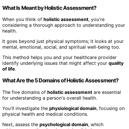
What Is Meant by Holistic Assessment?
When you think of
holistic assessment
, you're
considering a thorough approach to understanding your
health.
It goes beyond just physical symptoms; it looks at your
mental, emotional, social, and spiritual well-being too.
This method helps you and your healthcare provider
identify underlying issues that might affect your
quality
of life
.
What Are the 5 Domains of Holistic Assessment?
The five domains of
holistic assessment
are essential
for understanding a person's overall health.
You'll investigate the
physiological domain
, focusing on
physical health and medical conditions.
Next, assess the
psychological domain
, which