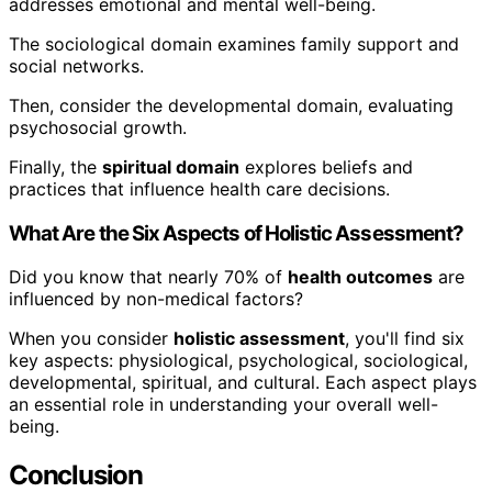
addresses emotional and mental well-being.
The sociological domain examines family support and
social networks.
Then, consider the developmental domain, evaluating
psychosocial growth.
Finally, the
spiritual domain
explores beliefs and
practices that influence health care decisions.
What Are the Six Aspects of Holistic Assessment?
Did you know that nearly 70% of
health outcomes
are
influenced by non-medical factors?
When you consider
holistic assessment
, you'll find six
key aspects: physiological, psychological, sociological,
developmental, spiritual, and cultural. Each aspect plays
an essential role in understanding your overall well-
being.
Conclusion