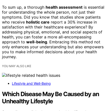
To sum up, a thorough
health assessment
is essential
for understanding the whole person, not just their
symptoms. Did you know that studies show patients
who receive
holistic care
report a 30% increase in
satisfaction with their healthcare experience? By
addressing physical, emotional, and social aspects of
health, you can foster a more all-encompassing
approach to
well-being
. Embracing this method not
only enhances your understanding but also empowers
you to make informed decisions about your health
journey.
YOU MAY ALSO LIKE
Lifestyle and Well-Being
Which Disease May Be Caused by an
Unhealthy Lifestyle