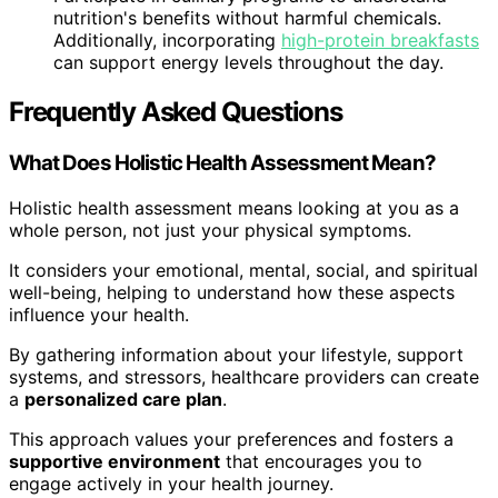
nutrition's benefits without harmful chemicals.
Additionally, incorporating
high-protein breakfasts
can support energy levels throughout the day.
Frequently Asked Questions
What Does Holistic Health Assessment Mean?
Holistic health assessment means looking at you as a
whole person, not just your physical symptoms.
It considers your emotional, mental, social, and spiritual
well-being, helping to understand how these aspects
influence your health.
By gathering information about your lifestyle, support
systems, and stressors, healthcare providers can create
a
personalized care plan
.
This approach values your preferences and fosters a
supportive environment
that encourages you to
engage actively in your health journey.