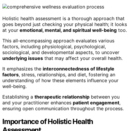
Holistic health assessment is a thorough approach that
goes beyond just checking your physical health; it looks
at your
emotional, mental, and spiritual well-being
too.
This all-encompassing approach evaluates various
factors, including physiological, psychological,
sociological, and developmental aspects, to uncover
underlying issues
that may affect your overall health.
It emphasizes the
interconnectedness of lifestyle
factors
, stress, relationships, and diet, fostering an
understanding of how these elements influence your
well-being.
Establishing a
therapeutic relationship
between you
and your practitioner enhances
patient engagement
,
ensuring open communication throughout the process.
Importance of Holistic Health
Assessment