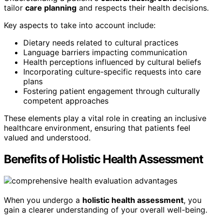
tailor
care planning
and respects their health decisions.
Key aspects to take into account include:
Dietary needs related to cultural practices
Language barriers impacting communication
Health perceptions influenced by cultural beliefs
Incorporating culture-specific requests into care
plans
Fostering patient engagement through culturally
competent approaches
These elements play a vital role in creating an inclusive
healthcare environment, ensuring that patients feel
valued and understood.
Benefits of Holistic Health Assessment
When you undergo a
holistic health assessment
, you
gain a clearer understanding of your overall well-being.