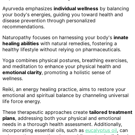
Ayurveda emphasizes
individual wellness
by balancing
your body's energies, guiding you toward health and
disease prevention through personalized
recommendations.
Naturopathy focuses on harnessing your body's
innate
healing abilities
with natural remedies, fostering a
healthy lifestyle without relying on pharmaceuticals.
Yoga combines physical postures, breathing exercises,
and meditation to enhance your physical health and
emotional clarity
, promoting a holistic sense of
wellness.
Reiki, an energy healing practice, aims to restore your
emotional and spiritual balance by channeling universal
life force energy.
These therapeutic approaches create
tailored treatment
plans
, addressing both your physical and emotional
needs in a thorough health assessment. Additionally,
incorporating essential oils, such as
eucalyptus oil
, can