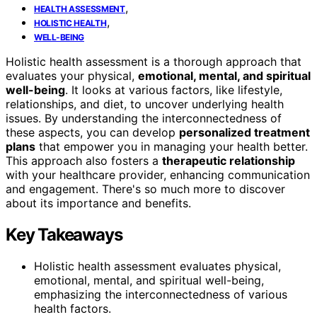
,
HEALTH ASSESSMENT
,
HOLISTIC HEALTH
WELL-BEING
Holistic health assessment is a thorough approach that
evaluates your physical,
emotional, mental, and spiritual
well-being
. It looks at various factors, like lifestyle,
relationships, and diet, to uncover underlying health
issues. By understanding the interconnectedness of
these aspects, you can develop
personalized treatment
plans
that empower you in managing your health better.
This approach also fosters a
therapeutic relationship
with your healthcare provider, enhancing communication
and engagement. There's so much more to discover
about its importance and benefits.
Key Takeaways
Holistic health assessment evaluates physical,
emotional, mental, and spiritual well-being,
emphasizing the interconnectedness of various
health factors.