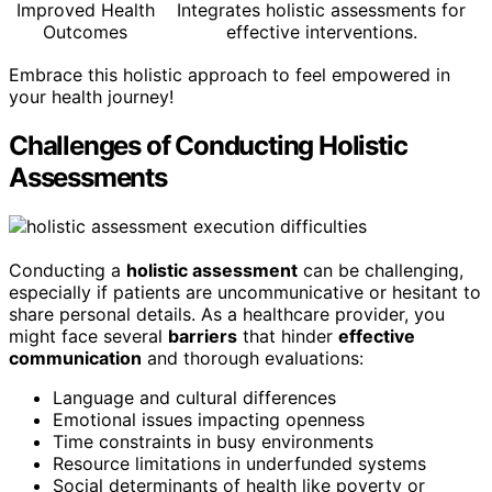
Improved Health
Integrates holistic assessments for
Outcomes
effective interventions.
Embrace this holistic approach to feel empowered in
your health journey!
Challenges of Conducting Holistic
Assessments
Conducting a
holistic assessment
can be challenging,
especially if patients are uncommunicative or hesitant to
share personal details. As a healthcare provider, you
might face several
barriers
that hinder
effective
communication
and thorough evaluations:
Language and cultural differences
Emotional issues impacting openness
Time constraints in busy environments
Resource limitations in underfunded systems
Social determinants of health like poverty or