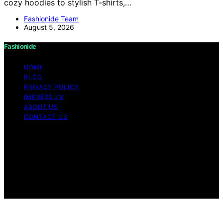
cozy hoodies to stylish T-shirts,…
Fashionide Team
August 5, 2026
Fashionide
HOME
BLOG
PRIVACY POLICY
IMPRESSUM
ABOUT US
CONTACT US
Copyright © 2026 Fashionide Content on Fashionide is
created and published using artificial intelligence (AI) for
general informational and educational purposes. Affiliate
disclaimer As an affiliate, we may earn a commission
from qualifying purchases. We get commissions for
purchases made through links on this website from
Amazon and other third parties.