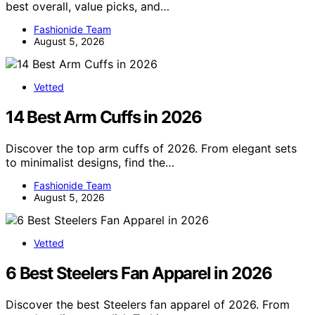
best overall, value picks, and…
Fashionide Team
August 5, 2026
Vetted
14 Best Arm Cuffs in 2026
Discover the top arm cuffs of 2026. From elegant sets
to minimalist designs, find the…
Fashionide Team
August 5, 2026
Vetted
6 Best Steelers Fan Apparel in 2026
Discover the best Steelers fan apparel of 2026. From