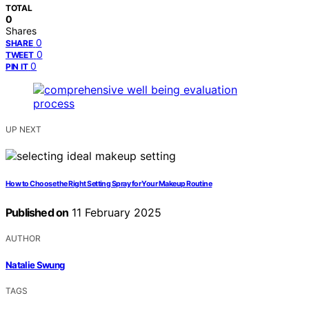
TOTAL
0
Shares
0
SHARE
0
TWEET
0
PIN IT
UP NEXT
How to Choose the Right Setting Spray for Your Makeup Routine
Published on
11 February 2025
AUTHOR
Natalie Swung
TAGS