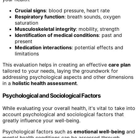
Crucial signs
: blood pressure, heart rate
Respiratory function
: breath sounds, oxygen
saturation
Musculoskeletal integrity
: mobility, strength
Identification of medical conditions
: past and
present
Medication interactions
: potential effects and
limitations
This evaluation helps in creating an effective
care plan
tailored to your needs, laying the groundwork for
addressing psychological aspects and other dimensions
in a
holistic health assessment
.
Psychological and Sociological Factors
While evaluating your overall health, it's vital to take into
account psychological and sociological factors that
greatly influence your well-being.
Psychological factors such as
emotional well-being
and
mental health conditions can be assessed through