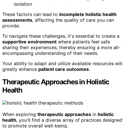
isolation
These factors can lead to
incomplete holistic health
assessments
, affecting the quality of care you can
provide.
To navigate these challenges, it's essential to create a
supportive environment
where patients feel safe
sharing their experiences, thereby ensuring a more all-
encompassing understanding of their needs.
Your ability to adapt and utilize available resources will
greatly enhance
patient care outcomes
.
Therapeutic Approaches in Holistic
Health
When exploring
therapeutic approaches
in
holistic
health
, you'll find a diverse array of practices designed
to promote overall well-being.