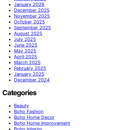
January 2026
December 2025
November 2025
October 2025
September 2025
August 2025
July 2025
June 2025
May 2025
April 2025
March 2025
February 2025
January 2025
December 2024
Categories
Beauty
Boho Fashion
Boho Home Decor
Boho Home Improvement
Boho Interior