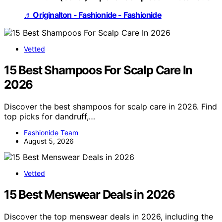
♬ Originalton - Fashionide - Fashionide
Vetted
15 Best Shampoos For Scalp Care In
2026
Discover the best shampoos for scalp care in 2026. Find
top picks for dandruff,…
Fashionide Team
August 5, 2026
Vetted
15 Best Menswear Deals in 2026
Discover the top menswear deals in 2026, including the