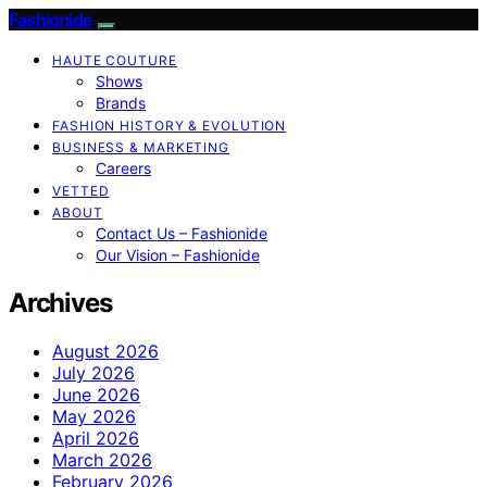
Fashionide
HAUTE COUTURE
Shows
Brands
FASHION HISTORY & EVOLUTION
BUSINESS & MARKETING
Careers
VETTED
ABOUT
Contact Us – Fashionide
Our Vision – Fashionide
Archives
August 2026
July 2026
June 2026
May 2026
April 2026
March 2026
February 2026