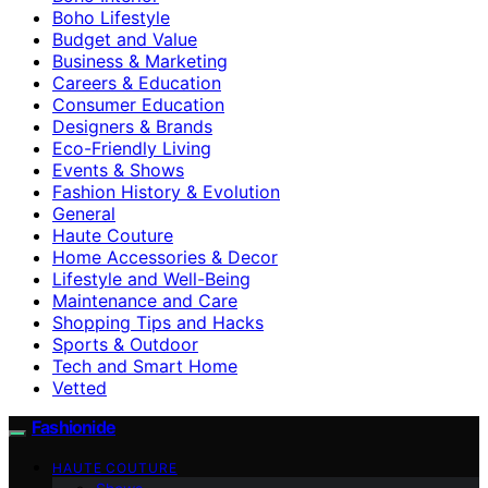
Boho Lifestyle
Budget and Value
Business & Marketing
Careers & Education
Consumer Education
Designers & Brands
Eco-Friendly Living
Events & Shows
Fashion History & Evolution
General
Haute Couture
Home Accessories & Decor
Lifestyle and Well-Being
Maintenance and Care
Shopping Tips and Hacks
Sports & Outdoor
Tech and Smart Home
Vetted
Fashionide
HAUTE COUTURE