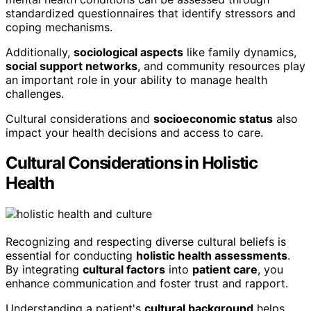
standardized questionnaires that identify stressors and
coping mechanisms.
Additionally,
sociological aspects
like family dynamics,
social support networks
, and community resources play
an important role in your ability to manage health
challenges.
Cultural considerations and
socioeconomic status
also
impact your health decisions and access to care.
Cultural Considerations in Holistic
Health
Recognizing and respecting diverse cultural beliefs is
essential for conducting
holistic health assessments
.
By integrating
cultural factors
into
patient care
, you
enhance communication and foster trust and rapport.
Understanding a patient's
cultural background
helps