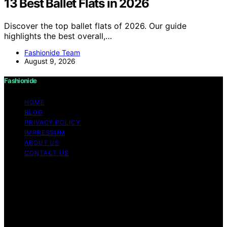
13 Best Ballet Flats in 2026
Discover the top ballet flats of 2026. Our guide
highlights the best overall,…
Fashionide Team
August 9, 2026
Fashionide
HOME
BLOG
PRIVACY POLICY
IMPRESSUM
ABOUT US
CONTACT US
Copyright © 2026 Fashionide Content on Fashionide is
created and published using artificial intelligence (AI) for
general informational and educational purposes. Affiliate
disclaimer As an affiliate, we may earn a commission
from qualifying purchases. We get commissions for
purchases made through links on this website from