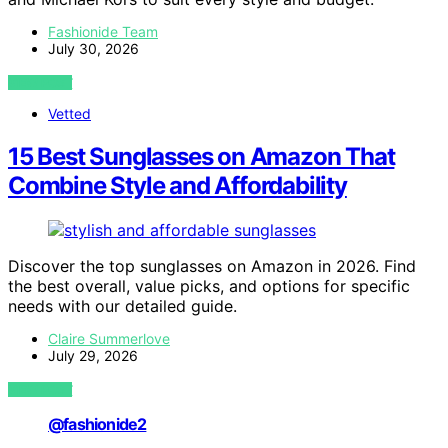
Fashionide Team
July 30, 2026
VIEW POST
Vetted
15 Best Sunglasses on Amazon That
Combine Style and Affordability
Discover the top sunglasses on Amazon in 2026. Find
the best overall, value picks, and options for specific
needs with our detailed guide.
Claire Summerlove
July 29, 2026
VIEW POST
@fashionide2