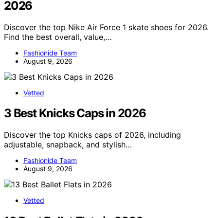
2026
Discover the top Nike Air Force 1 skate shoes for 2026.
Find the best overall, value,…
Fashionide Team
August 9, 2026
Vetted
3 Best Knicks Caps in 2026
Discover the top Knicks caps of 2026, including
adjustable, snapback, and stylish…
Fashionide Team
August 9, 2026
Vetted