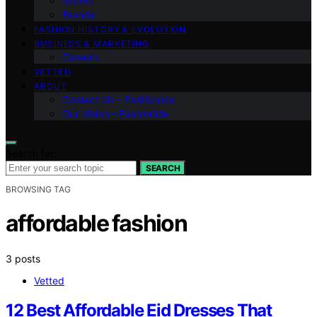
Shows
Brands
FASHION HISTORY & EVOLUTION
BUSINESS & MARKETING
Careers
VETTED
ABOUT
Contact Us – Fashionide
Our Vision – Fashionide
Search for:
SEARCH
BROWSING TAG
affordable fashion
3 posts
Vetted
12 Best Affordable Eid Dresses That