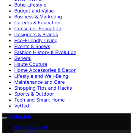
Boho Lifestyle
Budget and Value
Business & Marketing
Careers & Education
Consumer Education
Designers & Brands
Eco-Friendly Living
Events & Shows
Fashion History & Evolution
General
Haute Couture
Home Accessories & Decor
Lifestyle and Well-Being
Maintenance and Care
Shopping Tips and Hacks
Sports & Outdoor
Tech and Smart Home
Vetted
Fashionide
HAUTE COUTURE