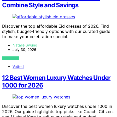
Combine Style and Savings
Discover the top affordable Eid dresses of 2026. Find
stylish, budget-friendly options with our curated guide
to make your celebration special.
Natalie Swung
July 30, 2026
VIEW POST
Vetted
12 Best Women Luxury Watches Under
1000 for 2026
Discover the best women luxury watches under 1000 in
2026. Our guide highlights top picks like Coach, Citizen,
and Michael Kors to suit every style and budget.