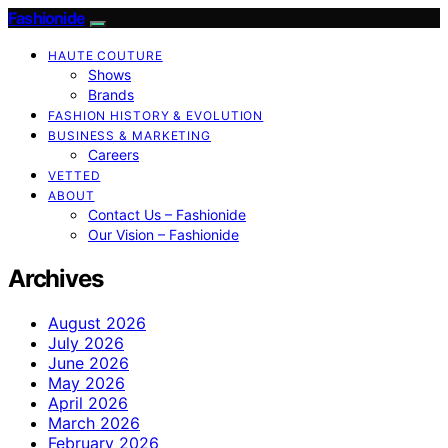
Fashionide
HAUTE COUTURE
Shows
Brands
FASHION HISTORY & EVOLUTION
BUSINESS & MARKETING
Careers
VETTED
ABOUT
Contact Us – Fashionide
Our Vision – Fashionide
Archives
August 2026
July 2026
June 2026
May 2026
April 2026
March 2026
February 2026