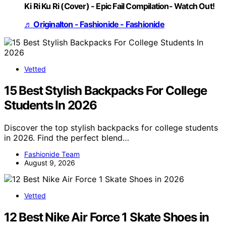
Ki Ri Ku Ri (Cover) - Epic Fail Compilation- Watch Out!
♬ Originalton - Fashionide - Fashionide
Vetted
15 Best Stylish Backpacks For College
Students In 2026
Discover the top stylish backpacks for college students
in 2026. Find the perfect blend…
Fashionide Team
August 9, 2026
Vetted
12 Best Nike Air Force 1 Skate Shoes in