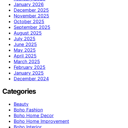
January 2026
December 2025
November 2025
October 2025
September 2025
August 2025
July 2025
June 2025
May 2025
April 2025
March 2025
February 2025
January 2025
December 2024
Categories
Beauty
Boho Fashion
Boho Home Decor
Boho Home Improvement
Boho Interior