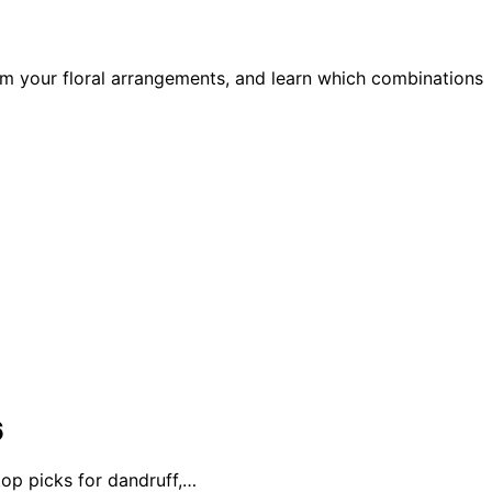
m your floral arrangements, and learn which combinations
6
top picks for dandruff,…