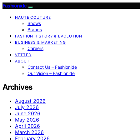
Fashionide
HAUTE COUTURE
Shows
Brands
FASHION HISTORY & EVOLUTION
BUSINESS & MARKETING
Careers
VETTED
ABOUT
Contact Us – Fashionide
Our Vision – Fashionide
Archives
August 2026
July 2026
June 2026
May 2026
April 2026
March 2026
February 2026