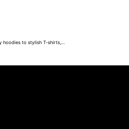
 hoodies to stylish T-shirts,…
ed and published using artificial intelligence (AI) for gen
om qualifying purchases. We get commissions for purchases