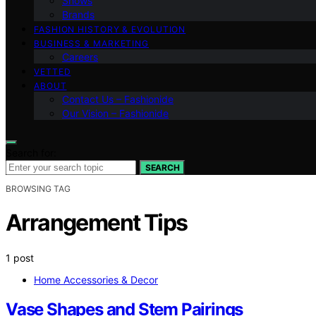
Shows
Brands
FASHION HISTORY & EVOLUTION
BUSINESS & MARKETING
Careers
VETTED
ABOUT
Contact Us – Fashionide
Our Vision – Fashionide
Search for:
SEARCH
BROWSING TAG
Arrangement Tips
1 post
Home Accessories & Decor
Vase Shapes and Stem Pairings