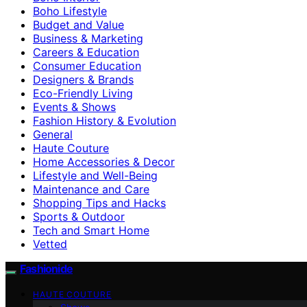
Boho Lifestyle
Budget and Value
Business & Marketing
Careers & Education
Consumer Education
Designers & Brands
Eco-Friendly Living
Events & Shows
Fashion History & Evolution
General
Haute Couture
Home Accessories & Decor
Lifestyle and Well-Being
Maintenance and Care
Shopping Tips and Hacks
Sports & Outdoor
Tech and Smart Home
Vetted
Fashionide
HAUTE COUTURE