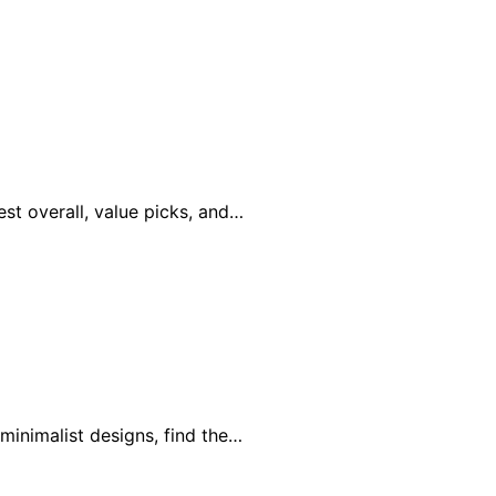
st overall, value picks, and…
minimalist designs, find the…