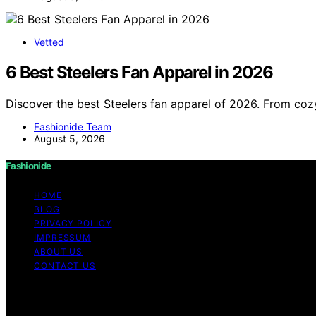
Vetted
6 Best Steelers Fan Apparel in 2026
Discover the best Steelers fan apparel of 2026. From cozy
Fashionide Team
August 5, 2026
Fashionide
HOME
BLOG
PRIVACY POLICY
IMPRESSUM
ABOUT US
CONTACT US
Copyright © 2026 Fashionide Content on Fashionide is creat
disclaimer As an affiliate, we may earn a commission fr