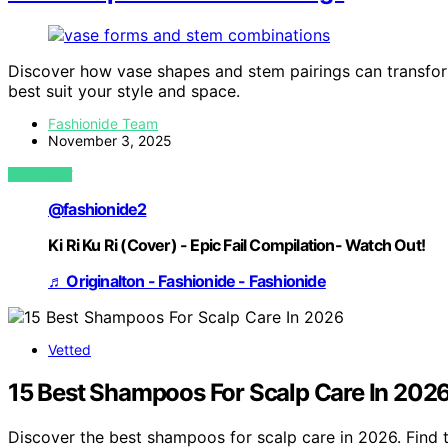
Discover how vase shapes and stem pairings can transfor
best suit your style and space.
Fashionide Team
November 3, 2025
VIEW POST
@fashionide2
Ki Ri Ku Ri (Cover) - Epic Fail Compilation- Watch Out!
♬ Originalton - Fashionide - Fashionide
Vetted
15 Best Shampoos For Scalp Care In 202
Discover the best shampoos for scalp care in 2026. Find 