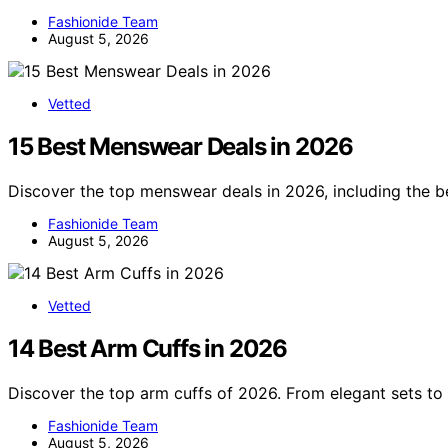
Fashionide Team
August 5, 2026
Vetted
15 Best Menswear Deals in 2026
Discover the top menswear deals in 2026, including the be
Fashionide Team
August 5, 2026
Vetted
14 Best Arm Cuffs in 2026
Discover the top arm cuffs of 2026. From elegant sets to 
Fashionide Team
August 5, 2026