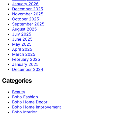
January 2026
December 2025
November 2025
October 2025
September 2025
August 2025
July 2025
June 2025
May 2025
April 2025
March 2025
February 2025
January 2025
December 2024
Categories
Beauty
Boho Fashion
Boho Home Decor
Boho Home Improvement
Boho Interior