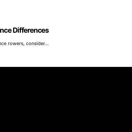
nce Differences
ance rowers, consider…
ed and published using artificial intelligence (AI) for gen
om qualifying purchases. We get commissions for purchases