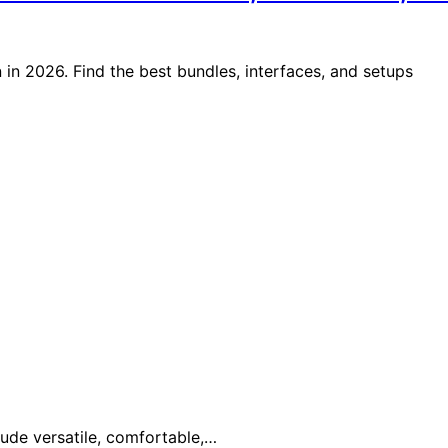
in 2026. Find the best bundles, interfaces, and setups
lude versatile, comfortable,…