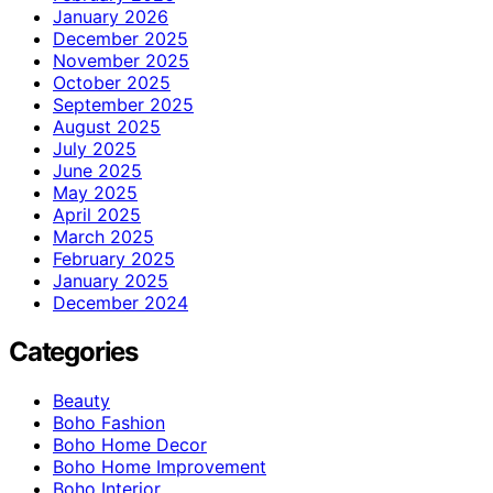
January 2026
December 2025
November 2025
October 2025
September 2025
August 2025
July 2025
June 2025
May 2025
April 2025
March 2025
February 2025
January 2025
December 2024
Categories
Beauty
Boho Fashion
Boho Home Decor
Boho Home Improvement
Boho Interior