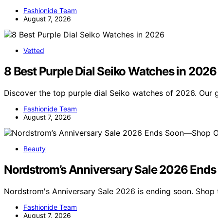
Fashionide Team
August 7, 2026
Vetted
8 Best Purple Dial Seiko Watches in 2026
Discover the top purple dial Seiko watches of 2026. Our 
Fashionide Team
August 7, 2026
Beauty
Nordstrom’s Anniversary Sale 2026 End
Nordstrom's Anniversary Sale 2026 is ending soon. Shop 
Fashionide Team
August 7, 2026