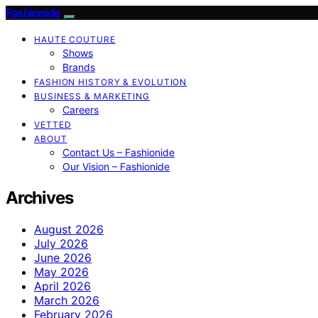
Fashionide
HAUTE COUTURE
Shows
Brands
FASHION HISTORY & EVOLUTION
BUSINESS & MARKETING
Careers
VETTED
ABOUT
Contact Us – Fashionide
Our Vision – Fashionide
Archives
August 2026
July 2026
June 2026
May 2026
April 2026
March 2026
February 2026