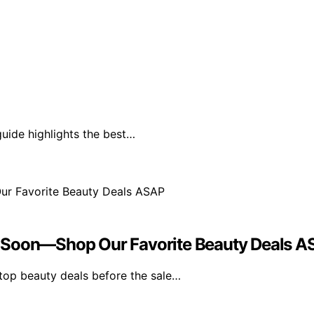
guide highlights the best…
s Soon—Shop Our Favorite Beauty Deals 
top beauty deals before the sale…