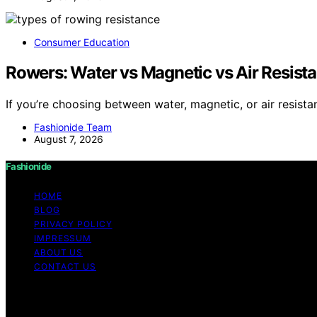
Consumer Education
Rowers: Water vs Magnetic vs Air Resista
If you’re choosing between water, magnetic, or air resist
Fashionide Team
August 7, 2026
Fashionide
HOME
BLOG
PRIVACY POLICY
IMPRESSUM
ABOUT US
CONTACT US
Copyright © 2026 Fashionide Content on Fashionide is creat
disclaimer As an affiliate, we may earn a commission fr