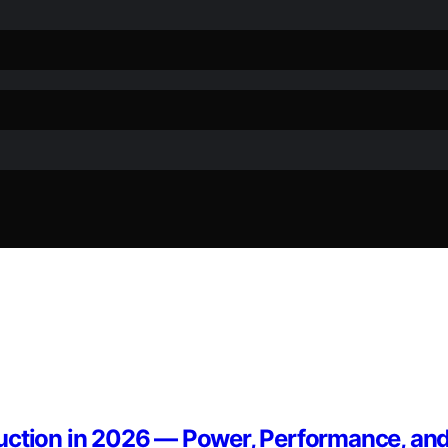
uction in 2026 — Power, Performance, and