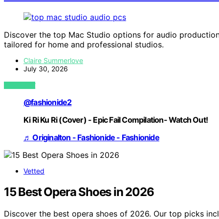
Discover the top Mac Studio options for audio production 
tailored for home and professional studios.
Claire Summerlove
July 30, 2026
VIEW POST
@fashionide2
Ki Ri Ku Ri (Cover) - Epic Fail Compilation- Watch Out!
♬ Originalton - Fashionide - Fashionide
Vetted
15 Best Opera Shoes in 2026
Discover the best opera shoes of 2026. Our top picks inc