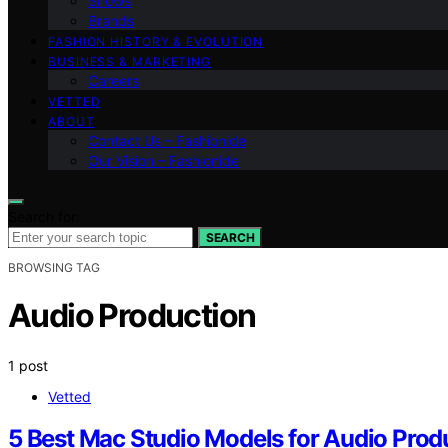
Shows
Brands
FASHION HISTORY & EVOLUTION
BUSINESS & MARKETING
Careers
VETTED
ABOUT
Contact Us – Fashionide
Our Vision – Fashionide
Search for:
SEARCH
BROWSING TAG
Audio Production
1 post
Vetted
5 Best Mac Studio Models for Audio Prod