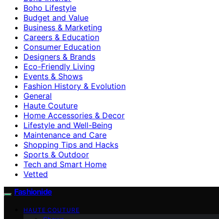
Boho Lifestyle
Budget and Value
Business & Marketing
Careers & Education
Consumer Education
Designers & Brands
Eco-Friendly Living
Events & Shows
Fashion History & Evolution
General
Haute Couture
Home Accessories & Decor
Lifestyle and Well-Being
Maintenance and Care
Shopping Tips and Hacks
Sports & Outdoor
Tech and Smart Home
Vetted
Fashionide
HAUTE COUTURE