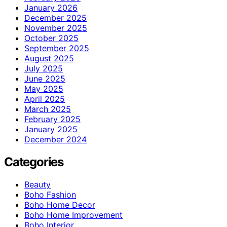
January 2026
December 2025
November 2025
October 2025
September 2025
August 2025
July 2025
June 2025
May 2025
April 2025
March 2025
February 2025
January 2025
December 2024
Categories
Beauty
Boho Fashion
Boho Home Decor
Boho Home Improvement
Boho Interior