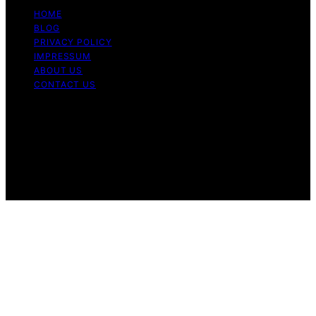
HOME
BLOG
PRIVACY POLICY
IMPRESSUM
ABOUT US
CONTACT US
Copyright © 2026 Fashionide Content on Fashionide is
created and published using artificial intelligence (AI) for
general informational and educational purposes. Affiliate
disclaimer As an affiliate, we may earn a commission
from qualifying purchases. We get commissions for
purchases made through links on this website from
Amazon and other third parties.