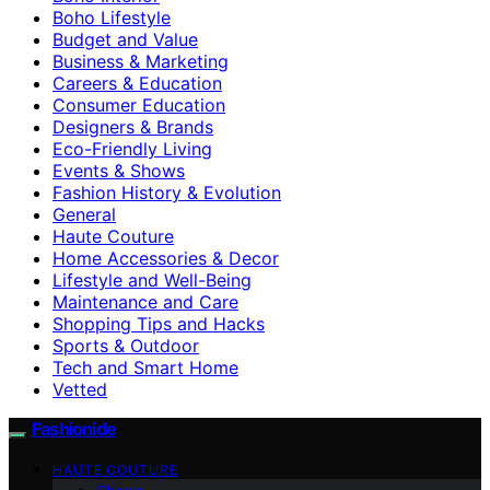
Boho Lifestyle
Budget and Value
Business & Marketing
Careers & Education
Consumer Education
Designers & Brands
Eco-Friendly Living
Events & Shows
Fashion History & Evolution
General
Haute Couture
Home Accessories & Decor
Lifestyle and Well-Being
Maintenance and Care
Shopping Tips and Hacks
Sports & Outdoor
Tech and Smart Home
Vetted
Fashionide
HAUTE COUTURE