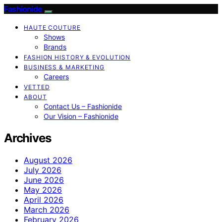
Fashionide
HAUTE COUTURE
Shows
Brands
FASHION HISTORY & EVOLUTION
BUSINESS & MARKETING
Careers
VETTED
ABOUT
Contact Us – Fashionide
Our Vision – Fashionide
Archives
August 2026
July 2026
June 2026
May 2026
April 2026
March 2026
February 2026