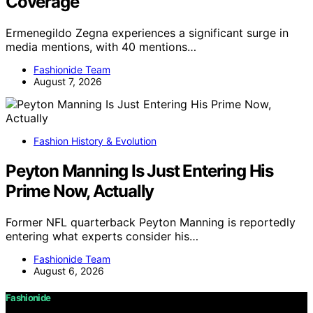
Coverage
Ermenegildo Zegna experiences a significant surge in
media mentions, with 40 mentions…
Fashionide Team
August 7, 2026
Fashion History & Evolution
Peyton Manning Is Just Entering His
Prime Now, Actually
Former NFL quarterback Peyton Manning is reportedly
entering what experts consider his…
Fashionide Team
August 6, 2026
Fashionide