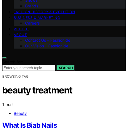
Shows
Brands
FASHION HISTORY & EVOLUTION
BUSINESS & MARKETING
Careers
VETTED
ABOUT
Contact Us – Fashionide
Our Vision – Fashionide
Search for:
SEARCH
BROWSING TAG
beauty treatment
1 post
Beauty
What Is Biab Nails