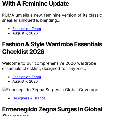
With A Feminine Update
PUMA unveils a new, feminine version of its classic
sneaker silhouette, blending…
Fashionide Team
August 7, 2026
Fashion & Style Wardrobe Essentials
Checklist 2026
Welcome to our comprehensive 2026 wardrobe
essentials checklist, designed for anyone…
Fashionide Team
August 7, 2026
Designers & Brands
Ermenegildo Zegna Surges In Global