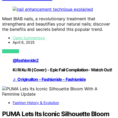
Meet BIAB nails, a revolutionary treatment that
strengthens and beautifies your natural nails; discover
the benefits and secrets behind this popular trend.
Claire Summerlove
April 6, 2025
VIEW POST
@fashionide2
Ki Ri Ku Ri (Cover) - Epic Fail Compilation- Watch Out!
♬ Originalton - Fashionide - Fashionide
Fashion History & Evolution
PUMA Lets Its Iconic Silhouette Bloom