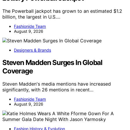
The Powerball jackpot has grown to an estimated $1.2
billion, the largest in U.S.…
Fashionide Team
August 9, 2026
Designers & Brands
Steven Madden Surges In Global
Coverage
Steven Madden's media mentions have increased
significantly, with 26 mentions in recent…
Fashionide Team
August 9, 2026
Fashion History & Evolution