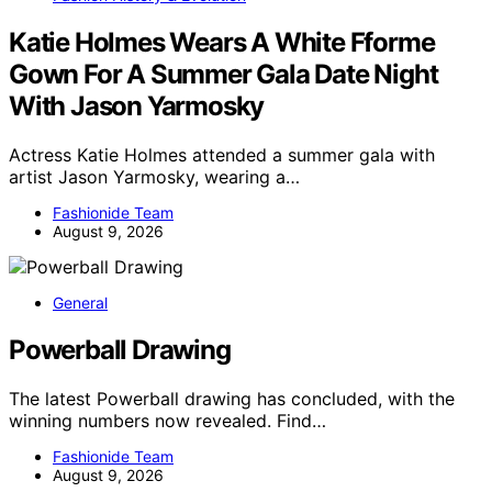
Katie Holmes Wears A White Fforme
Gown For A Summer Gala Date Night
With Jason Yarmosky
Actress Katie Holmes attended a summer gala with
artist Jason Yarmosky, wearing a…
Fashionide Team
August 9, 2026
General
Powerball Drawing
The latest Powerball drawing has concluded, with the
winning numbers now revealed. Find…
Fashionide Team
August 9, 2026