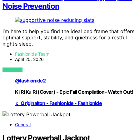
Noise Prevention
I’m here to help you find the ideal bed frame that offers
optimal support, stability, and quietness for a restful
night’s sleep.
Fashionide Team
April 20, 2026
VIEW POST
@fashionide2
Ki Ri Ku Ri (Cover) - Epic Fail Compilation- Watch Out!
♬ Originalton - Fashionide - Fashionide
General
Lottery Powerball Jackpot