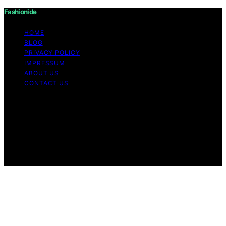
Fashionide
HOME
BLOG
PRIVACY POLICY
IMPRESSUM
ABOUT US
CONTACT US
Copyright © 2026 Fashionide Content on Fashionide is
created and published using artificial intelligence (AI) for
general informational and educational purposes. Affiliate
disclaimer As an affiliate, we may earn a commission
from qualifying purchases. We get commissions for
purchases made through links on this website from
Amazon and other third parties.