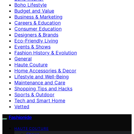
Boho Lifestyle
Budget and Value
Business & Marketing
Careers & Education
Consumer Education
Designers & Brands
Eco-Friendly Living
Events & Shows
Fashion History & Evolution
General
Haute Couture
Home Accessories & Decor
Lifestyle and Well-Being
Maintenance and Care
Shopping Tips and Hacks
Sports & Outdoor
Tech and Smart Home
Vetted
Fashionide
HAUTE COUTURE