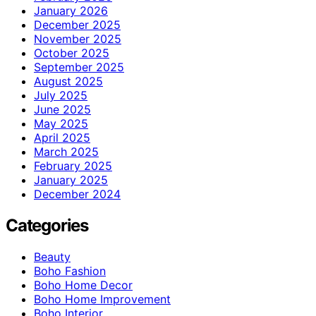
January 2026
December 2025
November 2025
October 2025
September 2025
August 2025
July 2025
June 2025
May 2025
April 2025
March 2025
February 2025
January 2025
December 2024
Categories
Beauty
Boho Fashion
Boho Home Decor
Boho Home Improvement
Boho Interior