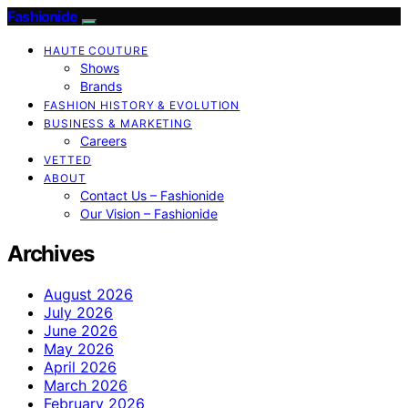
Fashionide
HAUTE COUTURE
Shows
Brands
FASHION HISTORY & EVOLUTION
BUSINESS & MARKETING
Careers
VETTED
ABOUT
Contact Us – Fashionide
Our Vision – Fashionide
Archives
August 2026
July 2026
June 2026
May 2026
April 2026
March 2026
February 2026