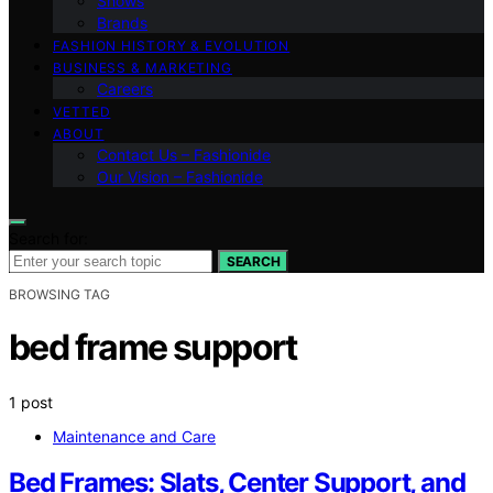
Shows
Brands
FASHION HISTORY & EVOLUTION
BUSINESS & MARKETING
Careers
VETTED
ABOUT
Contact Us – Fashionide
Our Vision – Fashionide
Search for:
SEARCH
BROWSING TAG
bed frame support
1 post
Maintenance and Care
Bed Frames: Slats, Center Support, and