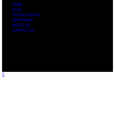
HOME
BLOG
PRIVACY POLICY
IMPRESSUM
ABOUT US
CONTACT US
Copyright © 2026 Fashionide Content on Fashionide is
created and published using artificial intelligence (AI) for
general informational and educational purposes. Affiliate
disclaimer As an affiliate, we may earn a commission
from qualifying purchases. We get commissions for
purchases made through links on this website from
Amazon and other third parties.