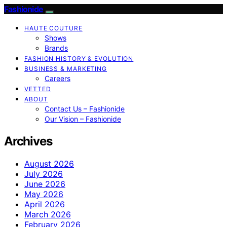
Fashionide
HAUTE COUTURE
Shows
Brands
FASHION HISTORY & EVOLUTION
BUSINESS & MARKETING
Careers
VETTED
ABOUT
Contact Us – Fashionide
Our Vision – Fashionide
Archives
August 2026
July 2026
June 2026
May 2026
April 2026
March 2026
February 2026