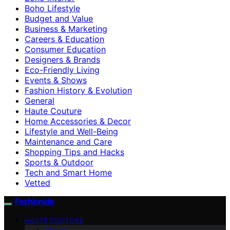
Boho Lifestyle
Budget and Value
Business & Marketing
Careers & Education
Consumer Education
Designers & Brands
Eco-Friendly Living
Events & Shows
Fashion History & Evolution
General
Haute Couture
Home Accessories & Decor
Lifestyle and Well-Being
Maintenance and Care
Shopping Tips and Hacks
Sports & Outdoor
Tech and Smart Home
Vetted
Fashionide
HAUTE COUTURE