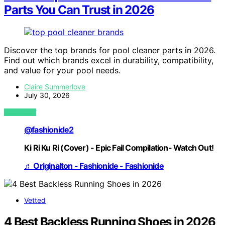
Parts You Can Trust in 2026
Discover the top brands for pool cleaner parts in 2026.
Find out which brands excel in durability, compatibility,
and value for your pool needs.
Claire Summerlove
July 30, 2026
VIEW POST
@fashionide2
Ki Ri Ku Ri (Cover) - Epic Fail Compilation- Watch Out!
♬ Originalton - Fashionide - Fashionide
Vetted
4 Best Backless Running Shoes in 2026