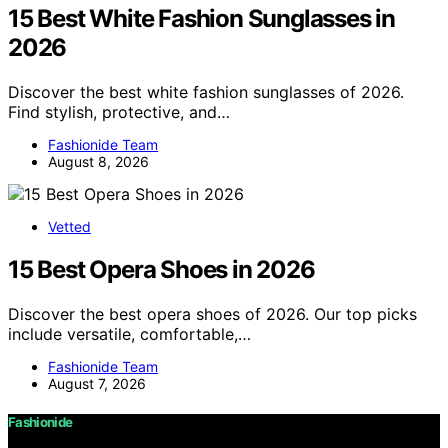
15 Best White Fashion Sunglasses in
2026
Discover the best white fashion sunglasses of 2026.
Find stylish, protective, and…
Fashionide Team
August 8, 2026
Vetted
15 Best Opera Shoes in 2026
Discover the best opera shoes of 2026. Our top picks
include versatile, comfortable,…
Fashionide Team
August 7, 2026
Fashionide