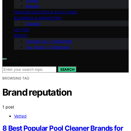
Shows
Brands
FASHION HISTORY & EVOLUTION
BUSINESS & MARKETING
Careers
VETTED
ABOUT
Contact Us – Fashionide
Our Vision – Fashionide
Search for:
SEARCH
BROWSING TAG
Brand reputation
1 post
Vetted
8 Best Popular Pool Cleaner Brands for