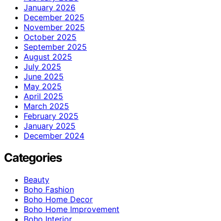
January 2026
December 2025
November 2025
October 2025
September 2025
August 2025
July 2025
June 2025
May 2025
April 2025
March 2025
February 2025
January 2025
December 2024
Categories
Beauty
Boho Fashion
Boho Home Decor
Boho Home Improvement
Boho Interior