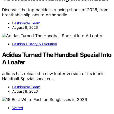
Discover the top backless running shoes of 2026, from
breathable slip-ons to orthopedic…
Fashionide Team
August 8, 2026
Fashion History & Evolution
Adidas Turned The Handball Spezial Into
A Loafer
adidas has released a new loafer version of its iconic
Handball Spezial sneaker,…
Fashionide Team
August 8, 2026
Vetted