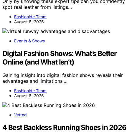
Only by knowing these expert tips can you confidently
spot real leather from listings…
Fashionide Team
August 8, 2026
Events & Shows
Digital Fashion Shows: What’s Better
Online (and What Isn’t)
Gaining insight into digital fashion shows reveals their
advantages and limitations,…
Fashionide Team
August 8, 2026
Vetted
4 Best Backless Running Shoes in 2026