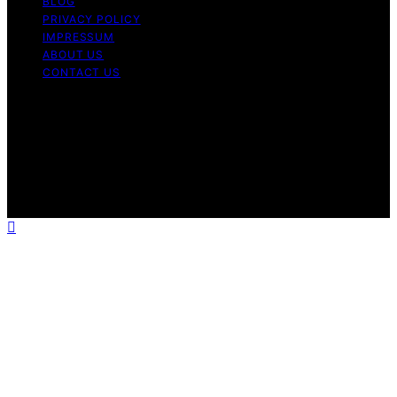
BLOG
PRIVACY POLICY
IMPRESSUM
ABOUT US
CONTACT US
Copyright © 2026 Fashionide Content on Fashionide is
created and published using artificial intelligence (AI) for
general informational and educational purposes. Affiliate
disclaimer As an affiliate, we may earn a commission
from qualifying purchases. We get commissions for
purchases made through links on this website from
Amazon and other third parties.