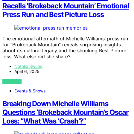
Recalls ‘Brokeback Mountain’ Emotional
Press Run and Best Picture Loss
The emotional aftermath of Michelle Williams’ press run
for “Brokeback Mountain” reveals surprising insights
about its cultural legacy and the shocking Best Picture
loss. What else did she share?
Natalie Swung
April 6, 2025
VIEW POST
Events & Shows
Breaking Down Michelle Williams
Questions ‘Brokeback Mountain’s Oscar
Loss: “What Was ‘Crash’?”