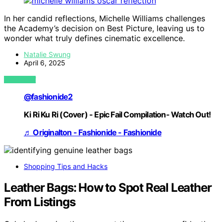
In her candid reflections, Michelle Williams challenges
the Academy’s decision on Best Picture, leaving us to
wonder what truly defines cinematic excellence.
Natalie Swung
April 6, 2025
VIEW POST
@fashionide2
Ki Ri Ku Ri (Cover) - Epic Fail Compilation- Watch Out!
♬ Originalton - Fashionide - Fashionide
Shopping Tips and Hacks
Leather Bags: How to Spot Real Leather
From Listings