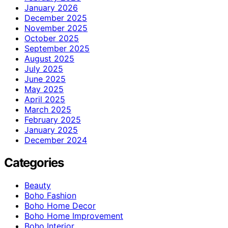
January 2026
December 2025
November 2025
October 2025
September 2025
August 2025
July 2025
June 2025
May 2025
April 2025
March 2025
February 2025
January 2025
December 2024
Categories
Beauty
Boho Fashion
Boho Home Decor
Boho Home Improvement
Boho Interior