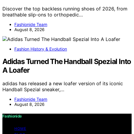
Discover the top backless running shoes of 2026, from
breathable slip-ons to orthopedic…
Fashionide Team
August 8, 2026
Fashion History & Evolution
Adidas Turned The Handball Spezial Into
A Loafer
adidas has released a new loafer version of its iconic
Handball Spezial sneaker,…
Fashionide Team
August 8, 2026
Fashionide
HOME