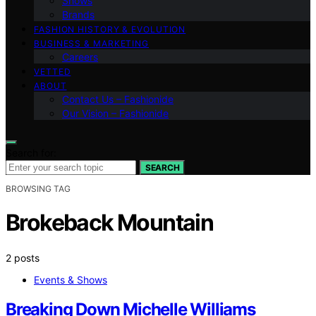
Shows
Brands
FASHION HISTORY & EVOLUTION
BUSINESS & MARKETING
Careers
VETTED
ABOUT
Contact Us – Fashionide
Our Vision – Fashionide
Search for:
SEARCH
BROWSING TAG
Brokeback Mountain
2 posts
Events & Shows
Breaking Down Michelle Williams