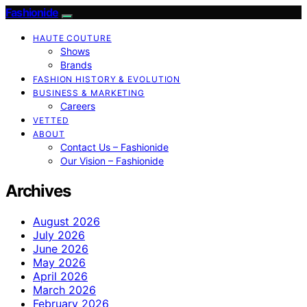
Fashionide
HAUTE COUTURE
Shows
Brands
FASHION HISTORY & EVOLUTION
BUSINESS & MARKETING
Careers
VETTED
ABOUT
Contact Us – Fashionide
Our Vision – Fashionide
Archives
August 2026
July 2026
June 2026
May 2026
April 2026
March 2026
February 2026