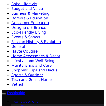
Boho Lifestyle
Budget and Value
Business & Marketing
Careers & Education
Consumer Education
Designers & Brands
Eco-Friendly Living
Events & Shows
Fashion History & Evolution
General
Haute Couture
Home Accessories & Decor
Lifestyle and Well-Being
Maintenance and Care
Shopping Tips and Hacks
Sports & Outdoor
Tech and Smart Home
Vetted
Fashionide
HAUTE COUTURE