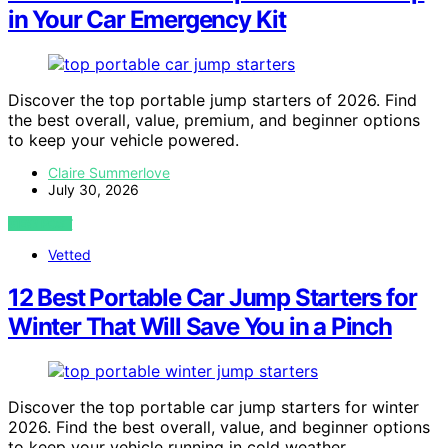
in Your Car Emergency Kit
Discover the top portable jump starters of 2026. Find
the best overall, value, premium, and beginner options
to keep your vehicle powered.
Claire Summerlove
July 30, 2026
VIEW POST
Vetted
12 Best Portable Car Jump Starters for
Winter That Will Save You in a Pinch
Discover the top portable car jump starters for winter
2026. Find the best overall, value, and beginner options
to keep your vehicle running in cold weather.