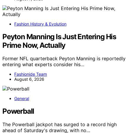
Fashion History & Evolution
Peyton Manning Is Just Entering His
Prime Now, Actually
Former NFL quarterback Peyton Manning is reportedly
entering what experts consider his…
Fashionide Team
August 6, 2026
General
Powerball
The Powerball jackpot has surged to a record high
ahead of Saturday's drawing, with no…