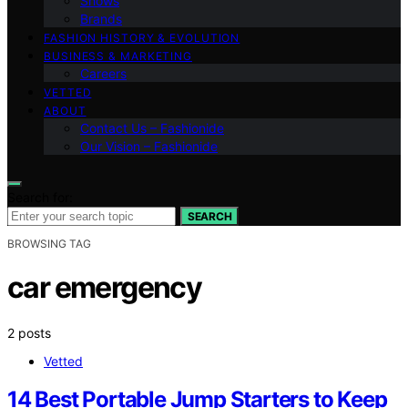
Shows
Brands
FASHION HISTORY & EVOLUTION
BUSINESS & MARKETING
Careers
VETTED
ABOUT
Contact Us – Fashionide
Our Vision – Fashionide
Search for:
SEARCH
BROWSING TAG
car emergency
2 posts
Vetted
14 Best Portable Jump Starters to Keep