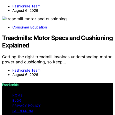
Fashionide Team
August 6, 2026
Consumer Education
Treadmills: Motor Specs and Cushioning
Explained
Getting the right treadmill involves understanding motor
power and cushioning, so keep…
Fashionide Team
August 6, 2026
Fashionide
HOME
BLOG
PRIVACY POLICY
IMPRESSUM