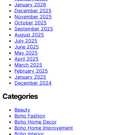
January 2026
December 2025
November 2025
October 2025
September 2025
August 2025
July 2025
June 2025
May 2025
April 2025
March 2025
February 2025
January 2025
December 2024
Categories
Beauty
Boho Fashion
Boho Home Decor
Boho Home Improvement
Boho Interior