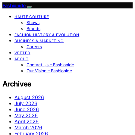
Fashionide
HAUTE COUTURE
Shows
Brands
FASHION HISTORY & EVOLUTION
BUSINESS & MARKETING
Careers
VETTED
ABOUT
Contact Us – Fashionide
Our Vision – Fashionide
Archives
August 2026
July 2026
June 2026
May 2026
April 2026
March 2026
February 2026