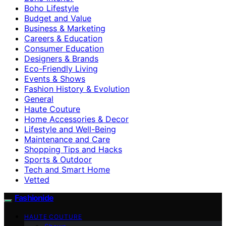
Boho Lifestyle
Budget and Value
Business & Marketing
Careers & Education
Consumer Education
Designers & Brands
Eco-Friendly Living
Events & Shows
Fashion History & Evolution
General
Haute Couture
Home Accessories & Decor
Lifestyle and Well-Being
Maintenance and Care
Shopping Tips and Hacks
Sports & Outdoor
Tech and Smart Home
Vetted
Fashionide
HAUTE COUTURE