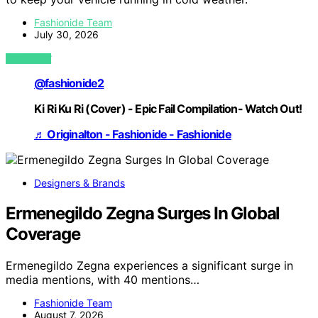
Fashionide Team
July 30, 2026
VIEW POST
@fashionide2
Ki Ri Ku Ri (Cover) - Epic Fail Compilation- Watch Out!
♬ Originalton - Fashionide - Fashionide
Designers & Brands
Ermenegildo Zegna Surges In Global
Coverage
Ermenegildo Zegna experiences a significant surge in
media mentions, with 40 mentions…
Fashionide Team
August 7, 2026