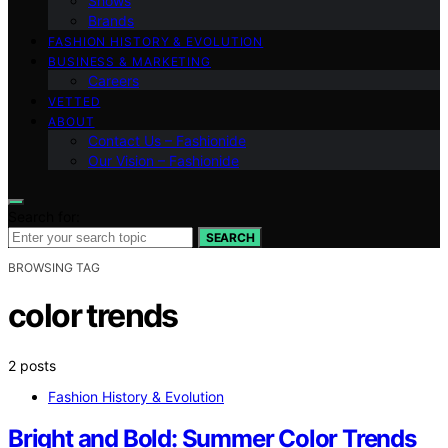
Shows
Brands
FASHION HISTORY & EVOLUTION
BUSINESS & MARKETING
Careers
VETTED
ABOUT
Contact Us – Fashionide
Our Vision – Fashionide
Search for:
SEARCH
BROWSING TAG
color trends
2 posts
Fashion History & Evolution
Bright and Bold: Summer Color Trends