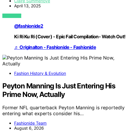
Claire Summerlove
April 13, 2025
VIEW POST
@fashionide2
Ki Ri Ku Ri (Cover) - Epic Fail Compilation- Watch Out!
♬ Originalton - Fashionide - Fashionide
Fashion History & Evolution
Peyton Manning Is Just Entering His
Prime Now, Actually
Former NFL quarterback Peyton Manning is reportedly
entering what experts consider his…
Fashionide Team
August 6, 2026