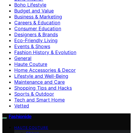
Boho Lifestyle
Budget and Value
Business & Marketing
Careers & Education
Consumer Education
Designers & Brands
Eco-Friendly Living
Events & Shows
Fashion History & Evolution
General
Haute Couture
Home Accessories & Decor
Lifestyle and Well-Being
Maintenance and Care
Shopping Tips and Hacks
Sports & Outdoor
Tech and Smart Home
Vetted
Fashionide
HAUTE COUTURE