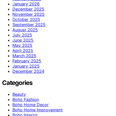
January 2026
December 2025
November 2025
October 2025
September 2025
August 2025
July 2025
June 2025
May 2025
April 2025
March 2025
February 2025
January 2025
December 2024
Categories
Beauty
Boho Fashion
Boho Home Decor
Boho Home Improvement
Boho Interior