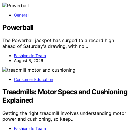
General
Powerball
The Powerball jackpot has surged to a record high
ahead of Saturday's drawing, with no…
Fashionide Team
August 6, 2026
Consumer Education
Treadmills: Motor Specs and Cushioning
Explained
Getting the right treadmill involves understanding motor
power and cushioning, so keep…
Fashionide Team