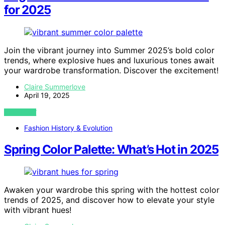
for 2025
Join the vibrant journey into Summer 2025’s bold color
trends, where explosive hues and luxurious tones await
your wardrobe transformation. Discover the excitement!
Claire Summerlove
April 19, 2025
VIEW POST
Fashion History & Evolution
Spring Color Palette: What’s Hot in 2025
Awaken your wardrobe this spring with the hottest color
trends of 2025, and discover how to elevate your style
with vibrant hues!