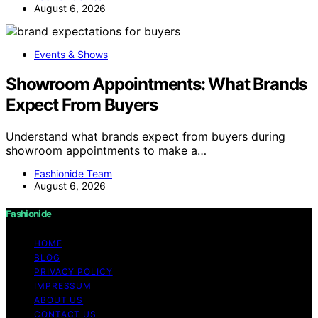
August 6, 2026
Events & Shows
Showroom Appointments: What Brands
Expect From Buyers
Understand what brands expect from buyers during
showroom appointments to make a…
Fashionide Team
August 6, 2026
Fashionide
HOME
BLOG
PRIVACY POLICY
IMPRESSUM
ABOUT US
CONTACT US