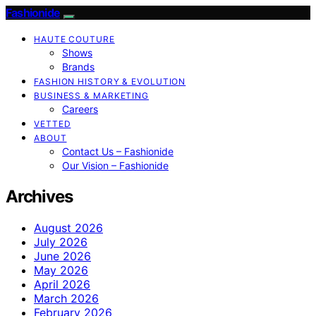
Fashionide
HAUTE COUTURE
Shows
Brands
FASHION HISTORY & EVOLUTION
BUSINESS & MARKETING
Careers
VETTED
ABOUT
Contact Us – Fashionide
Our Vision – Fashionide
Archives
August 2026
July 2026
June 2026
May 2026
April 2026
March 2026
February 2026