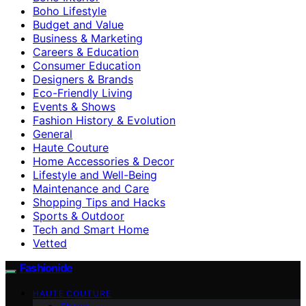
Boho Lifestyle
Budget and Value
Business & Marketing
Careers & Education
Consumer Education
Designers & Brands
Eco-Friendly Living
Events & Shows
Fashion History & Evolution
General
Haute Couture
Home Accessories & Decor
Lifestyle and Well-Being
Maintenance and Care
Shopping Tips and Hacks
Sports & Outdoor
Tech and Smart Home
Vetted
Fashionide
HAUTE COUTURE