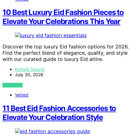
10 Best Luxury Eid Fashion Pieces to
Elevate Your Celebrations This Year
Discover the top luxury Eid fashion options for 2026.
Find the perfect blend of elegance, quality, and style
with our curated guide to luxury Eid attire.
Natalie Swung
July 30, 2026
VIEW POST
Vetted
11 Best Eid Fashion Accessories to
Elevate Your Celebration Style