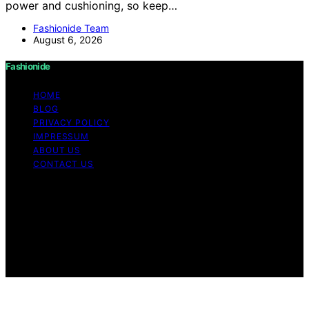
power and cushioning, so keep…
Fashionide Team
August 6, 2026
Fashionide
HOME
BLOG
PRIVACY POLICY
IMPRESSUM
ABOUT US
CONTACT US
Copyright © 2026 Fashionide Content on Fashionide is
created and published using artificial intelligence (AI) for
general informational and educational purposes. Affiliate
disclaimer As an affiliate, we may earn a commission
from qualifying purchases. We get commissions for
purchases made through links on this website from
Amazon and other third parties.