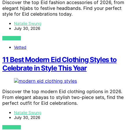
Discover the top Eid fashion accessories of 2026, from
elegant hijabs to festive headbands. Find your perfect
style for Eid celebrations today.
Natalie Swung
July 30, 2026
VIEW POST
Vetted
11 Best Modern Eid Clothing Styles to
Celebrate in Style This Year
Discover the top modern Eid clothing options in 2026.
From elegant abayas to stylish two-piece sets, find the
perfect outfit for Eid celebrations.
Natalie Swung
July 30, 2026
VIEW POST