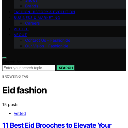
Shows
Brands
FASHION HISTORY & EVOLUTION
BUSINESS & MARKETING
Careers
VETTED
ABOUT
Contact Us – Fashionide
Our Vision – Fashionide
Search for:
SEARCH
BROWSING TAG
Eid fashion
15 posts
Vetted
11 Best Eid Brooches to Elevate Your