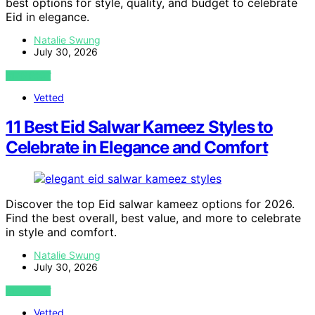
best options for style, quality, and budget to celebrate
Eid in elegance.
Natalie Swung
July 30, 2026
VIEW POST
Vetted
11 Best Eid Salwar Kameez Styles to
Celebrate in Elegance and Comfort
Discover the top Eid salwar kameez options for 2026.
Find the best overall, best value, and more to celebrate
in style and comfort.
Natalie Swung
July 30, 2026
VIEW POST
Vetted