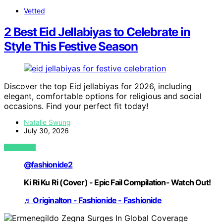
Vetted
2 Best Eid Jellabiyas to Celebrate in
Style This Festive Season
Discover the top Eid jellabiyas for 2026, including
elegant, comfortable options for religious and social
occasions. Find your perfect fit today!
Natalie Swung
July 30, 2026
VIEW POST
@fashionide2
Ki Ri Ku Ri (Cover) - Epic Fail Compilation- Watch Out!
♬ Originalton - Fashionide - Fashionide