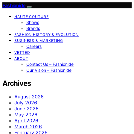
Fashionide
HAUTE COUTURE
Shows
Brands
FASHION HISTORY & EVOLUTION
BUSINESS & MARKETING
Careers
VETTED
ABOUT
Contact Us – Fashionide
Our Vision – Fashionide
Archives
August 2026
July 2026
June 2026
May 2026
April 2026
March 2026
February 2026