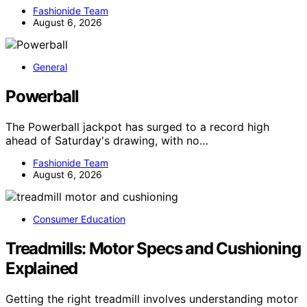
Fashionide Team
August 6, 2026
General
Powerball
The Powerball jackpot has surged to a record high
ahead of Saturday's drawing, with no…
Fashionide Team
August 6, 2026
Consumer Education
Treadmills: Motor Specs and Cushioning
Explained
Getting the right treadmill involves understanding motor