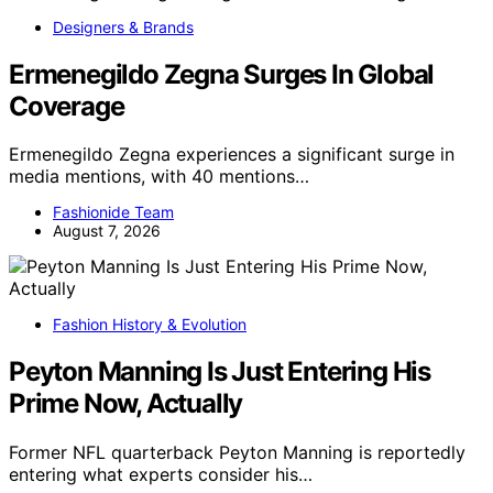
Designers & Brands
Ermenegildo Zegna Surges In Global
Coverage
Ermenegildo Zegna experiences a significant surge in
media mentions, with 40 mentions…
Fashionide Team
August 7, 2026
Fashion History & Evolution
Peyton Manning Is Just Entering His
Prime Now, Actually
Former NFL quarterback Peyton Manning is reportedly
entering what experts consider his…