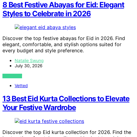
8 Best Festive Abayas for Eid: Elegant
Styles to Celebrate in 2026
Discover the top festive abayas for Eid in 2026. Find
elegant, comfortable, and stylish options suited for
every budget and style preference.
Natalie Swung
July 30, 2026
VIEW POST
Vetted
13 Best Eid Kurta Collections to Elevate
Your Festive Wardrobe
Discover the top Eid kurta collection for 2026. Find the