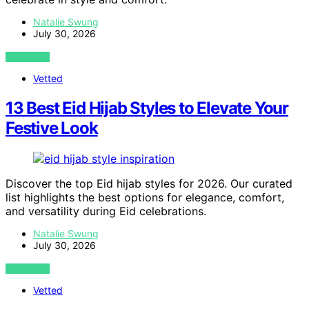
Natalie Swung
July 30, 2026
VIEW POST
Vetted
13 Best Eid Hijab Styles to Elevate Your
Festive Look
Discover the top Eid hijab styles for 2026. Our curated
list highlights the best options for elegance, comfort,
and versatility during Eid celebrations.
Natalie Swung
July 30, 2026
VIEW POST
Vetted