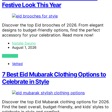
Festive Look This Year
Discover the top Eid brooches of 2026. From elegant
designs to budget-friendly options, find the perfect
accessory for your celebration. Read more now!
Natalie Swung
August 1, 2026
VIEW POST
Vetted
7 Best Eid Mubarak Clothing Options to
Celebrate in Style
Discover the top Eid Mubarak clothing options for 2026.
Find the best overall, budget-friendly, and kids’ styles to
celebrate in style and comfort.