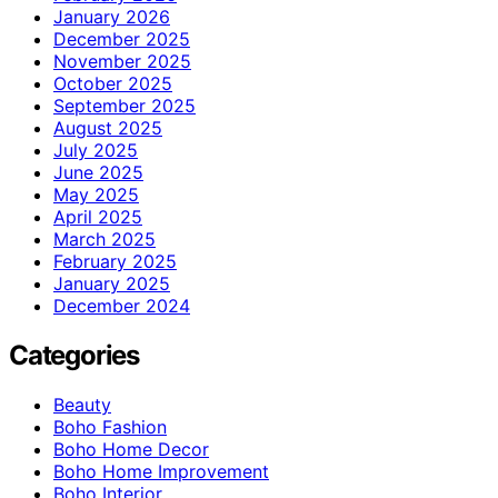
January 2026
December 2025
November 2025
October 2025
September 2025
August 2025
July 2025
June 2025
May 2025
April 2025
March 2025
February 2025
January 2025
December 2024
Categories
Beauty
Boho Fashion
Boho Home Decor
Boho Home Improvement
Boho Interior