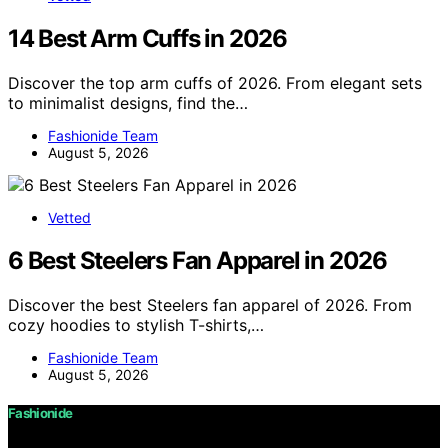
14 Best Arm Cuffs in 2026
Discover the top arm cuffs of 2026. From elegant sets
to minimalist designs, find the…
Fashionide Team
August 5, 2026
Vetted
6 Best Steelers Fan Apparel in 2026
Discover the best Steelers fan apparel of 2026. From
cozy hoodies to stylish T-shirts,…
Fashionide Team
August 5, 2026
Fashionide