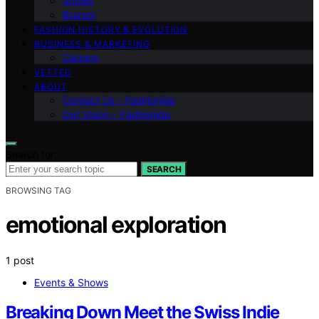
Shows
Brands
FASHION HISTORY & EVOLUTION
BUSINESS & MARKETING
Careers
VETTED
ABOUT
Contact Us – Fashionide
Our Vision – Fashionide
Search for:
SEARCH
BROWSING TAG
emotional exploration
1 post
Events & Shows
Breaking Down Meet the Swiss Indie