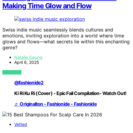
Making Time Glow and Flow
Swiss indie music seamlessly blends cultures and
emotions, inviting exploration into a world where time
glows and flows—what secrets lie within this enchanting
genre?
Natalie Swung
April 6, 2025
VIEW POST
@fashionide2
Ki Ri Ku Ri (Cover) - Epic Fail Compilation- Watch Out!
♬ Originalton - Fashionide - Fashionide
Vetted