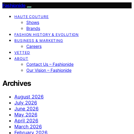
Fashionide
HAUTE COUTURE
Shows
Brands
FASHION HISTORY & EVOLUTION
BUSINESS & MARKETING
Careers
VETTED
ABOUT
Contact Us – Fashionide
Our Vision – Fashionide
Archives
August 2026
July 2026
June 2026
May 2026
April 2026
March 2026
February 2026