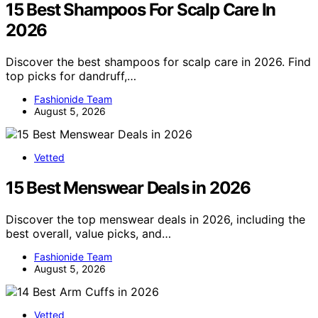
15 Best Shampoos For Scalp Care In
2026
Discover the best shampoos for scalp care in 2026. Find
top picks for dandruff,…
Fashionide Team
August 5, 2026
Vetted
15 Best Menswear Deals in 2026
Discover the top menswear deals in 2026, including the
best overall, value picks, and…
Fashionide Team
August 5, 2026
Vetted