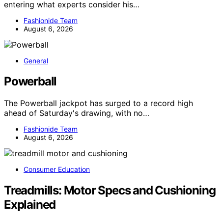
entering what experts consider his…
Fashionide Team
August 6, 2026
General
Powerball
The Powerball jackpot has surged to a record high
ahead of Saturday's drawing, with no…
Fashionide Team
August 6, 2026
Consumer Education
Treadmills: Motor Specs and Cushioning
Explained