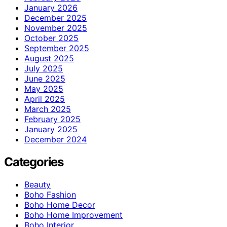
January 2026
December 2025
November 2025
October 2025
September 2025
August 2025
July 2025
June 2025
May 2025
April 2025
March 2025
February 2025
January 2025
December 2024
Categories
Beauty
Boho Fashion
Boho Home Decor
Boho Home Improvement
Boho Interior