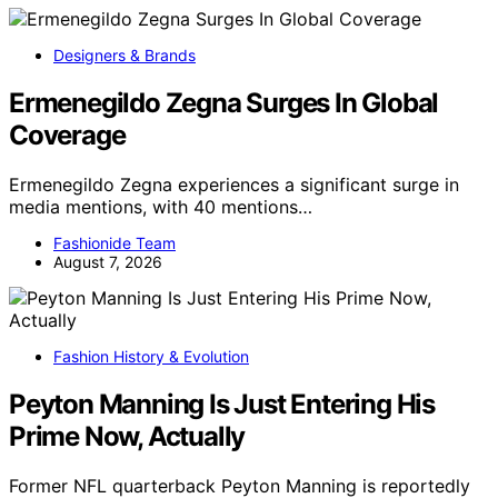
Designers & Brands
Ermenegildo Zegna Surges In Global
Coverage
Ermenegildo Zegna experiences a significant surge in
media mentions, with 40 mentions…
Fashionide Team
August 7, 2026
Fashion History & Evolution
Peyton Manning Is Just Entering His
Prime Now, Actually
Former NFL quarterback Peyton Manning is reportedly