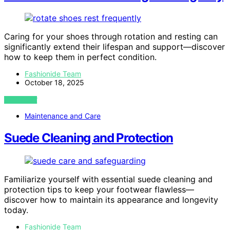
Caring for your shoes through rotation and resting can
significantly extend their lifespan and support—discover
how to keep them in perfect condition.
Fashionide Team
October 18, 2025
VIEW POST
Maintenance and Care
Suede Cleaning and Protection
Familiarize yourself with essential suede cleaning and
protection tips to keep your footwear flawless—
discover how to maintain its appearance and longevity
today.
Fashionide Team