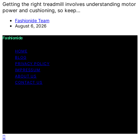
Getting the right treadmill involves understanding motor
power and cushioning, so keep…
Fashionide Team
August 6, 2026
Fashionide
HOME
BLOG
PRIVACY POLICY
IMPRESSUM
ABOUT US
CONTACT US
Copyright © 2026 Fashionide Content on Fashionide is
created and published using artificial intelligence (AI) for
general informational and educational purposes. Affiliate
disclaimer As an affiliate, we may earn a commission
from qualifying purchases. We get commissions for
purchases made through links on this website from
Amazon and other third parties.