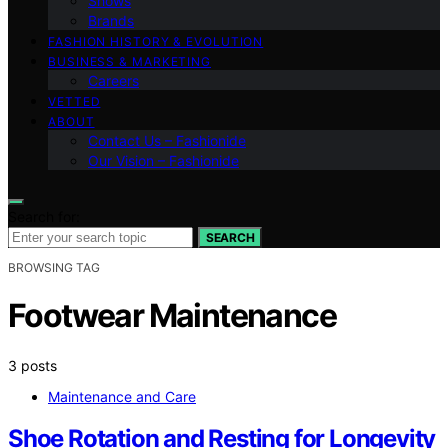
Shows
Brands
FASHION HISTORY & EVOLUTION
BUSINESS & MARKETING
Careers
VETTED
ABOUT
Contact Us – Fashionide
Our Vision – Fashionide
Search for:
SEARCH
BROWSING TAG
Footwear Maintenance
3 posts
Maintenance and Care
Shoe Rotation and Resting for Longevity