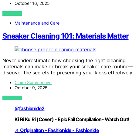
October 16, 2025
VIEW POST
Maintenance and Care
Sneaker Cleaning 101: Materials Matter
Never underestimate how choosing the right cleaning
materials can make or break your sneaker care routine—
discover the secrets to preserving your kicks effectively.
Claire Summerlove
October 9, 2025
VIEW POST
@fashionide2
Ki Ri Ku Ri (Cover) - Epic Fail Compilation- Watch Out!
♬ Originalton - Fashionide - Fashionide