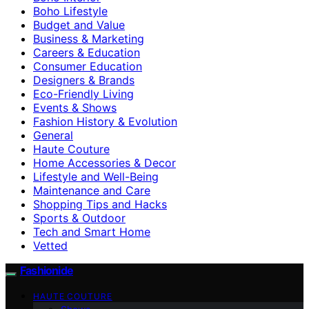
Boho Lifestyle
Budget and Value
Business & Marketing
Careers & Education
Consumer Education
Designers & Brands
Eco-Friendly Living
Events & Shows
Fashion History & Evolution
General
Haute Couture
Home Accessories & Decor
Lifestyle and Well-Being
Maintenance and Care
Shopping Tips and Hacks
Sports & Outdoor
Tech and Smart Home
Vetted
Fashionide
HAUTE COUTURE