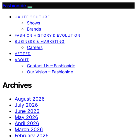
Fashionide
HAUTE COUTURE
Shows
Brands
FASHION HISTORY & EVOLUTION
BUSINESS & MARKETING
Careers
VETTED
ABOUT
Contact Us – Fashionide
Our Vision – Fashionide
Archives
August 2026
July 2026
June 2026
May 2026
April 2026
March 2026
February 2026