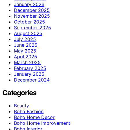
January 2026
December 2025
November 2025
October 2025
September 2025
August 2025
July 2025
June 2025
May 2025
April 2025
March 2025
February 2025
January 2025
December 2024
Categories
Beauty
Boho Fashion
Boho Home Decor
Boho Home Improvement
Boho Interior