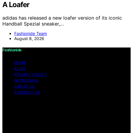
A Loafer
adidas has released a new loafer version of its iconic
Handball Spezial sneaker,…
Fashionide Team
August 8, 2026
Fashionide
HOME
BLOG
PRIVACY POLICY
IMPRESSUM
ABOUT US
CONTACT US
Copyright © 2026 Fashionide Content on Fashionide is
created and published using artificial intelligence (AI) for
general informational and educational purposes. Affiliate
disclaimer As an affiliate, we may earn a commission
from qualifying purchases. We get commissions for
purchases made through links on this website from