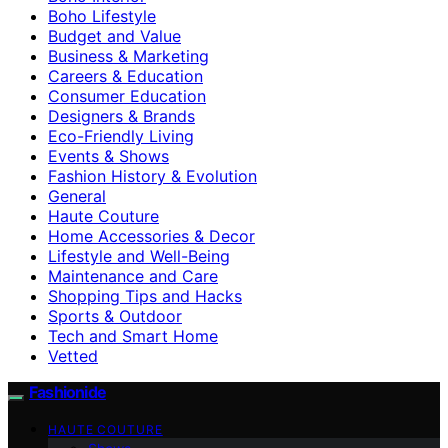
Boho Lifestyle
Budget and Value
Business & Marketing
Careers & Education
Consumer Education
Designers & Brands
Eco-Friendly Living
Events & Shows
Fashion History & Evolution
General
Haute Couture
Home Accessories & Decor
Lifestyle and Well-Being
Maintenance and Care
Shopping Tips and Hacks
Sports & Outdoor
Tech and Smart Home
Vetted
Fashionide
HAUTE COUTURE