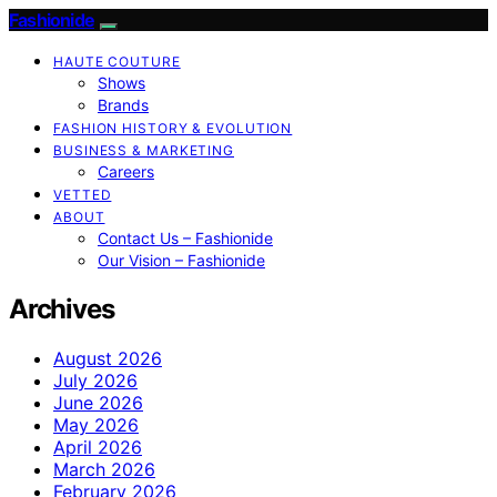
Fashionide
HAUTE COUTURE
Shows
Brands
FASHION HISTORY & EVOLUTION
BUSINESS & MARKETING
Careers
VETTED
ABOUT
Contact Us – Fashionide
Our Vision – Fashionide
Archives
August 2026
July 2026
June 2026
May 2026
April 2026
March 2026
February 2026