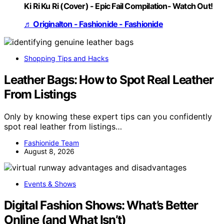
Ki Ri Ku Ri (Cover) - Epic Fail Compilation- Watch Out!
♬ Originalton - Fashionide - Fashionide
Shopping Tips and Hacks
Leather Bags: How to Spot Real Leather
From Listings
Only by knowing these expert tips can you confidently
spot real leather from listings…
Fashionide Team
August 8, 2026
Events & Shows
Digital Fashion Shows: What’s Better
Online (and What Isn’t)