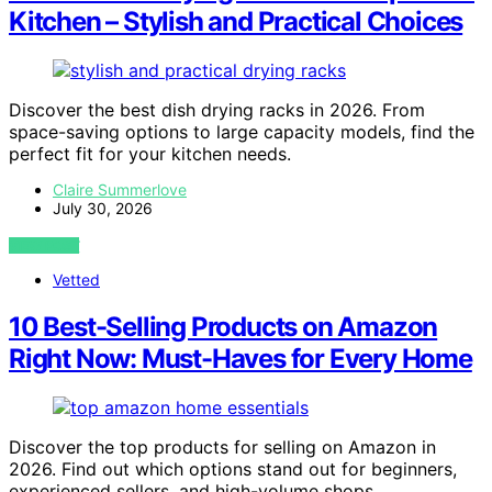
Kitchen – Stylish and Practical Choices
Discover the best dish drying racks in 2026. From
space-saving options to large capacity models, find the
perfect fit for your kitchen needs.
Claire Summerlove
July 30, 2026
VIEW POST
Vetted
10 Best-Selling Products on Amazon
Right Now: Must-Haves for Every Home
Discover the top products for selling on Amazon in
2026. Find out which options stand out for beginners,
experienced sellers, and high-volume shops.