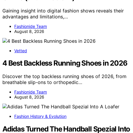
Gaining insight into digital fashion shows reveals their
advantages and limitations,…
Fashionide Team
August 8, 2026
Vetted
4 Best Backless Running Shoes in 2026
Discover the top backless running shoes of 2026, from
breathable slip-ons to orthopedic…
Fashionide Team
August 8, 2026
Fashion History & Evolution
Adidas Turned The Handball Spezial Into