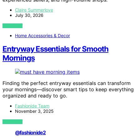
Claire Summerlove
July 30, 2026
VIEW POST
Home Accessories & Decor
Entryway Essentials for Smooth
Mornings
Finding the perfect entryway essentials can transform
your mornings—discover smart tips to keep everything
organized and ready to go.
Fashionide Team
November 3, 2025
VIEW POST
@fashionide2