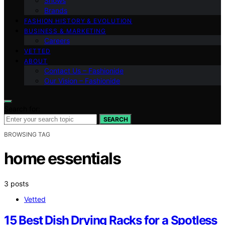
Shows
Brands
FASHION HISTORY & EVOLUTION
BUSINESS & MARKETING
Careers
VETTED
ABOUT
Contact Us – Fashionide
Our Vision – Fashionide
Search for:
SEARCH
BROWSING TAG
home essentials
3 posts
Vetted
15 Best Dish Drying Racks for a Spotless