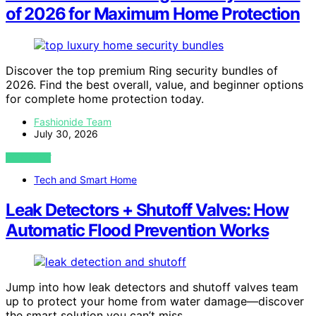
of 2026 for Maximum Home Protection
Discover the top premium Ring security bundles of
2026. Find the best overall, value, and beginner options
for complete home protection today.
Fashionide Team
July 30, 2026
VIEW POST
Tech and Smart Home
Leak Detectors + Shutoff Valves: How
Automatic Flood Prevention Works
Jump into how leak detectors and shutoff valves team
up to protect your home from water damage—discover
the smart solution you can’t miss.