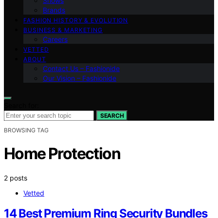
Shows
Brands
FASHION HISTORY & EVOLUTION
BUSINESS & MARKETING
Careers
VETTED
ABOUT
Contact Us – Fashionide
Our Vision – Fashionide
Search for:
SEARCH
BROWSING TAG
Home Protection
2 posts
Vetted
14 Best Premium Ring Security Bundles