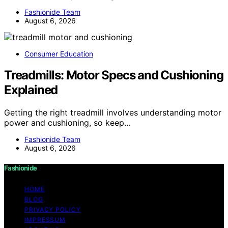
Fashionide Team
August 6, 2026
Consumer Education
Treadmills: Motor Specs and Cushioning
Explained
Getting the right treadmill involves understanding motor
power and cushioning, so keep…
Fashionide Team
August 6, 2026
Fashionide
HOME
BLOG
PRIVACY POLICY
IMPRESSUM