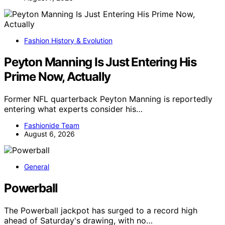
Fashion History & Evolution
Peyton Manning Is Just Entering His
Prime Now, Actually
Former NFL quarterback Peyton Manning is reportedly
entering what experts consider his…
Fashionide Team
August 6, 2026
General
Powerball
The Powerball jackpot has surged to a record high
ahead of Saturday's drawing, with no…