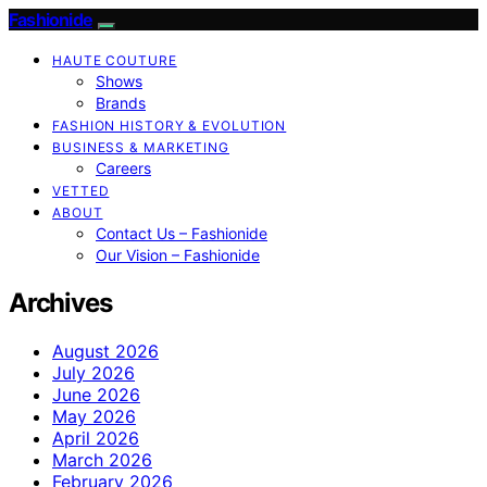
Fashionide
HAUTE COUTURE
Shows
Brands
FASHION HISTORY & EVOLUTION
BUSINESS & MARKETING
Careers
VETTED
ABOUT
Contact Us – Fashionide
Our Vision – Fashionide
Archives
August 2026
July 2026
June 2026
May 2026
April 2026
March 2026
February 2026