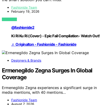
Fashionide Team
February 19, 2026
VIEW POST
@fashionide2
Ki Ri Ku Ri (Cover) - Epic Fail Compilation- Watch Out!
♬ Originalton - Fashionide - Fashionide
Designers & Brands
Ermenegildo Zegna Surges In Global
Coverage
Ermenegildo Zegna experiences a significant surge in
media mentions, with 40 mentions…
Fashionide Team
August 7, 2026