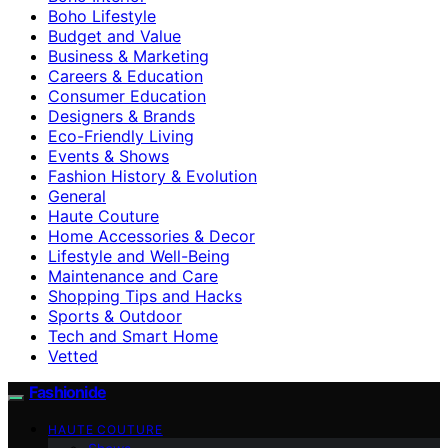
Boho Lifestyle
Budget and Value
Business & Marketing
Careers & Education
Consumer Education
Designers & Brands
Eco-Friendly Living
Events & Shows
Fashion History & Evolution
General
Haute Couture
Home Accessories & Decor
Lifestyle and Well-Being
Maintenance and Care
Shopping Tips and Hacks
Sports & Outdoor
Tech and Smart Home
Vetted
Fashionide
HAUTE COUTURE