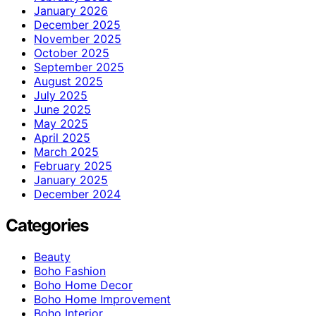
January 2026
December 2025
November 2025
October 2025
September 2025
August 2025
July 2025
June 2025
May 2025
April 2025
March 2025
February 2025
January 2025
December 2024
Categories
Beauty
Boho Fashion
Boho Home Decor
Boho Home Improvement
Boho Interior